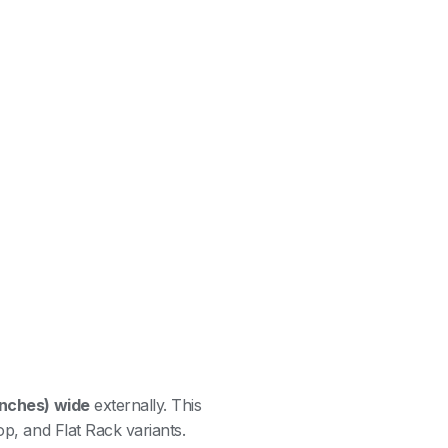
inches) wide
externally. This
op, and Flat Rack variants.