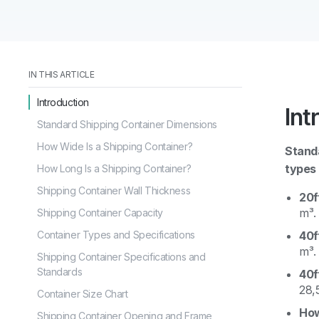
IN THIS ARTICLE
Introduction
Int
Standard Shipping Container Dimensions
How Wide Is a Shipping Container?
Standa
types 
How Long Is a Shipping Container?
Shipping Container Wall Thickness
20f
m³.
Shipping Container Capacity
Container Types and Specifications
40f
m³.
Shipping Container Specifications and
Standards
40f
28,
Container Size Chart
How
Shipping Container Opening and Frame