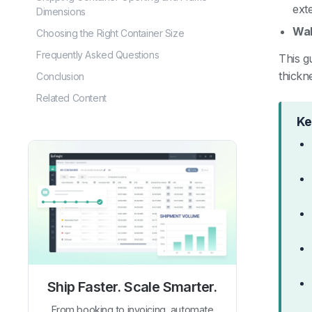
exte
Dimensions
Wal
Choosing the Right Container Size
Frequently Asked Questions
This g
thickn
Conclusion
Related Content
Ke
Ship Faster. Scale Smarter.
From booking to invoicing, automate