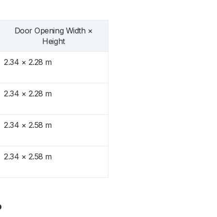
Door Opening Width ×
Height
2.34 × 2.28 m
2.34 × 2.28 m
2.34 × 2.58 m
2.34 × 2.58 m
?