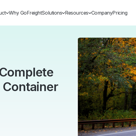
uct
Why GoFreight
Solutions
Resources
Company
Pricing
s Complete
g Container