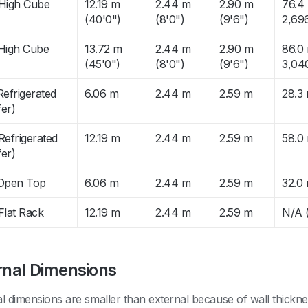
 High Cube
12.19 m
2.44 m
2.90 m
76.4 
(40'0")
(8'0")
(9'6")
2,696
 High Cube
13.72 m
2.44 m
2.90 m
86.0 
(45'0")
(8'0")
(9'6")
3,040
Refrigerated
6.06 m
2.44 m
2.59 m
28.3
er)
Refrigerated
12.19 m
2.44 m
2.59 m
58.0
er)
 Open Top
6.06 m
2.44 m
2.59 m
32.0
Flat Rack
12.19 m
2.44 m
2.59 m
N/A (
rnal Dimensions
al dimensions are smaller than external because of wall thickn