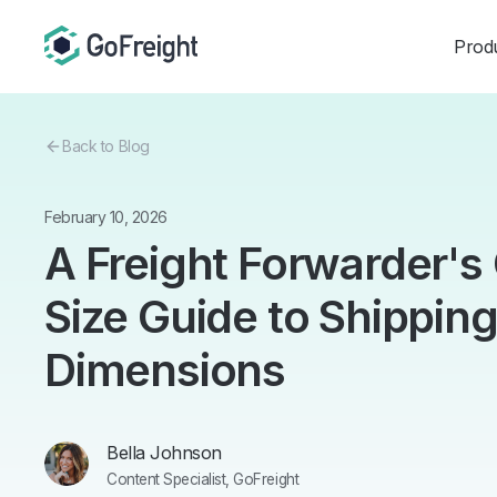
Prod
Back to Blog
February 10, 2026
A Freight Forwarder'
Size Guide to Shippin
Dimensions
Bella Johnson
Content Specialist, GoFreight