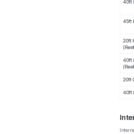
40ft
45ft
20ft 
(Reef
40ft 
(Reef
20ft
40ft 
Inte
Intern