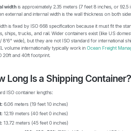
al width
is approximately 2.35 meters (7 feet 8 inches, or 92.5 
n external and internal width is the wall thickness on both side
idth is fixed by ISO 668 specification because it must fit the st
ts, ships, trucks, and rail. Wider containers exist (like US domes
/ 8'6" wide), but they are not ISO standard for international 
L volume internationally typically work in
Ocean Freight Mana
O 20ft and 40ft footprint.
 Long Is a Shipping Container
rd ISO container lengths:
t:
6.06 meters (19 feet 10 inches)
t:
12.19 meters (40 feet 0 inches)
t:
13.72 meters (45 feet 0 inches)