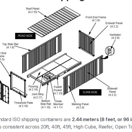
andard ISO shipping containers are
2.44 meters (8 feet, or 96 
is consistent across 20ft, 40ft, 45ft, High Cube, Reefer, Open T