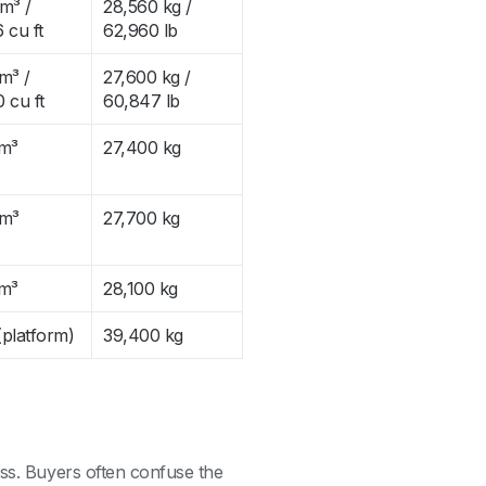
m³ /
28,560 kg /
 cu ft
62,960 lb
m³ /
27,600 kg /
 cu ft
60,847 lb
 m³
27,400 kg
 m³
27,700 kg
 m³
28,100 kg
platform)
39,400 kg
ess. Buyers often confuse the