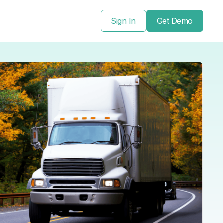
Sign In
Get Demo