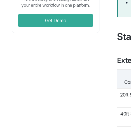
your entire workflow in one platform.
Get Demo
Sta
Exte
Co
20ft
40ft