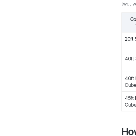
two, w
Co
20ft
40ft
40ft
Cub
45ft 
Cub
How