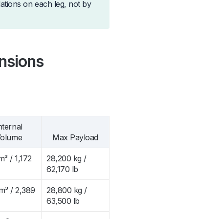
lations on each leg, not by
nsions
nternal
olume
Max Payload
m³ / 1,172
28,200 kg /
62,170 lb
m³ / 2,389
28,800 kg /
63,500 lb