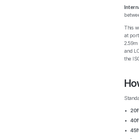
Intern
betwee
This w
at por
2.59m 
and LC
the IS
How
Standa
20f
40f
45f