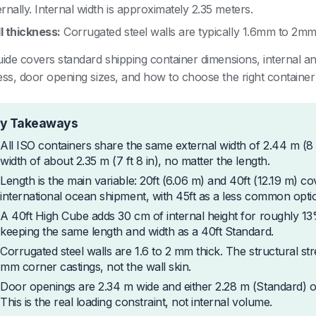
rnally. Internal width is approximately 2.35 meters.
l thickness:
Corrugated steel walls are typically 1.6mm to 2mm 
uide covers standard shipping container dimensions, internal 
ess, door opening sizes, and how to choose the right container
y Takeaways
All ISO containers share the same external width of 2.44 m (8 
width of about 2.35 m (7 ft 8 in), no matter the length.
Length is the main variable: 20ft (6.06 m) and 40ft (12.19 m) c
international ocean shipment, with 45ft as a less common opti
A 40ft High Cube adds 30 cm of internal height for roughly 1
keeping the same length and width as a 40ft Standard.
Corrugated steel walls are 1.6 to 2 mm thick. The structural s
mm corner castings, not the wall skin.
Door openings are 2.34 m wide and either 2.28 m (Standard) or
This is the real loading constraint, not internal volume.