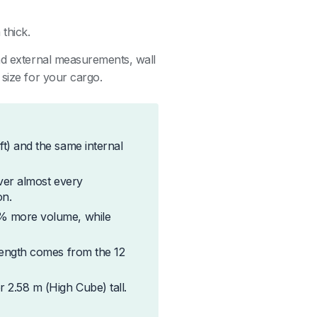
thick.
and external measurements, wall
 size for your cargo.
ft) and the same internal
over almost every
on.
3% more volume, while
trength comes from the 12
 2.58 m (High Cube) tall.