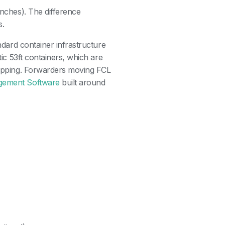
inches). The difference
s.
andard container infrastructure
tic 53ft containers, which are
shipping. Forwarders moving FCL
gement Software
built around
?