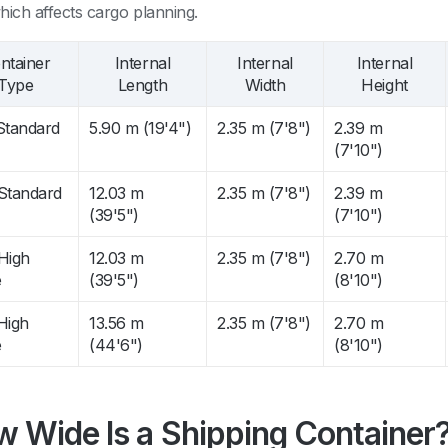
hich affects cargo planning.
ntainer
Internal
Internal
Internal
Type
Length
Width
Height
 Standard
5.90 m (19'4")
2.35 m (7'8")
2.39 m
(7'10")
 Standard
12.03 m
2.35 m (7'8")
2.39 m
(39'5")
(7'10")
 High
12.03 m
2.35 m (7'8")
2.70 m
e
(39'5")
(8'10")
High
13.56 m
2.35 m (7'8")
2.70 m
e
(44'6")
(8'10")
 Wide Is a Shipping Container