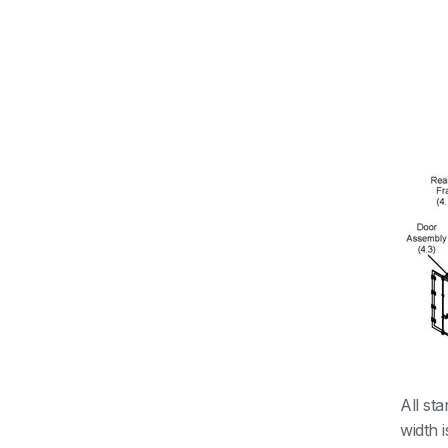
All st
width 