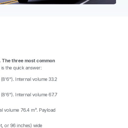
ns. The three most common
is the quick answer:
 (8'6"). Internal volume 33.2
 (8'6"). Internal volume 67.7
nal volume 76.4 m³. Payload
t, or 96 inches) wide