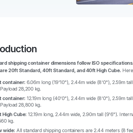
roduction
rd shipping container dimensions follow ISO specificatio
are 20ft Standard, 40ft Standard, and 40ft High Cube.
Here 
t container:
6.06m long (19'10"), 2.44m wide (8'0"), 2.59m tall
 Payload 28,200 kg.
t container:
12.19m long (40'0"), 2.44m wide (8'0"), 2.59m tall
 Payload 28,800 kg.
t High Cube:
12.19m long, 2.44m wide, 2.90m tall (9'6"). Inter
560 kg.
 wide:
All standard shipping containers are 2.44 meters (8 fee