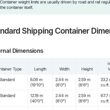
Container weight limits are usually driven by road and rail regu
the container itself.
ndard Shipping Container Dime
rnal Dimensions
I
ntainer Type
Length
Width
Height
V
 Standard
6.06 m
2.44 m
2.59 m
33.2 
(19'10")
(8'0")
(8'6")
cu ft
 Standard
12.19 m
2.44 m
2.59 m
67.7 
(40'0")
(8'0")
(8'6")
cu ft