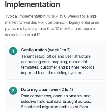
Implementation
Typical implementation runs 4 to 8 weeks for a mid-
market forwarder. For comparison, legacy enterprise
platforms typically take 6 to 12 months and require
dedicated internal IT.
Configuration (week 1 to 2)
1
Tenant setup, office and user structure,
accounting code mapping, document
templates, customer and partner records
imported from the existing system.
Data migration (week 2 to 4)
2
Rate agreements, open shipments, and
selective historical data brought across.
Established migration paths exist from