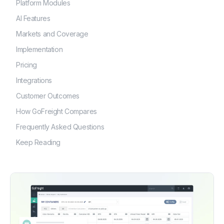
Platform Modules
AI Features
Markets and Coverage
Implementation
Pricing
Integrations
Customer Outcomes
How GoFreight Compares
Frequently Asked Questions
Keep Reading