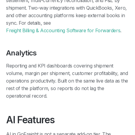
settlement, multi-currency reconciliation, and P&L by
shipment. Two-way integrations with QuickBooks, Xero,
and other accounting platforms keep external books in
sync. For details, see
Freight Billing & Accounting Software for Forwarders
.
Analytics
Reporting and KPI dashboards covering shipment
volume, margin per shipment, customer profitability, and
operations productivity. Built on the same live data as the
rest of the platform, so reports do not lag the
operational record.
AI Features
AI in GoFreight is not a separate add-on tier. The