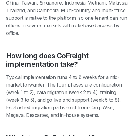
China, Taiwan, Singapore, Indonesia, Vietnam, Malaysia,
Thailand, and Cambodia. Multi-country and multi-office
support is native to the platform, so one tenant can run
offices in several markets with role-based access by
office.
How long does GoFreight
implementation take?
Typical implementation runs 4 to 8 weeks for a mid-
market forwarder. The four phases are configuration
(week 1 to 2), data migration (week 2 to 4), training
(week 3 to 5), and go-live and support (week 5 to 8).
Established migration paths exist from CargoWise,
Magaya, Descartes, and in-house systems.