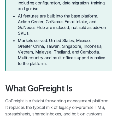
including configuration, data migration, training,
and go-live.
AI features are built into the base platform.
Action Center, GoNexus Email Intake, and
GoNexus Hub are included, not sold as add-on
SKUs.
Markets served: United States, Mexico,
Greater China, Taiwan, Singapore, Indonesia,
Vietnam, Malaysia, Thailand, and Cambodia.
Multi-country and multi-office support is native
to the platform.
What GoFreight Is
GoFreight is a freight forwarding management platform.
It replaces the typical mix of legacy on-premise TMS,
spreadsheets, shared inboxes, and bolt-on customs