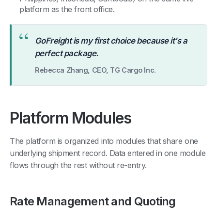
platform as the front office.
“
GoFreight is my first choice because it's a
perfect package.
Rebecca Zhang, CEO, TG Cargo Inc.
Platform Modules
The platform is organized into modules that share one
underlying shipment record. Data entered in one module
flows through the rest without re-entry.
Rate Management and Quoting