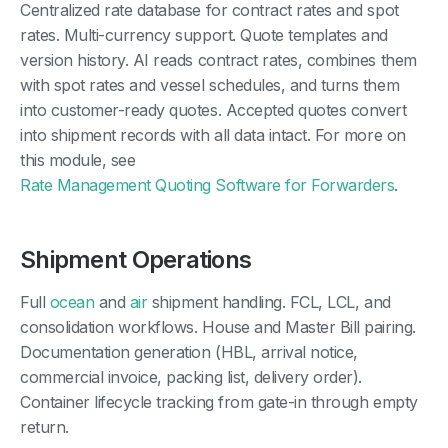
Centralized rate database for contract rates and spot
rates. Multi-currency support. Quote templates and
version history. AI reads contract rates, combines them
with spot rates and vessel schedules, and turns them
into customer-ready quotes. Accepted quotes convert
into shipment records with all data intact. For more on
this module, see
Rate Management Quoting Software for Forwarders
.
Shipment Operations
Full
ocean
and
air
shipment handling. FCL, LCL, and
consolidation workflows. House and Master Bill pairing.
Documentation generation (HBL, arrival notice,
commercial invoice, packing list, delivery order).
Container lifecycle tracking from gate-in through empty
return.