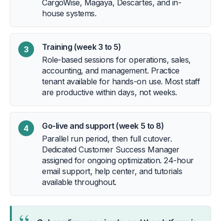
CargoWise, Magaya, Descartes, and in-
house systems.
Training (week 3 to 5)
3
Role-based sessions for operations, sales,
accounting, and management. Practice
tenant available for hands-on use. Most staff
are productive within days, not weeks.
Go-live and support (week 5 to 8)
4
Parallel run period, then full cutover.
Dedicated Customer Success Manager
assigned for ongoing optimization. 24-hour
email support, help center, and tutorials
available throughout.