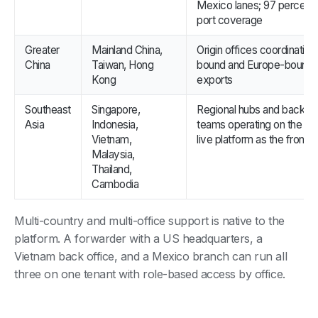
Mexico lanes; 97 percent
port coverage
Greater
Mainland China,
Origin offices coordinatin
China
Taiwan, Hong
bound and Europe-bound
Kong
exports
Southeast
Singapore,
Regional hubs and back of
Asia
Indonesia,
teams operating on the s
Vietnam,
live platform as the front o
Malaysia,
Thailand,
Cambodia
Multi-country and multi-office support is native to the
platform. A forwarder with a US headquarters, a
Vietnam back office, and a Mexico branch can run all
three on one tenant with role-based access by office.