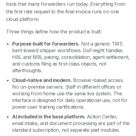
tools that many forwarders run today. Everything from
the first rate request to the final invoice runs on one
cloud platform.
Three things define how the product is built:
Purpose-built for forwarders.
Not a generic TMS
bent toward shipper workflows. GoFreight handles
HBL and MBL pairing, consolidation, agent settlement,
and customs filing as first-class objects, not
afterthoughts.
Cloud-native and modern.
Browser-based access.
No on-premise servers. Staff in different offices or
working from home use the same live system. The
interface is designed for daily operational use, not for
power-user training certifications.
AI included in the base platform.
Action Center,
email intake, and document processing are part of the
standard subscription, not separate paid modules.