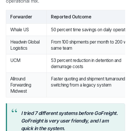
operational mix.
Forwarder
Reported Outcome
Whale US
50 percent time savings on daily operation
Headwin Global
From 100 shipments per month to 200 with
Logistics
same team
UCM
53 percent reduction in detention and
demurrage costs
Allround
Faster quoting and shipment turnaround aft
Forwarding
switching from a legacy system
Midwest
“
I tried 7 different systems before GoFreight.
GoFreight is very user friendly, and I am
quick in the system.