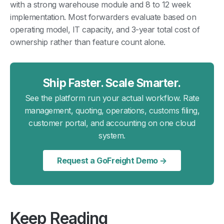
with a strong warehouse module and 8 to 12 week
implementation. Most forwarders evaluate based on
operating model, IT capacity, and 3-year total cost of
ownership rather than feature count alone.
Ship Faster. Scale Smarter.
See the platform run your actual workflow. Rate
management, quoting, operations, customs filing,
customer portal, and accounting on one cloud
system.
Request a GoFreight Demo →
Keep Reading