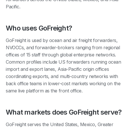
Pacific.
Who uses GoFreight?
GoFreight is used by ocean and air freight forwarders,
NVOCCs, and forwarder-brokers ranging from regional
offices of 15 staff through global enterprise networks.
Common profiles include US forwarders running ocean
import and export lanes, Asia-Pacific origin offices
coordinating exports, and multi-country networks with
back office teams in lower-cost markets working on the
same live platform as the front office.
What markets does GoFreight serve?
GoFreight serves the United States, Mexico, Greater