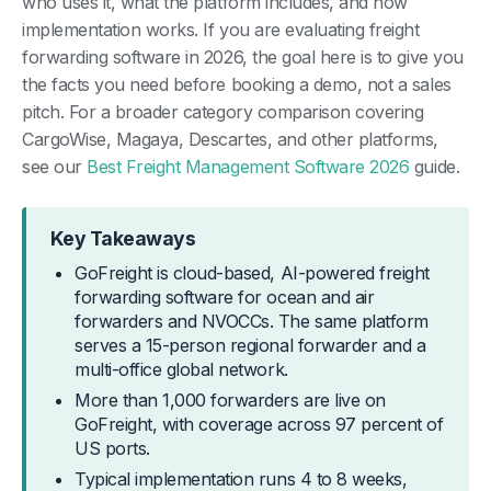
who uses it, what the platform includes, and how
implementation works. If you are evaluating freight
forwarding software in 2026, the goal here is to give you
the facts you need before booking a demo, not a sales
pitch. For a broader category comparison covering
CargoWise, Magaya, Descartes, and other platforms,
see our
Best Freight Management Software 2026
guide.
Key Takeaways
GoFreight is cloud-based, AI-powered freight
forwarding software for ocean and air
forwarders and NVOCCs. The same platform
serves a 15-person regional forwarder and a
multi-office global network.
More than 1,000 forwarders are live on
GoFreight, with coverage across 97 percent of
US ports.
Typical implementation runs 4 to 8 weeks,