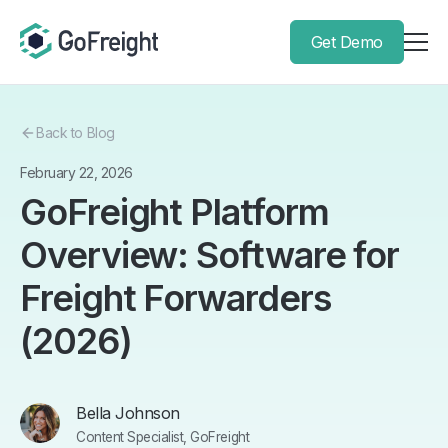
Get Demo
Back to Blog
February 22, 2026
GoFreight Platform
Overview: Software for
Freight Forwarders
(2026)
Bella Johnson
Content Specialist, GoFreight