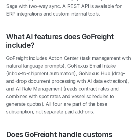
Sage with two-way sync. A REST API is available for
ERP integrations and custom internal tools.
What AI features does GoFreight
include?
GoFreight includes Action Center (task management with
natural language prompts), GoNexus Email Intake
(inbox-to-shipment automation), GoNexus Hub (drag-
and-drop document processing with AI data extraction),
and AI Rate Management (reads contract rates and
combines with spot rates and vessel schedules to
generate quotes). All four are part of the base
subscription, not separate paid add-ons.
Does GoFreight handle customs