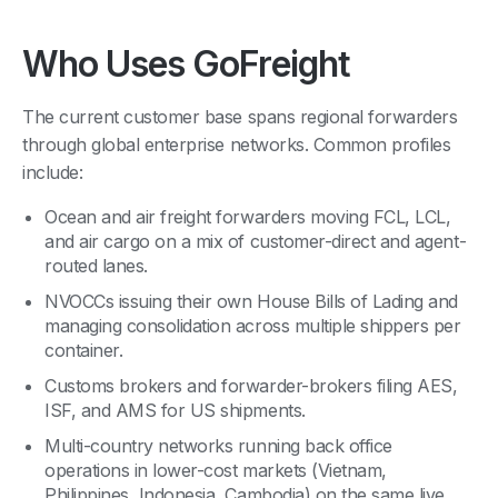
Who Uses GoFreight
The current customer base spans regional forwarders
through global enterprise networks. Common profiles
include:
Ocean and air freight forwarders moving FCL, LCL,
and air cargo on a mix of customer-direct and agent-
routed lanes.
NVOCCs issuing their own House Bills of Lading and
managing consolidation across multiple shippers per
container.
Customs brokers and forwarder-brokers filing AES,
ISF, and AMS for US shipments.
Multi-country networks running back office
operations in lower-cost markets (Vietnam,
Philippines, Indonesia, Cambodia) on the same live