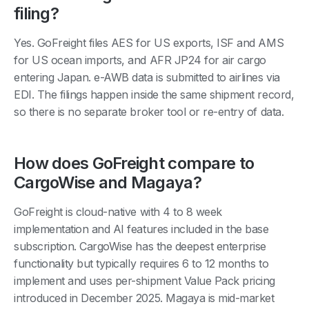
filing?
Yes. GoFreight files AES for US exports, ISF and AMS
for US ocean imports, and AFR JP24 for air cargo
entering Japan. e-AWB data is submitted to airlines via
EDI. The filings happen inside the same shipment record,
so there is no separate broker tool or re-entry of data.
How does GoFreight compare to
CargoWise and Magaya?
GoFreight is cloud-native with 4 to 8 week
implementation and AI features included in the base
subscription. CargoWise has the deepest enterprise
functionality but typically requires 6 to 12 months to
implement and uses per-shipment Value Pack pricing
introduced in December 2025. Magaya is mid-market