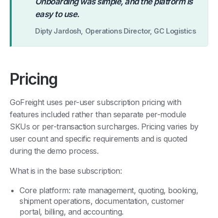
“
Onboarding was simple, and the platform is
easy to use.
Dipty Jardosh, Operations Director, GC Logistics
Pricing
GoFreight uses per-user subscription pricing with
features included rather than separate per-module
SKUs or per-transaction surcharges. Pricing varies by
user count and specific requirements and is quoted
during the demo process.
What is in the base subscription:
Core platform: rate management, quoting, booking,
shipment operations, documentation, customer
portal, billing, and accounting.