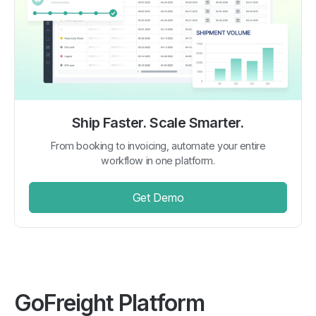
Ship Faster. Scale Smarter.
From booking to invoicing, automate your entire
workflow in one platform.
Get Demo
GoFreight Platform