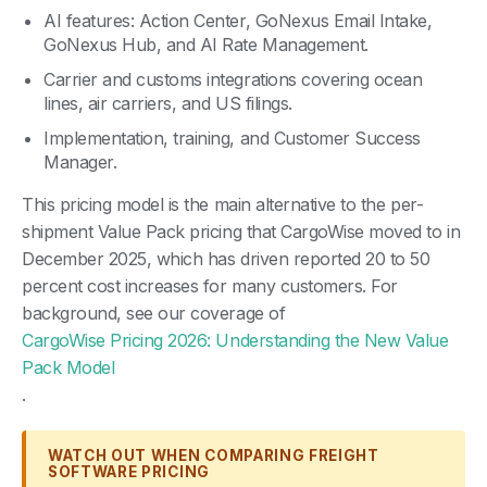
AI features: Action Center, GoNexus Email Intake,
GoNexus Hub, and AI Rate Management.
Carrier and customs integrations covering ocean
lines, air carriers, and US filings.
Implementation, training, and Customer Success
Manager.
This pricing model is the main alternative to the per-
shipment Value Pack pricing that CargoWise moved to in
December 2025, which has driven reported 20 to 50
percent cost increases for many customers. For
background, see our coverage of
CargoWise Pricing 2026: Understanding the New Value
Pack Model
.
WATCH OUT WHEN COMPARING FREIGHT
SOFTWARE PRICING