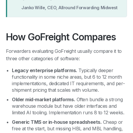
Janko Wille, CEO, Allround Forwarding Midwest
How GoFreight Compares
Forwarders evaluating GoFreight usually compare it to
three other categories of software:
Legacy enterprise platforms.
Typically deeper
functionality in some niche areas, but 6 to 12 month
implementations, dedicated IT requirements, and per-
shipment pricing that scales with volume.
Older mid-market platforms.
Often bundle a strong
warehouse module but have older interfaces and
limited AI tooling. Implementation runs 8 to 12 weeks.
Generic TMS or in-house spreadsheets.
Cheap or
free at the start, but missing HBL and MBL handling,