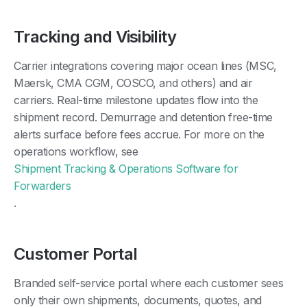
Tracking and Visibility
Carrier integrations covering major ocean lines (MSC,
Maersk, CMA CGM, COSCO, and others) and air
carriers. Real-time milestone updates flow into the
shipment record. Demurrage and detention free-time
alerts surface before fees accrue. For more on the
operations workflow, see
Shipment Tracking & Operations Software for
Forwarders
.
Customer Portal
Branded self-service portal where each customer sees
only their own shipments, documents, quotes, and