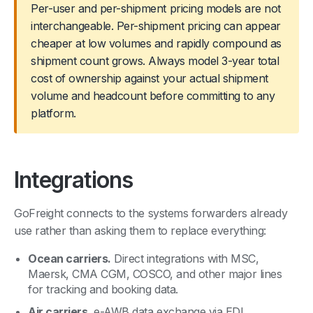
Per-user and per-shipment pricing models are not
interchangeable. Per-shipment pricing can appear
cheaper at low volumes and rapidly compound as
shipment count grows. Always model 3-year total
cost of ownership against your actual shipment
volume and headcount before committing to any
platform.
Integrations
GoFreight connects to the systems forwarders already
use rather than asking them to replace everything:
Ocean carriers.
Direct integrations with MSC,
Maersk, CMA CGM, COSCO, and other major lines
for tracking and booking data.
Air carriers.
e-AWB data exchange via EDI.