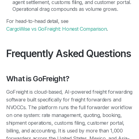
agent settlement, customs filing, and customer portal.
Operational drag compounds as volume grows.
For head-to-head detail, see
CargoWise vs GoFreight: Honest Comparison
.
Frequently Asked Questions
What is GoFreight?
GoFreight is cloud-based, AI-powered freight forwarding
software built specifically for freight forwarders and
NVOCCs. The platform runs the full forwarder workflow
on one system: rate management, quoting, booking,
shipment operations, customs filing, customer portal,
billing, and accounting. It is used by more than 1,000
forwarders across the United States, Mexico, and Asia-