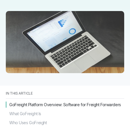
IN THIS ARTICLE
GoFreight Platform Overview: Software for Freight Forwarders
What GoFreight Is
Who Uses GoFreight