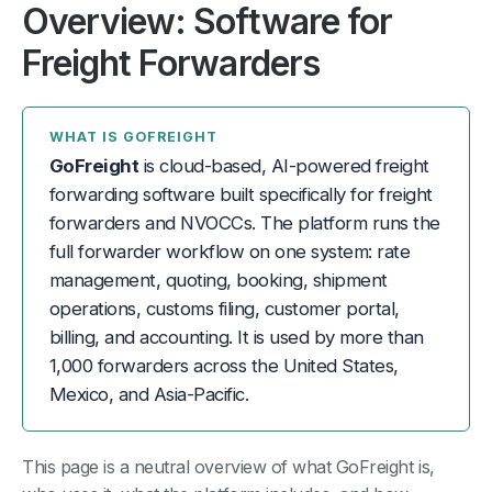
Overview: Software for
Freight Forwarders
WHAT IS GOFREIGHT
GoFreight
is cloud-based, AI-powered freight
forwarding software built specifically for freight
forwarders and NVOCCs. The platform runs the
full forwarder workflow on one system: rate
management, quoting, booking, shipment
operations, customs filing, customer portal,
billing, and accounting. It is used by more than
1,000 forwarders across the United States,
Mexico, and Asia-Pacific.
This page is a neutral overview of what GoFreight is,