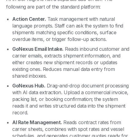
following are part of the standard platform:
Action Center.
Task management with natural
language prompts. Staff can ask the system to find
shipments matching specific conditions, surface
overdue items, or trigger follow-up actions.
GoNexus Email Intake.
Reads inbound customer and
carrier emails, extracts shipment information, and
either creates new shipment records or updates
existing ones. Reduces manual data entry from
shared inboxes.
GoNexus Hub.
Drag-and-drop document processing
with AI data extraction. Upload a commercial invoice,
packing list, or booking confirmation; the system
reads it and writes structured data into the shipment
record.
AI Rate Management.
Reads contract rates from
carrier sheets, combines with spot rates and vessel
schedules, and generates customer quotes ready for