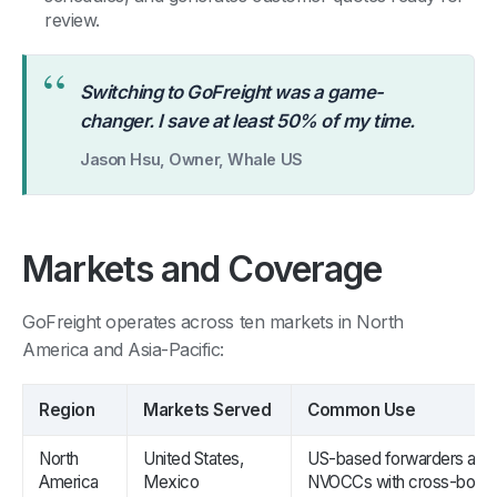
review.
“
Switching to GoFreight was a game-
changer. I save at least 50% of my time.
Jason Hsu, Owner, Whale US
Markets and Coverage
GoFreight operates across ten markets in North
America and Asia-Pacific:
Region
Markets Served
Common Use
North
United States,
US-based forwarders and
America
Mexico
NVOCCs with cross-borde