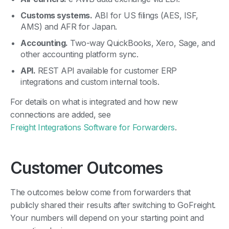
Customs systems.
ABI for US filings (AES, ISF,
AMS) and AFR for Japan.
Accounting.
Two-way QuickBooks, Xero, Sage, and
other accounting platform sync.
API.
REST API available for customer ERP
integrations and custom internal tools.
For details on what is integrated and how new
connections are added, see
Freight Integrations Software for Forwarders
.
Customer Outcomes
The outcomes below come from forwarders that
publicly shared their results after switching to GoFreight.
Your numbers will depend on your starting point and