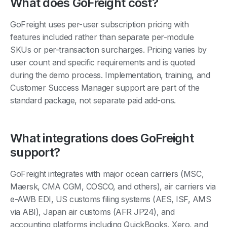
What does GoFreight cost?
GoFreight uses per-user subscription pricing with
features included rather than separate per-module
SKUs or per-transaction surcharges. Pricing varies by
user count and specific requirements and is quoted
during the demo process. Implementation, training, and
Customer Success Manager support are part of the
standard package, not separate paid add-ons.
What integrations does GoFreight
support?
GoFreight integrates with major ocean carriers (MSC,
Maersk, CMA CGM, COSCO, and others), air carriers via
e-AWB EDI, US customs filing systems (AES, ISF, AMS
via ABI), Japan air customs (AFR JP24), and
accounting platforms including QuickBooks, Xero, and