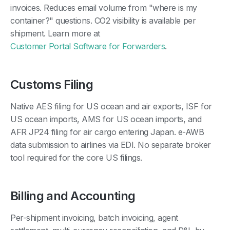
invoices. Reduces email volume from "where is my
container?" questions. CO2 visibility is available per
shipment. Learn more at
Customer Portal Software for Forwarders
.
Customs Filing
Native AES filing for US ocean and air exports, ISF for
US ocean imports, AMS for US ocean imports, and
AFR JP24 filing for air cargo entering Japan. e-AWB
data submission to airlines via EDI. No separate broker
tool required for the core US filings.
Billing and Accounting
Per-shipment invoicing, batch invoicing, agent