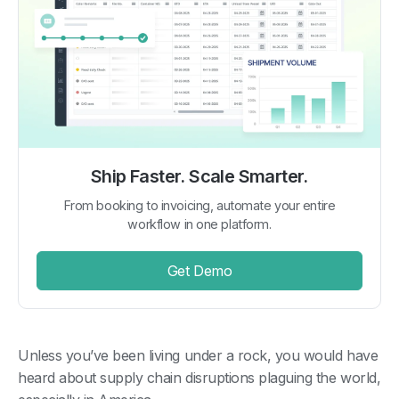
Ship Faster. Scale Smarter.
From booking to invoicing, automate your entire
workflow in one platform.
Get Demo
Unless you’ve been living under a rock, you would have
heard about supply chain disruptions plaguing the world,