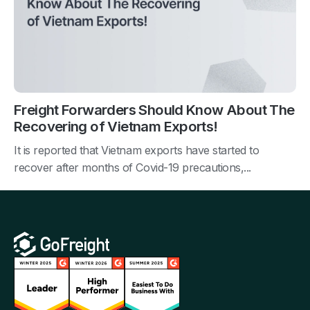
Freight Forwarders Should Know About The
Recovering of Vietnam Exports!
It is reported that Vietnam exports have started to
recover after months of Covid-19 precautions,...