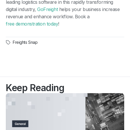
leading logistics software in this rapidly transforming
digital industry,
GoFreight
helps your business increase
revenue and enhance workflow. Book a
free demonstration today
!
Freights Snap
Keep Reading