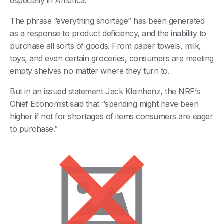
especially in America.
The phrase “everything shortage” has been generated
as a response to product deficiency, and the inability to
purchase all sorts of goods. From paper towels, milk,
toys, and even certain groceries, consumers are meeting
empty shelves no matter where they turn to.
But in an issued statement Jack Kleinhenz, the NRF’s
Chief Economist said that “spending might have been
higher if not for shortages of items consumers are eager
to purchase.”