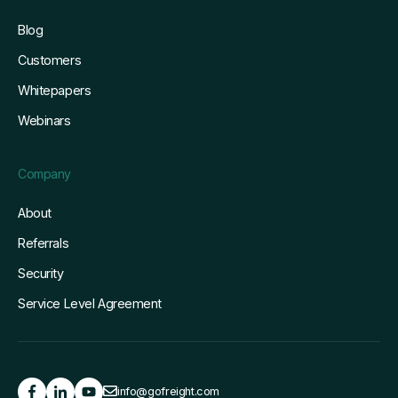
Blog
Customers
Whitepapers
Webinars
Company
About
Referrals
Security
Service Level Agreement
info@gofreight.com