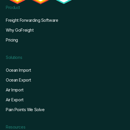
Product
Freight Forwarding Software
Why GoFreight
Pricing
Solutions
Ocean Import
Ocean Export
Air Import
Air Export
Pain Points We Solve
Resources