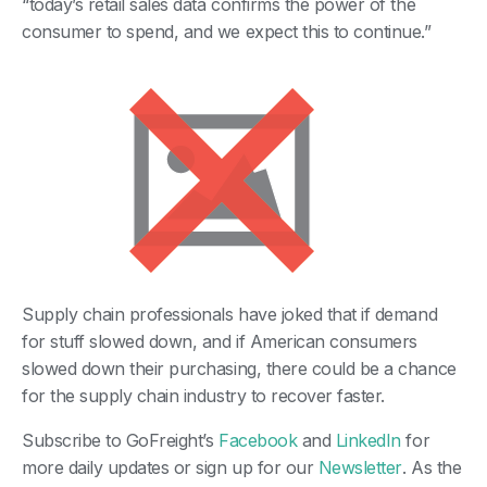
“today’s retail sales data confirms the power of the
consumer to spend, and we expect this to continue.”
Supply chain professionals have joked that if demand
for stuff slowed down, and if American consumers
slowed down their purchasing, there could be a chance
for the supply chain industry to recover faster.
Subscribe to GoFreight’s
Facebook
and
LinkedIn
for
more daily updates or sign up for our
Newsletter
. As the