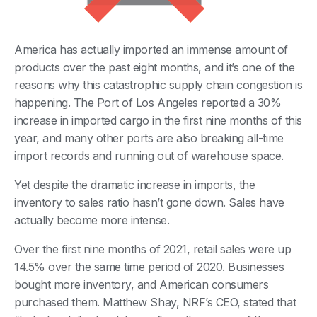
America has actually imported an immense amount of
products over the past eight months, and it’s one of the
reasons why this catastrophic supply chain congestion is
happening. The Port of Los Angeles reported a 30%
increase in imported cargo in the first nine months of this
year, and many other ports are also breaking all-time
import records and running out of warehouse space.
Yet despite the dramatic increase in imports, the
inventory to sales ratio hasn’t gone down. Sales have
actually become more intense.
Over the first nine months of 2021, retail sales were up
14.5% over the same time period of 2020. Businesses
bought more inventory, and American consumers
purchased them. Matthew Shay, NRF’s CEO, stated that