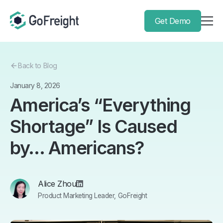
Get Demo
Back to Blog
January 8, 2026
America’s “Everything
Shortage” Is Caused
by… Americans?
Alice Zhou
Product Marketing Leader, GoFreight