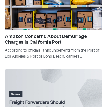
Amazon Concerns About Demurrage
Charges In California Port
According to officials’ announcements from the Port of
Los Angeles & Port of Long Beach, carriers...