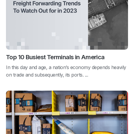
Top 10 Busiest Terminals in America
In this day and age, a nation’s economy depends heavily
on trade and subsequently, its ports. ...