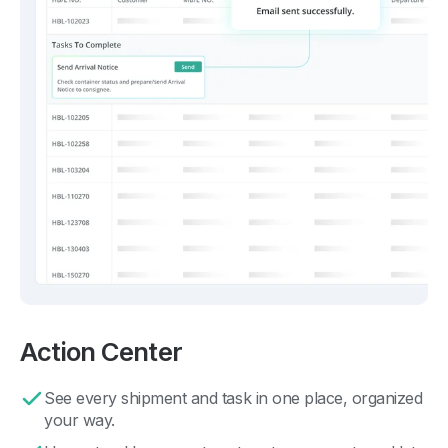
Action Center
See every shipment and task in one place, organized
your way.