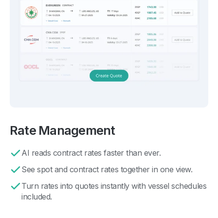
Rate Management
AI reads contract rates faster than ever.
See spot and contract rates together in one view.
Turn rates into quotes instantly with vessel schedules
included.