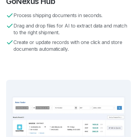
GoNexus Hub
Process shipping documents in seconds.
Drag and drop files for AI to extract data and match
to the right shipment.
Create or update records with one click and store
documents automatically.