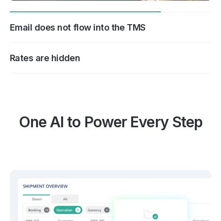
Email does not flow into the TMS
Rates are hidden
One AI to Power Every Step