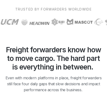
TRUSTED BY FORWARDERS WORLDWIDE
Freight forwarders know how
to move cargo. The hard part
is everything in between.
Even with modern platforms in place, freight forwarders
still face four daily gaps that slow decisions and impact
performance across the business.