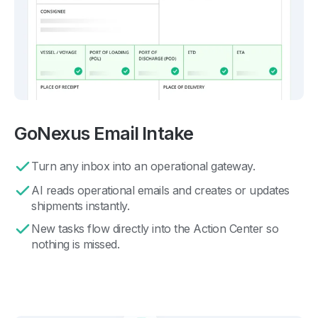
GoNexus Email Intake
Turn any inbox into an operational gateway.
AI reads operational emails and creates or updates
shipments instantly.
New tasks flow directly into the Action Center so
nothing is missed.