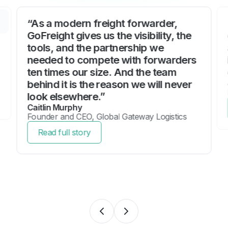
“As a modern freight forwarder,
GoFreight gives us the visibility, the
tools, and the partnership we
needed to compete with forwarders
ten times our size. And the team
behind it is the reason we will never
look elsewhere.”
Caitlin Murphy
Founder and CEO, Global Gateway Logistics
Read full story