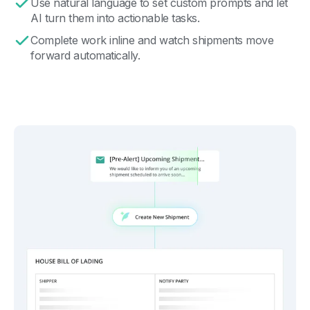
Use natural language to set custom prompts and let
AI turn them into actionable tasks.
Complete work inline and watch shipments move
forward automatically.