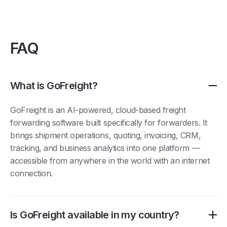
FAQ
What is GoFreight?
GoFreight is an AI-powered, cloud-based freight
forwarding software built specifically for forwarders. It
brings shipment operations, quoting, invoicing, CRM,
tracking, and business analytics into one platform —
accessible from anywhere in the world with an internet
connection.
Is GoFreight available in my country?