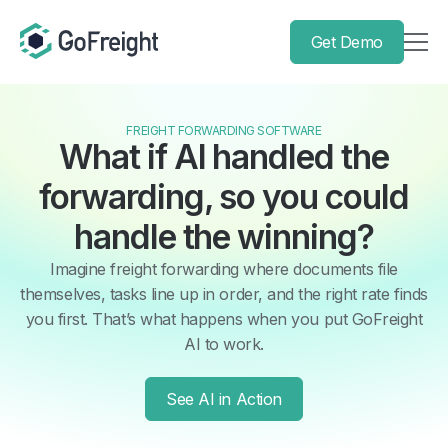
Get Demo
FREIGHT FORWARDING SOFTWARE
What if AI handled the
forwarding, so you could
handle the winning?
Imagine freight forwarding where documents file
themselves, tasks line up in order, and the right rate finds
you first. That’s what happens when you put GoFreight
AI to work.
See AI in Action