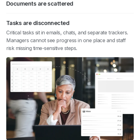
Documents are scattered
Tasks are disconnected
Critical tasks sit in emails, chats, and separate trackers.
Managers cannot see progress in one place and staff
risk missing time-sensitive steps.