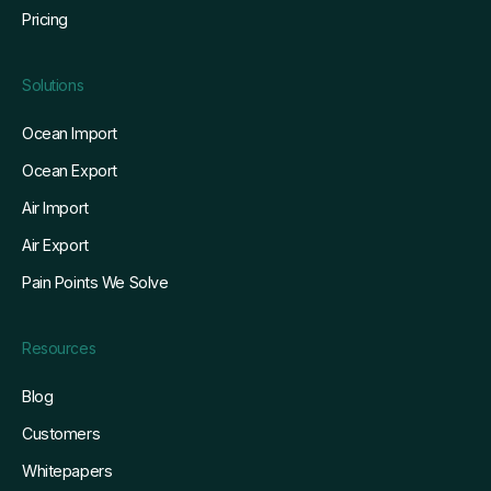
Pricing
Solutions
Ocean Import
Ocean Export
Air Import
Air Export
Pain Points We Solve
Resources
Blog
Customers
Whitepapers