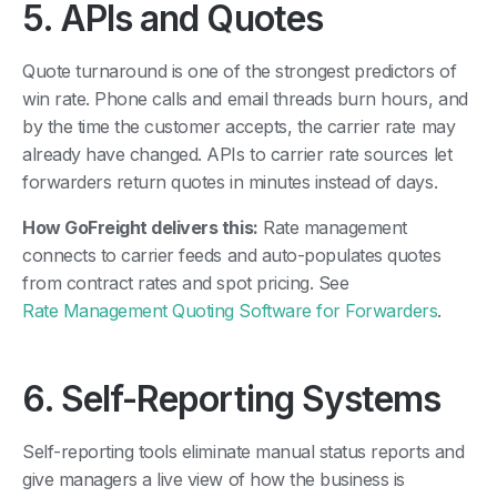
5. APIs and Quotes
Quote turnaround is one of the strongest predictors of
win rate. Phone calls and email threads burn hours, and
by the time the customer accepts, the carrier rate may
already have changed. APIs to carrier rate sources let
forwarders return quotes in minutes instead of days.
How GoFreight delivers this:
Rate management
connects to carrier feeds and auto-populates quotes
from contract rates and spot pricing. See
Rate Management Quoting Software for Forwarders
.
6. Self-Reporting Systems
Self-reporting tools eliminate manual status reports and
give managers a live view of how the business is