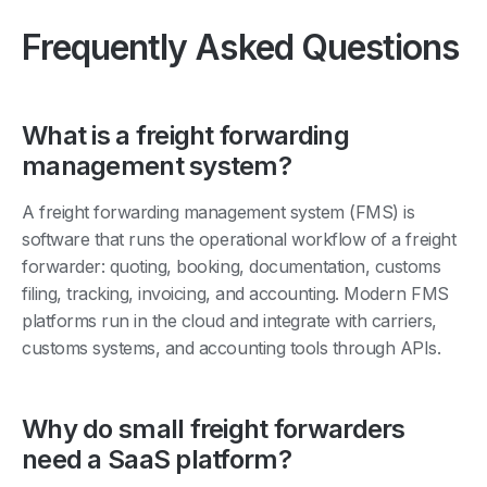
Frequently Asked Questions
What is a freight forwarding
management system?
A freight forwarding management system (FMS) is
software that runs the operational workflow of a freight
forwarder: quoting, booking, documentation, customs
filing, tracking, invoicing, and accounting. Modern FMS
platforms run in the cloud and integrate with carriers,
customs systems, and accounting tools through APIs.
Why do small freight forwarders
need a SaaS platform?