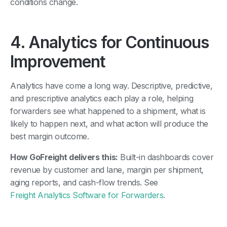
conditions change.
4. Analytics for Continuous
Improvement
Analytics have come a long way. Descriptive, predictive,
and prescriptive analytics each play a role, helping
forwarders see what happened to a shipment, what is
likely to happen next, and what action will produce the
best margin outcome.
How GoFreight delivers this:
Built-in dashboards cover
revenue by customer and lane, margin per shipment,
aging reports, and cash-flow trends. See
Freight Analytics Software for Forwarders
.