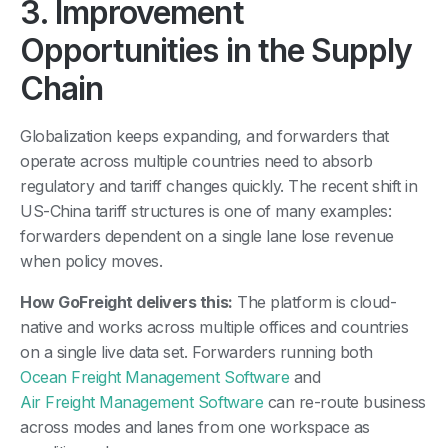
3. Improvement
Opportunities in the Supply
Chain
Globalization keeps expanding, and forwarders that
operate across multiple countries need to absorb
regulatory and tariff changes quickly. The recent shift in
US-China tariff structures is one of many examples:
forwarders dependent on a single lane lose revenue
when policy moves.
How GoFreight delivers this:
The platform is cloud-
native and works across multiple offices and countries
on a single live data set. Forwarders running both
Ocean Freight Management Software
and
Air Freight Management Software
can re-route business
across modes and lanes from one workspace as