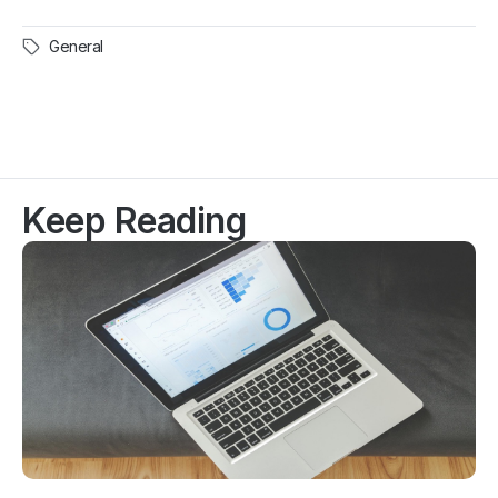
General
Keep Reading