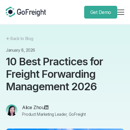
Get Demo
Back to Blog
January 8, 2026
10 Best Practices for
Freight Forwarding
Management 2026
Alice Zhou
Product Marketing Leader, GoFreight