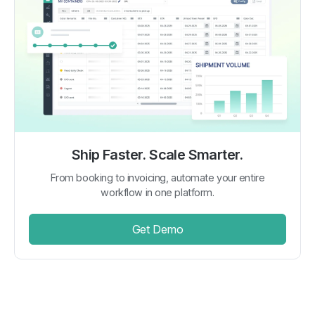
Ship Faster. Scale Smarter.
From booking to invoicing, automate your entire
workflow in one platform.
Get Demo