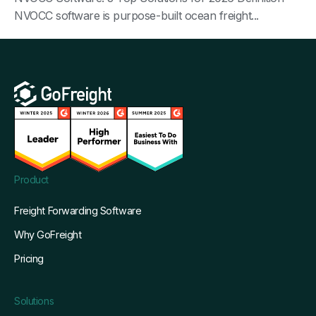
NVOCC software is purpose-built ocean freight...
Product
Freight Forwarding Software
Why GoFreight
Pricing
Solutions