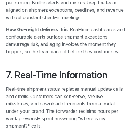
performing. Built-in alerts and metrics keep the team
aligned on shipment exceptions, deadlines, and revenue
without constant check-in meetings.
How GoFreight delivers this:
Real-time dashboards and
configurable alerts surface shipment exceptions,
demurrage risk, and aging invoices the moment they
happen, so the team can act before they cost money.
7. Real-Time Information
Real-time shipment status replaces manual update calls
and emails. Customers can self-serve, see live
milestones, and download documents from a portal
under your brand. The forwarder reclaims hours per
week previously spent answering "where is my
shipment?" calls.