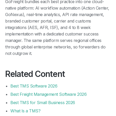
GoFreight bundles each best practice into one cloud-
native platform: AI workflow automation (Action Center,
GoNexus), real-time analytics, API rate management,
branded customer portal, carrier and customs
integrations (AES, AFR, ISF), and 4 to 8 week
implementation with a dedicated customer success
manager. The same platform serves regional offices
through global enterprise networks, so forwarders do
not outgrow it.
Related Content
Best TMS Software 2026
Best Freight Management Software 2026
Best TMS for Small Business 2026
What Is a TMS?