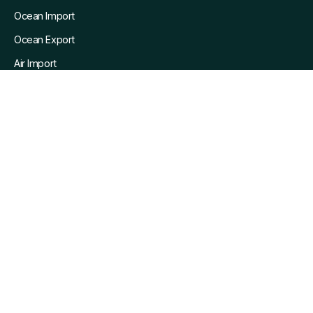
Ocean Import
Ocean Export
Air Import
Air Export
Pain Points We Solve
Resources
Blog
Customers
Whitepapers
Webinars
Company