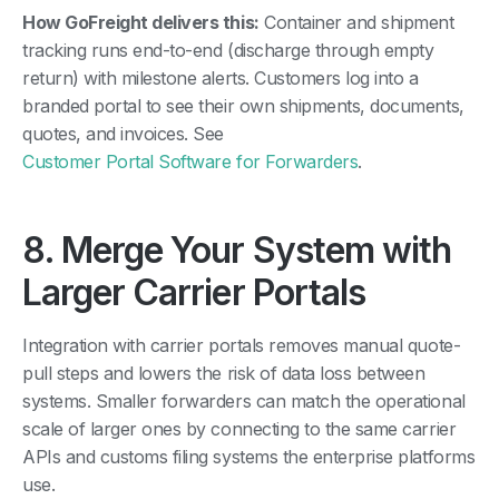
How GoFreight delivers this:
Container and shipment
tracking runs end-to-end (discharge through empty
return) with milestone alerts. Customers log into a
branded portal to see their own shipments, documents,
quotes, and invoices. See
Customer Portal Software for Forwarders
.
8. Merge Your System with
Larger Carrier Portals
Integration with carrier portals removes manual quote-
pull steps and lowers the risk of data loss between
systems. Smaller forwarders can match the operational
scale of larger ones by connecting to the same carrier
APIs and customs filing systems the enterprise platforms
use.