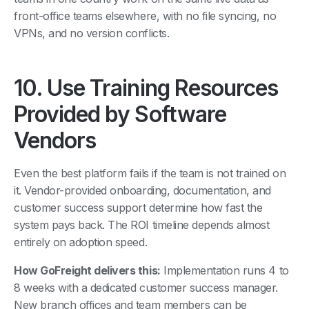
front-office teams elsewhere, with no file syncing, no
VPNs, and no version conflicts.
10. Use Training Resources
Provided by Software
Vendors
Even the best platform fails if the team is not trained on
it. Vendor-provided onboarding, documentation, and
customer success support determine how fast the
system pays back. The ROI timeline depends almost
entirely on adoption speed.
How GoFreight delivers this:
Implementation runs 4 to
8 weeks with a dedicated customer success manager.
New branch offices and team members can be