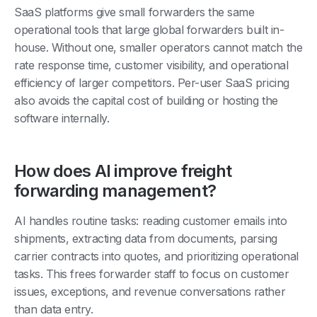
SaaS platforms give small forwarders the same
operational tools that large global forwarders built in-
house. Without one, smaller operators cannot match the
rate response time, customer visibility, and operational
efficiency of larger competitors. Per-user SaaS pricing
also avoids the capital cost of building or hosting the
software internally.
How does AI improve freight
forwarding management?
AI handles routine tasks: reading customer emails into
shipments, extracting data from documents, parsing
carrier contracts into quotes, and prioritizing operational
tasks. This frees forwarder staff to focus on customer
issues, exceptions, and revenue conversations rather
than data entry.