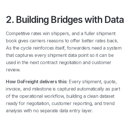
2. Building Bridges with Data
Competitive rates win shippers, and a fuller shipment
book gives carriers reasons to offer better rates back.
As the cycle reinforces itself, forwarders need a system
that captures every shipment data point so it can be
used in the next contract negotiation and customer
review.
How GoFreight delivers this:
Every shipment, quote,
invoice, and milestone is captured automatically as part
of the operational workflow, building a clean dataset
ready for negotiation, customer reporting, and trend
analysis with no separate data entry layer.