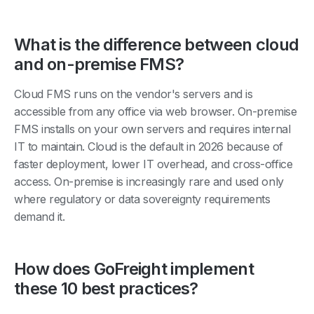
What is the difference between cloud
and on-premise FMS?
Cloud FMS runs on the vendor's servers and is
accessible from any office via web browser. On-premise
FMS installs on your own servers and requires internal
IT to maintain. Cloud is the default in 2026 because of
faster deployment, lower IT overhead, and cross-office
access. On-premise is increasingly rare and used only
where regulatory or data sovereignty requirements
demand it.
How does GoFreight implement
these 10 best practices?