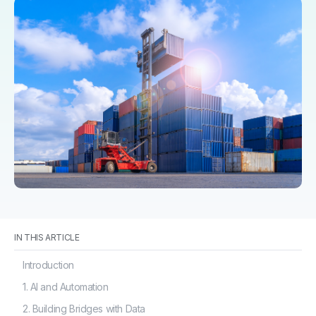
IN THIS ARTICLE
Introduction
1. AI and Automation
2. Building Bridges with Data