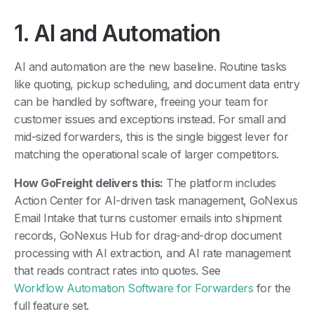
1. AI and Automation
AI and automation are the new baseline. Routine tasks
like quoting, pickup scheduling, and document data entry
can be handled by software, freeing your team for
customer issues and exceptions instead. For small and
mid-sized forwarders, this is the single biggest lever for
matching the operational scale of larger competitors.
How GoFreight delivers this:
The platform includes
Action Center for AI-driven task management, GoNexus
Email Intake that turns customer emails into shipment
records, GoNexus Hub for drag-and-drop document
processing with AI extraction, and AI rate management
that reads contract rates into quotes. See
Workflow Automation Software for Forwarders
for the
full feature set.