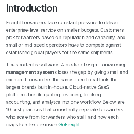
Introduction
Freight forwarders face constant pressure to deliver
enterprise-level service on smaller budgets. Customers
pick forwarders based on reputation and capability, and
small or mid-sized operators have to compete against
established global players for the same shipments.
The shortcut is software. A modern
freight forwarding
management system
closes the gap by giving small and
mid-sized forwarders the same operational tools the
largest brands built in-house. Cloud-native SaaS
platforms bundle quoting, invoicing, tracking,
accounting, and analytics into one workflow. Below are
10 best practices that consistently separate forwarders
who scale from forwarders who stall, and how each
maps to a feature inside
GoFreight
.