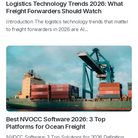
Logistics Technology Trends 2026: What
Freight Forwarders Should Watch
Introduction The logistics technology trends that matter
to freight forwarders in 2026 are AI...
Best NVOCC Software 2026: 3 Top
Platforms for Ocean Freight
NVOCC Software: 3 Top Solutions for 2026 Definition