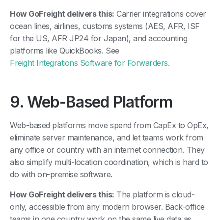
How GoFreight delivers this:
Carrier integrations cover
ocean lines, airlines, customs systems (AES, AFR, ISF
for the US, AFR JP24 for Japan), and accounting
platforms like QuickBooks. See
Freight Integrations Software for Forwarders
.
9. Web-Based Platform
Web-based platforms move spend from CapEx to OpEx,
eliminate server maintenance, and let teams work from
any office or country with an internet connection. They
also simplify multi-location coordination, which is hard to
do with on-premise software.
How GoFreight delivers this:
The platform is cloud-
only, accessible from any modern browser. Back-office
teams in one country work on the same live data as