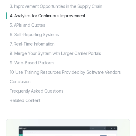
3. Improvement Opportunities in the Supply Chain
4. Analytics for Continuous Improvement
5. APIs and Quotes
6. Self-Reporting Systems
7. Real-Time Information
8. Merge Your System with Larger Carrier Portals
9. Web-Based Platform
10. Use Training Resources Provided by Software Vendors
Conclusion
Frequently Asked Questions
Related Content