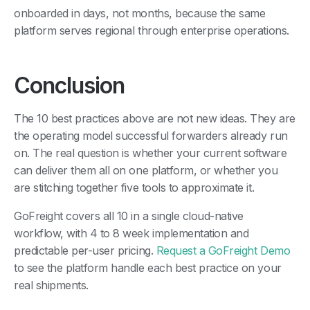
onboarded in days, not months, because the same
platform serves regional through enterprise operations.
Conclusion
The 10 best practices above are not new ideas. They are
the operating model successful forwarders already run
on. The real question is whether your current software
can deliver them all on one platform, or whether you
are stitching together five tools to approximate it.
GoFreight covers all 10 in a single cloud-native
workflow, with 4 to 8 week implementation and
predictable per-user pricing.
Request a GoFreight Demo
to see the platform handle each best practice on your
real shipments.