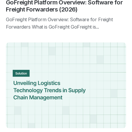
GoFreight Platform Overview: Software for
Freight Forwarders (2026)
GoFreight Platform Overview: Software for Freight
Forwarders What is GoFreight GoFreight is...