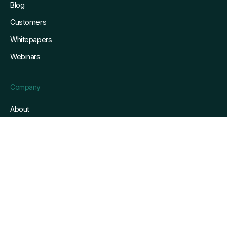
Blog
Customers
Whitepapers
Webinars
Company
About
Referrals
Security
Service Level Agreement
info@gofreight.com
Privacy & terms