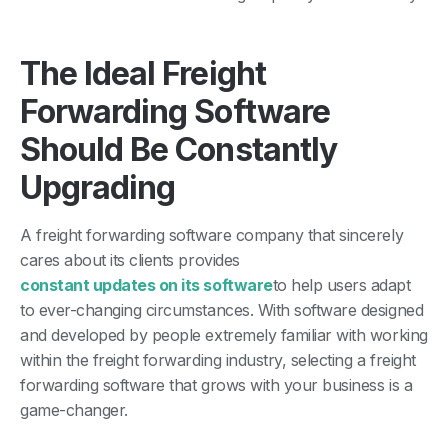
The Ideal Freight
Forwarding Software
Should Be Constantly
Upgrading
A freight forwarding software company that sincerely
cares about its clients provides
constant updates on its software
to help users adapt
to ever-changing circumstances. With software designed
and developed by people extremely familiar with working
within the freight forwarding industry, selecting a freight
forwarding software that grows with your business is a
game-changer.