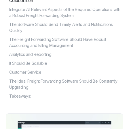
Collaboration
Integrate All Relevant Aspects of the Required Operations with
a Robust Freight Forwarding System
The Software Should Send Timely Alerts and Notifications
Quickly
The Freight Forwarding Software Should Have Robust
Accounting and Billing Management
Analytics and Reporting
It Should Be Scalable
Customer Service
The Ideal Freight Forwarding Software Should Be Constantly
Upgrading
Takeaways: