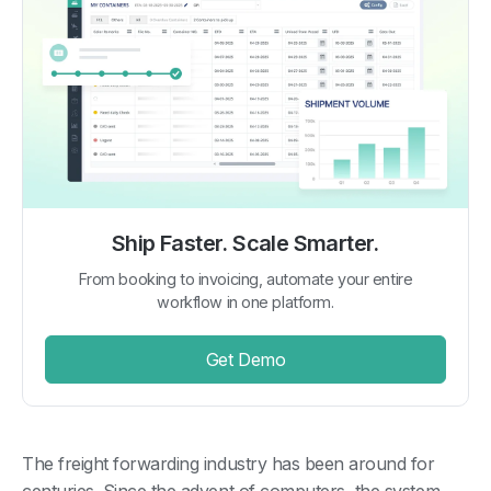
Ship Faster. Scale Smarter.
From booking to invoicing, automate your entire
workflow in one platform.
Get Demo
The freight forwarding industry has been around for