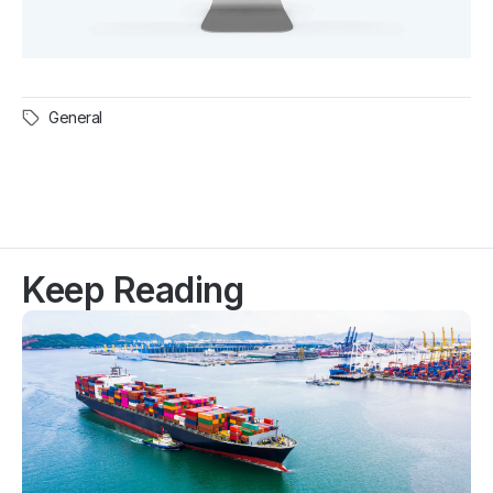
General
Keep Reading