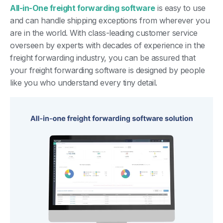
All-in-One freight forwarding software
is easy to use
and can handle shipping exceptions from wherever you
are in the world. With class-leading customer service
overseen by experts with decades of experience in the
freight forwarding industry, you can be assured that
your freight forwarding software is designed by people
like you who understand every tiny detail.