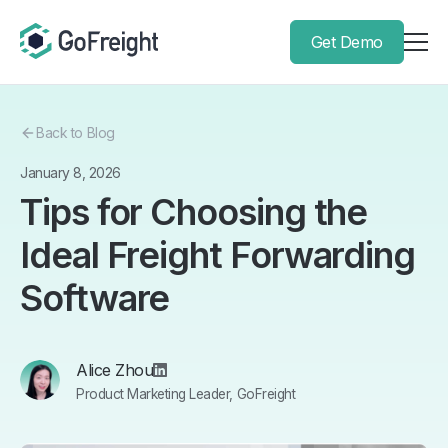
Get Demo
Back to Blog
January 8, 2026
Tips for Choosing the
Ideal Freight Forwarding
Software
Alice Zhou
Product Marketing Leader, GoFreight