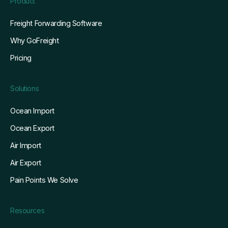
Product
Freight Forwarding Software
Why GoFreight
Pricing
Solutions
Ocean Import
Ocean Export
Air Import
Air Export
Pain Points We Solve
Resources