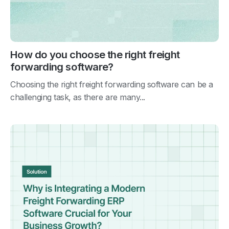
How do you choose the right freight
forwarding software?
Choosing the right freight forwarding software can be a
challenging task, as there are many...