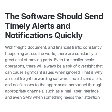
The Software Should Send
Timely Alerts and
Notifications Quickly
With freight, document, and financial traffic constantly
happening across the world, there are constantly a
great deal of moving parts. Even for smaller-scale
operations, there will always be a risk of oversight that
can cause significant issues when ignored. That is why
an ideal freight forwarding software should send alerts
and notifications to the appropriate personnel through
appropriate channels, such as e-mail, user interface,
and even SMS when something needs their attention.