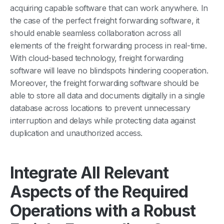
acquiring capable software that can work anywhere. In
the case of the perfect freight forwarding software, it
should enable seamless collaboration across all
elements of the freight forwarding process in real-time.
With cloud-based technology, freight forwarding
software will leave no blindspots hindering cooperation.
Moreover, the freight forwarding software should be
able to store all data and documents digitally in a single
database across locations to prevent unnecessary
interruption and delays while protecting data against
duplication and unauthorized access.
Integrate All Relevant
Aspects of the Required
Operations with a Robust