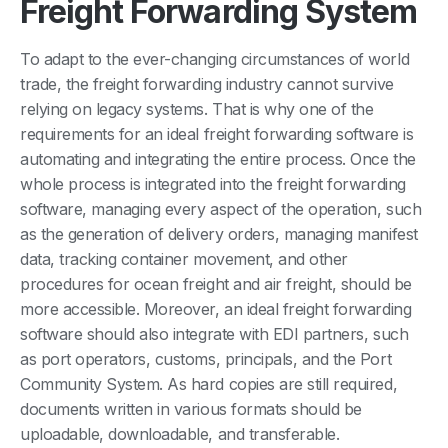
Freight Forwarding System
To adapt to the ever-changing circumstances of world
trade, the freight forwarding industry cannot survive
relying on legacy systems. That is why one of the
requirements for an ideal freight forwarding software is
automating and integrating the entire process. Once the
whole process is integrated into the freight forwarding
software, managing every aspect of the operation, such
as the generation of delivery orders, managing manifest
data, tracking container movement, and other
procedures for ocean freight and air freight, should be
more accessible. Moreover, an ideal freight forwarding
software should also integrate with EDI partners, such
as port operators, customs, principals, and the Port
Community System. As hard copies are still required,
documents written in various formats should be
uploadable, downloadable, and transferable.