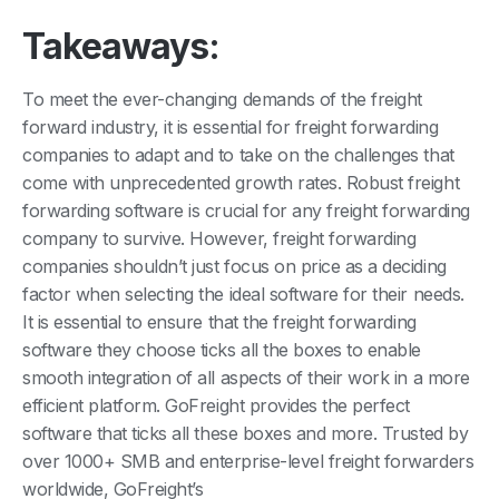
Takeaways:
To meet the ever-changing demands of the freight
forward industry, it is essential for freight forwarding
companies to adapt and to take on the challenges that
come with unprecedented growth rates. Robust freight
forwarding software is crucial for any freight forwarding
company to survive. However, freight forwarding
companies shouldn’t just focus on price as a deciding
factor when selecting the ideal software for their needs.
It is essential to ensure that the freight forwarding
software they choose ticks all the boxes to enable
smooth integration of all aspects of their work in a more
efficient platform. GoFreight provides the perfect
software that ticks all these boxes and more. Trusted by
over 1000+ SMB and enterprise-level freight forwarders
worldwide, GoFreight’s