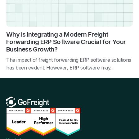
Why is Integrating a Modern Freight
Forwarding ERP Software Crucial for Your
Business Growth?
The impact of freight forwarding ERP software solutions
has been evident. However, ERP software may...