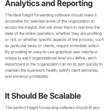
Analytics and Reporting
The ideal freight forwarding software should make it
accessible for selected levels of the organization to
access the insights that will show them in real-time the
state of the entire operation, whether they are profiting
or not, or whether specific aspects of the process, such
as particular tasks or clients, require immediate action.
By providing an easy-to-use graphical user interface
unique to each organizational level you define, each
department in the organization can do its part quickly to
maintain the business’s health, satisfy client demands,
and enhance profitability.
It Should Be Scalable
The perfect freight forwarding software should fit any