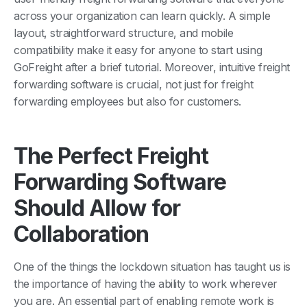
across your organization can learn quickly. A simple
layout, straightforward structure, and mobile
compatibility make it easy for anyone to start using
GoFreight after a brief tutorial. Moreover, intuitive freight
forwarding software is crucial, not just for freight
forwarding employees but also for customers.
The Perfect Freight
Forwarding Software
Should Allow for
Collaboration
One of the things the lockdown situation has taught us is
the importance of having the ability to work wherever
you are. An essential part of enabling remote work is