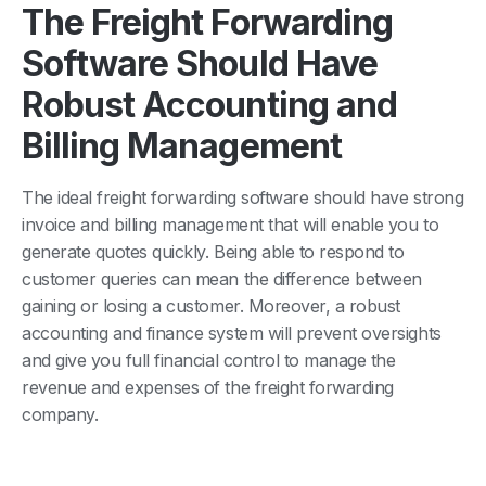
The Freight Forwarding
Software Should Have
Robust Accounting and
Billing Management
The ideal freight forwarding software should have strong
invoice and billing management that will enable you to
generate quotes quickly. Being able to respond to
customer queries can mean the difference between
gaining or losing a customer. Moreover, a robust
accounting and finance system will prevent oversights
and give you full financial control to manage the
revenue and expenses of the freight forwarding
company.