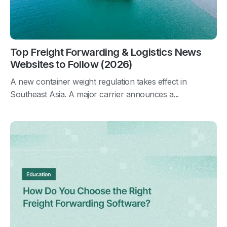
Top Freight Forwarding & Logistics News
Websites to Follow (2026)
A new container weight regulation takes effect in
Southeast Asia. A major carrier announces a...