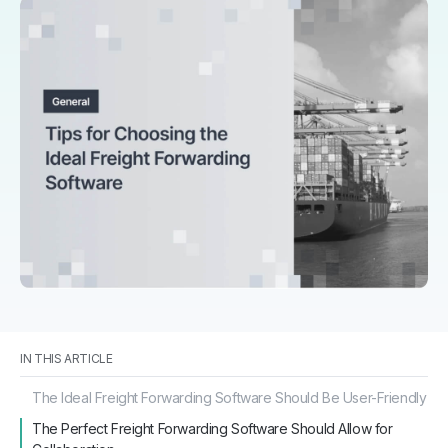
IN THIS ARTICLE
The Ideal Freight Forwarding Software Should Be User-Friendly
The Perfect Freight Forwarding Software Should Allow for