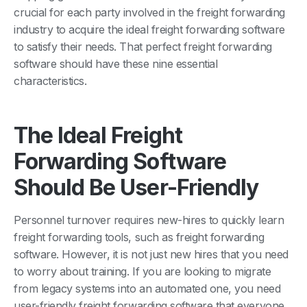
crucial for each party involved in the freight forwarding
industry to acquire the ideal freight forwarding software
to satisfy their needs. That perfect freight forwarding
software should have these nine essential
characteristics.
The Ideal Freight
Forwarding Software
Should Be User-Friendly
Personnel turnover requires new-hires to quickly learn
freight forwarding tools, such as freight forwarding
software. However, it is not just new hires that you need
to worry about training. If you are looking to migrate
from legacy systems into an automated one, you need
user-friendly freight forwarding software that everyone