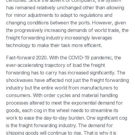
centuries. Since the advent of computers, the system
has remained relatively unchanged other than allowing
for minor adjustments to adapt to regulations and
changing conditions between the ports. However, given
the progressively increasing demands of world trade, the
freight forwarding industry increasingly leverages
technology to make their task more efficient.
Fast-forward 2020. With the COVID-19 pandemic, the
ever-accelerating trajectory of load the freight
forwarding has to carry has increased significantly. The
shockwaves have affected not just the freight forwarding
industry but the entire world from manufacturers to
consumers. With order cycles and material handling
processes altered to meet the exponential demand for
goods, each cog in the wheel needs to streamline its
work to ease the day-to-day burden. One significant cog
is the freight forwarding industry. The demand for
shipping goods will continue to rise. That is why it is