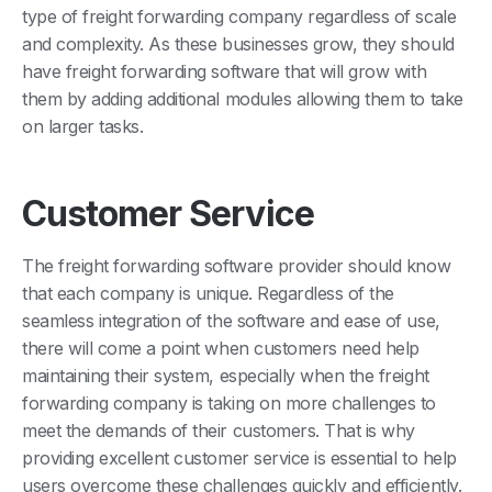
type of freight forwarding company regardless of scale
and complexity. As these businesses grow, they should
have freight forwarding software that will grow with
them by adding additional modules allowing them to take
on larger tasks.
Customer Service
The freight forwarding software provider should know
that each company is unique. Regardless of the
seamless integration of the software and ease of use,
there will come a point when customers need help
maintaining their system, especially when the freight
forwarding company is taking on more challenges to
meet the demands of their customers. That is why
providing excellent customer service is essential to help
users overcome these challenges quickly and efficiently.