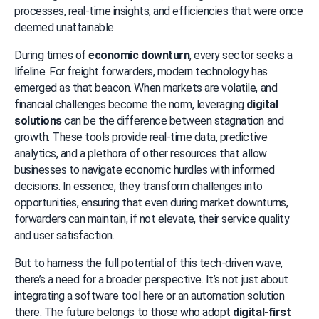
processes, real-time insights, and efficiencies that were once 
deemed unattainable.
During times of 
economic downturn
, every sector seeks a 
lifeline. For freight forwarders, modern technology has 
emerged as that beacon. When markets are volatile, and 
financial challenges become the norm, leveraging 
digital 
solutions
 can be the difference between stagnation and 
growth. These tools provide real-time data, predictive 
analytics, and a plethora of other resources that allow 
businesses to navigate economic hurdles with informed 
decisions. In essence, they transform challenges into 
opportunities, ensuring that even during market downturns, 
forwarders can maintain, if not elevate, their service quality 
and user satisfaction.
But to harness the full potential of this tech-driven wave, 
there’s a need for a broader perspective. It’s not just about 
integrating a software tool here or an automation solution 
there. The future belongs to those who adopt 
digital-first 