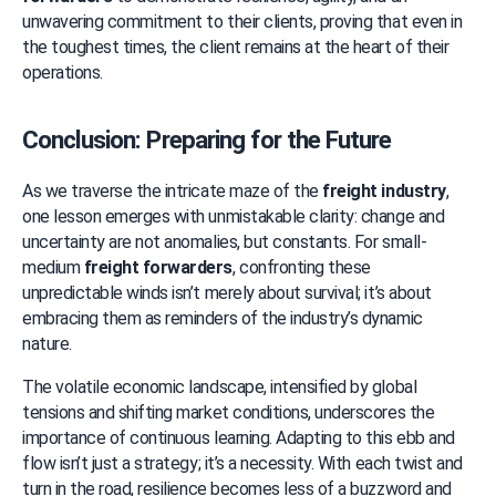
unwavering commitment to their clients, proving that even in 
the toughest times, the client remains at the heart of their 
operations.
Conclusion: Preparing for the Future
As we traverse the intricate maze of the 
freight industry
, 
one lesson emerges with unmistakable clarity: change and 
uncertainty are not anomalies, but constants. For small-
medium 
freight forwarders
, confronting these 
unpredictable winds isn’t merely about survival; it’s about 
embracing them as reminders of the industry’s dynamic 
nature.
The volatile economic landscape, intensified by global 
tensions and shifting market conditions, underscores the 
importance of continuous learning. Adapting to this ebb and 
flow isn’t just a strategy; it’s a necessity. With each twist and 
turn in the road, resilience becomes less of a buzzword and 