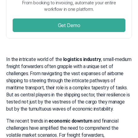
From booking to invoicing, automate your entire
workflow in one platform.
Get Demo
In the intricate world of the 
logistics industry
, small-medium 
freight forwarders often grapple with a unique set of 
challenges. From navigating the vast expanses of airborne 
shipping to steering through the intricate pathways of 
maritime transport, their role is a complex tapestry of tasks. 
But as central players in the shipping sector, their resilience is 
tested not just by the vastness of the cargo they manage 
but by the tumultuous waves of economic instability.
The recent trends in 
economic downturn
 and financial 
challenges have amplified the need to comprehend the 
volatile market scenarios. For freight forwarders, 