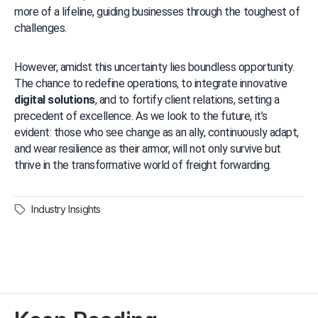
more of a lifeline, guiding businesses through the toughest of 
challenges.
However, amidst this uncertainty lies boundless opportunity. 
The chance to redefine operations, to integrate innovative 
digital solutions
, and to fortify client relations, setting a 
precedent of excellence. As we look to the future, it’s 
evident: those who see change as an ally, continuously adapt, 
and wear resilience as their armor, will not only survive but 
thrive in the transformative world of freight forwarding.
Industry Insights