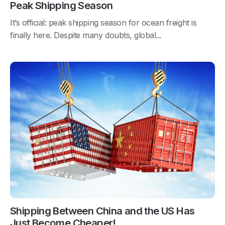
Peak Shipping Season
It’s official: peak shipping season for ocean freight is
finally here. Despite many doubts, global...
Shipping Between China and the US Has
Just Become Cheaper!