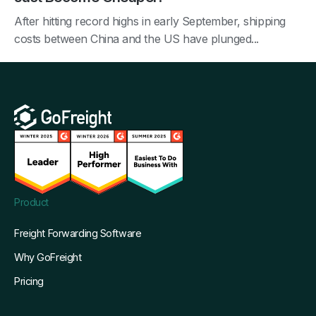
After hitting record highs in early September, shipping
costs between China and the US have plunged...
Product
Freight Forwarding Software
Why GoFreight
Pricing