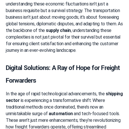
understanding these economic fluctuations isn’t just a 
business requisite but a survival strategy. The transportation 
business isn’t just about moving goods; it’s about foreseeing 
global tensions, diplomatic disputes, and adapting to them. As 
the backbone of the 
supply chain
, understanding these 
complexities is not just pivotal for their survival but essential 
for ensuring client satisfaction and enhancing the customer 
journey in an ever-evolving landscape.
Digital Solutions: A Ray of Hope for Freight 
Forwarders
In the age of rapid technological advancements, the 
shipping 
sector
 is experiencing a transformative shift. Where 
traditional methods once dominated, there’s now an 
unmistakable surge of 
automation
 and tech-focused tools. 
These aren’t just mere enhancements; they’re revolutionizing 
how freight forwarders operate, offering streamlined 