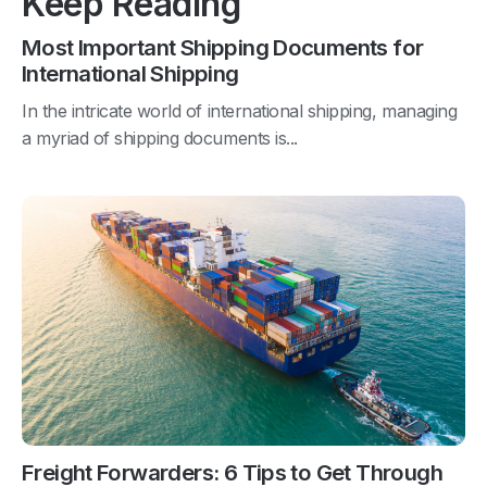
Keep Reading
Most Important Shipping Documents for
International Shipping
In the intricate world of international shipping, managing
a myriad of shipping documents is...
Freight Forwarders: 6 Tips to Get Through