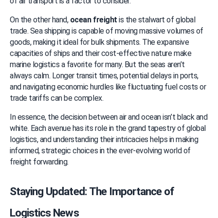
of air transport is a factor to consider.
On the other hand, 
ocean freight
 is the stalwart of global 
trade. Sea shipping is capable of moving massive volumes of 
goods, making it ideal for bulk shipments. The expansive 
capacities of ships and their cost-effective nature make 
marine logistics a favorite for many. But the seas aren’t 
always calm. Longer transit times, potential delays in ports, 
and navigating economic hurdles like fluctuating fuel costs or 
trade tariffs can be complex.
In essence, the decision between air and ocean isn’t black and 
white. Each avenue has its role in the grand tapestry of global 
logistics, and understanding their intricacies helps in making 
informed, strategic choices in the ever-evolving world of 
freight forwarding.
Staying Updated: The Importance of 
Logistics News