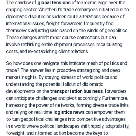
The shadow of 
global tensions
 often looms large over the 
shipping sector. Whether it’s trade embargoes initiated due to 
diplomatic disputes or sudden route alterations because of 
international issues, freight forwarders frequently find 
themselves adjusting sails based on the winds of geopolitics. 
These changes aren’t minor course corrections but can 
involve rethinking entire shipment processes, recalculating 
costs, and re-establishing client relations.
So, how does one navigate this intricate mesh of politics and 
trade? The answer lies in proactive strategizing and deep 
market insights. By staying abreast of world politics and 
understanding the potential fallout of diplomatic 
developments on the 
transportation business
, forwarders 
can anticipate challenges and pivot accordingly. Furthermore, 
harnessing the power of networks, forming diverse trade links, 
and relying on real-time 
logistics news
 can empower them 
to turn geopolitical challenges into competitive advantages. 
In a world where political landscapes shift rapidly, adaptability, 
foresight, and informed action become the keys to 