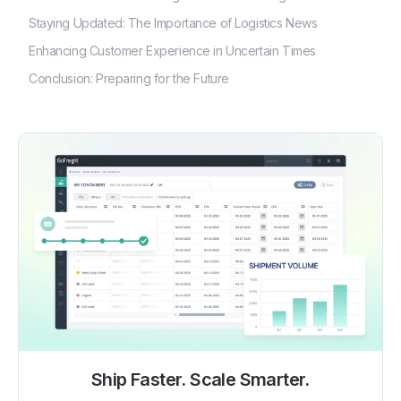
Staying Updated: The Importance of Logistics News
Enhancing Customer Experience in Uncertain Times
Conclusion: Preparing for the Future
Ship Faster. Scale Smarter.