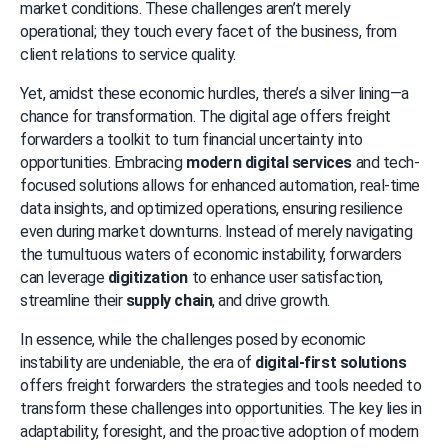
market conditions. These challenges aren’t merely 
operational; they touch every facet of the business, from 
client relations to service quality.
Yet, amidst these economic hurdles, there’s a silver lining—a 
chance for transformation. The digital age offers freight 
forwarders a toolkit to turn financial uncertainty into 
opportunities. Embracing 
modern digital services
 and tech-
focused solutions allows for enhanced automation, real-time 
data insights, and optimized operations, ensuring resilience 
even during market downturns. Instead of merely navigating 
the tumultuous waters of economic instability, forwarders 
can leverage 
digitization
 to enhance user satisfaction, 
streamline their 
supply chain
, and drive growth.
In essence, while the challenges posed by economic 
instability are undeniable, the era of 
digital-first solutions
offers freight forwarders the strategies and tools needed to 
transform these challenges into opportunities. The key lies in 
adaptability, foresight, and the proactive adoption of modern 