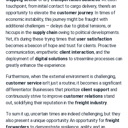
touchpoint, from initial contact to cargo delivery, there’s an 
opportunity to elevate the 
customer journey
. In times of 
economic instability, this journey might be fraught with 
additional challenges — delays due to global tensions, or 
hiccups in the 
supply chain
 owing to political developments. 
Yet, it’s during these trying times that 
user satisfaction
becomes a beacon of hope and trust for clients. Proactive 
communication, empathetic 
client interaction
, and the 
deployment of 
digital solutions
 to streamline processes can 
greatly enhance the experience.
Furthermore, when the external environment is challenging, 
customer service
 isn’t just a routine; it becomes a significant 
differentiator. Businesses that prioritize 
client support
 and 
continuously strive to improve 
customer relations
 stand 
out, solidifying their reputation in the 
freight industry
.
To sum it up, uncertain times are indeed challenging, but they 
also present a unique opportunity. An opportunity for 
freight 
forwarders
 to demonstrate resilience, agility, and an 