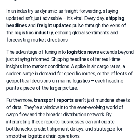
In an industry as dynamic as freight forwarding, staying 
updated isn’t just advisable – it’s vital. Every day, 
shipping 
headlines
 and 
freight updates
 pulse through the veins of 
the 
logistics industry
, echoing global sentiments and 
forecasting market directions.
The advantage of tuning into 
logistics news
 extends beyond 
just staying informed. Shipping headlines offer real-time 
insights into market conditions. A spike in air cargo rates, a 
sudden surge in demand for specific routes, or the effects of 
geopolitical decisions on marine logistics – each headline 
paints a piece of the larger picture.
Furthermore, 
transport reports
 aren’t just mundane sheets 
of data. They’re a window into the ever-evolving world of 
cargo flow and the broader distribution network. By 
interpreting these reports, businesses can anticipate 
bottlenecks, predict shipment delays, and strategize for 
smoother logistics chain operations.