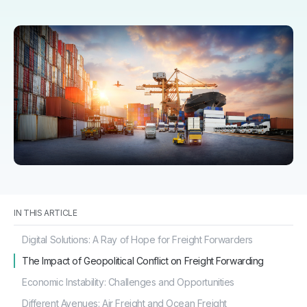
IN THIS ARTICLE
Digital Solutions: A Ray of Hope for Freight Forwarders
The Impact of Geopolitical Conflict on Freight Forwarding
Economic Instability: Challenges and Opportunities
Different Avenues: Air Freight and Ocean Freight