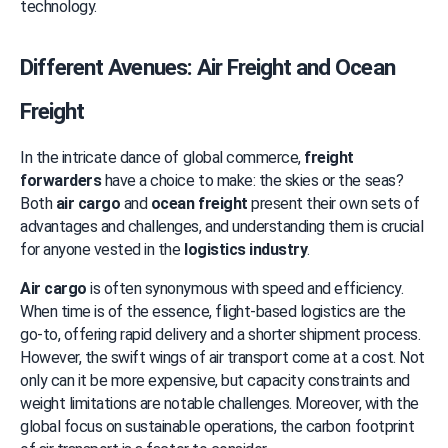
technology.
Different Avenues: Air Freight and Ocean 
Freight
In the intricate dance of global commerce, 
freight 
forwarders
 have a choice to make: the skies or the seas? 
Both 
air cargo
 and 
ocean freight
 present their own sets of 
advantages and challenges, and understanding them is crucial 
for anyone vested in the 
logistics industry
.
Air cargo
 is often synonymous with speed and efficiency. 
When time is of the essence, flight-based logistics are the 
go-to, offering rapid delivery and a shorter shipment process. 
However, the swift wings of air transport come at a cost. Not 
only can it be more expensive, but capacity constraints and 
weight limitations are notable challenges. Moreover, with the 
global focus on sustainable operations, the carbon footprint 