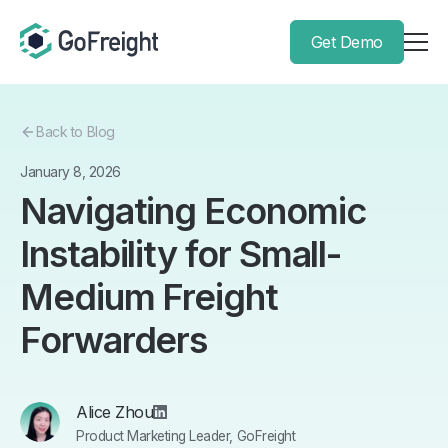
Get Demo
Back to Blog
January 8, 2026
Navigating Economic
Instability for Small-
Medium Freight
Forwarders
Alice Zhou
Product Marketing Leader, GoFreight