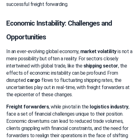
successful freight forwarding.
Economic Instability: Challenges and 
Opportunities
In an ever-evolving global economy, 
market volatility
 is not a 
mere possibility but often a reality. For sectors closely 
intertwined with global trade, like the 
shipping sector
, the 
effects of economic instability can be profound. From 
disrupted 
cargo
 flows to fluctuating shipping rates, the 
uncertainties play out in real-time, with freight forwarders at 
the epicenter of these changes.
Freight forwarders
, while pivotal in the 
logistics industry
, 
face a set of financial challenges unique to their position. 
Economic downturns can lead to reduced trade volumes, 
clients grappling with financial constraints, and the need for 
forwarders to realign their operations in the face of shifting 