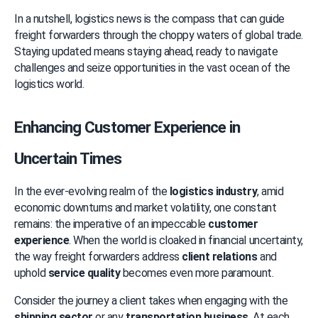
In a nutshell, logistics news is the compass that can guide 
freight forwarders through the choppy waters of global trade. 
Staying updated means staying ahead, ready to navigate 
challenges and seize opportunities in the vast ocean of the 
logistics world.
Enhancing Customer Experience in 
Uncertain Times
In the ever-evolving realm of the 
logistics industry
, amid 
economic downturns and market volatility, one constant 
remains: the imperative of an impeccable 
customer 
experience
. When the world is cloaked in financial uncertainty, 
the way freight forwarders address 
client relations
 and 
uphold 
service quality
 becomes even more paramount.
Consider the journey a client takes when engaging with the 
shipping sector
 or any 
transportation business
. At each 