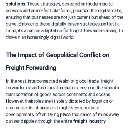
solutions
. These strategies, centered on modern digital 
services and online-first platforms, prioritize the digital realm, 
ensuring that businesses are not just current but ahead of the 
curve. Embracing these digitally-driven strategies isn’t just a 
trend; it’s a critical adaptation for freight forwarders aiming to 
thrive in an increasingly digital world.
The Impact of Geopolitical Conflict on 
Freight Forwarding
In the vast, interconnected realm of global trade, freight 
forwarders stand as crucial mediators, ensuring the smooth 
transportation of goods across continents and oceans. 
However, their roles aren’t solely dictated by logistics or 
commerce. As strange as it might seem, political 
developments, often taking place thousands of miles away, 
can send ripples through the entire 
freight industry
.