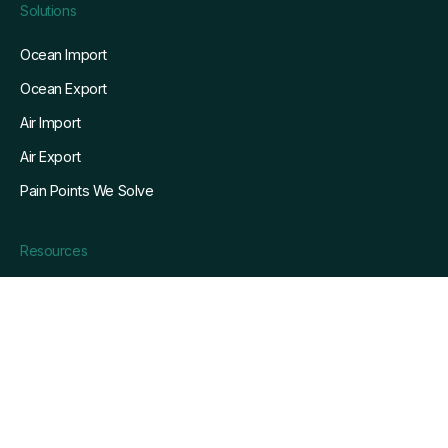
Solutions
Ocean Import
Ocean Export
Air Import
Air Export
Pain Points We Solve
Resources
Blog
Customers
Whitepapers
Webinars