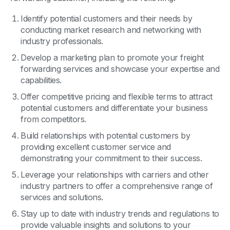
Identify potential customers and their needs by
conducting market research and networking with
industry professionals.
Develop a marketing plan to promote your freight
forwarding services and showcase your expertise and
capabilities.
Offer competitive pricing and flexible terms to attract
potential customers and differentiate your business
from competitors.
Build relationships with potential customers by
providing excellent customer service and
demonstrating your commitment to their success.
Leverage your relationships with carriers and other
industry partners to offer a comprehensive range of
services and solutions.
Stay up to date with industry trends and regulations to
provide valuable insights and solutions to your