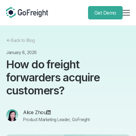
Get Demo
Back to Blog
January 8, 2026
How do freight
forwarders acquire
customers?
Alice Zhou
Product Marketing Leader, GoFreight