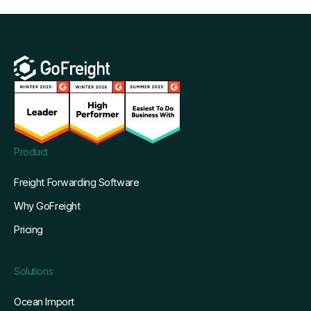
Product
Freight Forwarding Software
Why GoFreight
Pricing
Solutions
Ocean Import