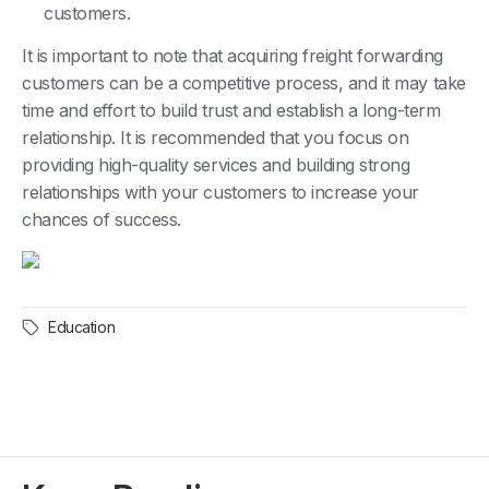
customers.
It is important to note that acquiring freight forwarding
customers can be a competitive process, and it may take
time and effort to build trust and establish a long-term
relationship. It is recommended that you focus on
providing high-quality services and building strong
relationships with your customers to increase your
chances of success.
Education