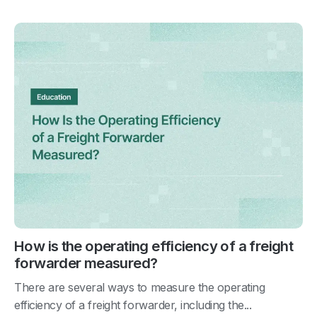
How is the operating efficiency of a freight
forwarder measured?
There are several ways to measure the operating
efficiency of a freight forwarder, including the...