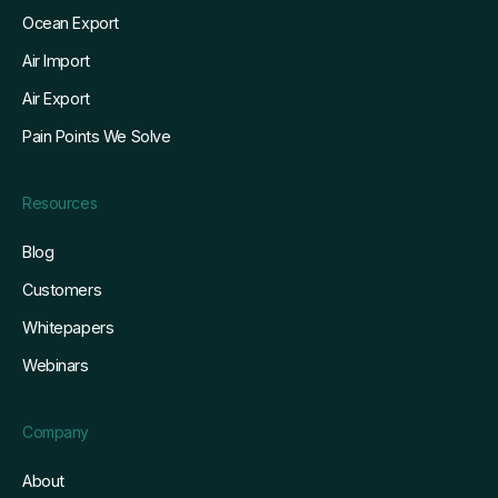
Ocean Export
Air Import
Air Export
Pain Points We Solve
Resources
Blog
Customers
Whitepapers
Webinars
Company
About