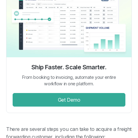
Ship Faster. Scale Smarter.
From booking to invoicing, automate your entire
workflow in one platform.
Get Demo
There are several steps you can take to acquire a freight
forwarding customer, including the following: