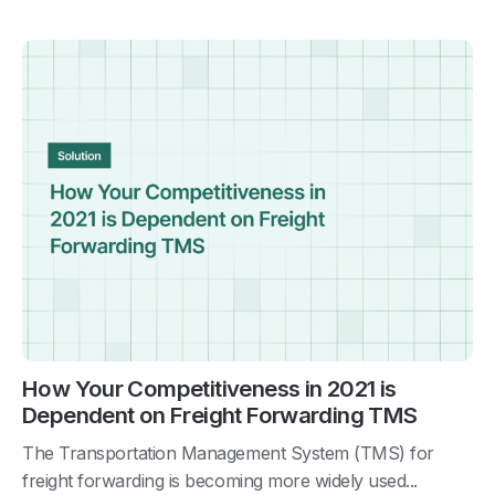
How Your Competitiveness in 2021 is
Dependent on Freight Forwarding TMS
The Transportation Management System (TMS) for
freight forwarding is becoming more widely used...