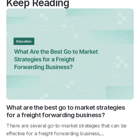
Keep Reading
What are the best go to market strategies
for a freight forwarding business?
There are several go-to-market strategies that can be
effective for a freight forwarding business,...