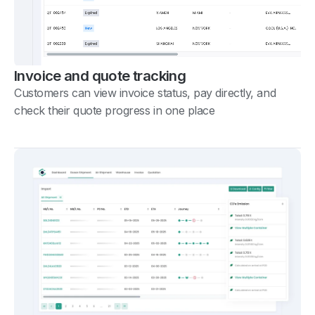
Invoice and quote tracking
Customers can view invoice status, pay directly, and
check their quote progress in one place