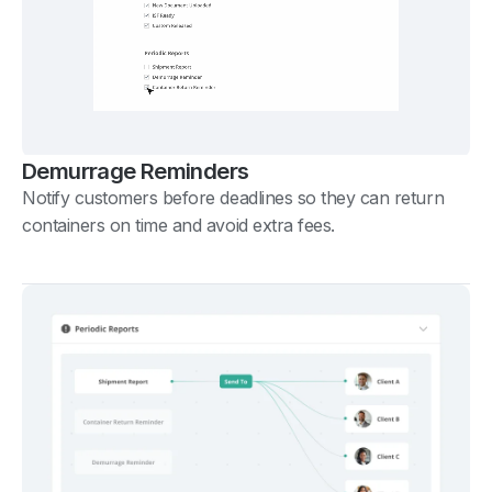
Demurrage Reminders
Notify customers before deadlines so they can return
containers on time and avoid extra fees.