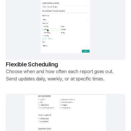
Flexible Scheduling
Choose when and how often each report goes out.
Send updates daily, weekly, or at specific times.