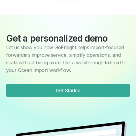
Get a personalized demo
Let us show you how GoFreight helps import-focused
forwarders improve service, simplify operations, and
scale without hiring more. Get a walkthrough tailored to
your Ocean Import workflow.
Get Started