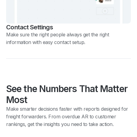
Contact Settings
Make sure the right people always get the right
information with easy contact setup.
See the Numbers That Matter
Most
Make smarter decisions faster with reports designed for
freight forwarders. From overdue AR to customer
rankings, get the insights you need to take action.