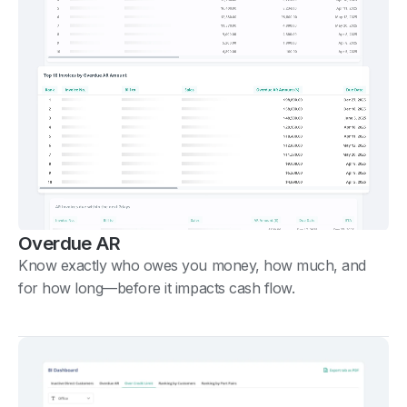
Overdue AR
Know exactly who owes you money, how much, and
for how long—before it impacts cash flow.