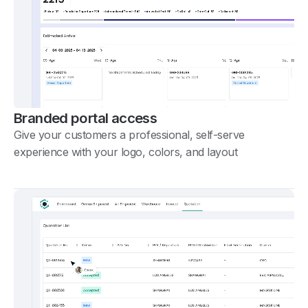
Branded portal access
Give your customers a professional, self-serve
experience with your logo, colors, and layout