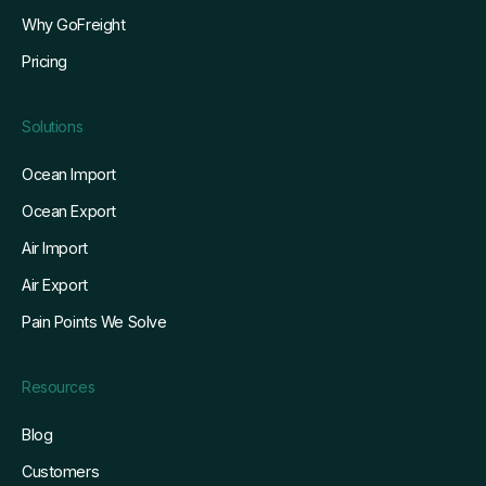
Why GoFreight
Pricing
Solutions
Ocean Import
Ocean Export
Air Import
Air Export
Pain Points We Solve
Resources
Blog
Customers