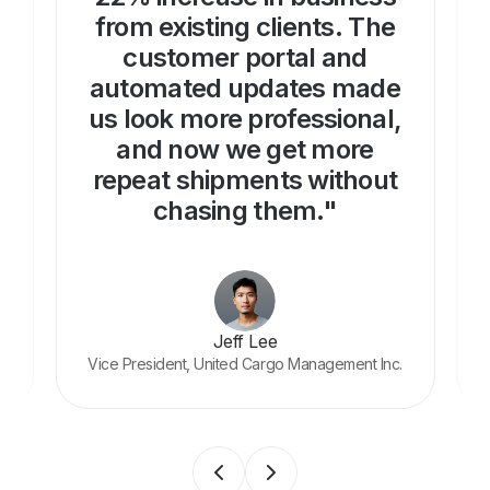
from existing clients. The
customer portal and
automated updates made
us look more professional,
and now we get more
repeat shipments without
chasing them."
Jeff Lee
Vice President, United Cargo Management Inc.