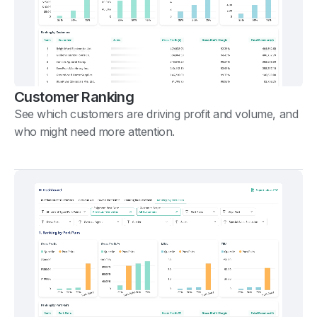
Customer Ranking
See which customers are driving profit and volume, and
who might need more attention.