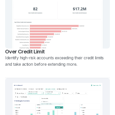
Over Credit Limit
Identify high-risk accounts exceeding their credit limits
and take action before extending more.