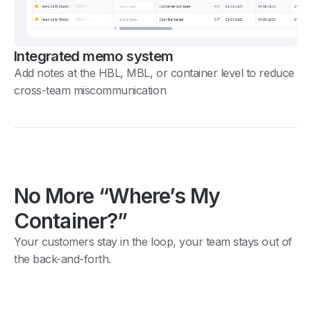
Integrated memo system
Add notes at the HBL, MBL, or container level to reduce
cross-team miscommunication
No More “Where’s My
Container?”
Your customers stay in the loop, your team stays out of
the back-and-forth.