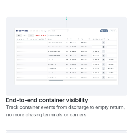
End-to-end container visibility
Track container events from discharge to empty return,
no more chasing terminals or carriers