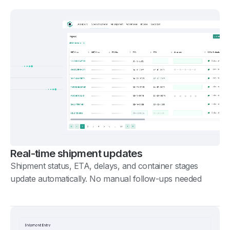
Real-time shipment updates
Shipment status, ETA, delays, and container stages
update automatically. No manual follow-ups needed