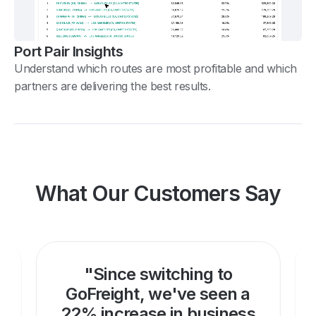
Port Pair Insights
Understand which routes are most profitable and which
partners are delivering the best results.
What Our Customers Say
"Since switching to
GoFreight, we've seen a
22% increase in business