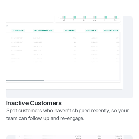
Inactive Customers
Spot customers who haven't shipped recently, so your
team can follow up and re-engage.