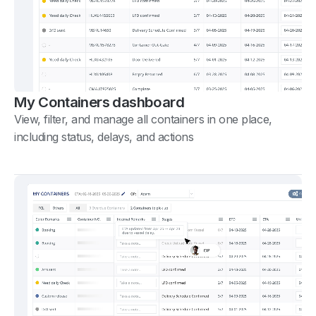
My Containers dashboard
View, filter, and manage all containers in one place,
including status, delays, and actions