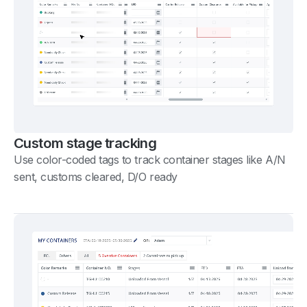
Custom stage tracking
Use color-coded tags to track container stages like A/N
sent, customs cleared, D/O ready