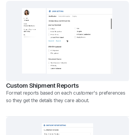
Custom Shipment Reports
Format reports based on each customer's preferences
so they get the details they care about.