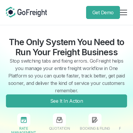
Get Demo
The Only System You Need to
Run Your Freight Business
Stop switching tabs and fixing errors. GoFreight helps
you manage your entire freight workflow in One
Platform so you can quote faster, track better, get paid
sooner, and deliver the kind of service your customers
remember.
See It In Action
RATE
QUOTATION
BOOKING & FILING
FORWAR
MANAGEMENT
OPERA