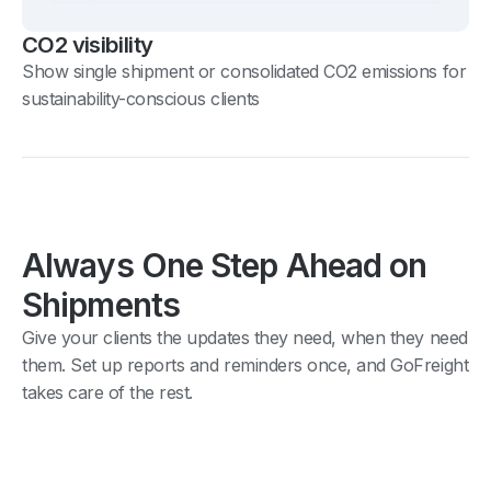
CO2 visibility
Show single shipment or consolidated CO2 emissions for
sustainability-conscious clients
Always One Step Ahead on
Shipments
Give your clients the updates they need, when they need
them. Set up reports and reminders once, and GoFreight
takes care of the rest.