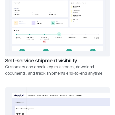
Self-service shipment visibility
Customers can check key milestones, download
documents, and track shipments end-to-end anytime