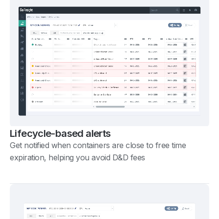
Lifecycle-based alerts
Get notified when containers are close to free time
expiration, helping you avoid D&D fees