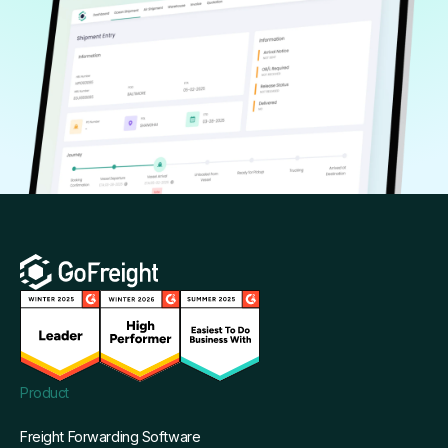
Product
Freight Forwarding Software