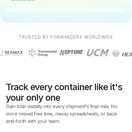
TRUSTED BY FORWARDERS WORLDWIDE
Track every container like it's
your only one
Gain total visibility into every shipment's final mile. No
more missed free time, messy spreadsheets, or back-
and-forth with your team.