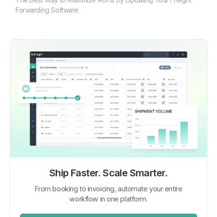
Forwarding Software
Ship Faster. Scale Smarter.
From booking to invoicing, automate your entire
workflow in one platform.