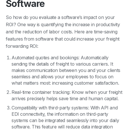
Software
So how do you evaluate a software’s impact on your
ROI? One way is quantifying the increase in productivity
and the reduction of labor costs. Here are time-saving
features from software that could increase your freight
forwarding ROI:
Automated quotes and bookings: Automatically
sending the details of freight to various carriers. It
makes communication between you and your clients
seamless and allows your employees to focus on
what matters most: increasing customer satisfaction.
Real-time container tracking: Know when your freight
arrives precisely helps save time and human capital.
Compatibility with third-party systems: With API and
EDI connectivity, the information on third-party
systems can be integrated seamlessly into your daily
software. This feature will reduce data integration