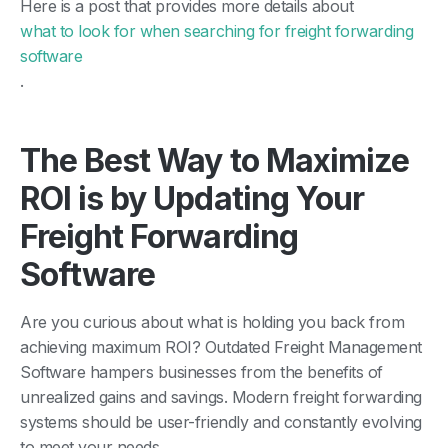
Here is a post that provides more details about
what to look for when searching for freight forwarding
software
.
The Best Way to Maximize
ROI is by Updating Your
Freight Forwarding
Software
Are you curious about what is holding you back from
achieving maximum ROI? Outdated Freight Management
Software hampers businesses from the benefits of
unrealized gains and savings. Modern freight forwarding
systems should be user-friendly and constantly evolving
to meet your needs.