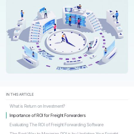
IN THIS ARTICLE
What is Return on Investment?
Importance of ROI for Freight Forwarders
Evaluating The ROI of Freight Forwarding Software
The Best Way to Maximize ROI is by Updating Your Freight