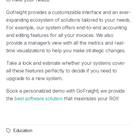
Gofreight provides a customizable interface and an ever-
expanding ecosystem of solutions tailored to your needs.
For example, our system offers end-to-end accounting
and editing features for all your invoices. We also
provide a manager’s view with all the metrics and real-
time visualizations to help you make strategic changes.
Take a look and estimate whether your systems cover
all these features perfectly to decide if you need to
upgrade to a new system.
Book a personalized demo with GoFreight; we provide
the
best software solution
that maximizes your ROI!
Education