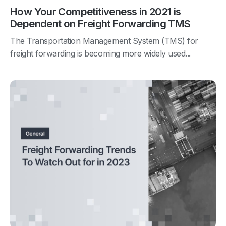
How Your Competitiveness in 2021 is
Dependent on Freight Forwarding TMS
The Transportation Management System (TMS) for
freight forwarding is becoming more widely used...