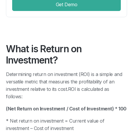
Get Demo
What is Return on
Investment?
Determining return on investment (ROI) is a simple and
versatile metric that measures the profitability of an
investment relative to its cost.ROI is calculated as
follows:
(Net Return on Investment / Cost of Investment) * 100
* Net return on investment = Current value of
investment – Cost of investment