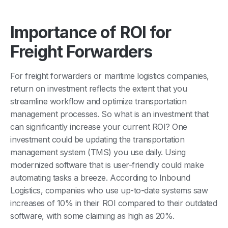
Importance of ROI for
Freight Forwarders
For freight forwarders or maritime logistics companies,
return on investment reflects the extent that you
streamline workflow and optimize transportation
management processes. So what is an investment that
can significantly increase your current ROI? One
investment could be updating the transportation
management system (TMS) you use daily. Using
modernized software that is user-friendly could make
automating tasks a breeze. According to Inbound
Logistics, companies who use up-to-date systems saw
increases of 10% in their ROI compared to their outdated
software, with some claiming as high as 20%.