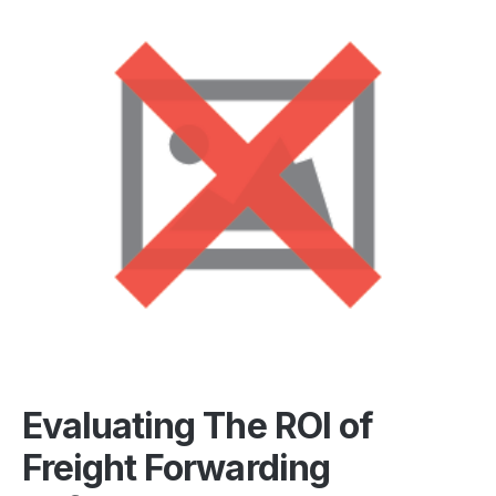
Evaluating The ROI of
Freight Forwarding