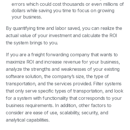
errors which could cost thousands or even millions of
dollars while saving you time to focus on growing
your business.
By quantifying time and labor saved, you can realize the
actual value of your investment and calculate the ROI
the system brings to you.
If you are a freight forwarding company that wants to
maximize ROI and increase revenue for your business,
analyze the strengths and weaknesses of your existing
software solution, the company’s size, the type of
transportation, and the services provided. Filter systems
that only serve specific types of transportation, and look
for a system with functionality that corresponds to your
business requirements. In addition, other factors to
consider are ease of use, scalability, security, and
analytical capabilities.