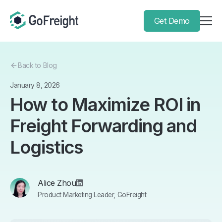
Get Demo
Back to Blog
January 8, 2026
How to Maximize ROI in
Freight Forwarding and
Logistics
Alice Zhou
Product Marketing Leader, GoFreight