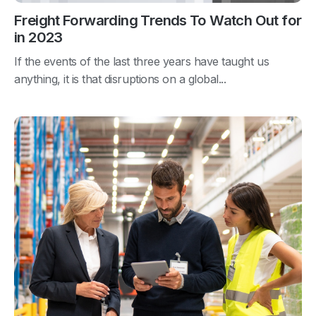
Freight Forwarding Trends To Watch Out for
in 2023
If the events of the last three years have taught us
anything, it is that disruptions on a global...