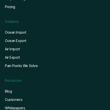
Pricing
Solutions
Ocean Import
Ocean Export
Air Import
Air Export
Pain Points We Solve
Resources
Blog
Customers
Whitepapers