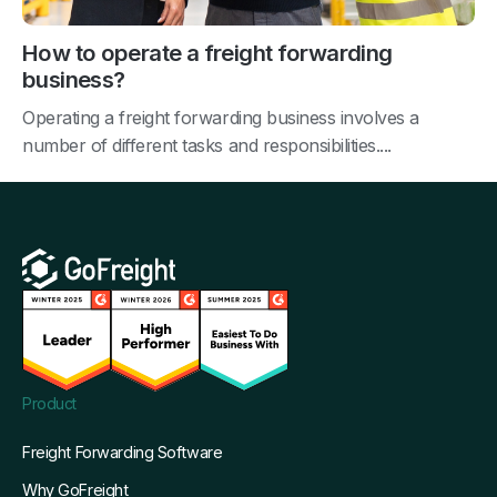
How to operate a freight forwarding
business?
Operating a freight forwarding business involves a
number of different tasks and responsibilities....
Product
Freight Forwarding Software
Why GoFreight