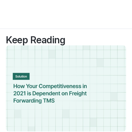
Keep Reading