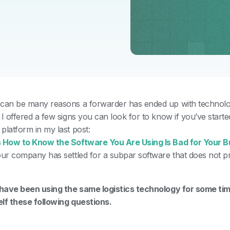
can be many reasons a forwarder has ended up with technolog
.
I offered a few signs you can look for to know if you’ve start
platform in my last post:
 How to Know the Software You Are Using Is Bad for Your B
our company has settled for a subpar software that does not p
?
 have been using the same logistics technology for some ti
lf these following questions.