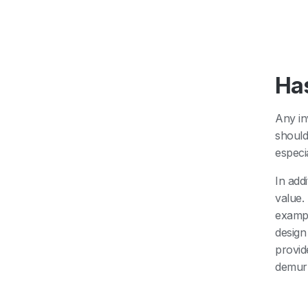
Has
Any in
should
especi
In add
value.
exampl
design
provid
demurr