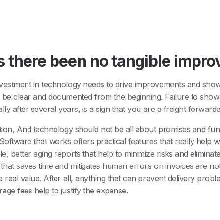
 there been no tangible impr
vestment in technology needs to drive improvements and show
 be clear and documented from the beginning. Failure to sho
ally after several years, is a sign that you are a freight forwar
ition, And technology should not be all about promises and func
 Software that works offers practical features that really help w
e, better aging reports that help to minimize risks and eliminat
 that saves time and mitigates human errors on invoices are no
e real value. After all, anything that can prevent delivery proble
age fees help to justify the expense.