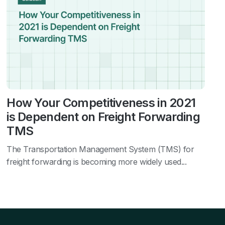
How Your Competitiveness in 2021
is Dependent on Freight Forwarding
TMS
The Transportation Management System (TMS) for
freight forwarding is becoming more widely used...