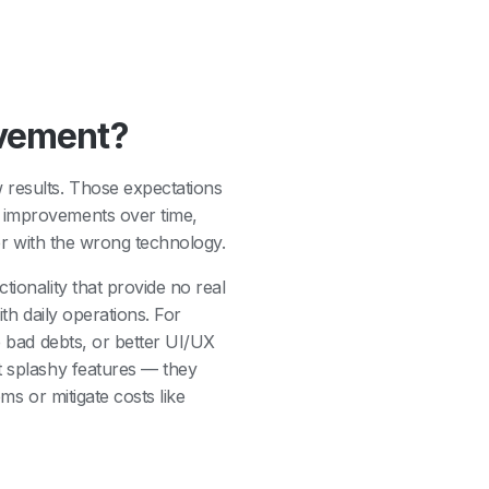
ovement?
 results. Those expectations
w improvements over time,
der with the wrong technology.
tionality that provide no real
ith daily operations. For
e bad debts, or better UI/UX
t splashy features — they
ms or mitigate costs like