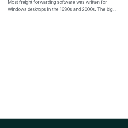
Most freight forwarding software was written for
Windows desktops in the 1990s and 2000s. The big...