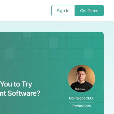
Sign In
Get Demo