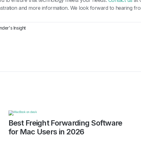
ou to ensure that technology meets your needs.
Contact us
at 
tration and more information. We look forward to hearing fr
nder's Insight
Best Freight Forwarding Software
for Mac Users in 2026