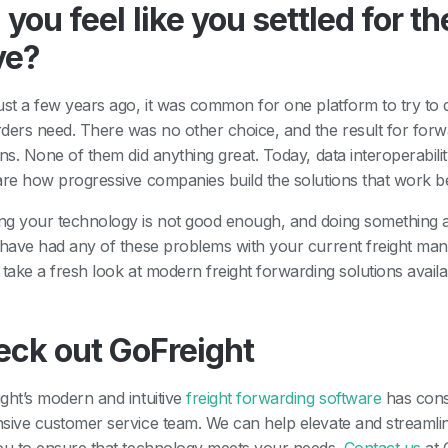
 you feel like you settled for 
ve?
ust a few years ago, it was common for one platform to try to d
ders need. There was no other choice, and the result for forw
ons. None of them did anything great. Today, data interoperabili
are how progressive companies build the solutions that work b
g your technology is not good enough, and doing something abo
 have had any of these problems with your current freight mana
 take a fresh look at modern freight forwarding solutions avail
eck out GoFreight
ght’s modern and intuitive
freight forwarding software
has cons
sive customer service team. We can help elevate and streaml