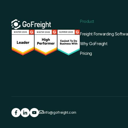
Product
Freight Forwarding Softwa
Why GoFreight
Pricing
info@gofreight.com