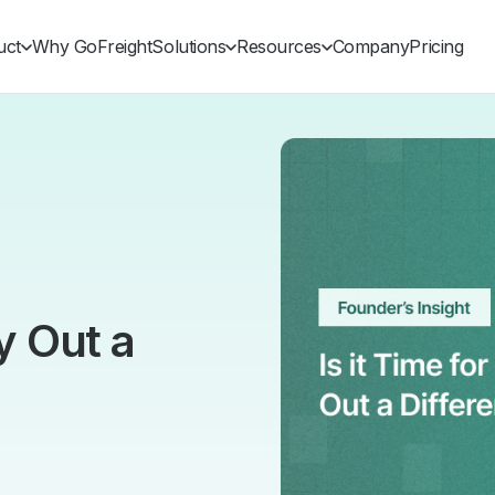
uct
Why GoFreight
Solutions
Resources
Company
Pricing
ry Out a