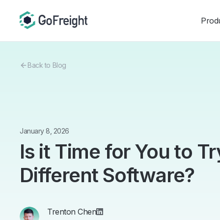
Prod
Back to Blog
January 8, 2026
Is it Time for You to T
Different Software?
Trenton Chen