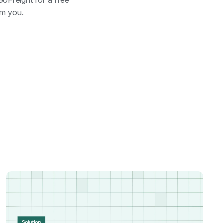
GoFreight for a free
om you.