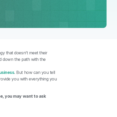
y that doesn’t meet their
ed down the path with the
usiness
.
But how can you tell
rovide you with everything you
me, you may want to ask