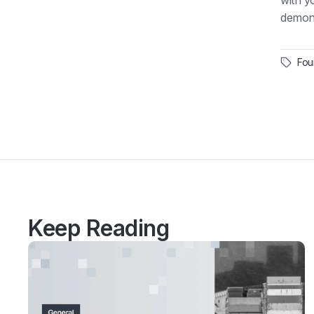
with y
demons
Fou
Keep Reading