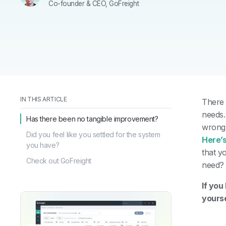
Co-founder & CEO, GoFreight
IN THIS ARTICLE
There 
needs
Has there been no tangible improvement?
wrong 
Did you feel like you settled for the system
Here’s
you have?
that y
Check out GoFreight
need
If you
yourse