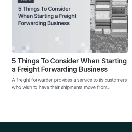
5 Things To Consider When Starting
a Freight Forwarding Business
A freight forwarder provides a service to its customers
who wish to have their shipments move from...