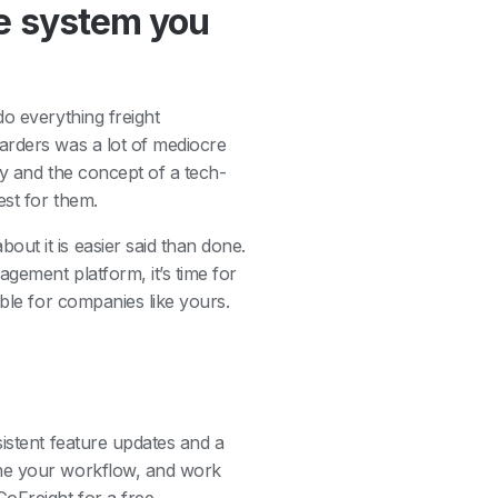
the system you
o everything freight
arders was a lot of mediocre
ty and the concept of a tech-
est for them.
ut it is easier said than done.
gement platform, it’s time for
able for companies like yours.
istent feature updates and a
ine your workflow, and work