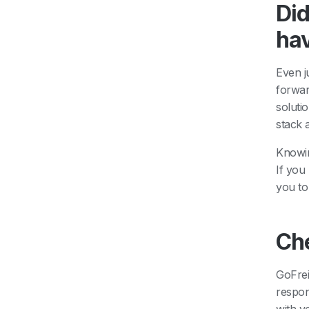
Did
ha
Even j
forwar
soluti
stack 
Knowin
If you
you to
Ch
GoFrei
respon