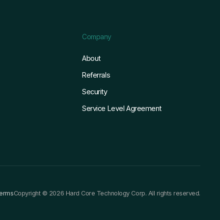
Company
About
Referrals
Security
Service Level Agreement
terms
Copyright © 2026 Hard Core Technology Corp. All rights reserved.