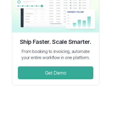
Ship Faster. Scale Smarter.
From booking to invoicing, automate
your entire workflow in one platform.
Get Demo