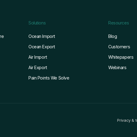
Solutions
Resources
re
Ocean Import
Blog
Ocean Export
Customers
Air Import
Whitepapers
Air Export
Webinars
Pain Points We Solve
Privacy & 