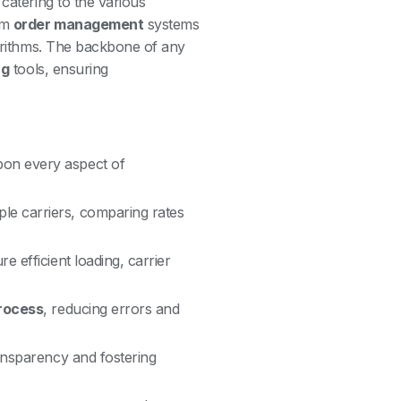
catering to the various
om
order management
systems
rithms. The backbone of any
ng
tools, ensuring
pon every aspect of
ple carriers, comparing rates
e efficient loading, carrier
rocess
, reducing errors and
ransparency and fostering