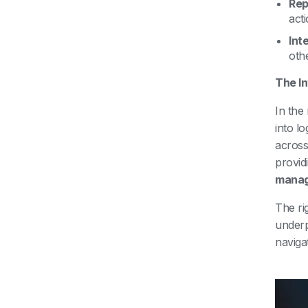
Rep
act
Int
oth
The In
In the
into l
acros
provid
mana
The ri
under
naviga