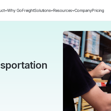
uct
Why GoFreight
Solutions
Resources
Company
Pricing
nsportation