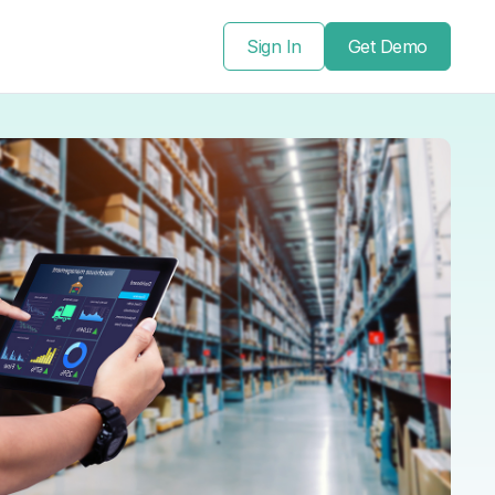
Sign In
Get Demo