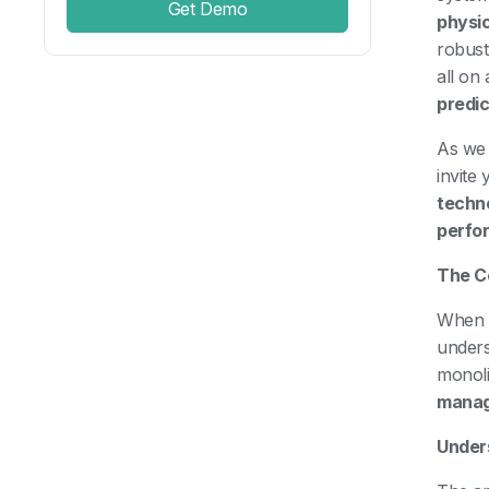
Get Demo
physi
robust
all on
predic
As we 
invite
techn
perfo
The C
When p
unders
monoli
mana
Under