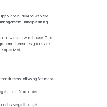
upply chain, dealing with the
 management
,
load planning
,
tions within a warehouse. This
gement
. It ensures goods are
e optimized.
ansit items, allowing for more
ng the time from order
t cost savings through