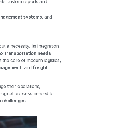
ate custom reports and
nagement systems
, and
ut a necessity. Its integration
x transportation needs
at the core of modern logistics,
anagement
, and
freight
ge their operations,
logical prowess needed to
n challenges
.