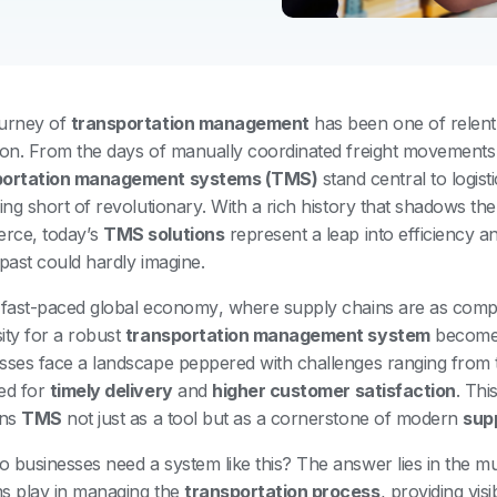
urney of
transportation management
has been one of relentl
ion. From the days of manually coordinated freight movement
portation management systems (TMS)
stand central to logist
hing short of revolutionary. With a rich history that shadows th
rce, today’s
TMS solutions
represent a leap into efficiency a
 past could hardly imagine.
 fast-paced global economy, where supply chains are as complex
ity for a robust
transportation management system
becomes
sses face a landscape peppered with challenges ranging from 
ed for
timely delivery
and
higher customer satisfaction
. Thi
ons
TMS
not just as a tool but as a cornerstone of modern
sup
 businesses need a system like this? The answer lies in the mul
s play in managing the
transportation process
, providing visi