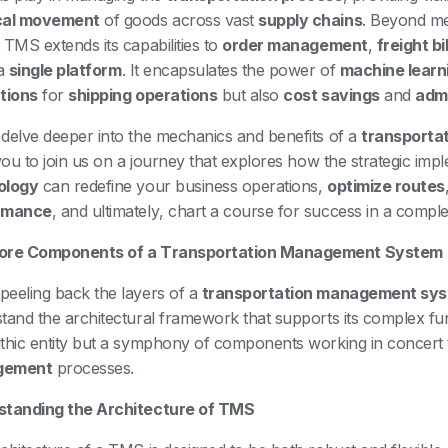
cal movement
of goods across vast
supply chains
. Beyond m
 TMS extends its capabilities to
order management
,
freight bi
 a
single platform
. It encapsulates the power of
machine learn
tions
for
shipping operations
but also
cost savings
and
admi
delve deeper into the mechanics and benefits of a
transporta
 you to join us on a journey that explores how the strategic im
ology
can redefine your business operations,
optimize routes
rmance
, and ultimately, chart a course for success in a complex
ore Components of a Transportation Management System
eeling back the layers of a
transportation management sy
tand the architectural framework that supports its complex func
thic entity but a symphony of components working in concert
gement
processes.
standing the Architecture of TMS