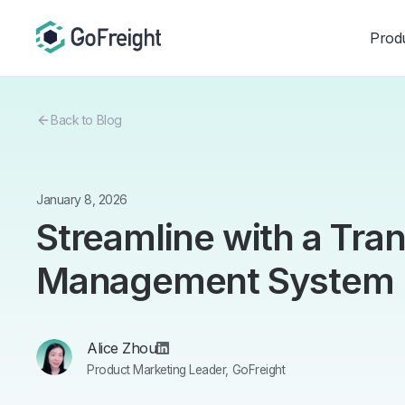
Prod
Back to Blog
January 8, 2026
Streamline with a Tra
Management System
Alice Zhou
Product Marketing Leader, GoFreight