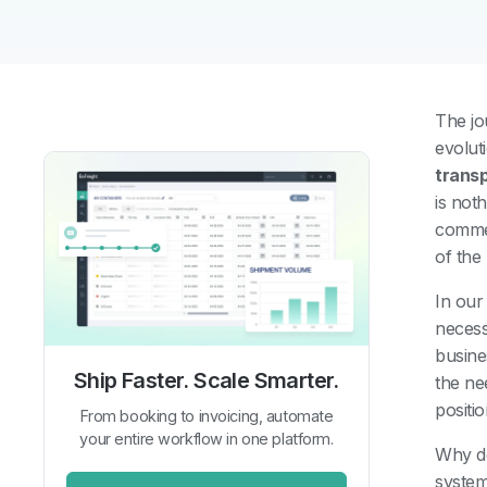
The jo
evolut
trans
is not
comme
of the
In our
necess
busine
Ship Faster. Scale Smarter.
the ne
positi
From booking to invoicing, automate
your entire workflow in one platform.
Why do
system