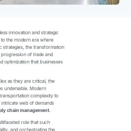
ess innovation and strategic
s to the modern era where
ic strategies, the transformation
e progression of trade and
nd optimization that businesses
 as they are critical, the
 undeniable. Modern
transportation complexity to
s intricate web of demands
ply chain management
.
tifaceted role that such
bility, and orchestrating the