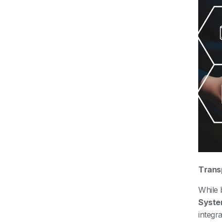
Trans
While
Syste
integr