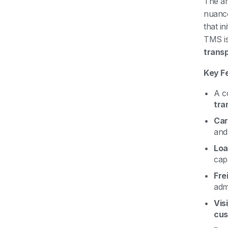
The ar
nuanc
that in
TMS is 
transp
Key F
A c
tra
Car
and 
Loa
capa
Fre
admi
Vis
cus