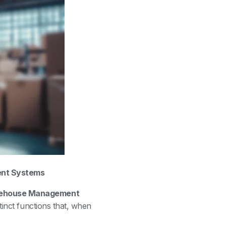
nt Systems
ehouse Management
stinct functions that, when