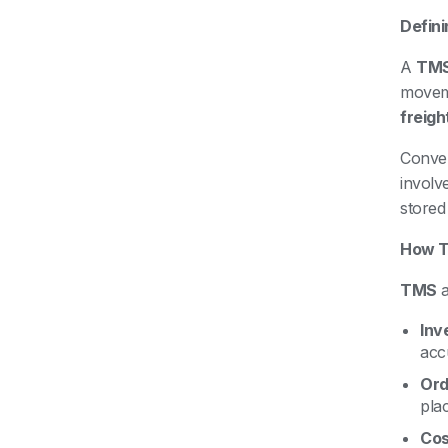
Defin
A
TM
moveme
freight
Conver
involv
stored 
How 
TMS
Inv
acc
Ord
plac
Cos