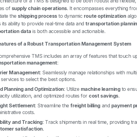
chitecture of a TMS is designed to be both robust and flexible, 
es of
supply chain operations
. It encompasses everything fr
itiate the
shipping process
to dynamic
route optimization
algo
its ability to provide real-time data and
transportation planni
ortation data
is both accessible and actionable.
eatures of a Robust Transportation Management System
omprehensive TMS includes an array of features that touch u
nsportation management
:
rier Management
: Seamlessly manage relationships with multi
services to select the best options.
d Planning and Optimization
: Utilize
machine learning
to ensur
city utilization, and optimized routes for
cost savings
.
ight Settlement
: Streamline the
freight billing
and
payment p
nistrative costs.
ibility and Tracking
: Track shipments in real time, providing t
tomer satisfaction
.