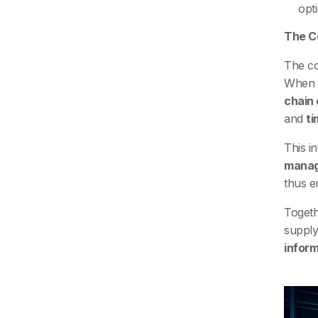
opt
The C
The co
When t
chain 
and
ti
This i
mana
thus e
Toget
supply
inform