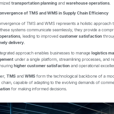
imized
transportation planning
and
warehouse operations
.
onvergence of TMS and WMS in Supply Chain Efficiency
nvergence of TMS and WMS represents a holistic approach 
hese systems communicate seamlessly, they provide a compr
operations
, leading to improved
customer satisfaction
throu
mely delivery
.
ntegrated approach enables businesses to manage
logistics 
gement
under a single platform, streamlining processes, and re
nsuring
higher customer satisfaction
and operational excelle
her,
TMS
and
WMS
form the technological backbone of a mode
 chain, capable of adapting to the evolving demands of comm
ation
for making informed decisions.