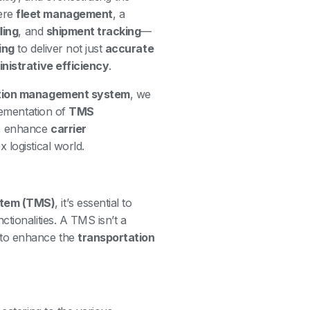
ere
fleet management
, a
lling
, and
shipment tracking
—
ing
to deliver not just
accurate
nistrative efficiency
.
tion management system
, we
plementation of
TMS
, enhance
carrier
 logistical world.
stem (TMS)
, it’s essential to
tionalities. A TMS isn’t a
 to enhance the
transportation