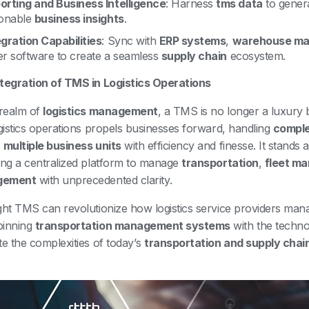
orting and Business Intelligence
: Harness
tms data
to gener
ionable
business insights
.
egration Capabilities
: Sync with
ERP systems
,
warehouse ma
er software to create a seamless
supply chain
ecosystem.
tegration of TMS in Logistics Operations
 realm of
logistics management
, a TMS is no longer a luxury b
ogistics operations propels businesses forward, handling
comple
s
multiple business units
with efficiency and finesse. It stands 
ing a centralized platform to manage
transportation
,
fleet m
gement
with unprecedented clarity.
ght TMS can revolutionize how logistics service providers mana
pinning
transportation management systems
with the techno
te the complexities of today’s
transportation and supply chai