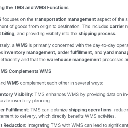
ing the TMS and WMS Functions
S
focuses on the
transportation management
aspect of the s
nt of goods from origin to destination. This includes
carrier
 billing
, and providing visibility into the
shipping process
.
sely, a
WMS
is primarily concerned with the day-to-day opera
es
inventory management
,
order fulfillment
, and
yard mana
efficiently and that the
warehouse management
processes ar
TMS Complements WMS
and
WMS
complement each other in several ways:
entory Visibility
: TMS enhances WMS by providing data on in-tr
urate inventory planning.
er Fulfillment
: TMS can optimize
shipping operations
, reduci
ement to delivery, which directly benefits WMS activities.
t Reduction
: Integrating TMS with WMS can lead to significan