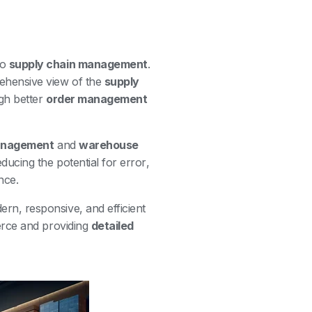
to
supply chain management
.
ehensive view of the
supply
gh better
order management
management
and
warehouse
ducing the potential for error,
nce.
rn, responsive, and efficient
erce and providing
detailed