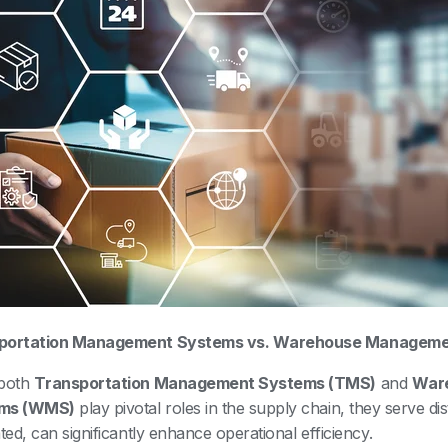
portation Management Systems vs. Warehouse Manageme
 both
Transportation Management Systems (TMS)
and
War
ms (WMS)
play pivotal roles in the supply chain, they serve di
ated, can significantly enhance operational efficiency.