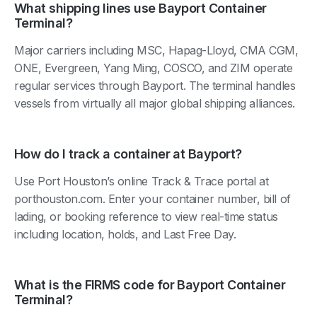
What shipping lines use Bayport Container
Terminal?
Major carriers including MSC, Hapag-Lloyd, CMA CGM,
ONE, Evergreen, Yang Ming, COSCO, and ZIM operate
regular services through Bayport. The terminal handles
vessels from virtually all major global shipping alliances.
How do I track a container at Bayport?
Use Port Houston’s online Track & Trace portal at
porthouston.com. Enter your container number, bill of
lading, or booking reference to view real-time status
including location, holds, and Last Free Day.
What is the FIRMS code for Bayport Container
Terminal?