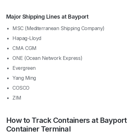
Major Shipping Lines at Bayport
MSC (Mediterranean Shipping Company)
Hapag-Lloyd
CMA CGM
ONE (Ocean Network Express)
Evergreen
Yang Ming
COSCO
ZIM
How to Track Containers at Bayport
Container Terminal