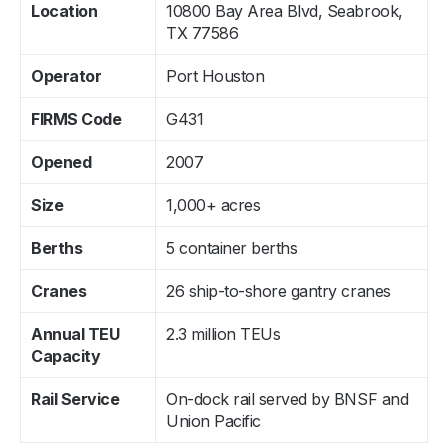
Location
10800 Bay Area Blvd, Seabrook,
TX 77586
Operator
Port Houston
FIRMS Code
G431
Opened
2007
Size
1,000+ acres
Berths
5 container berths
Cranes
26 ship-to-shore gantry cranes
Annual TEU
2.3 million TEUs
Capacity
Rail Service
On-dock rail served by BNSF and
Union Pacific