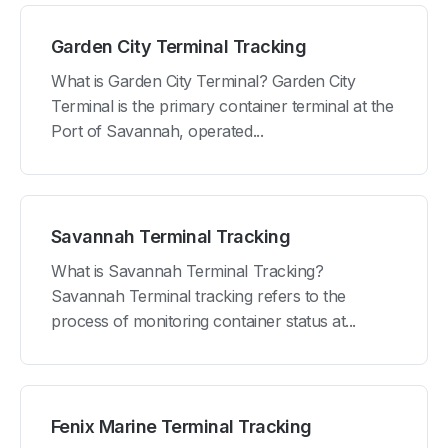
Garden City Terminal Tracking
What is Garden City Terminal? Garden City
Terminal is the primary container terminal at the
Port of Savannah, operated...
Savannah Terminal Tracking
What is Savannah Terminal Tracking?
Savannah Terminal tracking refers to the
process of monitoring container status at...
Fenix Marine Terminal Tracking