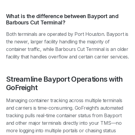
What is the difference between Bayport and
Barbours Cut Terminal?
Both terminals are operated by Port Houston. Bayport is
the newer, larger facility handling the majority of
container traffic, while Barbours Cut Terminal is an older
facility that handles overflow and certain carrier services.
Streamline Bayport Operations with
GoFreight
Managing container tracking across multiple terminals
and carriers is time-consuming. GoFreight’s automated
tracking pulls real-time container status from Bayport
and other major terminals directly into your TMS—no
more logging into multiple portals or chasing status