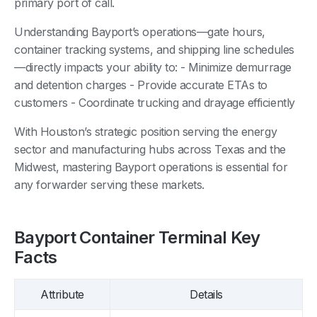
primary port of call.
Understanding Bayport’s operations—gate hours,
container tracking systems, and shipping line schedules
—directly impacts your ability to: - Minimize demurrage
and detention charges - Provide accurate ETAs to
customers - Coordinate trucking and drayage efficiently
With Houston’s strategic position serving the energy
sector and manufacturing hubs across Texas and the
Midwest, mastering Bayport operations is essential for
any forwarder serving these markets.
Bayport Container Terminal Key
Facts
Attribute
Details