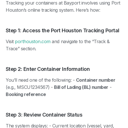
Tracking your containers at Bayport involves using Port
Houston’s online tracking system. Here’s how:
Step 1: Access the Port Houston Tracking Portal
Visit
porthouston.com
and navigate to the “Track &
Trace” section.
Step 2: Enter Container Information
You’ll need one of the following: -
Container number
(e.g., MSCU1234567) -
Bill of Lading (BL) number
-
Booking reference
Step 3: Review Container Status
The system displays: - Current location (vessel, yard,