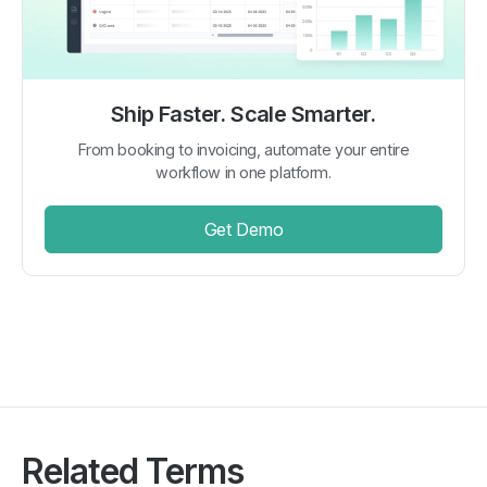
Ship Faster. Scale Smarter.
From booking to invoicing, automate your entire
workflow in one platform.
Get Demo
Related Terms