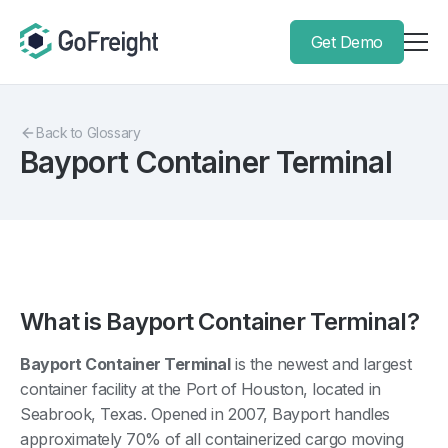
Get Demo
Back to Glossary
Bayport Container Terminal
What is Bayport Container Terminal?
Bayport Container Terminal
is the newest and largest
container facility at the Port of Houston, located in
Seabrook, Texas. Opened in 2007, Bayport handles
approximately 70% of all containerized cargo moving