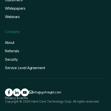
Whitepapers
Webinars
Company
About
Referrals
Security
Service Level Agreement
info@gofreight.com
Privacy & terms
Copyright © 2026 Hard Core Technology Corp. All rights reserved.