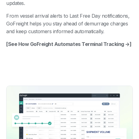
updates.
From vessel arrival alerts to Last Free Day notifications,
GoFreight helps you stay ahead of demurrage charges
and keep customers informed automatically.
[See How GoFreight Automates Terminal Tracking →]