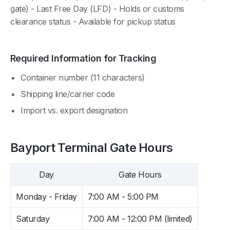
gate) - Last Free Day (LFD) - Holds or customs
clearance status - Available for pickup status
Required Information for Tracking
Container number (11 characters)
Shipping line/carrier code
Import vs. export designation
Bayport Terminal Gate Hours
Day
Gate Hours
Monday - Friday
7:00 AM - 5:00 PM
Saturday
7:00 AM - 12:00 PM (limited)