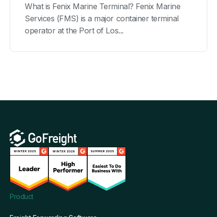
What is Fenix Marine Terminal? Fenix Marine
Services (FMS) is a major container terminal
operator at the Port of Los...
Product