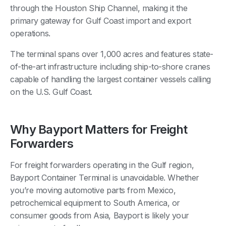
through the Houston Ship Channel, making it the
primary gateway for Gulf Coast import and export
operations.
The terminal spans over 1,000 acres and features state-
of-the-art infrastructure including ship-to-shore cranes
capable of handling the largest container vessels calling
on the U.S. Gulf Coast.
Why Bayport Matters for Freight
Forwarders
For freight forwarders operating in the Gulf region,
Bayport Container Terminal is unavoidable. Whether
you’re moving automotive parts from Mexico,
petrochemical equipment to South America, or
consumer goods from Asia, Bayport is likely your