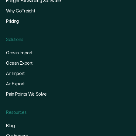
Freight Forwarding Software
Why GoFreight
Pricing
Solutions
Ocean Import
Ocean Export
Air Import
Air Export
Pain Points We Solve
Resources
Blog
Customers