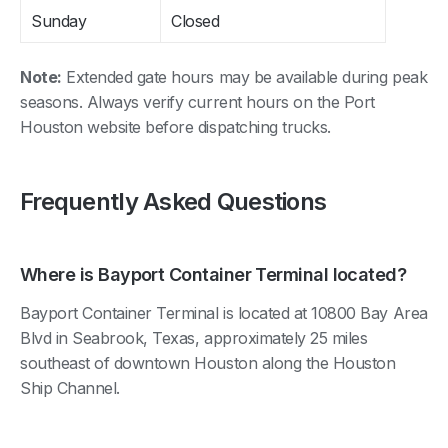
Sunday
Closed
Note:
Extended gate hours may be available during peak
seasons. Always verify current hours on the Port
Houston website before dispatching trucks.
Frequently Asked Questions
Where is Bayport Container Terminal located?
Bayport Container Terminal is located at 10800 Bay Area
Blvd in Seabrook, Texas, approximately 25 miles
southeast of downtown Houston along the Houston
Ship Channel.