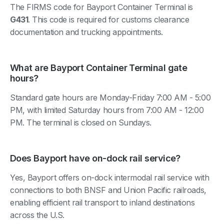
The FIRMS code for Bayport Container Terminal is
G431
. This code is required for customs clearance
documentation and trucking appointments.
What are Bayport Container Terminal gate
hours?
Standard gate hours are Monday-Friday 7:00 AM - 5:00
PM, with limited Saturday hours from 7:00 AM - 12:00
PM. The terminal is closed on Sundays.
Does Bayport have on-dock rail service?
Yes, Bayport offers on-dock intermodal rail service with
connections to both BNSF and Union Pacific railroads,
enabling efficient rail transport to inland destinations
across the U.S.