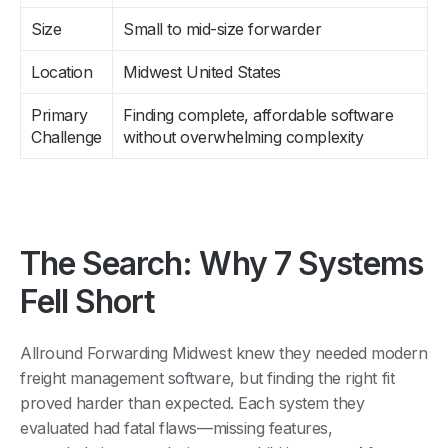
Size
Small to mid-size forwarder
Location
Midwest United States
Primary
Finding complete, affordable software
Challenge
without overwhelming complexity
The Search: Why 7 Systems
Fell Short
Allround Forwarding Midwest knew they needed modern
freight management software, but finding the right fit
proved harder than expected. Each system they
evaluated had fatal flaws—missing features,