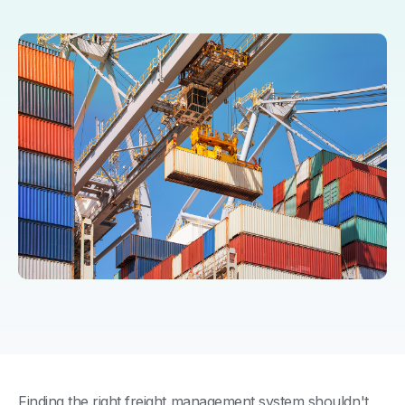
Finding the right freight management system shouldn't