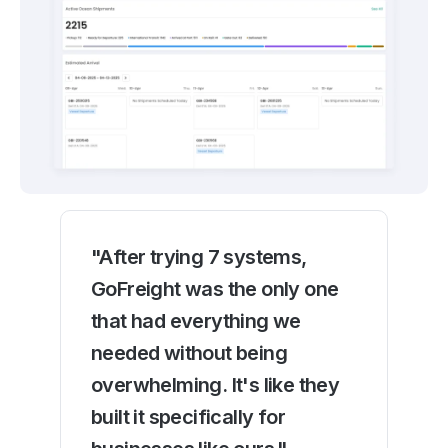
"After trying 7 systems,
GoFreight was the only one
that had everything we
needed without being
overwhelming. It's like they
built it specifically for