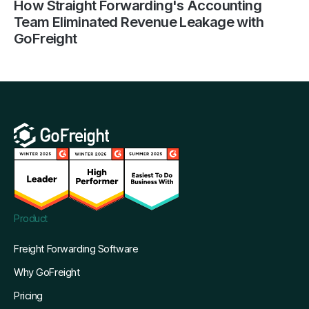
How Straight Forwarding's Accounting
Team Eliminated Revenue Leakage with
GoFreight
Product
Freight Forwarding Software
Why GoFreight
Pricing