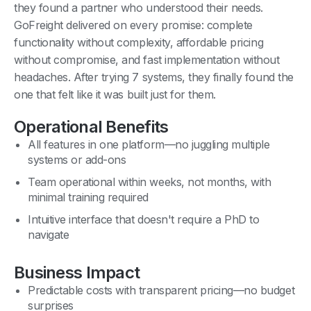
they found a partner who understood their needs.
GoFreight delivered on every promise: complete
functionality without complexity, affordable pricing
without compromise, and fast implementation without
headaches. After trying 7 systems, they finally found the
one that felt like it was built just for them.
Operational Benefits
All features in one platform—no juggling multiple
systems or add-ons
Team operational within weeks, not months, with
minimal training required
Intuitive interface that doesn't require a PhD to
navigate
Business Impact
Predictable costs with transparent pricing—no budget
surprises