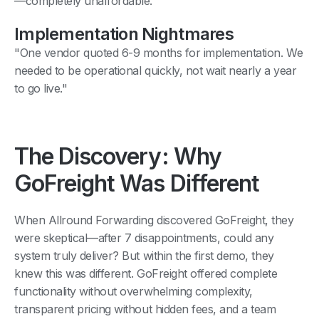
—completely unaffordable."
Implementation Nightmares
"One vendor quoted 6-9 months for implementation. We
needed to be operational quickly, not wait nearly a year
to go live."
The Discovery: Why
GoFreight Was Different
When Allround Forwarding discovered GoFreight, they
were skeptical—after 7 disappointments, could any
system truly deliver? But within the first demo, they
knew this was different. GoFreight offered complete
functionality without overwhelming complexity,
transparent pricing without hidden fees, and a team