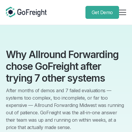
Get Demo
Why Allround Forwarding
chose GoFreight after
trying 7 other systems
After months of demos and 7 failed evaluations —
systems too complex, too incomplete, or far too
expensive — Allround Forwarding Midwest was running
out of patience. GoFreight was the all-in-one answer
their team was up and running on within weeks, at a
price that actually made sense.