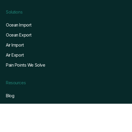
Solutions
Ocean Import
Ocean Export
Air Import
Air Export
Pain Points We Solve
Resources
Blog
Customers
Whitepapers
Webinars