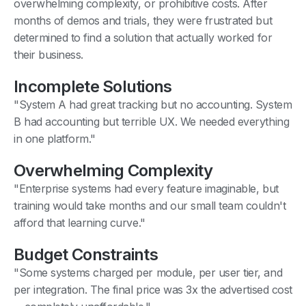
overwhelming complexity, or prohibitive costs. After
months of demos and trials, they were frustrated but
determined to find a solution that actually worked for
their business.
Incomplete Solutions
"System A had great tracking but no accounting. System
B had accounting but terrible UX. We needed everything
in one platform."
Overwhelming Complexity
"Enterprise systems had every feature imaginable, but
training would take months and our small team couldn't
afford that learning curve."
Budget Constraints
"Some systems charged per module, per user tier, and
per integration. The final price was 3x the advertised cost