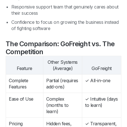
Responsive support team that genuinely cares about
their success
Confidence to focus on growing the business instead
of fighting software
The Comparison: GoFreight vs. The
Competition
Other Systems
Feature
(Average)
GoFreight
Complete
Partial (requires
✓ All-in-one
Features
add-ons)
Ease of Use
Complex
✓ Intuitive (days
(months to
to learn)
learn)
Pricing
Hidden fees,
✓ Transparent,