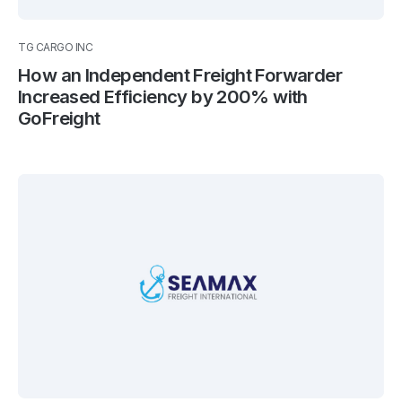
TG CARGO INC
How an Independent Freight Forwarder
Increased Efficiency by 200% with
GoFreight