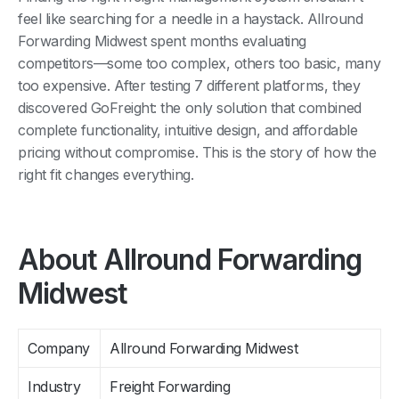
feel like searching for a needle in a haystack. Allround
Forwarding Midwest spent months evaluating
competitors—some too complex, others too basic, many
too expensive. After testing 7 different platforms, they
discovered GoFreight: the only solution that combined
complete functionality, intuitive design, and affordable
pricing without compromise. This is the story of how the
right fit changes everything.
About Allround Forwarding
Midwest
Company
Allround Forwarding Midwest
Industry
Freight Forwarding