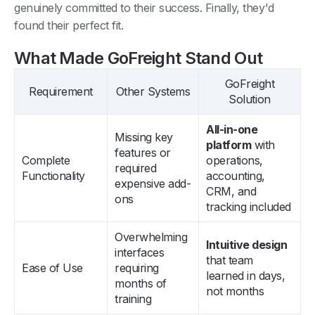
genuinely committed to their success. Finally, they'd
found their perfect fit.
What Made GoFreight Stand Out
GoFreight
Requirement
Other Systems
Solution
All-in-one
Missing key
platform
with
features or
Complete
operations,
required
Functionality
accounting,
expensive add-
CRM, and
ons
tracking included
Overwhelming
Intuitive design
interfaces
that team
Ease of Use
requiring
learned in days,
months of
not months
training