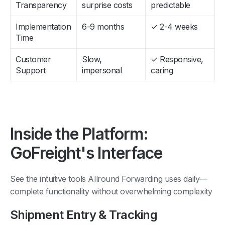
Transparency
surprise costs
predictable
Implementation
6-9 months
✓ 2-4 weeks
Time
Customer
Slow,
✓ Responsive,
Support
impersonal
caring
Inside the Platform:
GoFreight's Interface
See the intuitive tools Allround Forwarding uses daily—
complete functionality without overwhelming complexity
Shipment Entry & Tracking