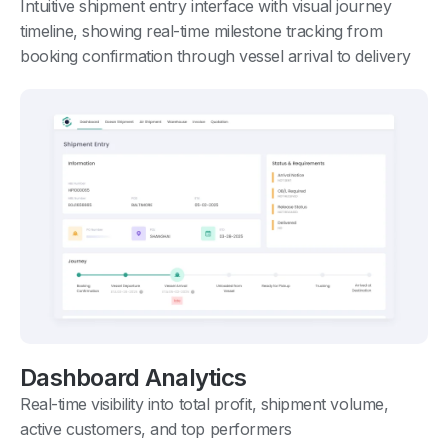
Intuitive shipment entry interface with visual journey
timeline, showing real-time milestone tracking from
booking confirmation through vessel arrival to delivery
Dashboard Analytics
Real-time visibility into total profit, shipment volume,
active customers, and top performers