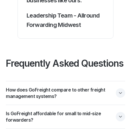
businesses like ours."
Leadership Team - Allround
Forwarding Midwest
Frequently Asked Questions
How does GoFreight compare to other freight
management systems?
Is GoFreight affordable for small to mid-size
forwarders?