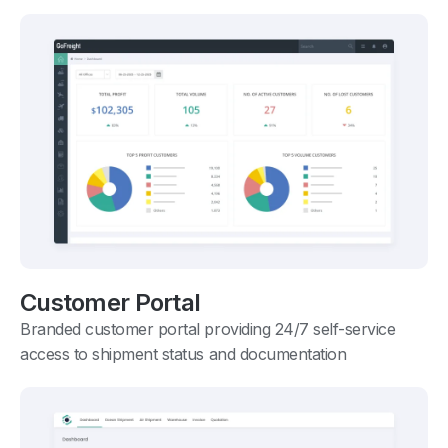
Customer Portal
Branded customer portal providing 24/7 self-service
access to shipment status and documentation