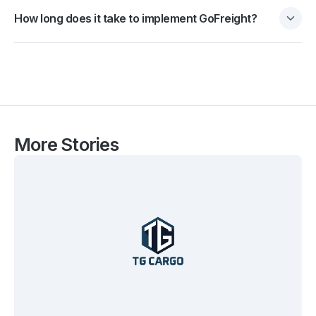
How long does it take to implement GoFreight?
More Stories