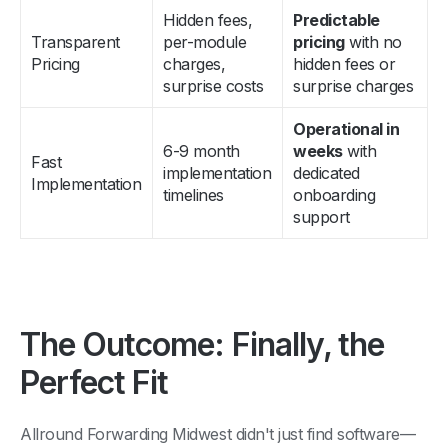
Hidden fees,
Predictable
Transparent
per-module
pricing
with no
Pricing
charges,
hidden fees or
surprise costs
surprise charges
Operational in
6-9 month
weeks
with
Fast
implementation
dedicated
Implementation
timelines
onboarding
support
The Outcome: Finally, the
Perfect Fit
Allround Forwarding Midwest didn't just find software—