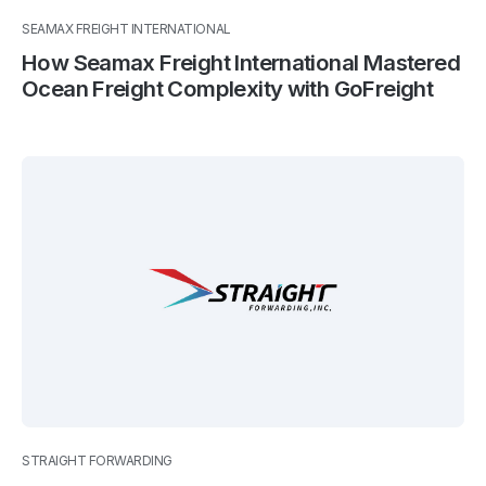
SEAMAX FREIGHT INTERNATIONAL
How Seamax Freight International Mastered
Ocean Freight Complexity with GoFreight
STRAIGHT FORWARDING