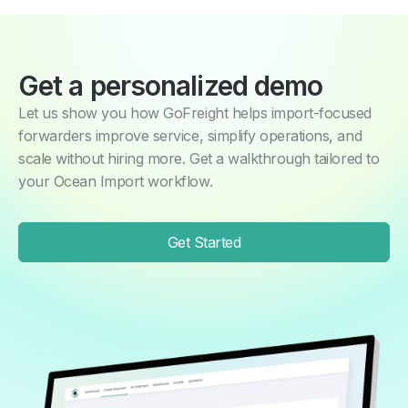
Get a personalized demo
Let us show you how GoFreight helps import-focused
forwarders improve service, simplify operations, and
scale without hiring more. Get a walkthrough tailored to
your Ocean Import workflow.
Get Started