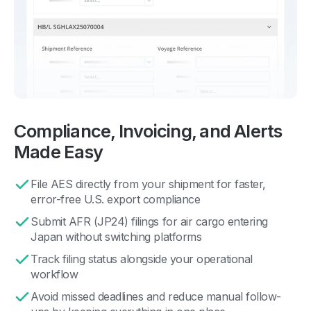
Compliance, Invoicing, and Alerts
Made Easy
File AES directly from your shipment for faster,
error-free U.S. export compliance
Submit AFR (JP24) filings for air cargo entering
Japan without switching platforms
Track filing status alongside your operational
workflow
Avoid missed deadlines and reduce manual follow-