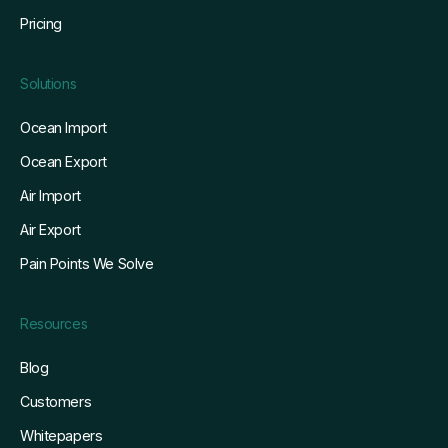
Pricing
Solutions
Ocean Import
Ocean Export
Air Import
Air Export
Pain Points We Solve
Resources
Blog
Customers
Whitepapers