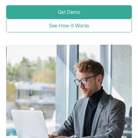
Get Demo
See How It Works