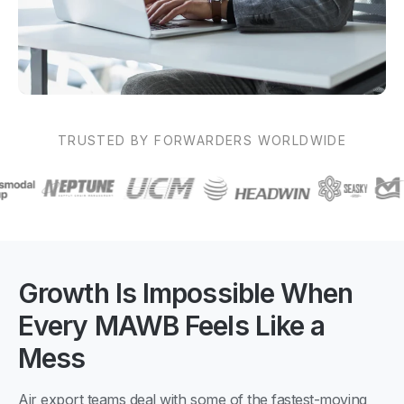
TRUSTED BY FORWARDERS WORLDWIDE
Growth Is Impossible When
Every MAWB Feels Like a
Mess
Air export teams deal with some of the fastest-moving