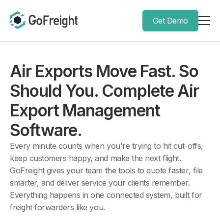
Get Demo
Air Exports Move Fast. So
Should You. Complete Air
Export Management
Software.
Every minute counts when you're trying to hit cut-offs,
keep customers happy, and make the next flight.
GoFreight gives your team the tools to quote faster, file
smarter, and deliver service your clients remember.
Everything happens in one connected system, built for
freight forwarders like you.