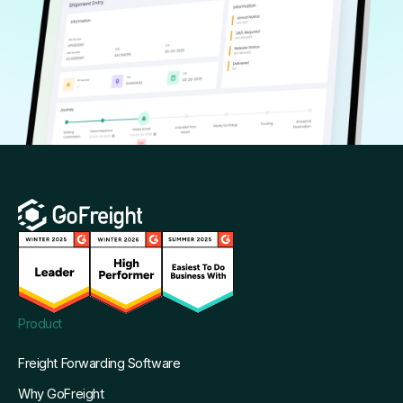
Product
Freight Forwarding Software
Why GoFreight