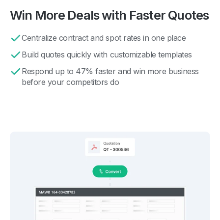
Win More Deals with Faster Quotes
Centralize contract and spot rates in one place
Build quotes quickly with customizable templates
Respond up to 47% faster and win more business
before your competitors do