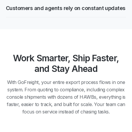
Customers and agents rely on constant updates
Work Smarter, Ship Faster,
and Stay Ahead
With GoFreight, your entire export process flows in one
system. From quoting to compliance, including complex
console shipments with dozens of HAWBs, everything is
faster, easier to track, and built for scale. Your team can
focus on service instead of chasing tasks.