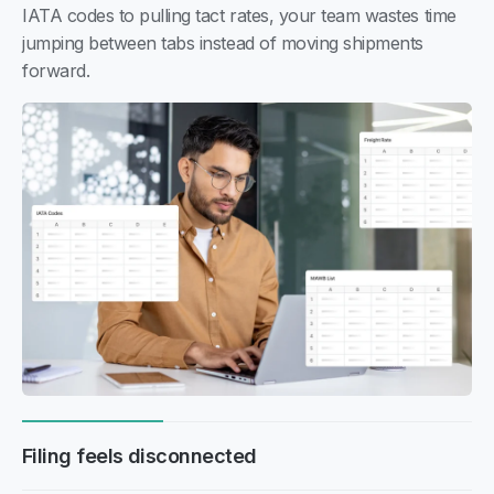
IATA codes to pulling tact rates, your team wastes time
jumping between tabs instead of moving shipments
forward.
Filing feels disconnected