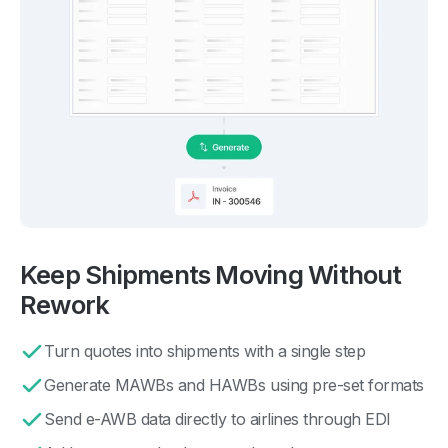
Keep Shipments Moving Without
Rework
Turn quotes into shipments with a single step
Generate MAWBs and HAWBs using pre-set formats
Send e-AWB data directly to airlines through EDI