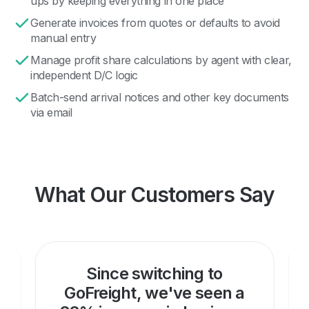
ups by keeping everything in one place
Generate invoices from quotes or defaults to avoid
manual entry
Manage profit share calculations by agent with clear,
independent D/C logic
Batch-send arrival notices and other key documents
via email
What Our Customers Say
Since switching to
GoFreight, we've seen a
d