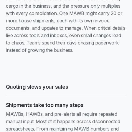
cargo in the business, and the pressure only multiplies
with every consolidation. One MAWB might carry 20 or
more house shipments, each with its own invoice,
documents, and updates to manage. When critical details
live across tools and inboxes, even small changes lead
to chaos. Teams spend their days chasing paperwork
instead of growing the business.
Quoting slows your sales
Shipments take too many steps
MAWBs, HAWBs, and pre-alerts all require repeated
manual input. Most of it happens across disconnected
spreadsheets. From maintaining MAWB numbers and