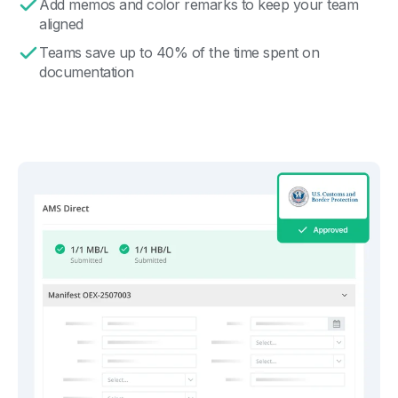
Add memos and color remarks to keep your team
aligned
Teams save up to 40% of the time spent on
documentation