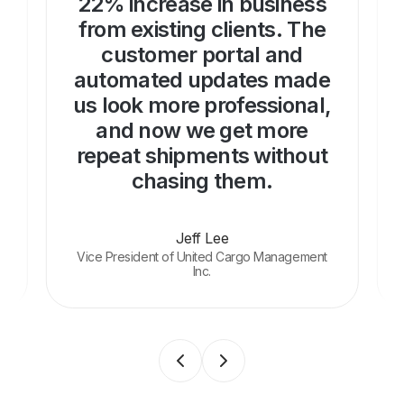
22% increase in business
from existing clients. The
customer portal and
automated updates made
us look more professional,
and now we get more
repeat shipments without
chasing them.
Jeff Lee
Vice President of United Cargo Management
Inc.