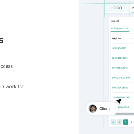
s
access
tra work for