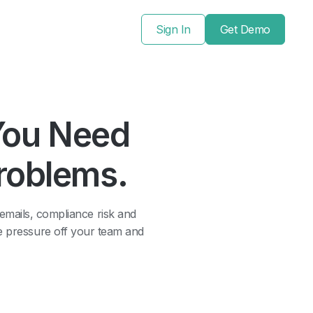
Sign In
Get Demo
You Need
Problems.
 emails, compliance risk and
he pressure off your team and