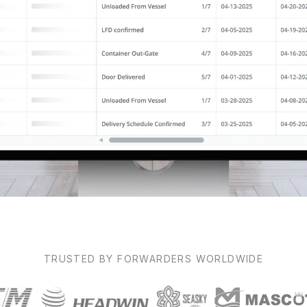
TRUSTED BY FORWARDERS WORLDWIDE