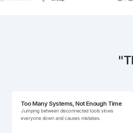
"T
Too Many Systems, Not Enough Time
Jumping between disconnected tools slows
everyone down and causes mistakes.