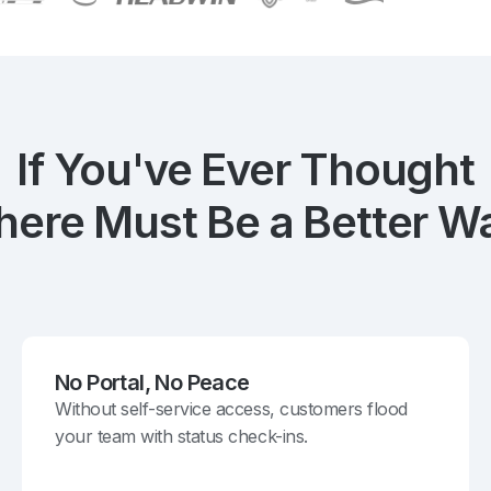
If You've Ever Thought
here Must Be a Better W
No Portal, No Peace
Without self-service access, customers flood
your team with status check-ins.