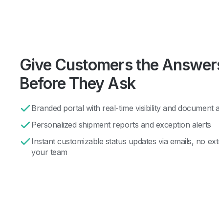
Give Customers the Answer
Before They Ask
Branded portal with real-time visibility and document 
Personalized shipment reports and exception alerts
Instant customizable status updates via emails, no ex
your team