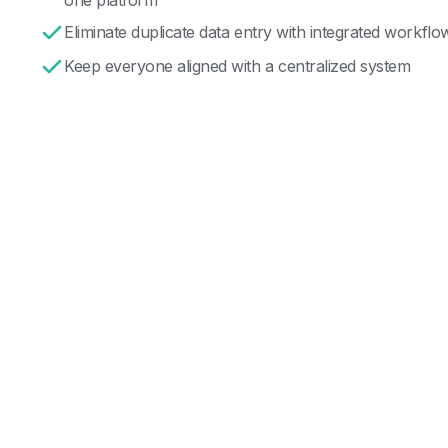
Eliminate duplicate data entry with integrated workflo
Keep everyone aligned with a centralized system