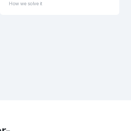
How we solve it
r-