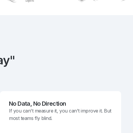
ay"
No Data, No Direction
If you can't measure it, you can't improve it. But
most teams fly blind.