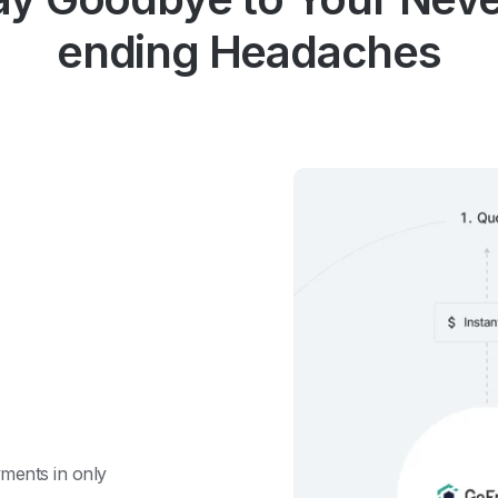
ending Headaches
ments in only