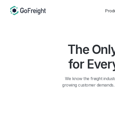
Prod
The Onl
for Ever
We know the freight industr
growing customer demands. Th