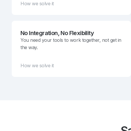
How we solve it
No Integration, No Flexibility
You need your tools to work together, not get in
the way.
How we solve it
S