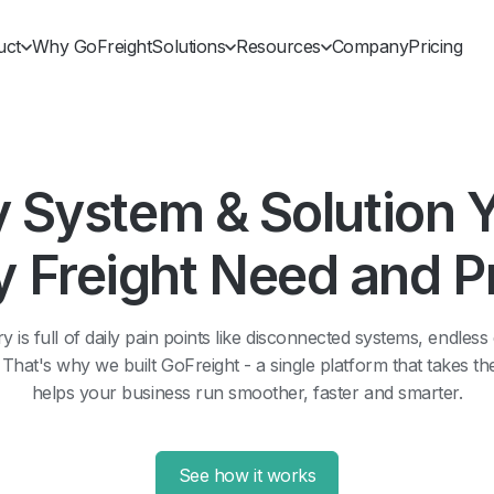
uct
Why GoFreight
Solutions
Resources
Company
Pricing
y System & Solution 
y Freight Need and 
y is full of daily pain points like disconnected systems, endless
at's why we built GoFreight - a single platform that takes t
helps your business run smoother, faster and smarter.
See how it works