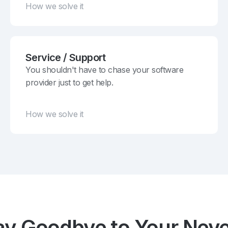
How we solve it
Service / Support
You shouldn't have to chase your software
provider just to get help.
How we solve it
ay Goodbye to Your Neve