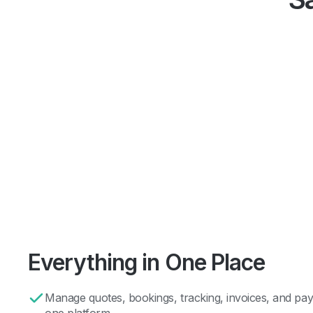
Everything in One Place
Manage quotes, bookings, tracking, invoices, and pay
one platform