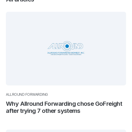
ALLROUND FORWARDING
Why Allround Forwarding chose GoFreight
after trying 7 other systems