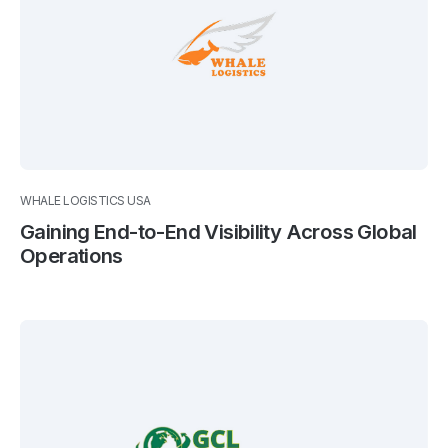
WHALE LOGISTICS USA
Gaining End-to-End Visibility Across Global
Operations