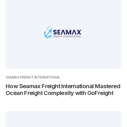
SEAMAX FREIGHT INTERNATIONAL
How Seamax Freight International Mastered
Ocean Freight Complexity with GoFreight