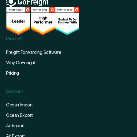
Product
Freight Forwarding Software
Why GoFreight
Pricing
Solutions
Ocean Import
Ocean Export
Air Import
Air Export