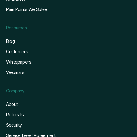
Pain Points We Solve
Resources
Blog
Customers
Whitepapers
Webinars
Company
About
Referrals
Security
Service Level Agreement