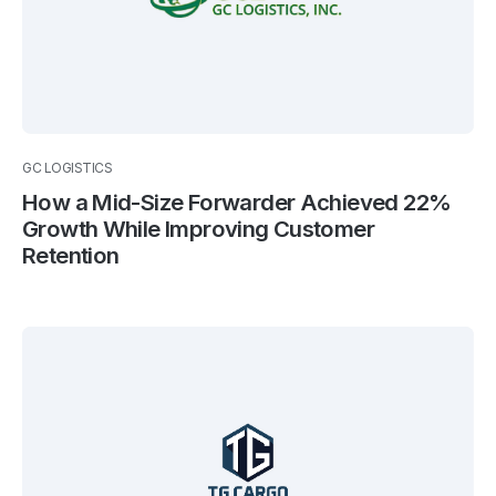
GC LOGISTICS
How a Mid-Size Forwarder Achieved 22%
Growth While Improving Customer
Retention