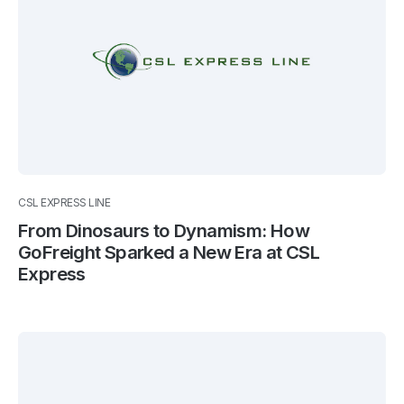
CSL EXPRESS LINE
From Dinosaurs to Dynamism: How
GoFreight Sparked a New Era at CSL
Express