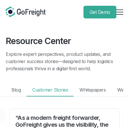
Get Demo
Resource Center
Explore expert perspectives, product updates, and
customer success stories—designed to help logistics
professionals thrive in a digital-first world.
Blog
Customer Stories
Whitepapers
Webi
“As a modern freight forwarder,
GoFreight gives us the visibility, the