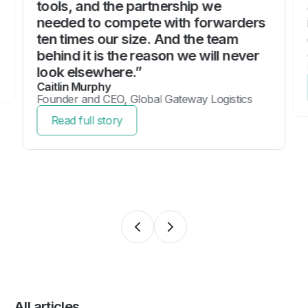
tools, and the partnership we
needed to compete with forwarders
ten times our size. And the team
behind it is the reason we will never
look elsewhere.”
Caitlin Murphy
Founder and CEO, Global Gateway Logistics
Read full story
All articles