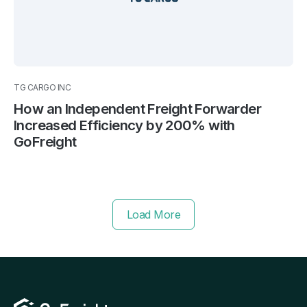
TG CARGO INC
How an Independent Freight Forwarder
Increased Efficiency by 200% with
GoFreight
Load More