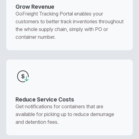
Grow Revenue
GoFreight Tracking Portal enables your
customers to better track inventories throughout
the whole supply chain, simply with PO or
container number.
Reduce Service Costs
Get notifications for containers that are
available for picking up to reduce demurrage
and detention fees.