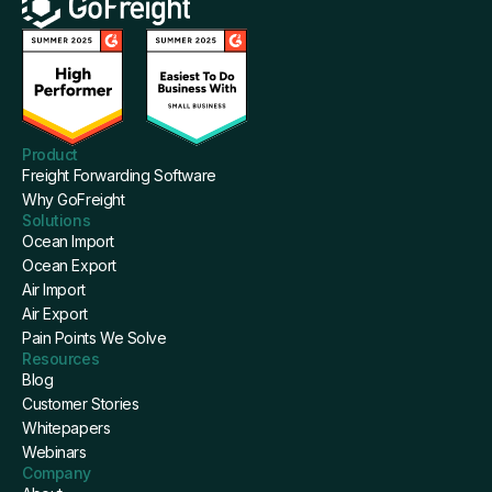
Product
Freight Forwarding Software
Why GoFreight
Solutions
Ocean Import
Ocean Export
Air Import
Air Export
Pain Points We Solve
Resources
Blog
Customer Stories
Whitepapers
Webinars
Company