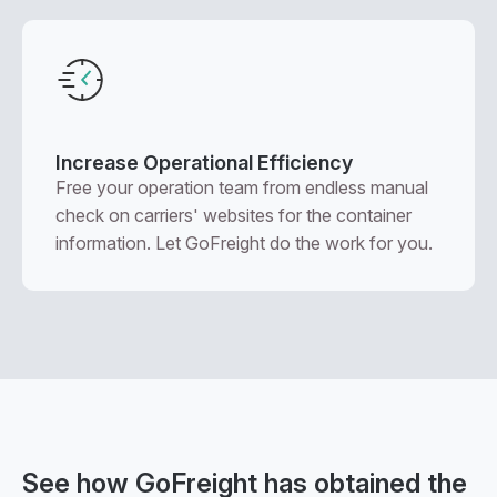
Increase Operational Efficiency
Free your operation team from endless manual
check on carriers' websites for the container
information. Let GoFreight do the work for you.
See how GoFreight has obtained the