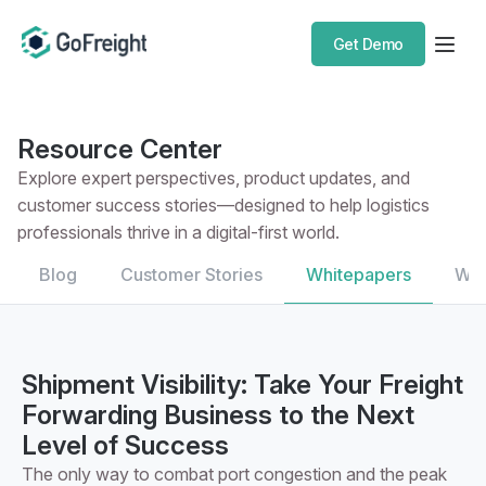
Get Demo
Resource Center
Explore expert perspectives, product updates, and
customer success stories—designed to help logistics
professionals thrive in a digital-first world.
Blog
Customer Stories
Whitepapers
Web
Shipment Visibility: Take Your Freight
Forwarding Business to the Next
Level of Success
The only way to combat port congestion and the peak