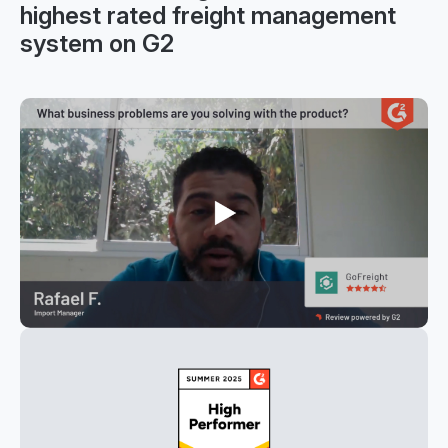
highest rated freight management
system on G2