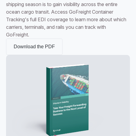
shipping season is to gain visibility across the entire
ocean cargo transit. Access GoFreight Container
Tracking's full EDI coverage to learn more about which
carriers, terminals, and rails you can track with
GoFreight.
Download the PDF