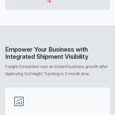
Empower Your Business with
Integrated Shipment Visibility
Freight forwarders saw an instant business growth after
deploying GoFreight Tracking in 3 month time.