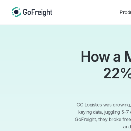
Prod
How a M
22%
GC Logistics was growing
keying data, juggling 5–7
GoFreight, they broke fre
and