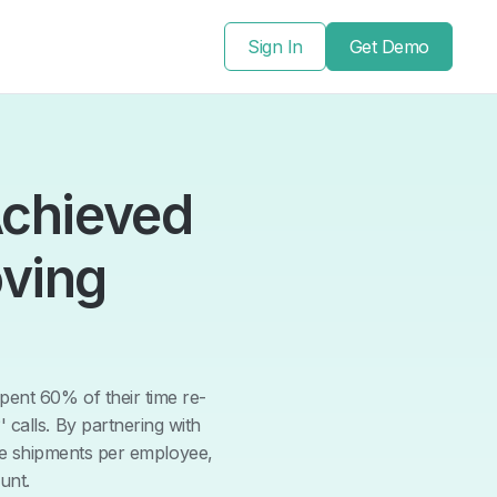
Sign In
Get Demo
Achieved
ving
ent 60% of their time re-
 calls. By partnering with
re shipments per employee,
unt.