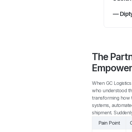
— Dipt
The Part
Empower
When GC Logistics
who understood the
transforming how th
systems, automated
shipment. Suddenly
Pain Point