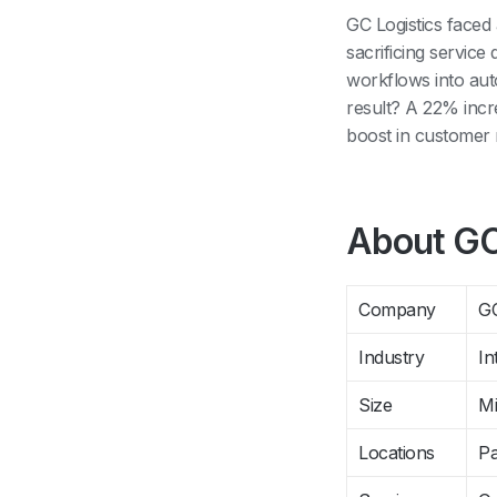
GC Logistics faced
sacrificing servic
workflows into au
result? A 22% inc
boost in customer r
About GC
Company
GC
Industry
In
Size
Mi
Locations
Pa