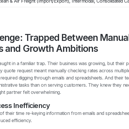
ean & Air Freight (Import/Export), Intermodal, Consolidated C
lenge: Trapped Between Manua
s and Growth Ambitions
ught in a familiar trap. Their business was growing, but their
y quote request meant manually checking rates across multipl
 required digging through emails and spreadsheets. And their 
istrative tasks than on serving customers. They knew they n
ght partner felt overwhelming.
ess Inefficiency
 their time re-keying information from emails and spreadsheet
uced efficiency.