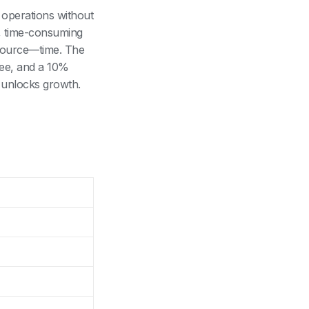
 operations without
l, time-consuming
esource—time. The
yee, and a 10%
r unlocks growth.