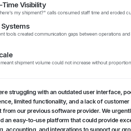
Time Visibility
ere's my shipment?" calls consumed staff time and eroded cu
 Systems
rent tools created communication gaps between operations and f
Scale
meant shipment volume could not increase without proportio
e struggling with an outdated user interface, po
nce, limited functionality, and a lack of customer
t from our previous software provider. We urgent
d an easy-to-use platform that could provide exce
g, accounting, and integrations to support our gr