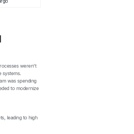
argo
l
 processes weren't
e systems.
team was spending
eeded to modernize
s, leading to high