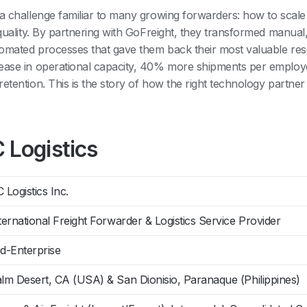
 a challenge familiar to many growing forwarders: how to scale
e quality. By partnering with GoFreight, they transformed manua
tomated processes that gave them back their most valuable r
rease in operational capacity, 40% more shipments per emplo
etention. This is the story of how the right technology partne
 Logistics
 Logistics Inc.
ternational Freight Forwarder & Logistics Service Provider
d-Enterprise
lm Desert, CA (USA) & San Dionisio, Paranaque (Philippines)