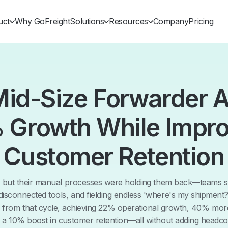
uct
Why GoFreight
Solutions
Resources
Company
Pricing
id-Size Forwarder 
 Growth While Impro
Customer Retention
, but their manual processes were holding them back—teams sp
 disconnected tools, and fielding endless 'where's my shipment?'
e from that cycle, achieving 22% operational growth, 40% mo
 a 10% boost in customer retention—all without adding headco