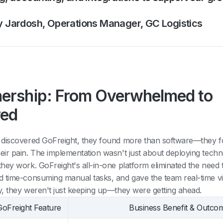
y Jardosh, Operations Manager, GC Logistics
nership: From Overwhelmed to
ed
 discovered GoFreight, they found more than software—they f
ir pain. The implementation wasn't just about deploying techn
ey work. GoFreight's all-in-one platform eliminated the need t
 time-consuming manual tasks, and gave the team real-time visi
, they weren't just keeping up—they were getting ahead.
GoFreight Feature
Business Benefit & Outco