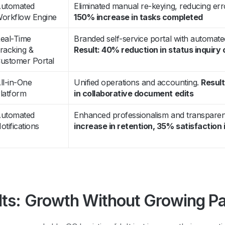
utomated
Eliminated manual re-keying, reducing err
orkflow Engine
150% increase in tasks completed
eal-Time
Branded self-service portal with automate
racking &
Result: 40% reduction in status inquiry 
ustomer Portal
ll-in-One
Unified operations and accounting.
Resul
latform
in collaborative document edits
utomated
Enhanced professionalism and transpare
otifications
increase in retention, 35% satisfactio
lts: Growth Without Growing Pa