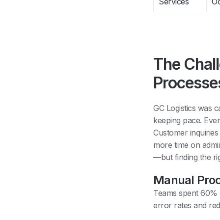
Services
Oc
The Chal
Processe
GC Logistics was ca
keeping pace. Ever
Customer inquiries
more time on admin
—but finding the ri
Manual Proc
Teams spent 60% of
error rates and red