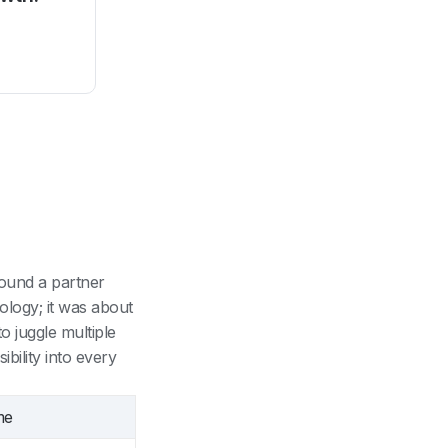
ound a partner
ology; it was about
o juggle multiple
bility into every
me