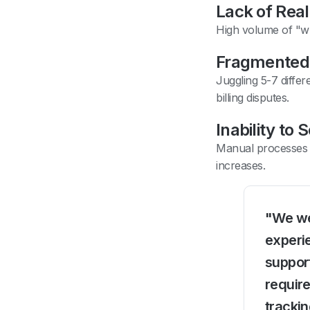
Lack of Real-
High volume of "wh
Fragmented
Juggling 5-7 diffe
billing disputes.
Inability to 
Manual processes 
increases.
"We wer
experie
suppor
require
trackin