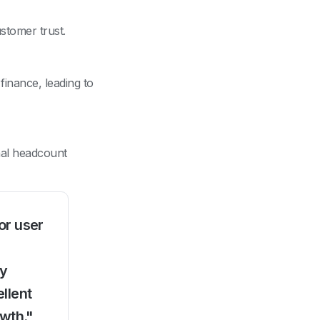
stomer trust.
inance, leading to
nal headcount
or user
ly
llent
owth."