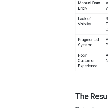
Manual Data
A
Entry
W
Lack of
R
Visibility
T
C
Fragmented
A
Systems
P
Poor
A
Customer
N
Experience
The Resu