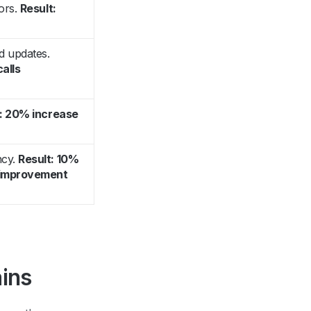
ors.
Result:
d updates.
calls
t: 20% increase
ncy.
Result: 10%
n improvement
ins