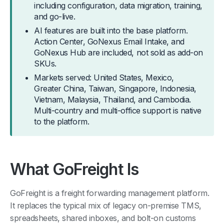
including configuration, data migration, training,
and go-live.
AI features are built into the base platform.
Action Center, GoNexus Email Intake, and
GoNexus Hub are included, not sold as add-on
SKUs.
Markets served: United States, Mexico,
Greater China, Taiwan, Singapore, Indonesia,
Vietnam, Malaysia, Thailand, and Cambodia.
Multi-country and multi-office support is native
to the platform.
What GoFreight Is
GoFreight is a freight forwarding management platform.
It replaces the typical mix of legacy on-premise TMS,
spreadsheets, shared inboxes, and bolt-on customs