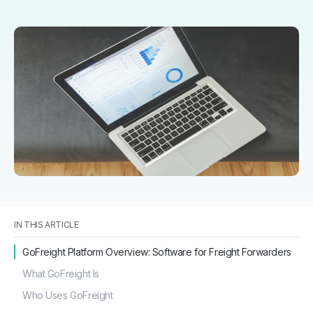
IN THIS ARTICLE
GoFreight Platform Overview: Software for Freight Forwarders
What GoFreight Is
Who Uses GoFreight