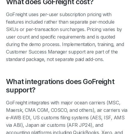
What does GoFreight cost?
GoFreight uses per-user subscription pricing with
features included rather than separate per-module
SKUs or per-transaction surcharges. Pricing varies by
user count and specific requirements and is quoted
during the demo process. Implementation, training, and
Customer Success Manager support are part of the
standard package, not separate paid add-ons.
What integrations does GoFreight
support?
GoFreight integrates with major ocean carriers (MSC,
Maersk, CMA CGM, COSCO, and others), air carriers via
e-AWB EDI, US customs filing systems (AES, ISF, AMS
via ABI), Japan air customs (AFR JP24), and
accounting platforms including QuickBooks, Xero, and