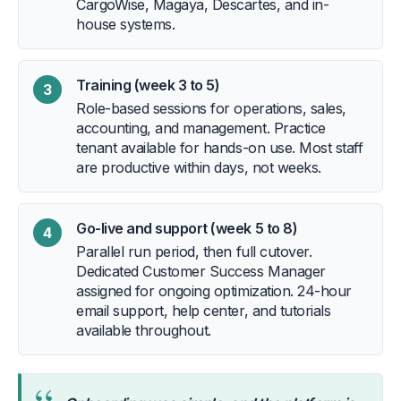
CargoWise, Magaya, Descartes, and in-
house systems.
Training (week 3 to 5)
3
Role-based sessions for operations, sales,
accounting, and management. Practice
tenant available for hands-on use. Most staff
are productive within days, not weeks.
Go-live and support (week 5 to 8)
4
Parallel run period, then full cutover.
Dedicated Customer Success Manager
assigned for ongoing optimization. 24-hour
email support, help center, and tutorials
available throughout.