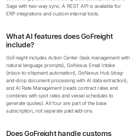
Sage with two-way sync. A REST API is available for
ERP integrations and custom internal tools.
What AI features does GoFreight
include?
GoFreight includes Action Center (task management with
natural language prompts), GoNexus Email Intake
(inbox-to-shipment automation), GoNexus Hub (drag-
and-drop document processing with AI data extraction),
and AI Rate Management (reads contract rates and
combines with spot rates and vessel schedules to
generate quotes). All four are part of the base
subscription, not separate paid add-ons.
Does GoFreight handle customs