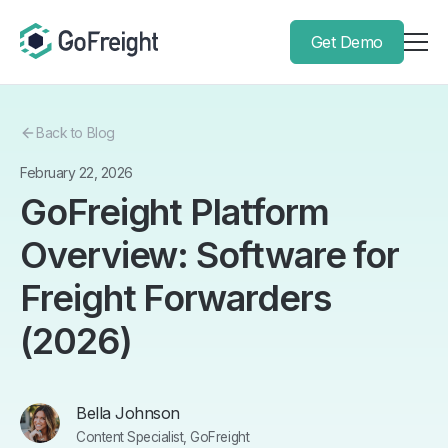
Get Demo
Back to Blog
February 22, 2026
GoFreight Platform
Overview: Software for
Freight Forwarders
(2026)
Bella Johnson
Content Specialist, GoFreight