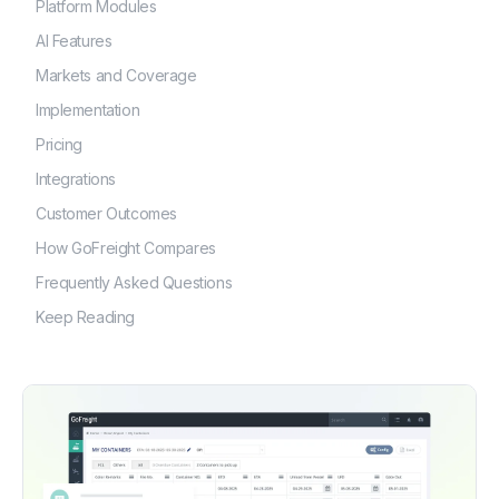
Platform Modules
AI Features
Markets and Coverage
Implementation
Pricing
Integrations
Customer Outcomes
How GoFreight Compares
Frequently Asked Questions
Keep Reading