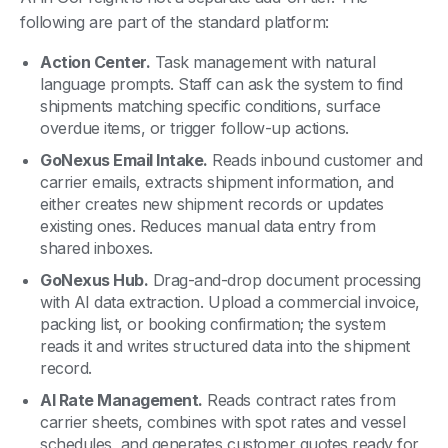
following are part of the standard platform:
Action Center.
Task management with natural
language prompts. Staff can ask the system to find
shipments matching specific conditions, surface
overdue items, or trigger follow-up actions.
GoNexus Email Intake.
Reads inbound customer and
carrier emails, extracts shipment information, and
either creates new shipment records or updates
existing ones. Reduces manual data entry from
shared inboxes.
GoNexus Hub.
Drag-and-drop document processing
with AI data extraction. Upload a commercial invoice,
packing list, or booking confirmation; the system
reads it and writes structured data into the shipment
record.
AI Rate Management.
Reads contract rates from
carrier sheets, combines with spot rates and vessel
schedules, and generates customer quotes ready for