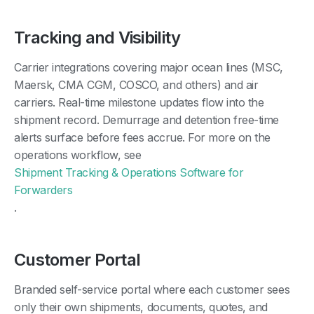
Tracking and Visibility
Carrier integrations covering major ocean lines (MSC,
Maersk, CMA CGM, COSCO, and others) and air
carriers. Real-time milestone updates flow into the
shipment record. Demurrage and detention free-time
alerts surface before fees accrue. For more on the
operations workflow, see
Shipment Tracking & Operations Software for
Forwarders
.
Customer Portal
Branded self-service portal where each customer sees
only their own shipments, documents, quotes, and