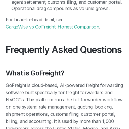
agent settlement, customs filing, and customer portal.
Operational drag compounds as volume grows.
For head-to-head detail, see
CargoWise vs GoFreight: Honest Comparison
.
Frequently Asked Questions
What is GoFreight?
GoFreight is cloud-based, AI-powered freight forwarding
software built specifically for freight forwarders and
NVOCCs. The platform runs the full forwarder workflow
on one system: rate management, quoting, booking,
shipment operations, customs filing, customer portal,
billing, and accounting. It is used by more than 1,000
forwarders across the United States, Mexico, and Asia-