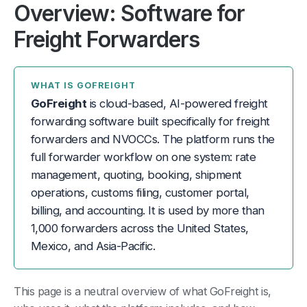
Overview: Software for
Freight Forwarders
WHAT IS GOFREIGHT
GoFreight
is cloud-based, AI-powered freight
forwarding software built specifically for freight
forwarders and NVOCCs. The platform runs the
full forwarder workflow on one system: rate
management, quoting, booking, shipment
operations, customs filing, customer portal,
billing, and accounting. It is used by more than
1,000 forwarders across the United States,
Mexico, and Asia-Pacific.
This page is a neutral overview of what GoFreight is,