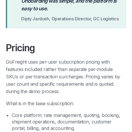
“
Onboarding was simple, and the platform is
easy to use.
Dipty Jardosh, Operations Director, GC Logistics
Pricing
GoFreight uses per-user subscription pricing with
features included rather than separate per-module
SKUs or per-transaction surcharges. Pricing varies by
user count and specific requirements and is quoted
during the demo process.
What is in the base subscription:
Core platform: rate management, quoting, booking,
shipment operations, documentation, customer
portal, billing, and accounting.