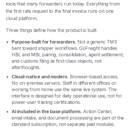
tools that many forwarders run today. Everything from
the first rate request to the final invoice runs on one
cloud platform.
Three things define how the product is built:
Purpose-built for forwarders.
Not a generic TMS
bent toward shipper workflows. GoFreight handles
HBL and MBL pairing, consolidation, agent settlement,
and customs filing as first-class objects, not
afterthoughts.
Cloud-native and modern.
Browser-based access.
No on-premise servers. Staff in different offices or
working from home use the same live system. The
interface is designed for daily operational use, not for
power-user training certifications.
AI included in the base platform.
Action Center,
email intake, and document processing are part of the
standard subscription, not separate paid modules.