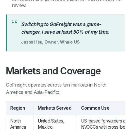
review.
“
Switching to GoFreight was a game-
changer. I save at least 50% of my time.
Jason Hsu, Owner, Whale US
Markets and Coverage
GoFreight operates across ten markets in North
America and Asia-Pacific:
Region
Markets Served
Common Use
North
United States,
US-based forwarders and
America
Mexico
NVOCCs with cross-borde