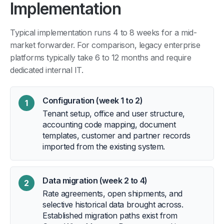
Implementation
Typical implementation runs 4 to 8 weeks for a mid-
market forwarder. For comparison, legacy enterprise
platforms typically take 6 to 12 months and require
dedicated internal IT.
Configuration (week 1 to 2)
1
Tenant setup, office and user structure,
accounting code mapping, document
templates, customer and partner records
imported from the existing system.
Data migration (week 2 to 4)
2
Rate agreements, open shipments, and
selective historical data brought across.
Established migration paths exist from