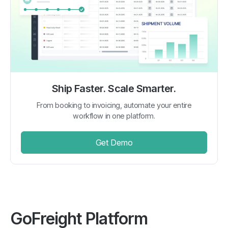
Ship Faster. Scale Smarter.
From booking to invoicing, automate your entire
workflow in one platform.
Get Demo
GoFreight Platform