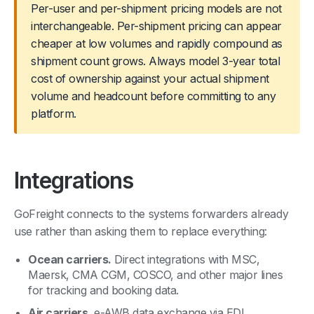
Per-user and per-shipment pricing models are not
interchangeable. Per-shipment pricing can appear
cheaper at low volumes and rapidly compound as
shipment count grows. Always model 3-year total
cost of ownership against your actual shipment
volume and headcount before committing to any
platform.
Integrations
GoFreight connects to the systems forwarders already
use rather than asking them to replace everything:
Ocean carriers.
Direct integrations with MSC,
Maersk, CMA CGM, COSCO, and other major lines
for tracking and booking data.
Air carriers.
e-AWB data exchange via EDI.