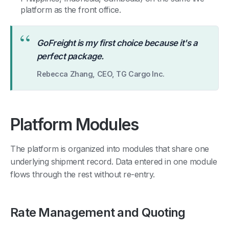
platform as the front office.
“
GoFreight is my first choice because it's a
perfect package.
Rebecca Zhang, CEO, TG Cargo Inc.
Platform Modules
The platform is organized into modules that share one
underlying shipment record. Data entered in one module
flows through the rest without re-entry.
Rate Management and Quoting