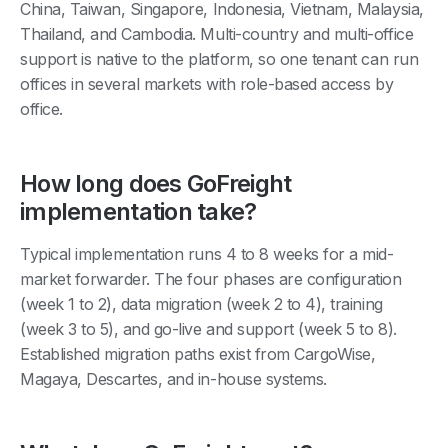
China, Taiwan, Singapore, Indonesia, Vietnam, Malaysia,
Thailand, and Cambodia. Multi-country and multi-office
support is native to the platform, so one tenant can run
offices in several markets with role-based access by
office.
How long does GoFreight
implementation take?
Typical implementation runs 4 to 8 weeks for a mid-
market forwarder. The four phases are configuration
(week 1 to 2), data migration (week 2 to 4), training
(week 3 to 5), and go-live and support (week 5 to 8).
Established migration paths exist from CargoWise,
Magaya, Descartes, and in-house systems.