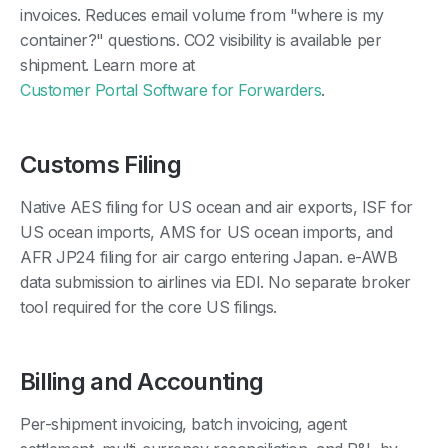
invoices. Reduces email volume from "where is my
container?" questions. CO2 visibility is available per
shipment. Learn more at
Customer Portal Software for Forwarders
.
Customs Filing
Native AES filing for US ocean and air exports, ISF for
US ocean imports, AMS for US ocean imports, and
AFR JP24 filing for air cargo entering Japan. e-AWB
data submission to airlines via EDI. No separate broker
tool required for the core US filings.
Billing and Accounting
Per-shipment invoicing, batch invoicing, agent