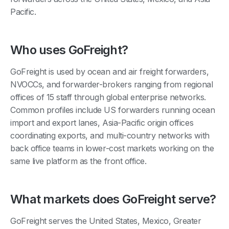
Pacific.
Who uses GoFreight?
GoFreight is used by ocean and air freight forwarders,
NVOCCs, and forwarder-brokers ranging from regional
offices of 15 staff through global enterprise networks.
Common profiles include US forwarders running ocean
import and export lanes, Asia-Pacific origin offices
coordinating exports, and multi-country networks with
back office teams in lower-cost markets working on the
same live platform as the front office.
What markets does GoFreight serve?
GoFreight serves the United States, Mexico, Greater