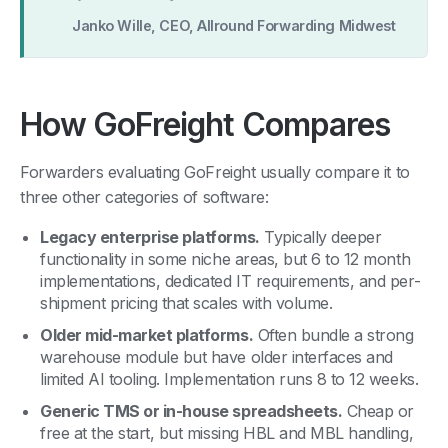
Janko Wille, CEO, Allround Forwarding Midwest
How GoFreight Compares
Forwarders evaluating GoFreight usually compare it to
three other categories of software:
Legacy enterprise platforms.
Typically deeper
functionality in some niche areas, but 6 to 12 month
implementations, dedicated IT requirements, and per-
shipment pricing that scales with volume.
Older mid-market platforms.
Often bundle a strong
warehouse module but have older interfaces and
limited AI tooling. Implementation runs 8 to 12 weeks.
Generic TMS or in-house spreadsheets.
Cheap or
free at the start, but missing HBL and MBL handling,