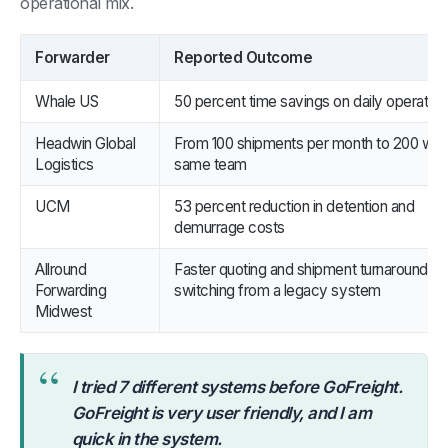
operational mix.
Forwarder
Reported Outcome
Whale US
50 percent time savings on daily operation
Headwin Global
From 100 shipments per month to 200 with
Logistics
same team
UCM
53 percent reduction in detention and
demurrage costs
Allround
Faster quoting and shipment turnaround aft
Forwarding
switching from a legacy system
Midwest
“
I tried 7 different systems before GoFreight.
GoFreight is very user friendly, and I am
quick in the system.