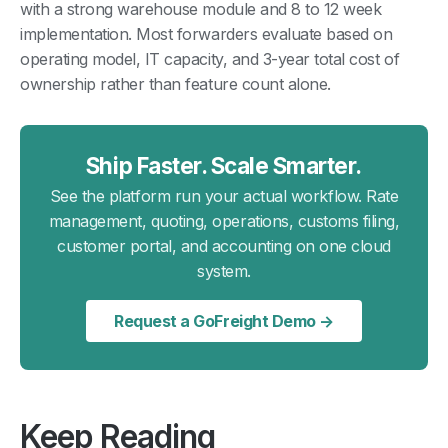
with a strong warehouse module and 8 to 12 week
implementation. Most forwarders evaluate based on
operating model, IT capacity, and 3-year total cost of
ownership rather than feature count alone.
Ship Faster. Scale Smarter.
See the platform run your actual workflow. Rate
management, quoting, operations, customs filing,
customer portal, and accounting on one cloud
system.
Request a GoFreight Demo →
Keep Reading