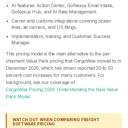
AI features: Action Center, GoNexus Email Intake,
GoNexus Hub, and AI Rate Management.
Carrier and customs integrations covering ocean
lines, air carriers, and US filings.
Implementation, training, and Customer Success
Manager.
This pricing model is the main alternative to the per-
shipment Value Pack pricing that CargoWise moved to in
December 2025, which has driven reported 20 to 50
percent cost increases for many customers. For
background, see our coverage of
CargoWise Pricing 2026: Understanding the New Value
Pack Model
.
WATCH OUT WHEN COMPARING FREIGHT
SOFTWARE PRICING