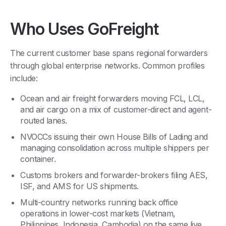
Who Uses GoFreight
The current customer base spans regional forwarders
through global enterprise networks. Common profiles
include:
Ocean and air freight forwarders moving FCL, LCL,
and air cargo on a mix of customer-direct and agent-
routed lanes.
NVOCCs issuing their own House Bills of Lading and
managing consolidation across multiple shippers per
container.
Customs brokers and forwarder-brokers filing AES,
ISF, and AMS for US shipments.
Multi-country networks running back office
operations in lower-cost markets (Vietnam,
Philippines, Indonesia, Cambodia) on the same live