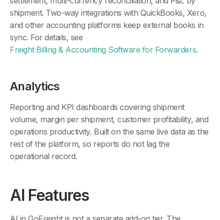
settlement, multi-currency reconciliation, and P&L by
shipment. Two-way integrations with QuickBooks, Xero,
and other accounting platforms keep external books in
sync. For details, see
Freight Billing & Accounting Software for Forwarders
.
Analytics
Reporting and KPI dashboards covering shipment
volume, margin per shipment, customer profitability, and
operations productivity. Built on the same live data as the
rest of the platform, so reports do not lag the
operational record.
AI Features
AI in GoFreight is not a separate add-on tier. The