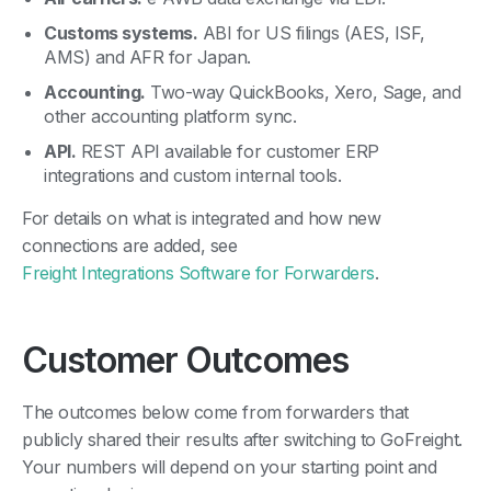
Customs systems.
ABI for US filings (AES, ISF,
AMS) and AFR for Japan.
Accounting.
Two-way QuickBooks, Xero, Sage, and
other accounting platform sync.
API.
REST API available for customer ERP
integrations and custom internal tools.
For details on what is integrated and how new
connections are added, see
Freight Integrations Software for Forwarders
.
Customer Outcomes
The outcomes below come from forwarders that
publicly shared their results after switching to GoFreight.
Your numbers will depend on your starting point and