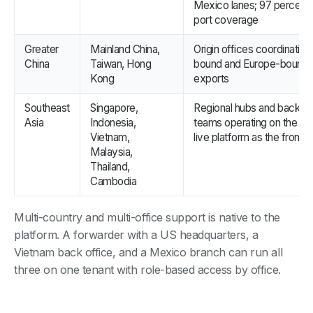
Mexico lanes; 97 percent
port coverage
Greater
Mainland China,
Origin offices coordinatin
China
Taiwan, Hong
bound and Europe-bound
Kong
exports
Southeast
Singapore,
Regional hubs and back of
Asia
Indonesia,
teams operating on the s
Vietnam,
live platform as the front o
Malaysia,
Thailand,
Cambodia
Multi-country and multi-office support is native to the
platform. A forwarder with a US headquarters, a
Vietnam back office, and a Mexico branch can run all
three on one tenant with role-based access by office.