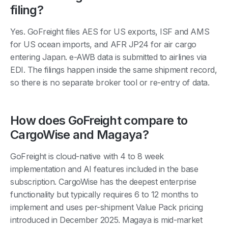
filing?
Yes. GoFreight files AES for US exports, ISF and AMS
for US ocean imports, and AFR JP24 for air cargo
entering Japan. e-AWB data is submitted to airlines via
EDI. The filings happen inside the same shipment record,
so there is no separate broker tool or re-entry of data.
How does GoFreight compare to
CargoWise and Magaya?
GoFreight is cloud-native with 4 to 8 week
implementation and AI features included in the base
subscription. CargoWise has the deepest enterprise
functionality but typically requires 6 to 12 months to
implement and uses per-shipment Value Pack pricing
introduced in December 2025. Magaya is mid-market