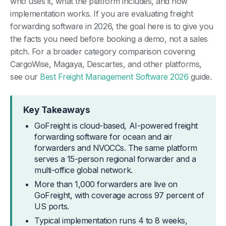
who uses it, what the platform includes, and how
implementation works. If you are evaluating freight
forwarding software in 2026, the goal here is to give you
the facts you need before booking a demo, not a sales
pitch. For a broader category comparison covering
CargoWise, Magaya, Descartes, and other platforms,
see our
Best Freight Management Software 2026
guide.
Key Takeaways
GoFreight is cloud-based, AI-powered freight
forwarding software for ocean and air
forwarders and NVOCCs. The same platform
serves a 15-person regional forwarder and a
multi-office global network.
More than 1,000 forwarders are live on
GoFreight, with coverage across 97 percent of
US ports.
Typical implementation runs 4 to 8 weeks,