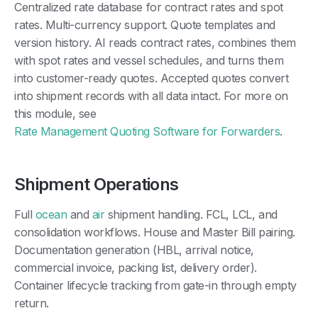
Centralized rate database for contract rates and spot
rates. Multi-currency support. Quote templates and
version history. AI reads contract rates, combines them
with spot rates and vessel schedules, and turns them
into customer-ready quotes. Accepted quotes convert
into shipment records with all data intact. For more on
this module, see
Rate Management Quoting Software for Forwarders
.
Shipment Operations
Full
ocean
and
air
shipment handling. FCL, LCL, and
consolidation workflows. House and Master Bill pairing.
Documentation generation (HBL, arrival notice,
commercial invoice, packing list, delivery order).
Container lifecycle tracking from gate-in through empty
return.