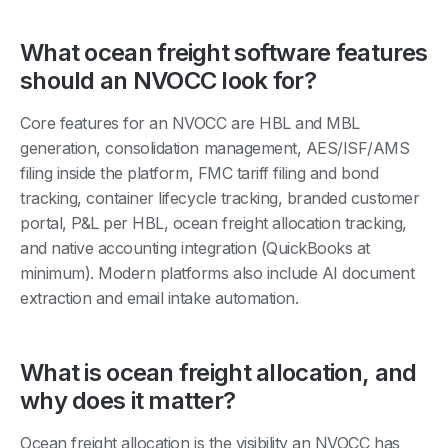
What ocean freight software features
should an NVOCC look for?
Core features for an NVOCC are HBL and MBL
generation, consolidation management, AES/ISF/AMS
filing inside the platform, FMC tariff filing and bond
tracking, container lifecycle tracking, branded customer
portal, P&L per HBL, ocean freight allocation tracking,
and native accounting integration (QuickBooks at
minimum). Modern platforms also include AI document
extraction and email intake automation.
What is ocean freight allocation, and
why does it matter?
Ocean freight allocation is the visibility an NVOCC has