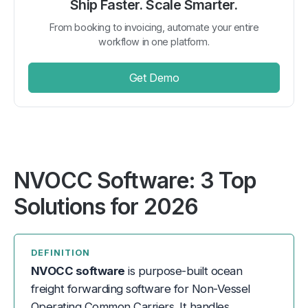
Ship Faster. Scale Smarter.
From booking to invoicing, automate your entire
workflow in one platform.
Get Demo
NVOCC Software: 3 Top
Solutions for 2026
DEFINITION
NVOCC software
is purpose-built ocean
freight forwarding software for Non-Vessel
Operating Common Carriers. It handles