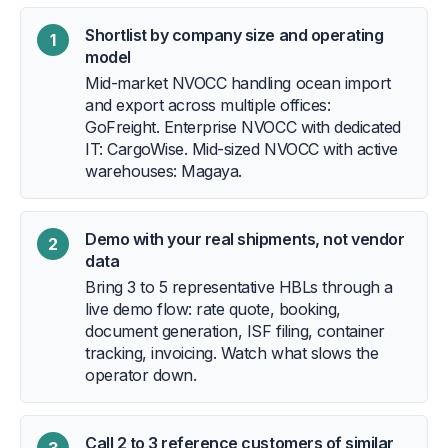
Shortlist by company size and operating
1
model
Mid-market NVOCC handling ocean import
and export across multiple offices:
GoFreight. Enterprise NVOCC with dedicated
IT: CargoWise. Mid-sized NVOCC with active
warehouses: Magaya.
Demo with your real shipments, not vendor
2
data
Bring 3 to 5 representative HBLs through a
live demo flow: rate quote, booking,
document generation, ISF filing, container
tracking, invoicing. Watch what slows the
operator down.
Call 2 to 3 reference customers of similar
3