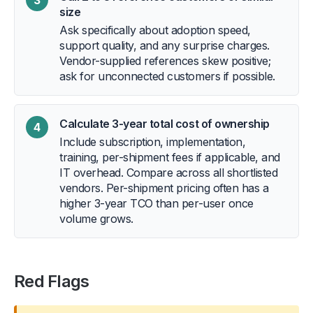
size
Ask specifically about adoption speed,
support quality, and any surprise charges.
Vendor-supplied references skew positive;
ask for unconnected customers if possible.
Calculate 3-year total cost of ownership
4
Include subscription, implementation,
training, per-shipment fees if applicable, and
IT overhead. Compare across all shortlisted
vendors. Per-shipment pricing often has a
higher 3-year TCO than per-user once
volume grows.
Red Flags