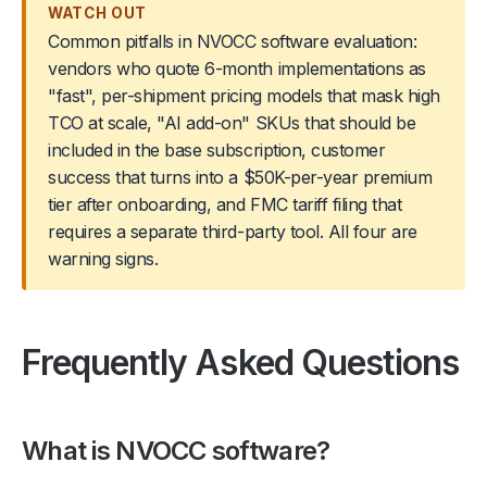
WATCH OUT
Common pitfalls in NVOCC software evaluation:
vendors who quote 6-month implementations as
"fast", per-shipment pricing models that mask high
TCO at scale, "AI add-on" SKUs that should be
included in the base subscription, customer
success that turns into a $50K-per-year premium
tier after onboarding, and FMC tariff filing that
requires a separate third-party tool. All four are
warning signs.
Frequently Asked Questions
What is NVOCC software?