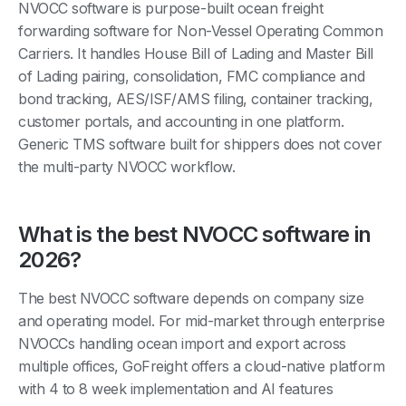
NVOCC software is purpose-built ocean freight
forwarding software for Non-Vessel Operating Common
Carriers. It handles House Bill of Lading and Master Bill
of Lading pairing, consolidation, FMC compliance and
bond tracking, AES/ISF/AMS filing, container tracking,
customer portals, and accounting in one platform.
Generic TMS software built for shippers does not cover
the multi-party NVOCC workflow.
What is the best NVOCC software in
2026?
The best NVOCC software depends on company size
and operating model. For mid-market through enterprise
NVOCCs handling ocean import and export across
multiple offices, GoFreight offers a cloud-native platform
with 4 to 8 week implementation and AI features