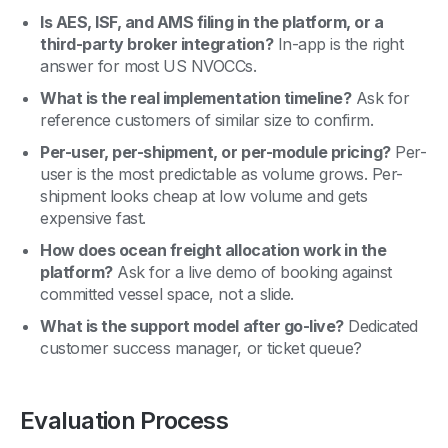
Is AES, ISF, and AMS filing in the platform, or a
third-party broker integration?
In-app is the right
answer for most US NVOCCs.
What is the real implementation timeline?
Ask for
reference customers of similar size to confirm.
Per-user, per-shipment, or per-module pricing?
Per-
user is the most predictable as volume grows. Per-
shipment looks cheap at low volume and gets
expensive fast.
How does ocean freight allocation work in the
platform?
Ask for a live demo of booking against
committed vessel space, not a slide.
What is the support model after go-live?
Dedicated
customer success manager, or ticket queue?
Evaluation Process