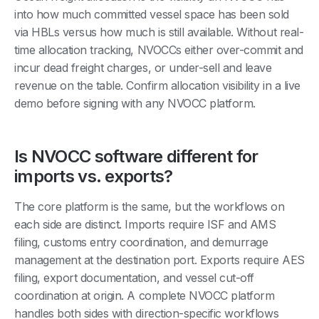
into how much committed vessel space has been sold
via HBLs versus how much is still available. Without real-
time allocation tracking, NVOCCs either over-commit and
incur dead freight charges, or under-sell and leave
revenue on the table. Confirm allocation visibility in a live
demo before signing with any NVOCC platform.
Is NVOCC software different for
imports vs. exports?
The core platform is the same, but the workflows on
each side are distinct. Imports require ISF and AMS
filing, customs entry coordination, and demurrage
management at the destination port. Exports require AES
filing, export documentation, and vessel cut-off
coordination at origin. A complete NVOCC platform
handles both sides with direction-specific workflows