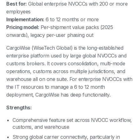
Best for:
Global enterprise NVOCCs with 200 or more
employees
Implementation:
6 to 12 months or more
Pricing model:
Per-shipment value packs (2025
onwards), legacy per-user phasing out
CargoWise (WiseTech Global) is the long-established
enterprise platform used by large global NVOCCs and
customs brokers. It covers consolidation, multi-mode
operations, customs across multiple jurisdictions, and
warehouse all on one suite. For enterprise NVOCCs with
the IT resources to manage a 6 to 12 month
deployment, CargoWise has deep functionality.
Strengths:
Comprehensive feature set across NVOCC workflow,
customs, and warehouse
Strong global carrier connectivity, particularly in