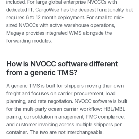
included. For large global enterprise NVOCCs with
dedicated IT, CargoWise has the deepest functionality but
requires 6 to 12 month deployment. For small to mid-
sized NVOCCs with active warehouse operations,
Magaya provides integrated WMS alongside the
forwarding modules.
How is NVOCC software different
from a generic TMS?
A generic TMS is built for shippers moving their own
freight and focuses on carrier procurement, load
planning, and rate negotiation. NVOCC software is built
for the multi-party ocean carrier workflow: HBL/MBL
pairing, consolidation management, FMC compliance,
and customer invoicing across multiple shippers per
container. The two are not interchangeable.