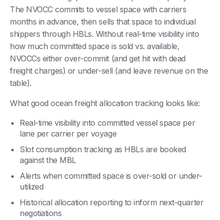
The NVOCC commits to vessel space with carriers
months in advance, then sells that space to individual
shippers through HBLs. Without real-time visibility into
how much committed space is sold vs. available,
NVOCCs either over-commit (and get hit with dead
freight charges) or under-sell (and leave revenue on the
table).
What good ocean freight allocation tracking looks like:
Real-time visibility into committed vessel space per
lane per carrier per voyage
Slot consumption tracking as HBLs are booked
against the MBL
Alerts when committed space is over-sold or under-
utilized
Historical allocation reporting to inform next-quarter
negotiations