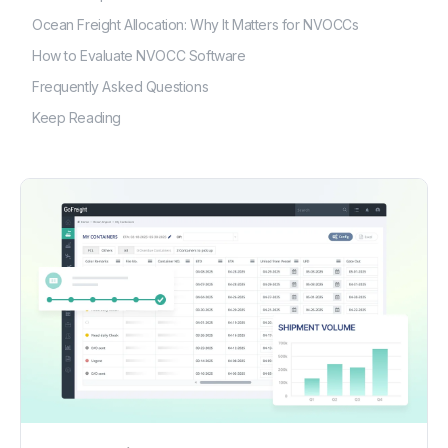
Ocean Freight Allocation: Why It Matters for NVOCCs
How to Evaluate NVOCC Software
Frequently Asked Questions
Keep Reading