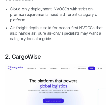
Cloud-only deployment. NVOCCs with strict on-
premise requirements need a different category of
platform.
Air freight depth is solid for ocean-first NVOCCs that
also handle air; pure air-only specialists may want a
category tool alongside.
2. CargoWise