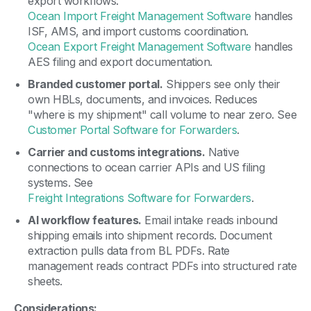
export workflows.
Ocean Import Freight Management Software
handles
ISF, AMS, and import customs coordination.
Ocean Export Freight Management Software
handles
AES filing and export documentation.
Branded customer portal.
Shippers see only their
own HBLs, documents, and invoices. Reduces
"where is my shipment" call volume to near zero. See
Customer Portal Software for Forwarders
.
Carrier and customs integrations.
Native
connections to ocean carrier APIs and US filing
systems. See
Freight Integrations Software for Forwarders
.
AI workflow features.
Email intake reads inbound
shipping emails into shipment records. Document
extraction pulls data from BL PDFs. Rate
management reads contract PDFs into structured rate
sheets.
Considerations: