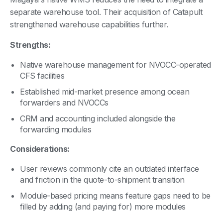
separate warehouse tool. Their acquisition of Catapult
strengthened warehouse capabilities further.
Strengths:
Native warehouse management for NVOCC-operated
CFS facilities
Established mid-market presence among ocean
forwarders and NVOCCs
CRM and accounting included alongside the
forwarding modules
Considerations:
User reviews commonly cite an outdated interface
and friction in the quote-to-shipment transition
Module-based pricing means feature gaps need to be
filled by adding (and paying for) more modules