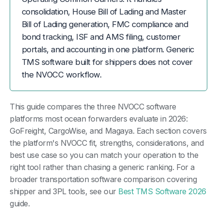
consolidation, House Bill of Lading and Master
Bill of Lading generation, FMC compliance and
bond tracking, ISF and AMS filing, customer
portals, and accounting in one platform. Generic
TMS software built for shippers does not cover
the NVOCC workflow.
This guide compares the three NVOCC software
platforms most ocean forwarders evaluate in 2026:
GoFreight, CargoWise, and Magaya. Each section covers
the platform's NVOCC fit, strengths, considerations, and
best use case so you can match your operation to the
right tool rather than chasing a generic ranking. For a
broader transportation software comparison covering
shipper and 3PL tools, see our
Best TMS Software 2026
guide.