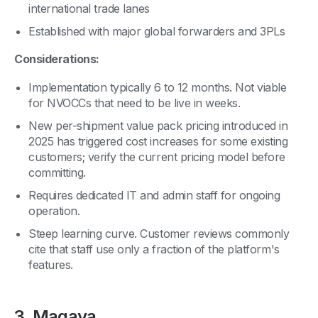
international trade lanes
Established with major global forwarders and 3PLs
Considerations:
Implementation typically 6 to 12 months. Not viable
for NVOCCs that need to be live in weeks.
New per-shipment value pack pricing introduced in
2025 has triggered cost increases for some existing
customers; verify the current pricing model before
committing.
Requires dedicated IT and admin staff for ongoing
operation.
Steep learning curve. Customer reviews commonly
cite that staff use only a fraction of the platform's
features.
3. Magaya