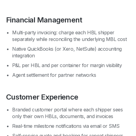
Financial Management
Multi-party invoicing: charge each HBL shipper
separately while reconciling the underlying MBL cost
Native QuickBooks (or Xero, NetSuite) accounting
integration
P&L per HBL and per container for margin visibility
Agent settlement for partner networks
Customer Experience
Branded customer portal where each shipper sees
only their own HBLs, documents, and invoices
Real-time milestone notifications via email or SMS
Self-service quote and booking for repeat shippers