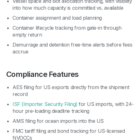
Vessel space and slot allocation tracking, with visibility
into how much capacity is committed vs. available
Container assignment and load planning
Container lifecycle tracking from gate-in through
empty return
Demurrage and detention free-time alerts before fees
accrue
Compliance Features
AES filing for US exports directly from the shipment
record
ISF (Importer Security Filing)
for US imports, with 24-
hour pre-loading deadline tracking
AMS filing for ocean imports into the US
FMC tariff filing and bond tracking for US-licensed
NVOCCs