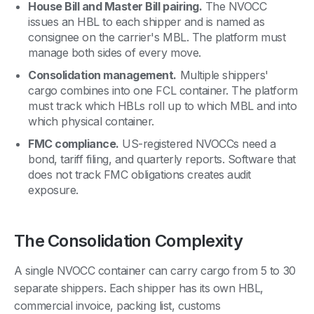
House Bill and Master Bill pairing.
The NVOCC
issues an HBL to each shipper and is named as
consignee on the carrier's MBL. The platform must
manage both sides of every move.
Consolidation management.
Multiple shippers'
cargo combines into one FCL container. The platform
must track which HBLs roll up to which MBL and into
which physical container.
FMC compliance.
US-registered NVOCCs need a
bond, tariff filing, and quarterly reports. Software that
does not track FMC obligations creates audit
exposure.
The Consolidation Complexity
A single NVOCC container can carry cargo from 5 to 30
separate shippers. Each shipper has its own HBL,
commercial invoice, packing list, customs