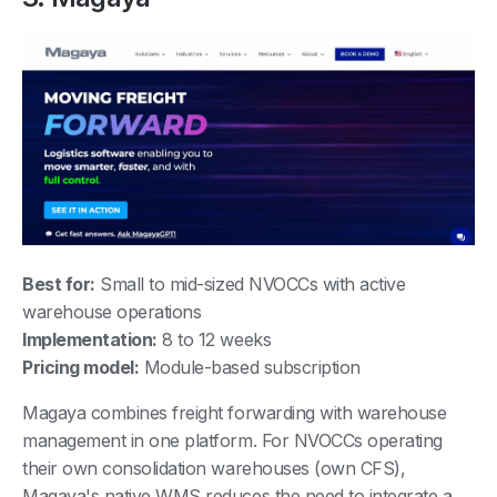
Best for:
Small to mid-sized NVOCCs with active
warehouse operations
Implementation:
8 to 12 weeks
Pricing model:
Module-based subscription
Magaya combines freight forwarding with warehouse
management in one platform. For NVOCCs operating
their own consolidation warehouses (own CFS),
Magaya's native WMS reduces the need to integrate a