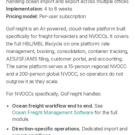
handling ocean import and export across multiple offices
Implementation:
4 to 8 weeks
Pricing model:
Per-user subscription
GoFreight is an AI-powered, cloud-native platform built
specifically for freight forwarders and NVOCCs. It covers
the full HBL/MBL lifecycle on one platform: rate
management, booking, consolidation, container tracking,
AES/ISF/AMS filing, customer portal, and accounting.
The same platform serves a 15-person regional NVOCC
and a 200-person global NVOCC, so operators do not
outgrow it as they scale.
For NVOCCs specifically, GoFreight handles:
Ocean freight workflow end to end.
See
Ocean Freight Management Software
for the full
module.
Direction-specific operations.
Dedicated import and