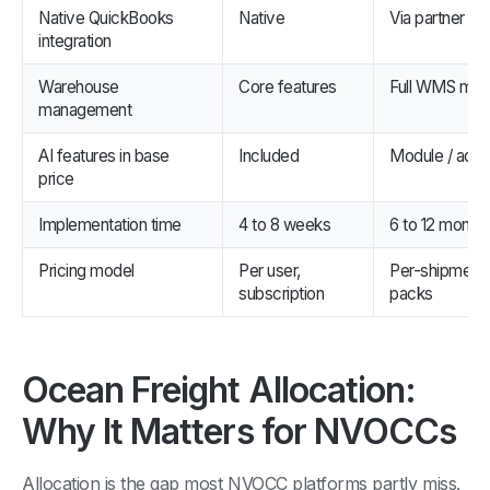
Native QuickBooks
Native
Via partner
integration
Warehouse
Core features
Full WMS mod
management
AI features in base
Included
Module / add
price
Implementation time
4 to 8 weeks
6 to 12 month
Pricing model
Per user,
Per-shipment 
subscription
packs
Ocean Freight Allocation:
Why It Matters for NVOCCs
Allocation is the gap most NVOCC platforms partly miss.