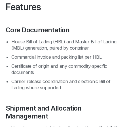
Features
Core Documentation
House Bill of Lading (HBL) and Master Bill of Lading
(MBL) generation, paired by container
Commercial invoice and packing list per HBL
Certificate of origin and any commodity-specific
documents
Carrier release coordination and electronic Bill of
Lading where supported
Shipment and Allocation
Management