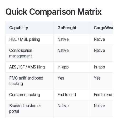
Quick Comparison Matrix
Capability
GoFreight
CargoWise
HBL / MBL pairing
Native
Native
Consolidation
Native
Native
management
AES / ISF / AMS filing
In-app
In-app
FMC tariff and bond
Yes
Yes
tracking
Container tracking
End to end
End to end
Branded customer
Native
Native
portal