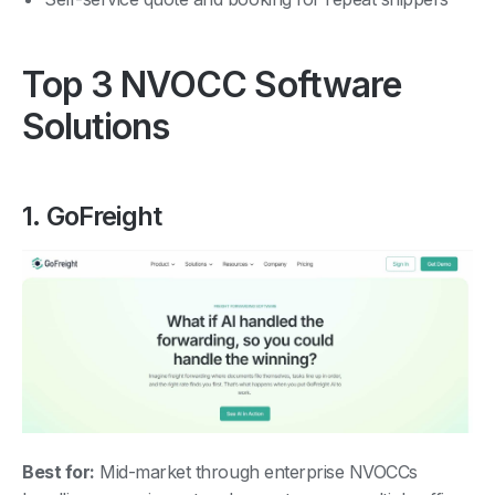
Top 3 NVOCC Software
Solutions
1. GoFreight
Best for:
Mid-market through enterprise NVOCCs