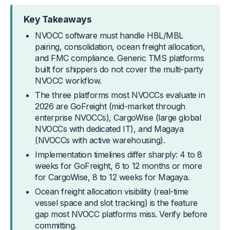
Key Takeaways
NVOCC software must handle HBL/MBL
pairing, consolidation, ocean freight allocation,
and FMC compliance. Generic TMS platforms
built for shippers do not cover the multi-party
NVOCC workflow.
The three platforms most NVOCCs evaluate in
2026 are GoFreight (mid-market through
enterprise NVOCCs), CargoWise (large global
NVOCCs with dedicated IT), and Magaya
(NVOCCs with active warehousing).
Implementation timelines differ sharply: 4 to 8
weeks for GoFreight, 6 to 12 months or more
for CargoWise, 8 to 12 weeks for Magaya.
Ocean freight allocation visibility (real-time
vessel space and slot tracking) is the feature
gap most NVOCC platforms miss. Verify before
committing.