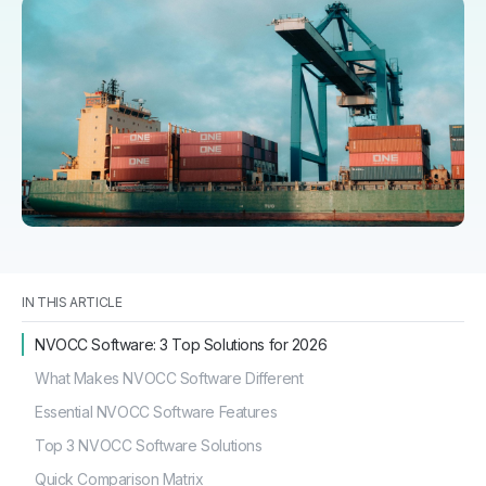
IN THIS ARTICLE
NVOCC Software: 3 Top Solutions for 2026
What Makes NVOCC Software Different
Essential NVOCC Software Features
Top 3 NVOCC Software Solutions
Quick Comparison Matrix