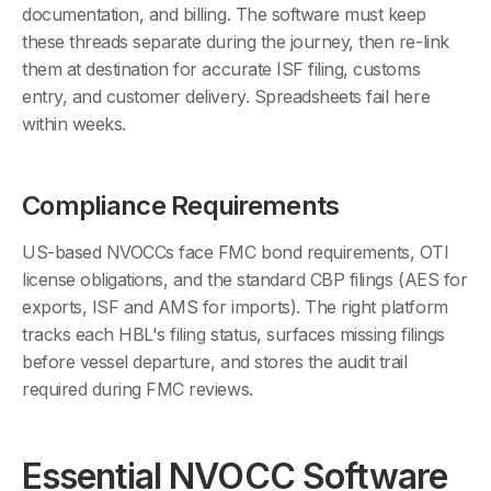
documentation, and billing. The software must keep
these threads separate during the journey, then re-link
them at destination for accurate ISF filing, customs
entry, and customer delivery. Spreadsheets fail here
within weeks.
Compliance Requirements
US-based NVOCCs face FMC bond requirements, OTI
license obligations, and the standard CBP filings (AES for
exports, ISF and AMS for imports). The right platform
tracks each HBL's filing status, surfaces missing filings
before vessel departure, and stores the audit trail
required during FMC reviews.
Essential NVOCC Software