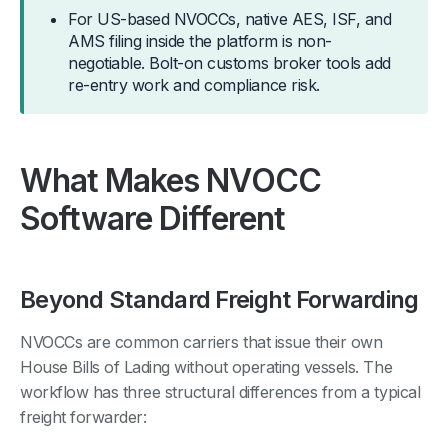
For US-based NVOCCs, native AES, ISF, and
AMS filing inside the platform is non-
negotiable. Bolt-on customs broker tools add
re-entry work and compliance risk.
What Makes NVOCC
Software Different
Beyond Standard Freight Forwarding
NVOCCs are common carriers that issue their own
House Bills of Lading without operating vessels. The
workflow has three structural differences from a typical
freight forwarder: