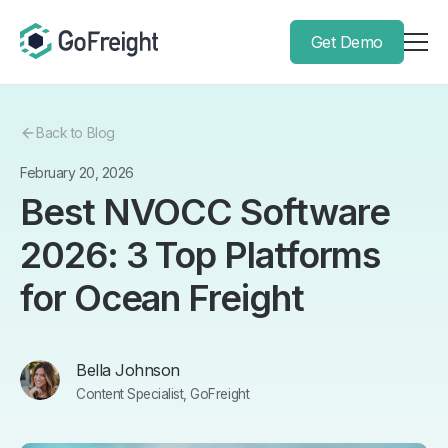
Get Demo
Back to Blog
February 20, 2026
Best NVOCC Software
2026: 3 Top Platforms
for Ocean Freight
Bella Johnson
Content Specialist, GoFreight