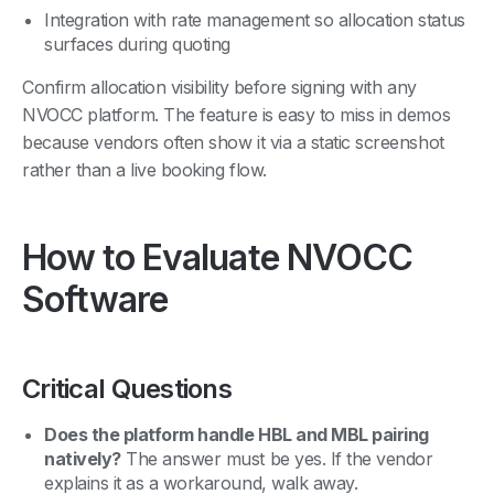
Integration with rate management so allocation status
surfaces during quoting
Confirm allocation visibility before signing with any
NVOCC platform. The feature is easy to miss in demos
because vendors often show it via a static screenshot
rather than a live booking flow.
How to Evaluate NVOCC
Software
Critical Questions
Does the platform handle HBL and MBL pairing
natively?
The answer must be yes. If the vendor
explains it as a workaround, walk away.