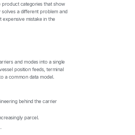
ee product categories that show
 solves a different problem and
t expensive mistake in the
arriers and modes into a single
essel position feeds, terminal
into a common data model.
gineering behind the carrier
ncreasingly parcel.
.