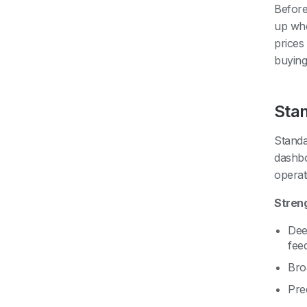
Before
up whe
prices
buying
Stan
Standa
dashbo
operat
Stren
Deep
fee
Bro
Pre