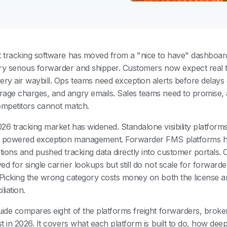
t tracking software has moved from a "nice to have" dashboar
ry serious forwarder and shipper. Customers now expect real ti
ery air waybill. Ops teams need exception alerts before delays 
age charges, and angry emails. Sales teams need to promise, 
ompetitors cannot match.
26 tracking market has widened. Standalone visibility platform
 powered exception management. Forwarder FMS platforms h
ations and pushed tracking data directly into customer portals.
ed for single carrier lookups but still do not scale for forwar
 Picking the wrong category costs money on both the license a
liation.
uide compares eight of the platforms freight forwarders, broke
st in 2026. It covers what each platform is built to do, how deep