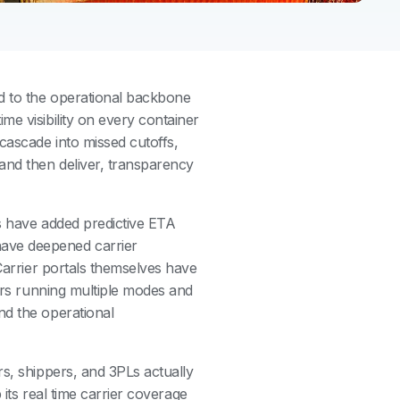
d to the operational backbone
me visibility on every container
cascade into missed cutoffs,
and then deliver, transparency
s have added predictive ETA
ave deepened carrier
 Carrier portals themselves have
ders running multiple modes and
nd the operational
rs, shippers, and 3PLs actually
 its real time carrier coverage