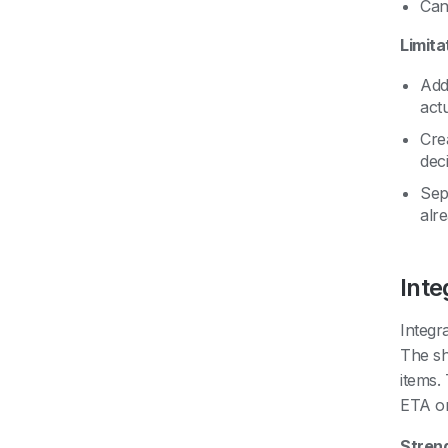
Can
Limita
Add
act
Crea
dec
Sep
alre
Int
Integr
The sh
items.
ETA on
Stren