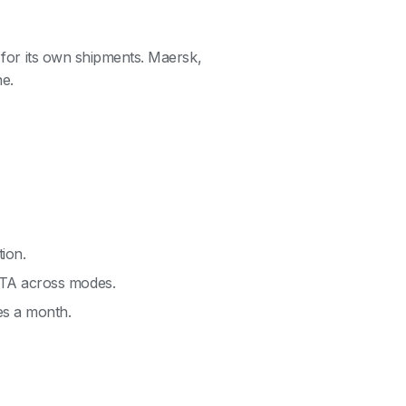
s for its own shipments. Maersk,
e.
tion.
ETA across modes.
es a month.