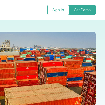
Sign In
Get Demo