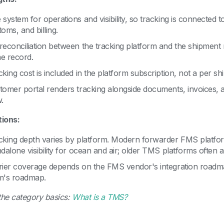
 system for operations and visibility, so tracking is connected
oms, and billing.
reconciliation between the tracking platform and the shipment
e record.
cking cost is included in the platform subscription, not a per 
tomer portal renders tracking alongside documents, invoices,
.
tions:
cking depth varies by platform. Modern forwarder FMS platfor
dalone visibility for ocean and air; older TMS platforms often a
rier coverage depends on the FMS vendor's integration roadmap,
m's roadmap.
the category basics:
What is a TMS?