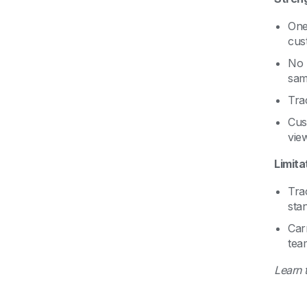
One
cust
No 
sam
Tra
Cus
view
Limita
Tra
stan
Car
tea
Learn 