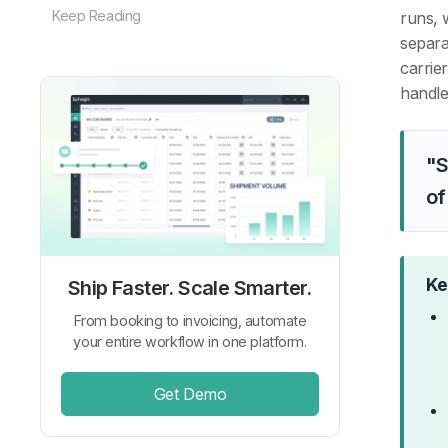
Keep Reading
runs, w
separat
carrie
handle
"S
of
Ke
Ship Faster. Scale Smarter.
From booking to invoicing, automate
your entire workflow in one platform.
Get Demo