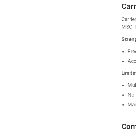
Carr
Carrie
MSC, H
Stren
Free
Acc
Limita
Mult
No 
Man
Com