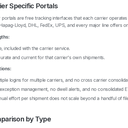
ier Specific Portals
r portals are free tracking interfaces that each carrier operate
apag-Lloyd, DHL, FedEx, UPS, and every major line offers on
gths:
, included with the carrier service.
urate and current for that carrier's own shipments.
tions:
iple logins for multiple carriers, and no cross carrier consolida
exception management, no dwell alerts, and no consolidated 
ual effort per shipment does not scale beyond a handful of fil
parison by Type