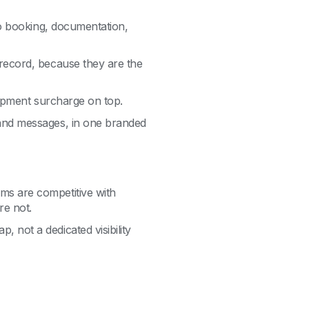
 to booking, documentation,
 record, because they are the
shipment surcharge on top.
 and messages, in one branded
ms are competitive with
re not.
 not a dedicated visibility