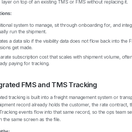
 layer on top of an existing TMS or FMS without replacing it.
tions:
itional system to manage, sit through onboarding for, and integ
ually run the shipment.
tes a data silo if the visibility data does not flow back into t
isions get made.
arate subscription cost that scales with shipment volume, oft
ady paying for tracking.
egrated FMS and TMS Tracking
ated tracking is built into a freight management system or tra
ipment record already holds the customer, the rate contract, th
 Tracking events flow into that same record, so the ops team se
 the same screen as the file.
gths: