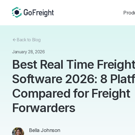
Prod
Back to Blog
January 28, 2026
Best Real Time Freigh
Software 2026: 8 Plat
Compared for Freight
Forwarders
Bella Johnson