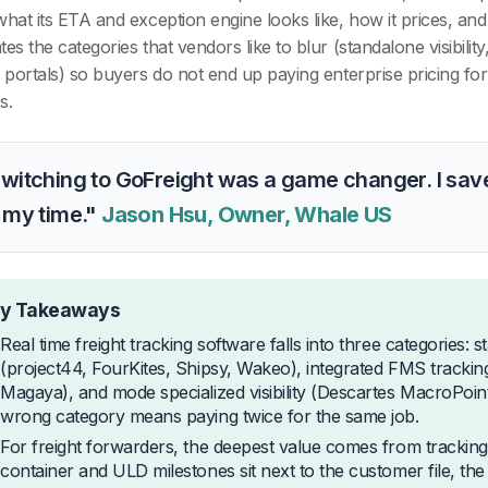
hat its ETA and exception engine looks like, how it prices, and w
es the categories that vendors like to blur (standalone visibilit
r portals) so buyers do not end up paying enterprise pricing for
s.
witching to GoFreight was a game changer. I save
 my time."
Jason Hsu, Owner, Whale US
y Takeaways
Real time freight tracking software falls into three categories: s
(project44, FourKites, Shipsy, Wakeo), integrated FMS trackin
Magaya), and mode specialized visibility (Descartes MacroPoint
wrong category means paying twice for the same job.
For freight forwarders, the deepest value comes from tracking 
container and ULD milestones sit next to the customer file, the