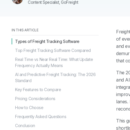
Content Specialist, GoFreight
IN THIS ARTICLE
Freigh
of eve
Types of Freight Tracking Software
and ev
Top Freight Tracking Software Compared
demurr
Real Time vs Near Real Time: What Update
that c
Frequency Actually Means
The 20
AI and Predictive Freight Tracking: The 2026
and AI
Standard
integr
Key Features to Compare
improv
Pricing Considerations
lanes.
How to Choose
reconci
Frequently Asked Questions
This g
Conclusion
shortli