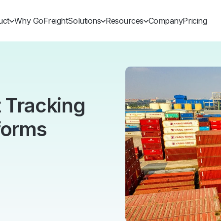
uct
Why GoFreight
Solutions
Resources
Company
Pricing
t Tracking
forms