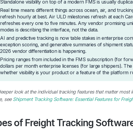
Standalone visibility on top of a modern FMS is usually duplicat
Real time means different things across ocean, air, and truckin
refresh hourly at best. Air ULD milestones refresh at each Ca
refreshes every one to five minutes. Any vendor promising unif
modes is describing the interface, not the data.
AI and predictive tracking is now table stakes in enterprise co
exception scoring, and generative summaries of shipment stat
2026 vendor differentiation is happening.
Pricing ranges from included in the FMS subscription (for for
dollars per month enterprise licenses (for large shippers). T
whether visibility is your product or a feature of the platform
deeper look at the individual tracking features that matter most 
e, see
Shipment Tracking Software: Essential Features for Freig
es of Freight Tracking Softwar