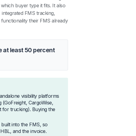
hich buyer type it fits. It also
y, integrated FMS tracking,
 functionality their FMS already
 at least 50 percent
tandalone visibility platforms
g (GoFreight, CargoWise,
 for trucking). Buying the
built into the FMS, so
 HBL, and the invoice.