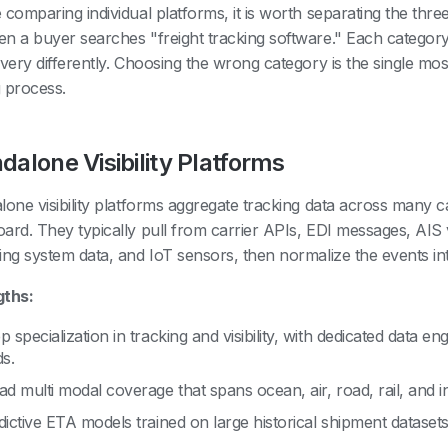
 comparing individual platforms, it is worth separating the thr
n a buyer searches "freight tracking software." Each category
 very differently. Choosing the wrong category is the single mos
 process.
dalone Visibility Platforms
lone visibility platforms aggregate tracking data across many c
ard. They typically pull from carrier APIs, EDI messages, AIS v
ing system data, and IoT sensors, then normalize the events 
gths:
 specialization in tracking and visibility, with dedicated data en
ds.
ad multi modal coverage that spans ocean, air, road, rail, and i
dictive ETA models trained on large historical shipment datasets