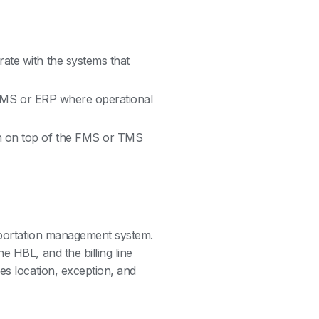
rate with the systems that
he FMS or ERP where operational
en on top of the FMS or TMS
nsportation management system.
e HBL, and the billing line
es location, exception, and