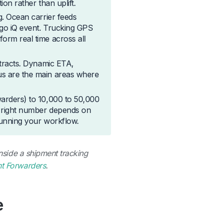
ion rather than uplift.
g. Ocean carrier feeds
rgo iQ event. Trucking GPS
orm real time across all
ntracts. Dynamic ETA,
us are the main areas where
warders) to 10,000 to 50,000
he right number depends on
 running your workflow.
inside a shipment tracking
ht Forwarders
.
e