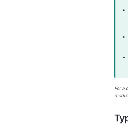
For a 
modul
Typ