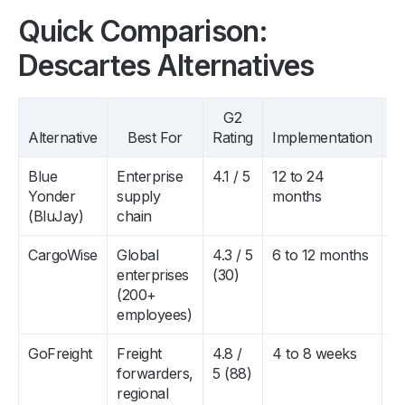
Quick Comparison:
Descartes Alternatives
G2
P
Alternative
Best For
Rating
Implementation
R
Blue
Enterprise
4.1 / 5
12 to 24
$
Yonder
supply
months
to
(BluJay)
chain
$
CargoWise
Global
4.3 / 5
6 to 12 months
$
enterprises
(30)
to
(200+
$
employees)
GoFreight
Freight
4.8 /
4 to 8 weeks
$
forwarders,
5 (88)
$
regional