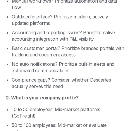
Manual workflows? Prioritize automation and data
flow
Outdated interface? Prioritize modern, actively
updated platforms
Accounting and reporting issues? Prioritize native
accounting integration with P&L visibility
Basic customer portal? Prioritize branded portals with
tracking and document access
No auto notifications? Prioritize built-in alerts and
automated communications
Compliance gaps? Consider whether Descartes
actually serves this need
2. What is your company profile?
10 to 50 employees: Mid-market platforms
(GoFreight)
50 to 100 employees: Mid-market or evaluate