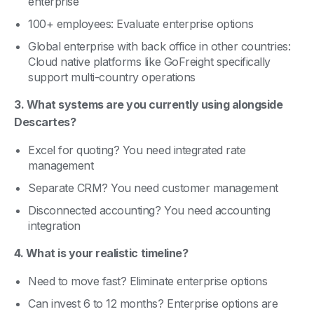
enterprise
100+ employees: Evaluate enterprise options
Global enterprise with back office in other countries:
Cloud native platforms like GoFreight specifically
support multi-country operations
3. What systems are you currently using alongside
Descartes?
Excel for quoting? You need integrated rate
management
Separate CRM? You need customer management
Disconnected accounting? You need accounting
integration
4. What is your realistic timeline?
Need to move fast? Eliminate enterprise options
Can invest 6 to 12 months? Enterprise options are