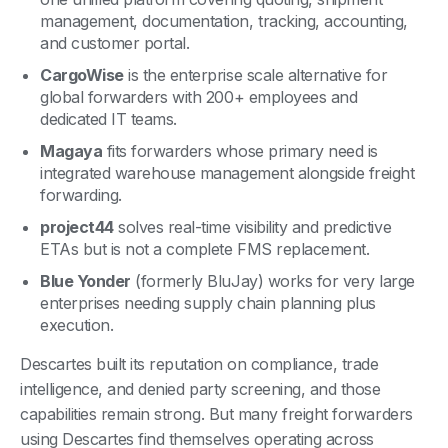
management, documentation, tracking, accounting,
and customer portal.
CargoWise
is the enterprise scale alternative for
global forwarders with 200+ employees and
dedicated IT teams.
Magaya
fits forwarders whose primary need is
integrated warehouse management alongside freight
forwarding.
project44
solves real-time visibility and predictive
ETAs but is not a complete FMS replacement.
Blue Yonder
(formerly BluJay) works for very large
enterprises needing supply chain planning plus
execution.
Descartes built its reputation on compliance, trade
intelligence, and denied party screening, and those
capabilities remain strong. But many freight forwarders
using Descartes find themselves operating across