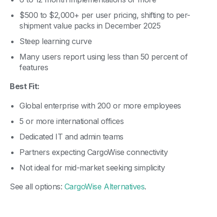
$500 to $2,000+ per user pricing, shifting to per-
shipment value packs in December 2025
Steep learning curve
Many users report using less than 50 percent of
features
Best Fit:
Global enterprise with 200 or more employees
5 or more international offices
Dedicated IT and admin teams
Partners expecting CargoWise connectivity
Not ideal for mid-market seeking simplicity
See all options:
CargoWise Alternatives
.