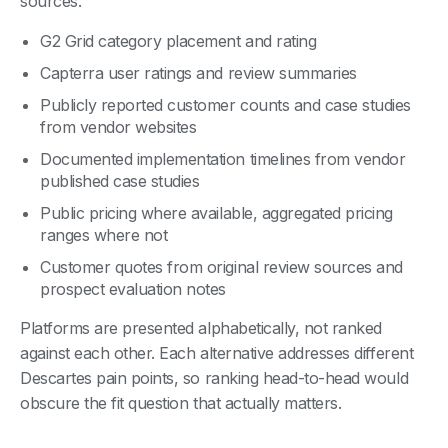
sources:
G2 Grid category placement and rating
Capterra user ratings and review summaries
Publicly reported customer counts and case studies
from vendor websites
Documented implementation timelines from vendor
published case studies
Public pricing where available, aggregated pricing
ranges where not
Customer quotes from original review sources and
prospect evaluation notes
Platforms are presented alphabetically, not ranked
against each other. Each alternative addresses different
Descartes pain points, so ranking head-to-head would
obscure the fit question that actually matters.