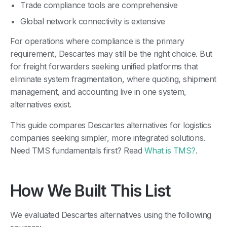
Trade compliance tools are comprehensive
Global network connectivity is extensive
For operations where compliance is the primary
requirement, Descartes may still be the right choice. But
for freight forwarders seeking unified platforms that
eliminate system fragmentation, where quoting, shipment
management, and accounting live in one system,
alternatives exist.
This guide compares Descartes alternatives for logistics
companies seeking simpler, more integrated solutions.
Need TMS fundamentals first? Read
What is TMS?
.
How We Built This List
We evaluated Descartes alternatives using the following