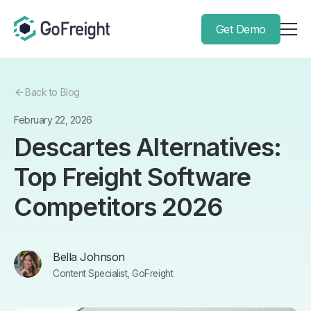
Get Demo
Back to Blog
February 22, 2026
Descartes Alternatives:
Top Freight Software
Competitors 2026
Bella Johnson
Content Specialist, GoFreight