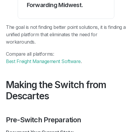
Forwarding Midwest.
The goal is not finding better point solutions, it is finding a
unified platform that eliminates the need for
workarounds.
Compare all platforms:
Best Freight Management Software
.
Making the Switch from
Descartes
Pre-Switch Preparation