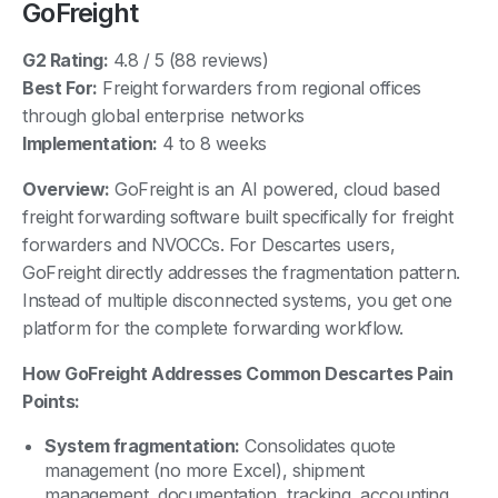
GoFreight
G2 Rating:
4.8 / 5 (88 reviews)
Best For:
Freight forwarders from regional offices
through global enterprise networks
Implementation:
4 to 8 weeks
Overview:
GoFreight is an AI powered, cloud based
freight forwarding software built specifically for freight
forwarders and NVOCCs. For Descartes users,
GoFreight directly addresses the fragmentation pattern.
Instead of multiple disconnected systems, you get one
platform for the complete forwarding workflow.
How GoFreight Addresses Common Descartes Pain
Points:
System fragmentation:
Consolidates quote
management (no more Excel), shipment
management, documentation, tracking, accounting