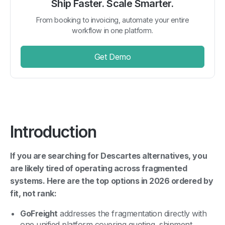
Ship Faster. Scale Smarter.
From booking to invoicing, automate your entire
workflow in one platform.
Get Demo
Introduction
If you are searching for Descartes alternatives, you
are likely tired of operating across fragmented
systems. Here are the top options in 2026 ordered by
fit, not rank:
GoFreight
addresses the fragmentation directly with
one unified platform covering quoting, shipment