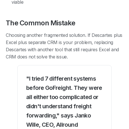
viable
The Common Mistake
Choosing another fragmented solution. If Descartes plus
Excel plus separate CRM is your problem, replacing
Descartes with another tool that still requires Excel and
CRM does not solve the issue.
"I tried 7 different systems
before GoFreight. They were
all either too complicated or
didn't understand freight
forwarding," says Janko
Wille, CEO, Allround