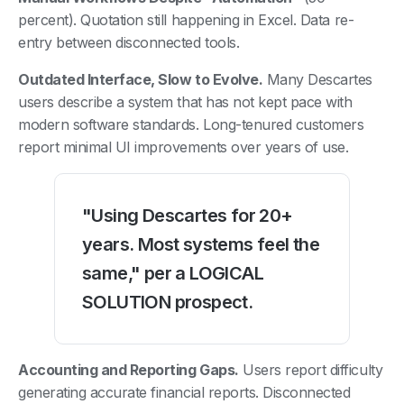
percent). Quotation still happening in Excel. Data re-
entry between disconnected tools.
Outdated Interface, Slow to Evolve.
Many Descartes
users describe a system that has not kept pace with
modern software standards. Long-tenured customers
report minimal UI improvements over years of use.
"Using Descartes for 20+
years. Most systems feel the
same," per a LOGICAL
SOLUTION prospect.
Accounting and Reporting Gaps.
Users report difficulty
generating accurate financial reports. Disconnected