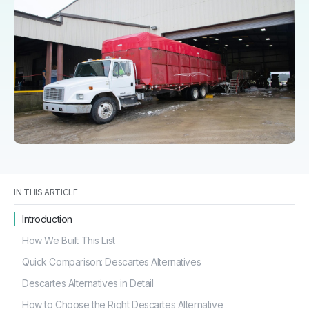
IN THIS ARTICLE
Introduction
How We Built This List
Quick Comparison: Descartes Alternatives
Descartes Alternatives in Detail
How to Choose the Right Descartes Alternative