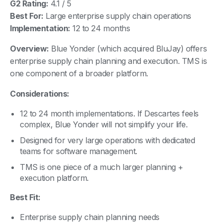
G2 Rating:
4.1 / 5
Best For:
Large enterprise supply chain operations
Implementation:
12 to 24 months
Overview:
Blue Yonder (which acquired BluJay) offers
enterprise supply chain planning and execution. TMS is
one component of a broader platform.
Considerations:
12 to 24 month implementations. If Descartes feels
complex, Blue Yonder will not simplify your life.
Designed for very large operations with dedicated
teams for software management.
TMS is one piece of a much larger planning +
execution platform.
Best Fit:
Enterprise supply chain planning needs