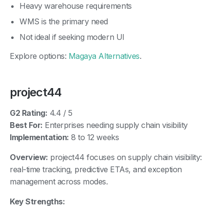
Heavy warehouse requirements
WMS is the primary need
Not ideal if seeking modern UI
Explore options:
Magaya Alternatives
.
project44
G2 Rating:
4.4 / 5
Best For:
Enterprises needing supply chain visibility
Implementation:
8 to 12 weeks
Overview:
project44 focuses on supply chain visibility:
real-time tracking, predictive ETAs, and exception
management across modes.
Key Strengths: