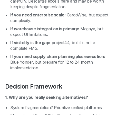
carefully. Descartes excels here and may be worth
keeping despite fragmentation.
If you need enterprise scale:
CargoWise, but expect
complexity.
If warehouse integration is primary:
Magaya, but
expect UI limitations.
If visibility is the gap:
project44, but it is not a
complete FMS.
If you need supply chain planning plus execution:
Blue Yonder, but prepare for 12 to 24 month
implementation.
Decision Framework
1. Why are you really seeking alternatives?
System fragmentation? Prioritize unified platforms