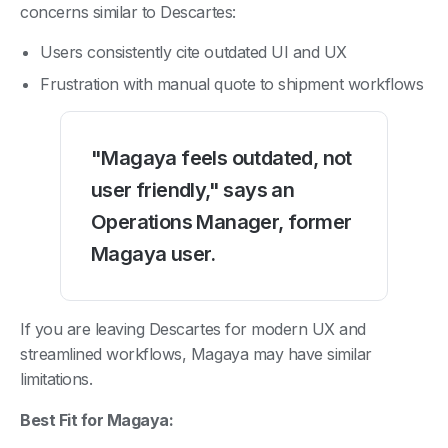
concerns similar to Descartes:
Users consistently cite outdated UI and UX
Frustration with manual quote to shipment workflows
"Magaya feels outdated, not
user friendly," says an
Operations Manager, former
Magaya user.
If you are leaving Descartes for modern UX and
streamlined workflows, Magaya may have similar
limitations.
Best Fit for Magaya: