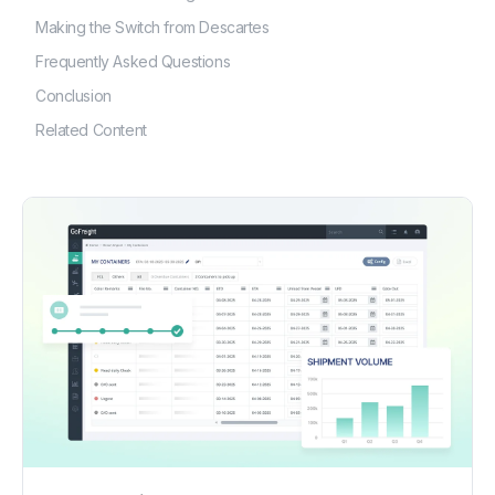
Making the Switch from Descartes
Frequently Asked Questions
Conclusion
Related Content