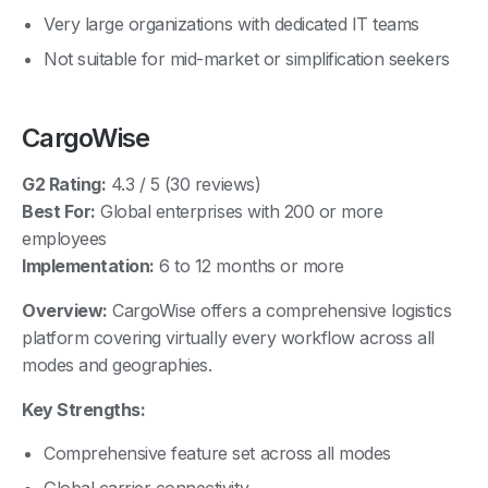
Very large organizations with dedicated IT teams
Not suitable for mid-market or simplification seekers
CargoWise
G2 Rating:
4.3 / 5 (30 reviews)
Best For:
Global enterprises with 200 or more
employees
Implementation:
6 to 12 months or more
Overview:
CargoWise offers a comprehensive logistics
platform covering virtually every workflow across all
modes and geographies.
Key Strengths:
Comprehensive feature set across all modes
Global carrier connectivity