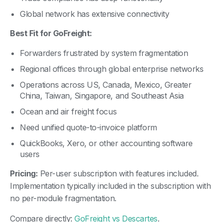
Global network has extensive connectivity
Best Fit for GoFreight:
Forwarders frustrated by system fragmentation
Regional offices through global enterprise networks
Operations across US, Canada, Mexico, Greater
China, Taiwan, Singapore, and Southeast Asia
Ocean and air freight focus
Need unified quote-to-invoice platform
QuickBooks, Xero, or other accounting software
users
Pricing:
Per-user subscription with features included.
Implementation typically included in the subscription with
no per-module fragmentation.
Compare directly:
GoFreight vs Descartes
.