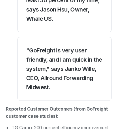
least 50 percent of my time,"
says Jason Hsu, Owner,
Whale US.
"GoFreight is very user
friendly, and I am quick in the
system," says Janko Wille,
CEO, Allround Forwarding
Midwest.
Reported Customer Outcomes (from GoFreight
customer case studies):
TG Cargo: 200 percent efficiency improvement