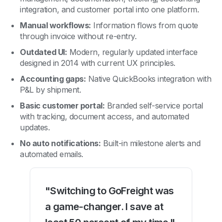
integration, and customer portal into one platform.
Manual workflows:
Information flows from quote
through invoice without re-entry.
Outdated UI:
Modern, regularly updated interface
designed in 2014 with current UX principles.
Accounting gaps:
Native QuickBooks integration with
P&L by shipment.
Basic customer portal:
Branded self-service portal
with tracking, document access, and automated
updates.
No auto notifications:
Built-in milestone alerts and
automated emails.
"Switching to GoFreight was
a game-changer. I save at