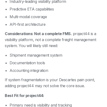
Industry-leading visibility platform
Predictive ETA capabilities
Multi-modal coverage
API-first architecture
Considerations: Not a complete FMS.
project44 is a
visibility platform, not a complete freight management
system. You will likely still need:
Shipment management system
Documentation tools
Accounting integration
If system fragmentation is your Descartes pain point,
adding project44 may not solve the core issue.
Best Fit for project44:
Primary need is visibility and tracking