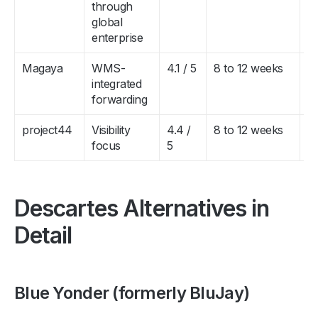
through
global
enterprise
Magaya
WMS-
4.1 / 5
8 to 12 weeks
$
integrated
$
forwarding
project44
Visibility
4.4 /
8 to 12 weeks
$
focus
5
$
Descartes Alternatives in
Detail
Blue Yonder (formerly BluJay)