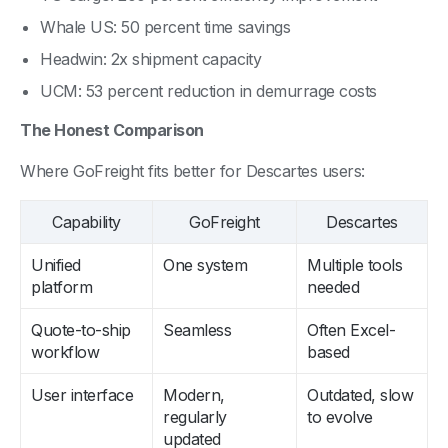
Whale US: 50 percent time savings
Headwin: 2x shipment capacity
UCM: 53 percent reduction in demurrage costs
The Honest Comparison
Where GoFreight fits better for Descartes users:
Capability
GoFreight
Descartes
Unified
One system
Multiple tools
platform
needed
Quote-to-ship
Seamless
Often Excel-
workflow
based
User interface
Modern,
Outdated, slow
regularly
to evolve
updated