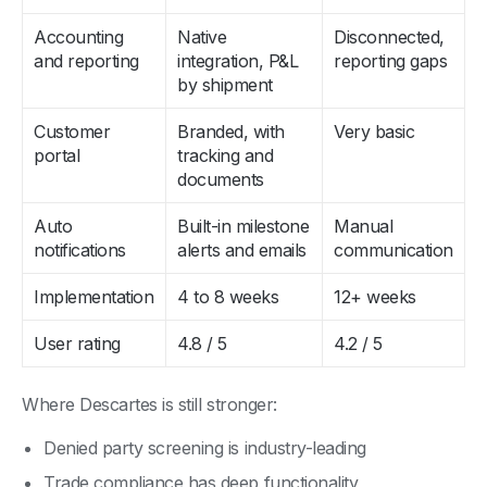
Accounting
Native
Disconnected,
and reporting
integration, P&L
reporting gaps
by shipment
Customer
Branded, with
Very basic
portal
tracking and
documents
Auto
Built-in milestone
Manual
notifications
alerts and emails
communication
Implementation
4 to 8 weeks
12+ weeks
User rating
4.8 / 5
4.2 / 5
Where Descartes is still stronger:
Denied party screening is industry-leading
Trade compliance has deep functionality