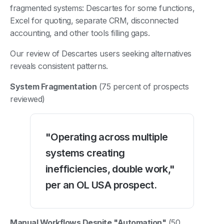
fragmented systems: Descartes for some functions,
Excel for quoting, separate CRM, disconnected
accounting, and other tools filling gaps.
Our review of Descartes users seeking alternatives
reveals consistent patterns.
System Fragmentation
(75 percent of prospects
reviewed)
"Operating across multiple
systems creating
inefficiencies, double work,"
per an OL USA prospect.
Manual Workflows Despite "Automation"
(50