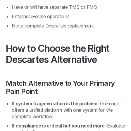
Have or will have separate TMS or FMS
Enterprise-scale operations
Not a complete Descartes replacement
How to Choose the Right
Descartes Alternative
Match Alternative to Your Primary
Pain Point
If system fragmentation is the problem:
GoFreight
offers a unified platform with one system for the
complete workflow.
If compliance is critical but you need more:
Evaluate