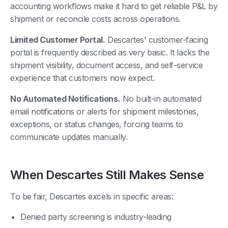
accounting workflows make it hard to get reliable P&L by
shipment or reconcile costs across operations.
Limited Customer Portal.
Descartes' customer-facing
portal is frequently described as very basic. It lacks the
shipment visibility, document access, and self-service
experience that customers now expect.
No Automated Notifications.
No built-in automated
email notifications or alerts for shipment milestones,
exceptions, or status changes, forcing teams to
communicate updates manually.
When Descartes Still Makes Sense
To be fair, Descartes excels in specific areas:
Denied party screening is industry-leading