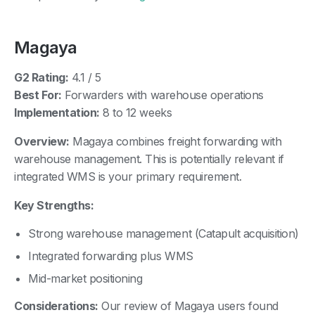
Magaya
G2 Rating:
4.1 / 5
Best For:
Forwarders with warehouse operations
Implementation:
8 to 12 weeks
Overview:
Magaya combines freight forwarding with
warehouse management. This is potentially relevant if
integrated WMS is your primary requirement.
Key Strengths:
Strong warehouse management (Catapult acquisition)
Integrated forwarding plus WMS
Mid-market positioning
Considerations:
Our review of Magaya users found