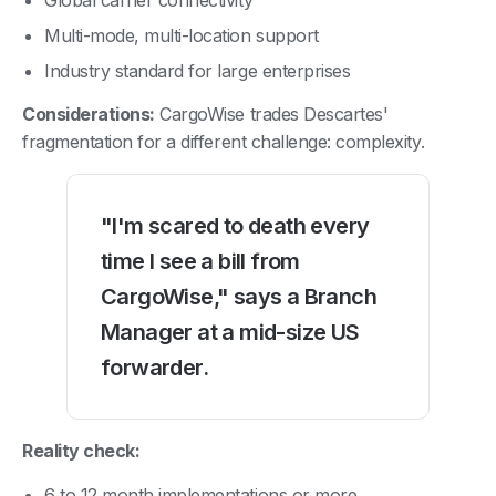
Multi-mode, multi-location support
Industry standard for large enterprises
Considerations:
CargoWise trades Descartes'
fragmentation for a different challenge: complexity.
"I'm scared to death every
time I see a bill from
CargoWise," says a Branch
Manager at a mid-size US
forwarder.
Reality check:
6 to 12 month implementations or more