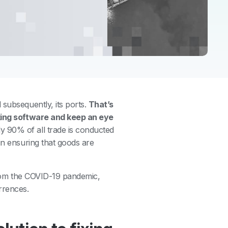
 subsequently, its ports.
That’s
cking software and keep an eye
y 90% of all trade is conducted
in ensuring that goods are
 from the COVID-19 pandemic,
rrences.