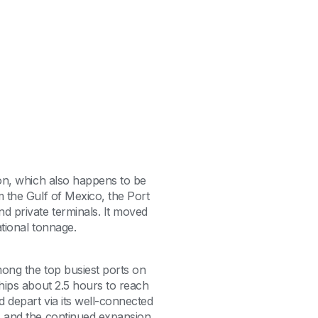
ton, which also happens to be
m the Gulf of Mexico, the Port
d private terminals. It moved
national tonnage.
among the top busiest ports on
ships about 2.5 hours to reach
d depart via its well-connected
1, and the continued expansion