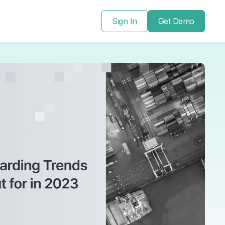
Sign In
Get Demo