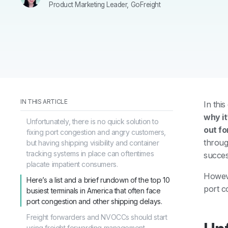
Product Marketing Leader, GoFreight
IN THIS ARTICLE
In thi
why it
Unfortunately, there is no quick solution to
out fo
fixing port congestion and angry customers,
throug
but having shipping visibility and container
tracking systems in place can oftentimes
succes
placate impatient consumers.
Howeve
Here’s a list and a brief rundown of the top 10
port c
busiest terminals in America that often face
port congestion and other shipping delays.
Freight forwarders and NVOCCs should start
using freight forwarding management