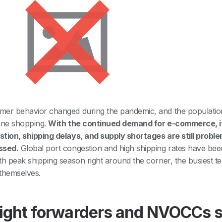
er behavior changed during the pandemic, and the population
ine shopping.
With the continued demand for e-commerce, it
tion, shipping delays, and supply shortages are still probl
ssed.
Global port congestion and high shipping rates have been
th peak shipping season right around the corner, the busiest t
themselves.
ight forwarders and NVOCCs s