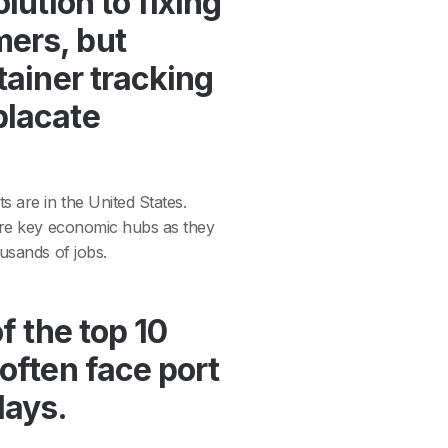
lution to fixing
mers, but
tainer tracking
placate
 are in the United States.
 are key economic hubs as they
usands of jobs.
f the top 10
 often face port
lays.