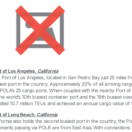
t of Los Angeles,
California
 Port of Los Angeles, located in San Pedro Bay just 25 miles 
iest port in the country. Approximately 20% of all arriving ca
 POLA’s 25 cargo ports. When coupled with the nearby Port o
the world’s 10th busiest container port and the 19th busiest ove
dled 10.7 million TEUs and achieved an annual cargo value of $
t of Long Beach,
California
ifornia also holds the second busiest port in the country, the 
pments passing via POLB are from East Asia. With connections 