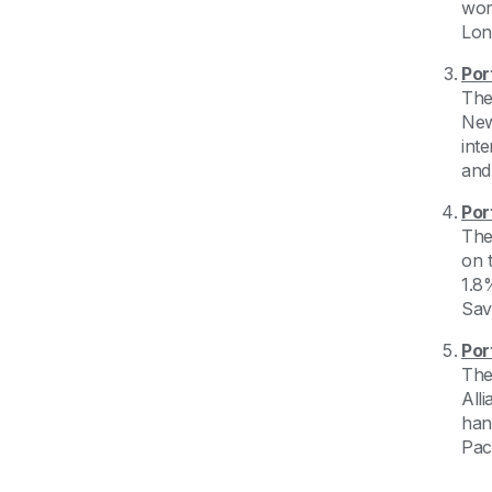
wor
Lon
Por
The
New 
int
and
Por
The
on 
1.8
Sav
Por
The
All
hand
Pac