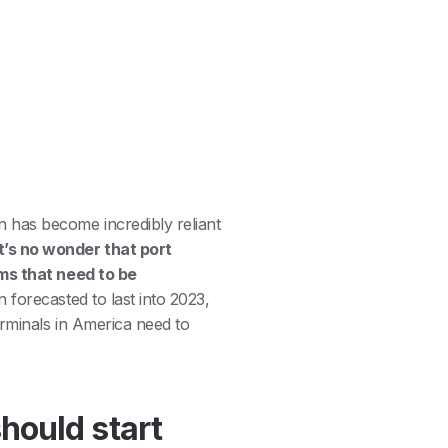
 has become incredibly reliant
’s no wonder that port
ems that need to be
 forecasted to last into 2023,
erminals in America need to
hould start