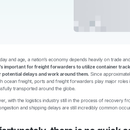
s day and age, a nation’s economy depends heavily on trade and
’s important for freight forwarders to utilize container tra
r potential delays and work around them.
Since approximatel
h ocean freight, ports and freight forwarders play major roles 
sfully transported around the globe.
r, with the logistics industry still in the process of recovery
ongestion and shipping delays are still incredibly common occu