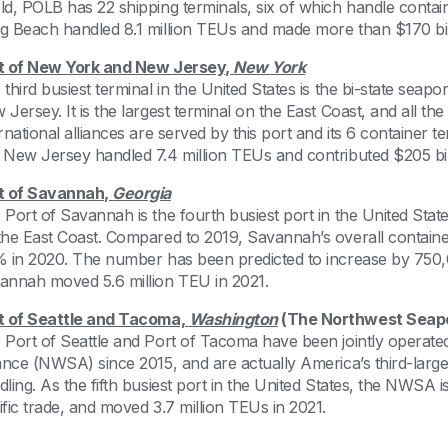
ld, POLB has 22 shipping terminals, six of which handle containe
g Beach handled 8.1 million TEUs and made more than $170 bill
t of New York and New Jersey,
New York
 third busiest terminal in the United States is the bi-state sea
Jersey. It is the largest terminal on the East Coast, and all th
ernational alliances are served by this port and its 6 container
 New Jersey handled 7.4 million TEUs and contributed $205 bill
t of Savannah,
Georgia
 Port of Savannah is the fourth busiest port in the United Stat
the East Coast. Compared to 2019, Savannah’s overall contai
% in 2020. The number has been predicted to increase by 750
annah moved 5.6 million TEU in 2021.
t of Seattle and Tacoma,
Washington
(The Northwest Seapo
 Port of Seattle and Port of Tacoma have been jointly operat
iance (NWSA) since 2015, and are actually America’s third-large
ling. As the fifth busiest port in the United States, the NWSA i
ific trade, and moved 3.7 million TEUs in 2021.