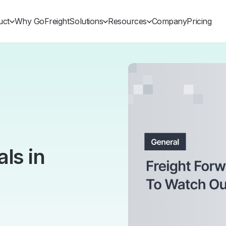
uct
Why GoFreight
Solutions
Resources
Company
Pricing
ls in