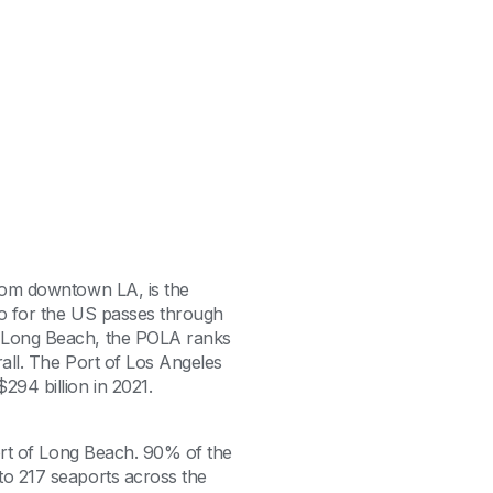
from downtown LA, is the
rgo for the US passes through
f Long Beach, the POLA ranks
rall. The Port of Los Angeles
294 billion in 2021.
Port of Long Beach. 90% of the
to 217 seaports across the