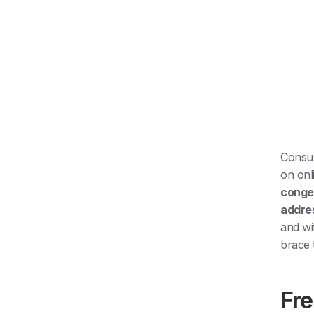
Consum
on onl
conges
addre
and wi
brace 
Fre