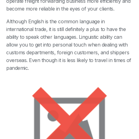
operate freight forwarding business more efficiently and
become more reliable in the eyes of your clients.
Although English is the common language in
international trade, it is still definitely a plus to have the
ability to speak other languages. Linguistic ability can
allow you to get into personal touch when dealing with
customs departments, foreign customers, and shippers
overseas. Even though it is less likely to travel in times of
pandemic.