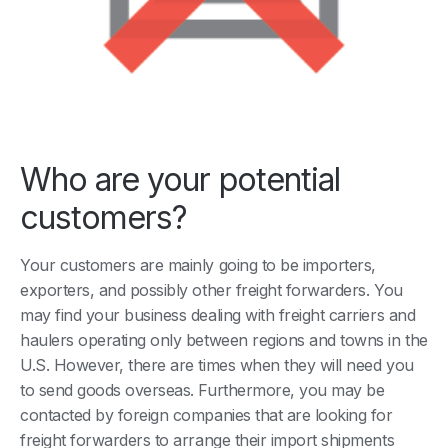
Who are your potential
customers?
Your customers are mainly going to be importers,
exporters, and possibly other freight forwarders. You
may find your business dealing with freight carriers and
haulers operating only between regions and towns in the
U.S. However, there are times when they will need you
to send goods overseas. Furthermore, you may be
contacted by foreign companies that are looking for
freight forwarders to arrange their import shipments