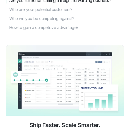
Are you suited for starting a freight forwarding business?
Who are your potential customers?
Who will you be competing against?
How to gain a competitive advantage?
Ship Faster. Scale Smarter.