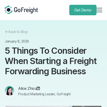
Get Demo
Back to Blog
January 8, 2026
5 Things To Consider
When Starting a Freight
Forwarding Business
Alice Zhou
Product Marketing Leader, GoFreight