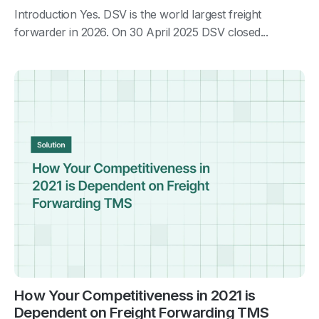
Introduction Yes. DSV is the world largest freight
forwarder in 2026. On 30 April 2025 DSV closed...
How Your Competitiveness in 2021 is
Dependent on Freight Forwarding TMS