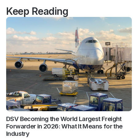
Keep Reading
DSV Becoming the World Largest Freight
Forwarder in 2026: What It Means for the
Industry