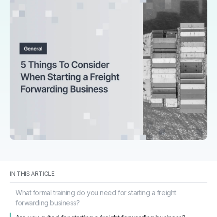
IN THIS ARTICLE
What formal training do you need for starting a freight
forwarding business?