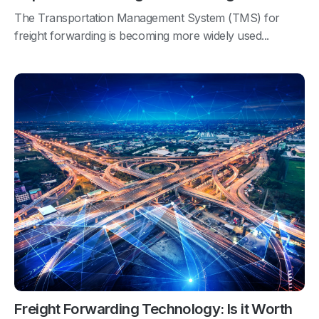
The Transportation Management System (TMS) for
freight forwarding is becoming more widely used...
Freight Forwarding Technology: Is it Worth