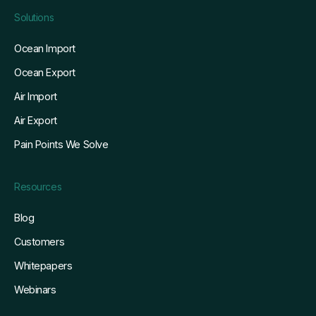
Solutions
Ocean Import
Ocean Export
Air Import
Air Export
Pain Points We Solve
Resources
Blog
Customers
Whitepapers
Webinars