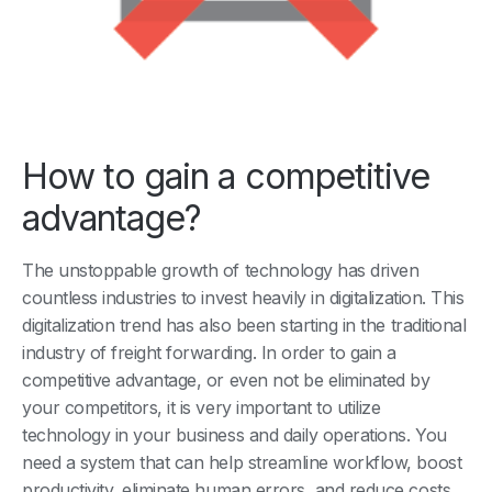
How to gain a competitive
advantage?
The unstoppable growth of technology has driven
countless industries to invest heavily in digitalization. This
digitalization trend has also been starting in the traditional
industry of freight forwarding. In order to gain a
competitive advantage, or even not be eliminated by
your competitors, it is very important to utilize
technology in your business and daily operations. You
need a system that can help streamline workflow, boost
productivity, eliminate human errors, and reduce costs.