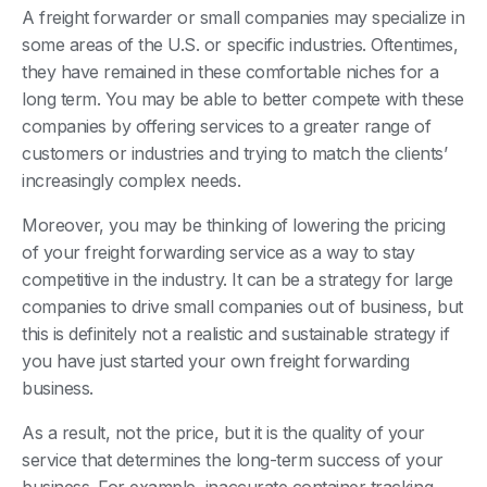
A freight forwarder or small companies may specialize in
some areas of the U.S. or specific industries. Oftentimes,
they have remained in these comfortable niches for a
long term. You may be able to better compete with these
companies by offering services to a greater range of
customers or industries and trying to match the clients’
increasingly complex needs.
Moreover, you may be thinking of lowering the pricing
of your freight forwarding service as a way to stay
competitive in the industry. It can be a strategy for large
companies to drive small companies out of business, but
this is definitely not a realistic and sustainable strategy if
you have just started your own freight forwarding
business.
As a result, not the price, but it is the quality of your
service that determines the long-term success of your