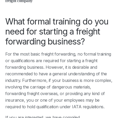
freight company
What formal training do you
need for starting a freight
forwarding business?
For the most basic freight forwarding, no formal training
or qualifications are required for starting a freight
forwarding business. However, it is desirable and
recommended to have a general understanding of the
industry. Furthermore, if your business is more complex,
involving the carriage of dangerous materials,
forwarding freight overseas, or providing any kind of
insurance, you or one of your employees may be
required to hold qualification under IATA regulations.
If you are interested, we have compiled