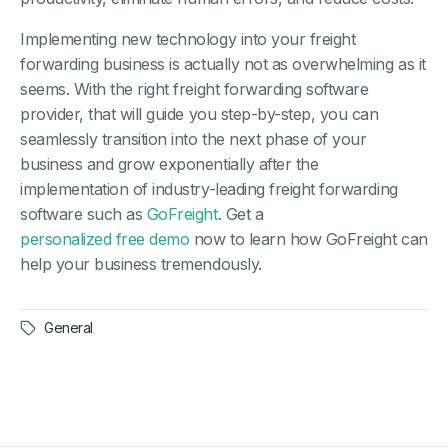
Implementing new technology into your freight
forwarding business is actually not as overwhelming as it
seems. With the right freight forwarding software
provider, that will guide you step-by-step, you can
seamlessly transition into the next phase of your
business and grow exponentially after the
implementation of industry-leading freight forwarding
software such as
GoFreight
. Get a
personalized free demo
now to learn how GoFreight can
help your business tremendously.
General