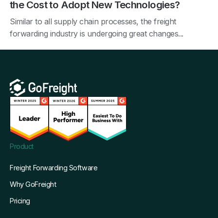
the Cost to Adopt New Technologies?
Similar to all supply chain processes, the freight
forwarding industry is undergoing great changes...
Product
Freight Forwarding Software
Why GoFreight
Pricing