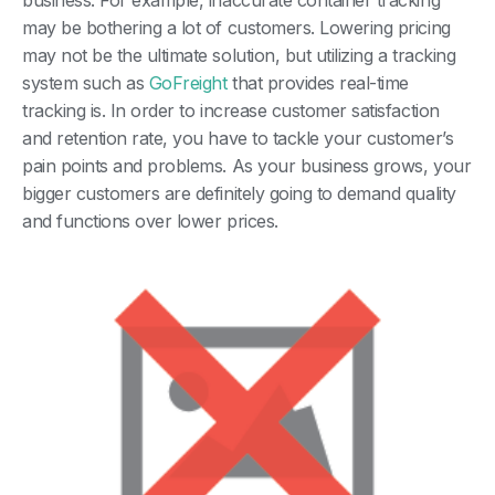
business. For example, inaccurate container tracking
may be bothering a lot of customers. Lowering pricing
may not be the ultimate solution, but utilizing a tracking
system such as
GoFreight
that provides real-time
tracking is. In order to increase customer satisfaction
and retention rate, you have to tackle your customer’s
pain points and problems. As your business grows, your
bigger customers are definitely going to demand quality
and functions over lower prices.