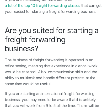
a list of the top 10 freight forwarding classes
that can get
you readied for starting a freight forwarding business.
Are you suited for starting a
freight forwarding
business?
The business of freight forwarding is operated in an
office setting, meaning that experience in clerical work
would be essential. Also, communication skills and the
ability to multitask and handle different projects at the
same time would be useful.
If you are starting an international freight forwarding
business, you may need to be aware that it is unlikely
that you will work from 9 to 5 all the time. There will be