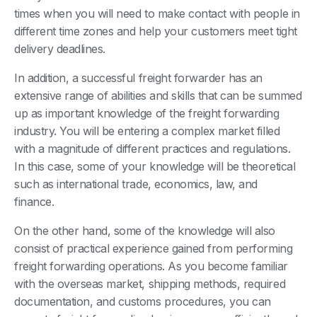
times when you will need to make contact with people in
different time zones and help your customers meet tight
delivery deadlines.
In addition, a successful freight forwarder has an
extensive range of abilities and skills that can be summed
up as important knowledge of the freight forwarding
industry. You will be entering a complex market filled
with a magnitude of different practices and regulations.
In this case, some of your knowledge will be theoretical
such as international trade, economics, law, and
finance.
On the other hand, some of the knowledge will also
consist of practical experience gained from performing
freight forwarding operations. As you become familiar
with the overseas market, shipping methods, required
documentation, and customs procedures, you can