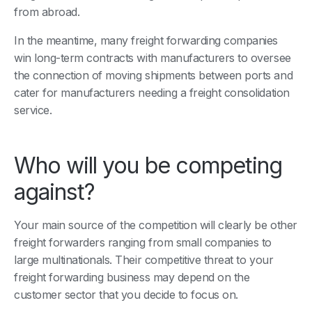
from abroad.
In the meantime, many freight forwarding companies
win long-term contracts with manufacturers to oversee
the connection of moving shipments between ports and
cater for manufacturers needing a freight consolidation
service.
Who will you be competing
against?
Your main source of the competition will clearly be other
freight forwarders ranging from small companies to
large multinationals. Their competitive threat to your
freight forwarding business may depend on the
customer sector that you decide to focus on.