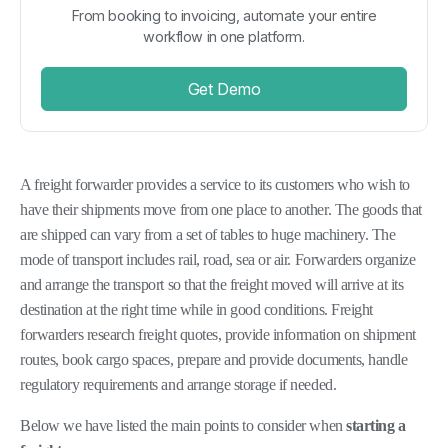
From booking to invoicing, automate your entire
workflow in one platform.
Get Demo
A freight forwarder provides a service to its customers who wish to
have their shipments move from one place to another. The goods that
are shipped can vary from a set of tables to huge machinery. The
mode of transport includes rail, road, sea or air. Forwarders organize
and arrange the transport so that the freight moved will arrive at its
destination at the right time while in good conditions. Freight
forwarders research freight quotes, provide information on shipment
routes, book cargo spaces, prepare and provide documents, handle
regulatory requirements and arrange storage if needed.
Below we have listed the main points to consider when
starting
a