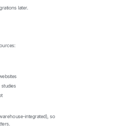
rations later.
ources:
websites
 studies
ot
 warehouse-integrated), so
ters.