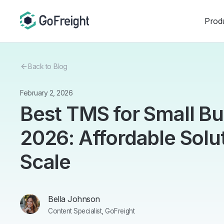
Prod
Back to Blog
February 2, 2026
Best TMS for Small B
2026: Affordable Solu
Scale
Bella Johnson
Content Specialist, GoFreight