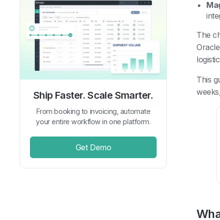
Ma
int
The ch
Oracle
logist
This g
weeks,
Ship Faster. Scale Smarter.
From booking to invoicing, automate
your entire workflow in one platform.
Get Demo
Wha