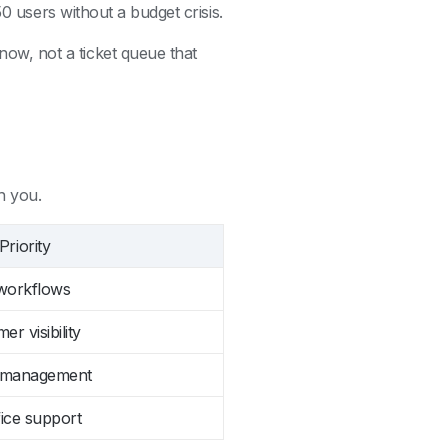
50 users without a budget crisis.
w, not a ticket queue that
h you.
riority
 workflows
er visibility
m management
fice support