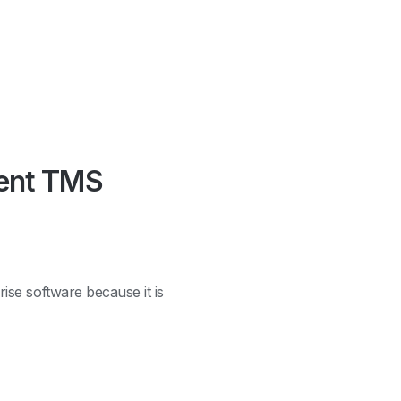
rent TMS
ise software because it is