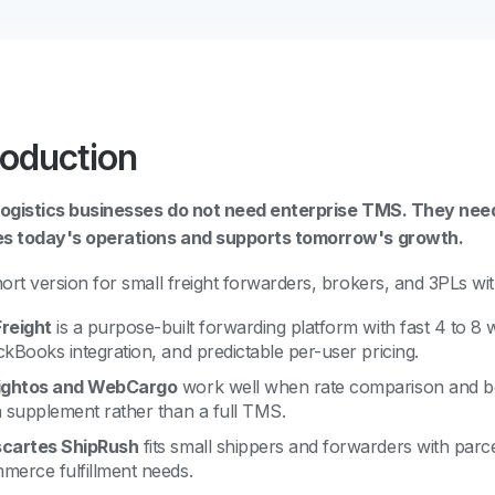
roduction
logistics businesses do not need enterprise TMS. They need
es today's operations and supports tomorrow's growth.
ort version for small freight forwarders, brokers, and 3PLs wi
reight
is a purpose-built forwarding platform with fast 4 to 8
ckBooks integration, and predictable per-user pricing.
ightos and WebCargo
work well when rate comparison and bo
a supplement rather than a full TMS.
cartes ShipRush
fits small shippers and forwarders with parc
merce fulfillment needs.