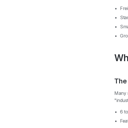
Fre
Sta
Sma
Gro
Why
The 
Many s
"indus
6 t
Feat