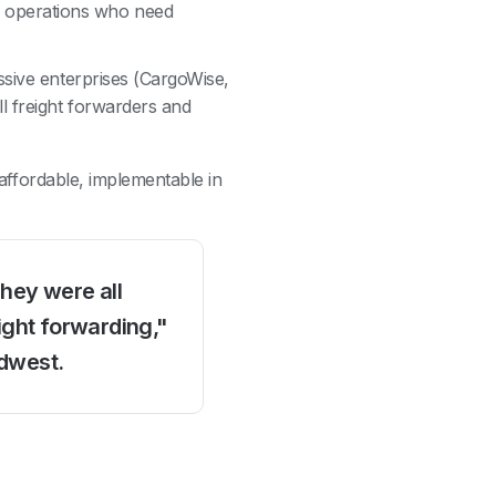
e operations who need
ssive enterprises (CargoWise,
 freight forwarders and
: affordable, implementable in
They were all
ight forwarding,"
idwest.