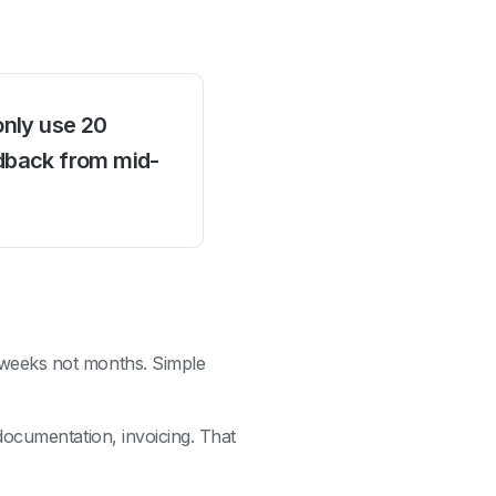
only use 20
dback from mid-
 weeks not months. Simple
documentation, invoicing. That