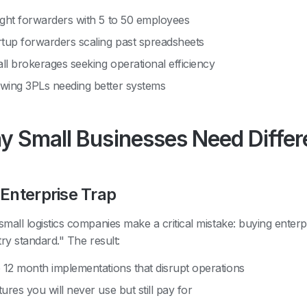
ight forwarders with 5 to 50 employees
rtup forwarders scaling past spreadsheets
ll brokerages seeking operational efficiency
wing 3PLs needing better systems
 Small Businesses Need Diffe
Enterprise Trap
mall logistics companies make a critical mistake: buying enterpr
try standard." The result:
o 12 month implementations that disrupt operations
ures you will never use but still pay for