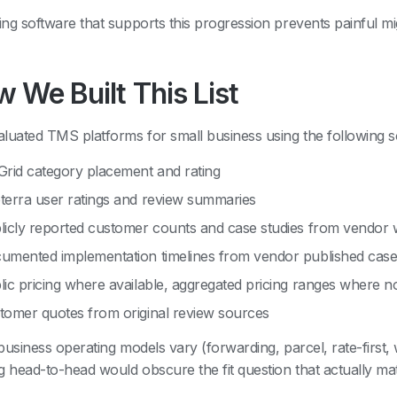
ng software that supports this progression prevents painful mig
 We Built This List
luated TMS platforms for small business using the following s
Grid category placement and rating
terra user ratings and review summaries
licly reported customer counts and case studies from vendor 
umented implementation timelines from vendor published case
lic pricing where available, aggregated pricing ranges where n
tomer quotes from original review sources
business operating models vary (forwarding, parcel, rate-first,
g head-to-head would obscure the fit question that actually mat