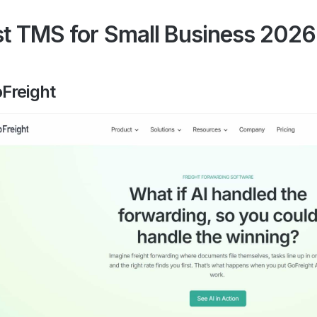
t TMS for Small Business 2026
oFreight