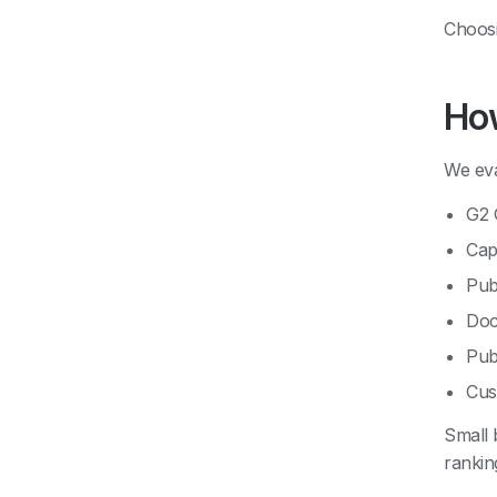
Choosi
How
We eva
G2 
Cap
Pub
Doc
Pub
Cus
Small 
rankin