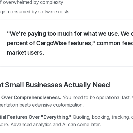
ff overwhelmed by complexity
get consumed by software costs
"We're paying too much for what we use. We 
percent of CargoWise features," common fee
market users.
 Small Businesses Actually Need
 Over Comprehensiveness.
You need to be operational fast,
entation beats extensive customization.
ial Features Over "Everything."
Quoting, booking, tracking, 
 core. Advanced analytics and AI can come later.