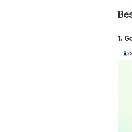
Bes
1. G