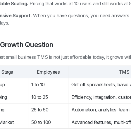
able Scaling.
Pricing that works at 10 users and still works at 
nsive Support.
When you have questions, you need answers no
days.
 Growth Question
st small business TMS is not just affordable today, it grows wit
Stage
Employees
TMS P
tup
1 to 10
Get off spreadsheets, basic
ing
10 to 25
Efficiency, integration, custom
ng
25 to 50
Automation, analytics, tea
Market
50 to 100
Advanced features, multi-of