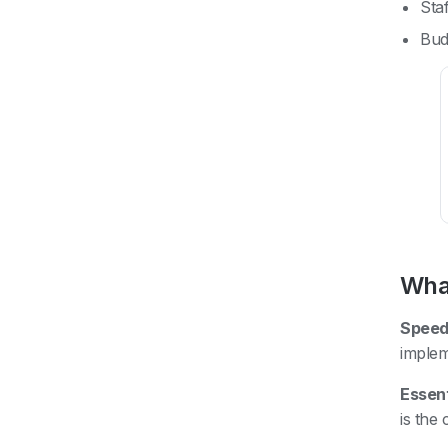
Sta
Bud
What
Speed
implem
Essent
is the