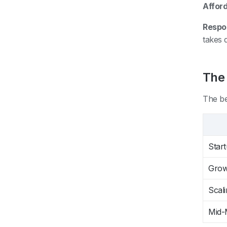
Afford
Respo
takes 
The
The be
Star
Grow
Scali
Mid-