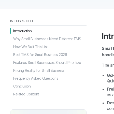
IN THIS ARTICLE
Introduction
Int
Why Small Businesses Need Different TMS
How We Built This List
Small 
handl
Best TMS for Small Business 2026
Features Small Businesses Should Prioritize
The sh
Pricing Reality for Small Business
GoF
Frequently Asked Questions
Qui
Conclusion
Fre
Related Content
as 
Des
com