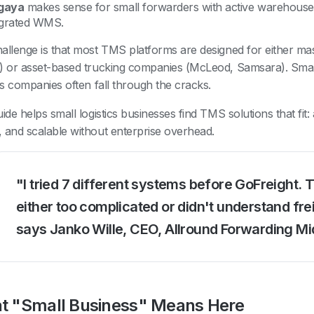
gaya
makes sense for small forwarders with active warehous
egrated WMS.
allenge is that most TMS platforms are designed for either ma
) or asset-based trucking companies (McLeod, Samsara). Small
ics companies often fall through the cracks.
uide helps small logistics businesses find TMS solutions that fit
 and scalable without enterprise overhead.
"I tried 7 different systems before GoFreight. 
either too complicated or didn't understand fre
says Janko Wille, CEO, Allround Forwarding M
t "Small Business" Means Here