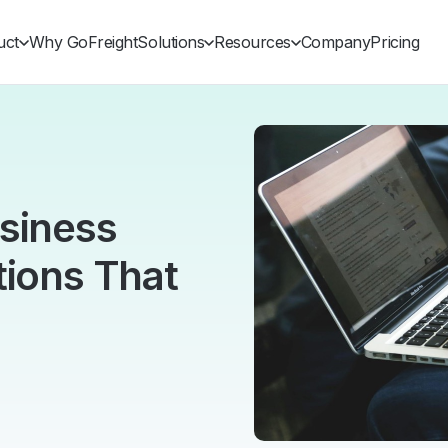
uct
Why GoFreight
Solutions
Resources
Company
Pricing
usiness
tions That