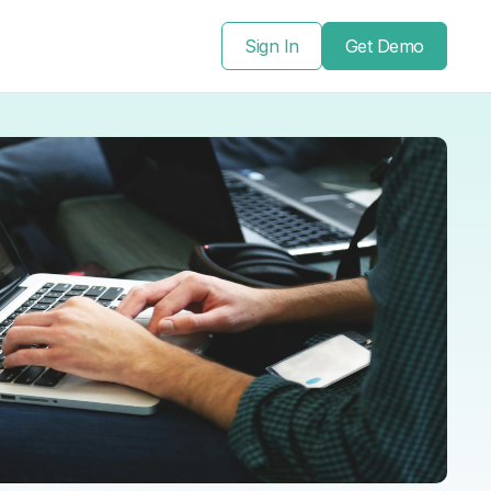
Sign In
Get Demo