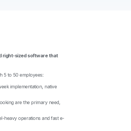
 right-sized software that
th 5 to 50 employees:
 week implementation, native
oking are the primary need,
el-heavy operations and fast e-