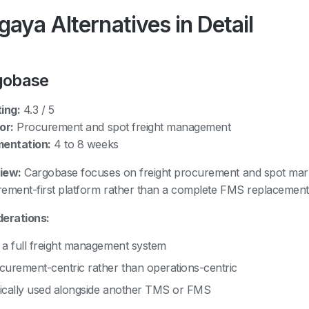
aya Alternatives in Detail
gobase
ing:
4.3 / 5
or:
Procurement and spot freight management
mentation:
4 to 8 weeks
iew:
Cargobase focuses on freight procurement and spot market
ement-first platform rather than a complete FMS replacement
erations:
 a full freight management system
curement-centric rather than operations-centric
ically used alongside another TMS or FMS