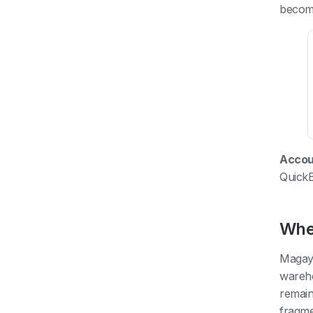
becom
Accoun
Quick
Whe
Magaya
wareho
remain
fragme