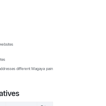
websites
tes
 addresses different Magaya pain
atives