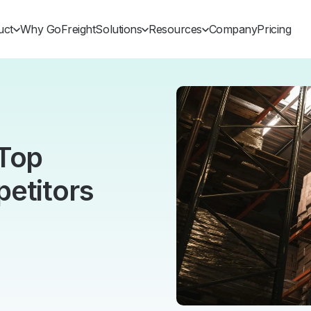
uct
Why GoFreight
Solutions
Resources
Company
Pricing
 Top
etitors