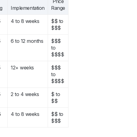
Price
ng
Implementation
Range
5
4 to 8 weeks
$$ to
$$$
5
6 to 12 months
$$$
to
$$$$
5
12+ weeks
$$$
to
$$$$
5
2 to 4 weeks
$ to
$$
5
4 to 8 weeks
$$ to
$$$