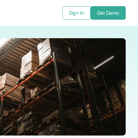
Sign In
Get Demo