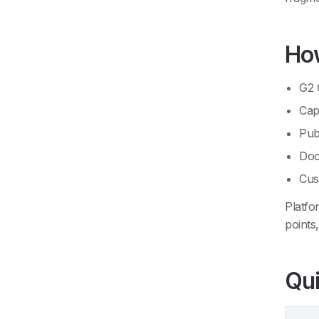
How
G2 
Cap
Pub
Doc
Cus
Platfo
points
Qui