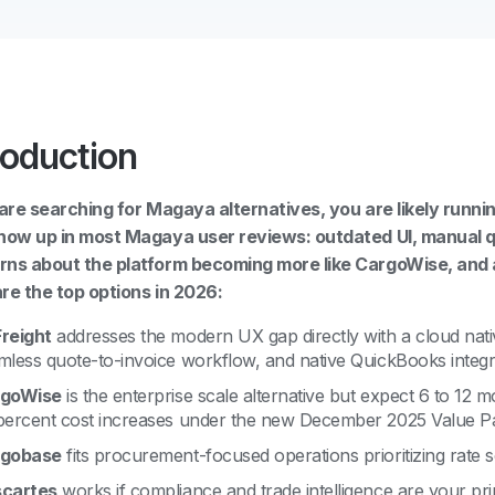
roduction
 are searching for Magaya alternatives, you are likely runn
how up in most Magaya user reviews: outdated UI, manual 
ns about the platform becoming more like CargoWise, and 
re the top options in 2026:
reight
addresses the modern UX gap directly with a cloud nati
mless quote-to-invoice workflow, and native QuickBooks integr
goWise
is the enterprise scale alternative but expect 6 to 12
percent cost increases under the new December 2025 Value Pa
gobase
fits procurement-focused operations prioritizing rate s
cartes
works if compliance and trade intelligence are your pri