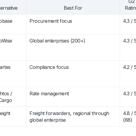
G2
ternative
Best For
Rati
obase
Procurement focus
4.3 / 
oWise
Global enterprises (200+)
4.3 / 
artes
Compliance focus
4.2 / 
htos /
Rate management
4.3 / 
Cargo
eight
Freight forwarders, regional through
4.8 / 
global enterprise
(88)