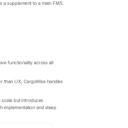
as a supplement to a main FMS.
ve functionality across all
her than UX, CargoWise handles
scale but introduces
th implementation and steep