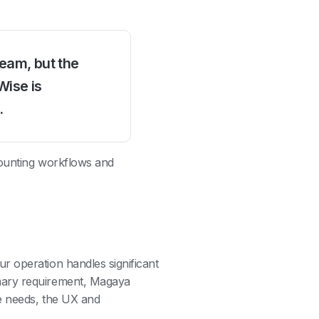
team, but the
Wise is
.
counting workflows and
r operation handles significant
mary requirement, Magaya
e needs, the UX and