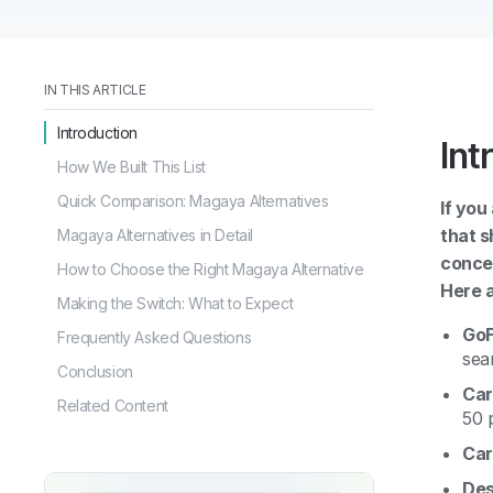
IN THIS ARTICLE
Introduction
Int
How We Built This List
Quick Comparison: Magaya Alternatives
If you
that s
Magaya Alternatives in Detail
concer
How to Choose the Right Magaya Alternative
Here a
Making the Switch: What to Expect
GoF
Frequently Asked Questions
sea
Conclusion
Car
Related Content
50 
Car
Des