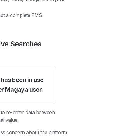
not a complete FMS
tive Searches
 has been in use
er Magaya user.
e to re-enter data between
al value.
ss concern about the platform