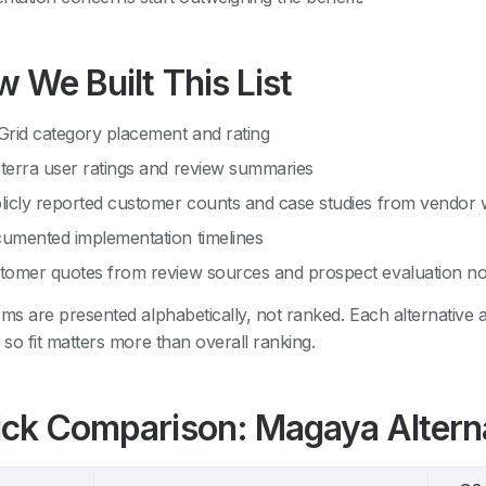
 We Built This List
Grid category placement and rating
terra user ratings and review summaries
licly reported customer counts and case studies from vendor 
umented implementation timelines
tomer quotes from review sources and prospect evaluation no
rms are presented alphabetically, not ranked. Each alternative
, so fit matters more than overall ranking.
ck Comparison: Magaya Altern