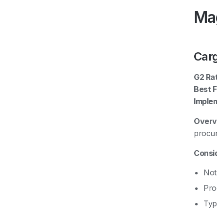
Mag
Car
G2 Rat
Best F
Imple
Overv
procur
Consid
Not
Pro
Typ