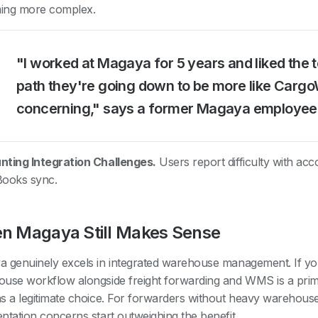
ing more complex.
"I worked at Magaya for 5 years and liked the 
path they're going down to be more like Cargo
concerning," says a former Magaya employee
ting Integration Challenges.
Users report difficulty with ac
Books sync.
n Magaya Still Makes Sense
 genuinely excels in integrated warehouse management. If you
use workflow alongside freight forwarding and WMS is a pri
s a legitimate choice. For forwarders without heavy warehous
ntation concerns start outweighing the benefit.