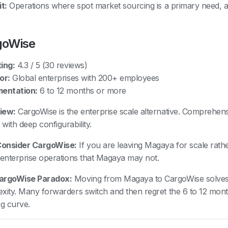
t:
Operations where spot market sourcing is a primary need, 
goWise
ing:
4.3 / 5 (30 reviews)
or:
Global enterprises with 200+ employees
mentation:
6 to 12 months or more
iew:
CargoWise is the enterprise scale alternative. Comprehensi
with deep configurability.
onsider CargoWise:
If you are leaving Magaya for scale rat
 enterprise operations that Magaya may not.
argoWise Paradox:
Moving from Magaya to CargoWise solves 
xity. Many forwarders switch and then regret the 6 to 12 mon
ng curve.