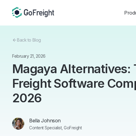
Prod
Back to Blog
February 21, 2026
Magaya Alternatives:
Freight Software Comp
2026
Bella Johnson
Content Specialist, GoFreight