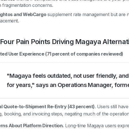
 fragmentation concerns.
ightos and WebCargo
supplement rate management but are 
lacement.
Four Pain Points Driving Magaya Alterna
ted User Experience (71 percent of companies reviewed)
"Magaya feels outdated, not user friendly, and
for years," says an Operations Manager, form
l Quote-to-Shipment Re-Entry (43 percent)
. Users still hav
g, booking, and invoicing steps, negating much of the operation
ns About Platform Direction.
Long-time Magaya users expre