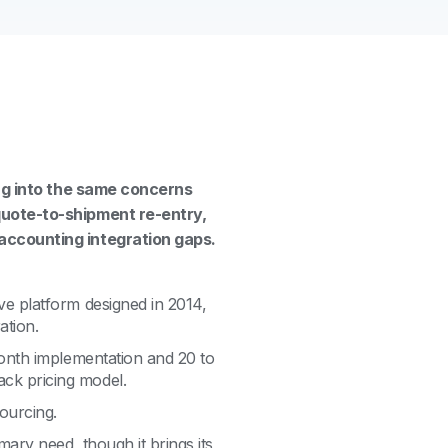
ing into the same concerns
quote-to-shipment re-entry,
accounting integration gaps.
ve platform designed in 2014,
ation.
 month implementation and 20 to
ck pricing model.
ourcing.
mary need, though it brings its