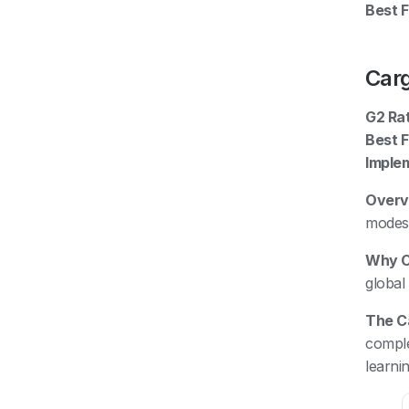
Best Fi
Car
G2 Rat
Best F
Imple
Overv
modes 
Why C
global
The C
comple
learni