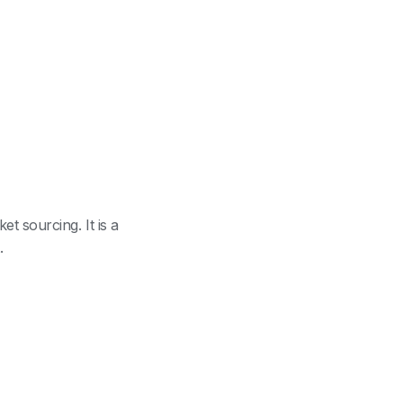
 sourcing. It is a
.