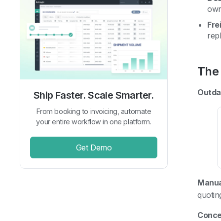
own
Fre
rep
The 
Outda
Ship Faster. Scale Smarter.
From booking to invoicing, automate
your entire workflow in one platform.
Get Demo
Manua
quotin
Concer