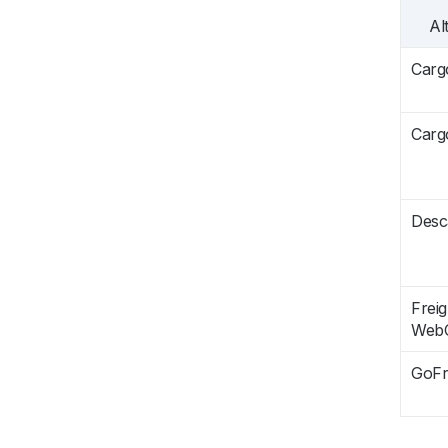
Al
Carg
Carg
Desc
Freig
Web
GoFr