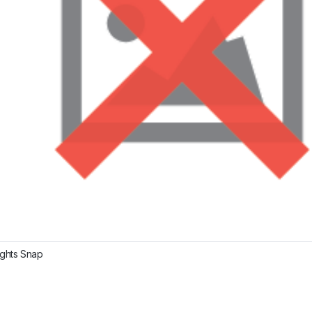
ights Snap