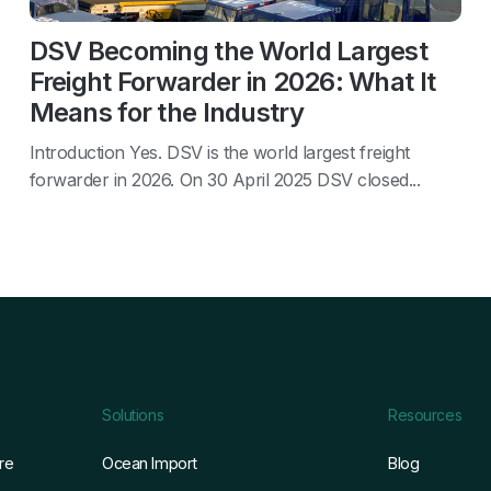
DSV Becoming the World Largest
Freight Forwarder in 2026: What It
Means for the Industry
Introduction Yes. DSV is the world largest freight
forwarder in 2026. On 30 April 2025 DSV closed...
Solutions
Resources
re
Ocean Import
Blog