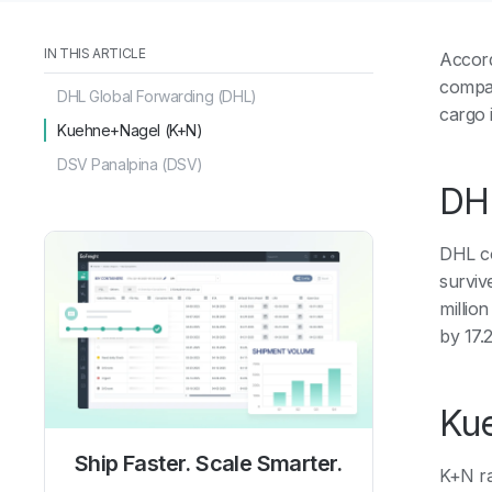
IN THIS ARTICLE
Accord
compan
DHL Global Forwarding (DHL)
cargo 
Kuehne+Nagel (K+N)
DSV Panalpina (DSV)
DHL
DHL con
surviv
million
by 17.
Ku
Ship Faster. Scale Smarter.
K+N ra