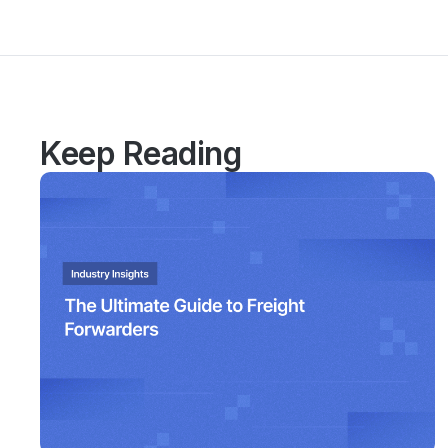
Keep Reading