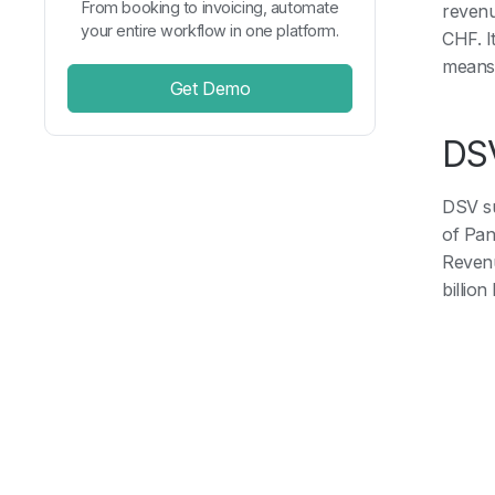
From booking to invoicing, automate
revenu
your entire workflow in one platform.
CHF. I
means 
Get Demo
DSV
DSV su
of Pan
Revenu
billion