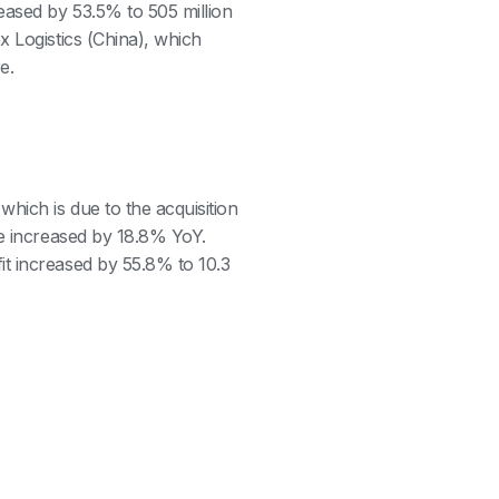
eased by 53.5% to 505 million
x Logistics (China), which
re.
hich is due to the acquisition
me increased by 18.8% YoY.
t increased by 55.8% to 10.3