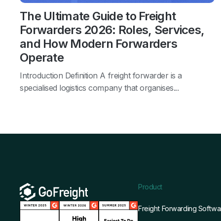
The Ultimate Guide to Freight
Forwarders 2026: Roles, Services,
and How Modern Forwarders
Operate
Introduction Definition A freight forwarder is a
specialised logistics company that organises...
Product
Freight Forwarding Softwa