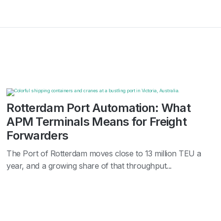
Rotterdam Port Automation: What
APM Terminals Means for Freight
Forwarders
The Port of Rotterdam moves close to 13 million TEU a
year, and a growing share of that throughput...