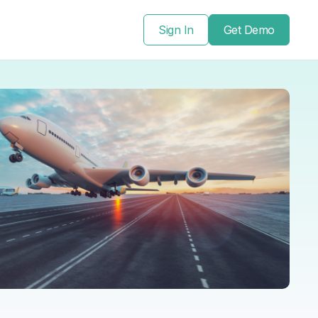
Sign In
Get Demo