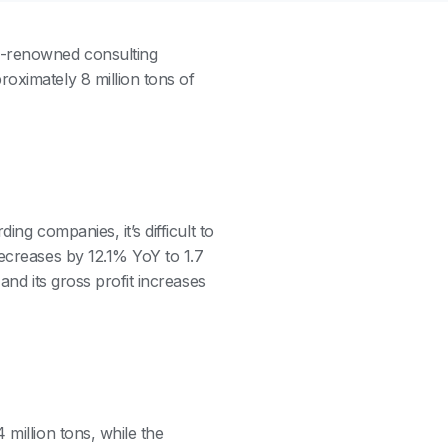
d-renowned consulting
oximately 8 million tons of
ing companies, it’s difficult to
decreases by 12.1% YoY to 1.7
 and its gross profit increases
 million tons, while the