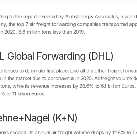
ing to the report released by Armstrong & Associates, a worl
y, the top 7 air freight forwarding companies transported appr
in 2020, 8.6 million tons less than 2019.
 Global Forwarding (DHL)
tinues to dominate first place. Like all the other freight forward
e in the market due to coronavirus in 2020. Airfreight volume 
 tons, while its revenue increases by 28.6% to 6.1 billion Euros,
2% to 11 billion Euros.
ehne+Nagel (K+N)
nks second. Its annual air freight volume drops by 12.8% to 1.4