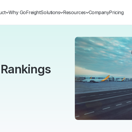
uct
Why GoFreight
Solutions
Resources
Company
Pricing
 Rankings