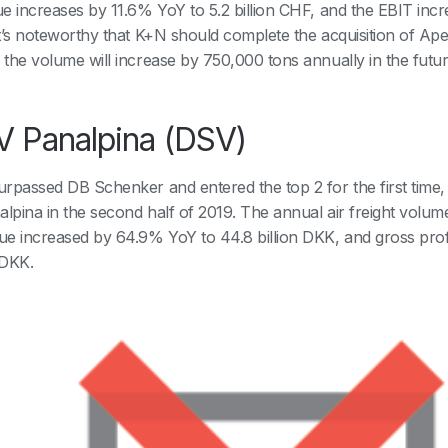
e increases by 11.6% YoY to 5.2 billion CHF, and the EBIT incr
t’s noteworthy that K+N should complete the acquisition of Ape
the volume will increase by 750,000 tons annually in the futu
 Panalpina (DSV)
rpassed DB Schenker and entered the top 2 for the first time, w
alpina in the second half of 2019. The annual air freight volu
e increased by 64.9% YoY to 44.8 billion DKK, and gross profi
 DKK.