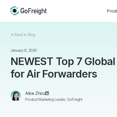
Prod
Back to Blog
January 8, 2026
NEWEST Top 7 Global
for Air Forwarders
Alice Zhou
Product Marketing Leader, GoFreight