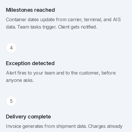
Milestones reached
Container dates update from carrier, terminal, and AIS
data. Team tasks trigger. Client gets notified.
4
Exception detected
Alert fires to your team and to the customer, before
anyone asks.
5
Delivery complete
Invoice generates from shipment data. Charges already