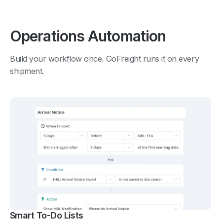
Operations Automation
Build your workflow once. GoFreight runs it on every
shipment.
Smart To-Do Lists