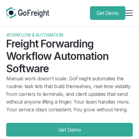
Get Demo
WORKFLOW & AUTOMATION
Freight Forwarding
Workflow Automation
Software
Manual work doesn't scale. GoFreight automates the
routine: task lists that build themselves, real-time visibility
from carriers to terminals, and client updates that send
without anyone lifting a finger. Your team handles more.
Your service stays consistent. You grow without hiring.
Get Demo