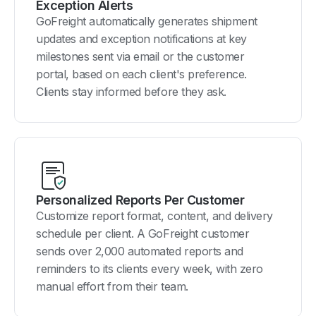
Exception Alerts
GoFreight automatically generates shipment
updates and exception notifications at key
milestones sent via email or the customer
portal, based on each client's preference.
Clients stay informed before they ask.
Personalized Reports Per Customer
Customize report format, content, and delivery
schedule per client. A GoFreight customer
sends over 2,000 automated reports and
reminders to its clients every week, with zero
manual effort from their team.