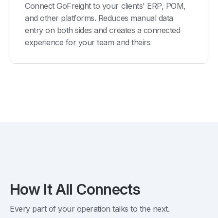
Connect GoFreight to your clients' ERP, POM,
and other platforms. Reduces manual data
entry on both sides and creates a connected
experience for your team and theirs
How It All Connects
Every part of your operation talks to the next.