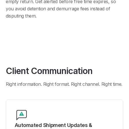
empty return. Get alerted before free time expires, so
you avoid detention and demurrage fees instead of
disputing them.
Client Communication
Right information. Right format. Right channel. Right time.
Automated Shipment Updates &