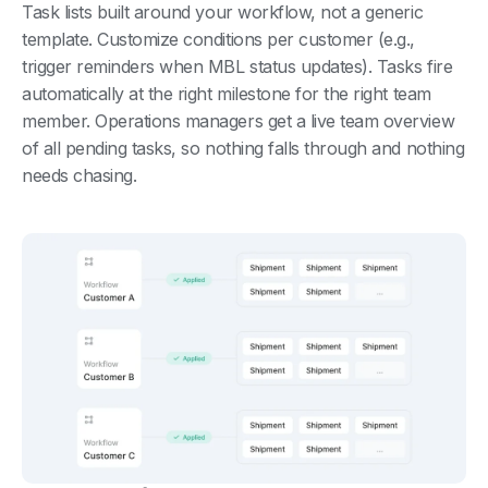
Task lists built around your workflow, not a generic
template. Customize conditions per customer (e.g.,
trigger reminders when MBL status updates). Tasks fire
automatically at the right milestone for the right team
member. Operations managers get a live team overview
of all pending tasks, so nothing falls through and nothing
needs chasing.