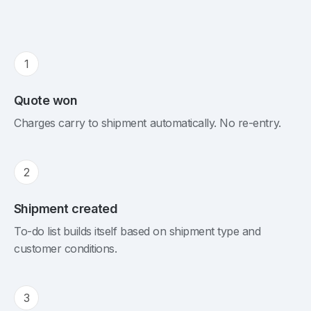
1
Quote won
Charges carry to shipment automatically. No re-entry.
2
Shipment created
To-do list builds itself based on shipment type and
customer conditions.
3