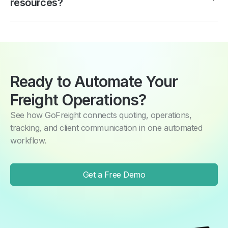
resources?
also be associated with multiple companies—ideal for
importers or group accounts managing multiple entities.
Yes. Workflow rules, to-do conditions, and report
schedules are configured by your operations team
through the same interface they use daily. No coding or
IT support required.
Ready to Automate Your
Freight Operations?
See how GoFreight connects quoting, operations,
tracking, and client communication in one automated
workflow.
Get a Free Demo