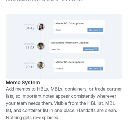
Memo System
Add memos to HBLs, MBLs, containers, or trade partner
lists, so important notes appear consistently wherever
your team needs them. Visible from the HBL list, MBL
list, and container list in one place. Handoffs are clean.
Nothing gets re-explained.