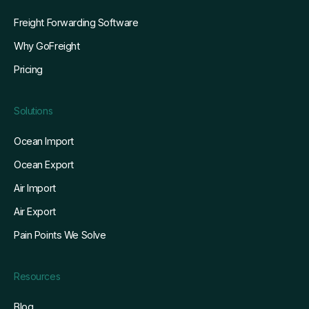
Freight Forwarding Software
Why GoFreight
Pricing
Solutions
Ocean Import
Ocean Export
Air Import
Air Export
Pain Points We Solve
Resources
Blog