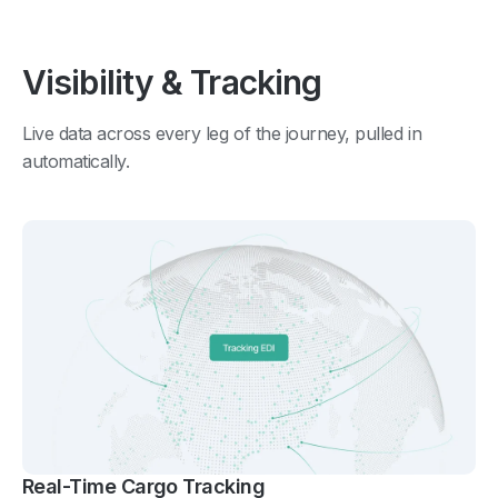
Visibility & Tracking
Live data across every leg of the journey, pulled in
automatically.
Real-Time Cargo Tracking