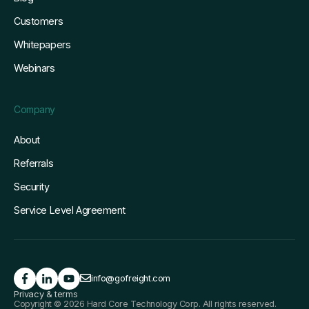
Customers
Whitepapers
Webinars
Company
About
Referrals
Security
Service Level Agreement
info@gofreight.com
Privacy & terms
Copyright © 2026 Hard Core Technology Corp. All rights reserved.