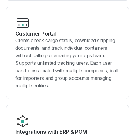
Customer Portal
Clients check cargo status, download shipping
documents, and track individual containers
without calling or emailing your ops team.
Supports unlimited tracking users. Each user
can be associated with multiple companies, built
for importers and group accounts managing
multiple entities.
Integrations with ERP & POM