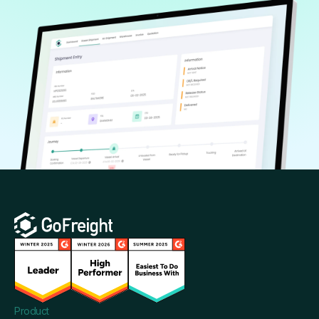
Product