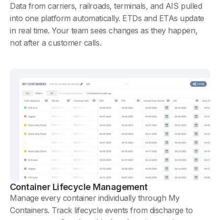
Data from carriers, railroads, terminals, and AIS pulled
into one platform automatically. ETDs and ETAs update
in real time. Your team sees changes as they happen,
not after a customer calls.
Container Lifecycle Management
Manage every container individually through My
Containers. Track lifecycle events from discharge to