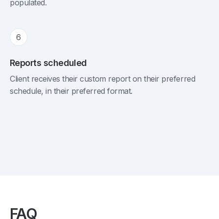
populated.
6
Reports scheduled
Client receives their custom report on their preferred
schedule, in their preferred format.
FAQ