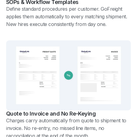
SOPs & Workflow Templates
Define standard procedures per customer. GoFreight
applies them automatically to every matching shipment.
New hires execute consistently from day one.
Quote to Invoice and No Re-Keying
Charges carry automatically from quote to shipment to
invoice. No re-entry, no missed line items, no
reconciliation at the end of the month.