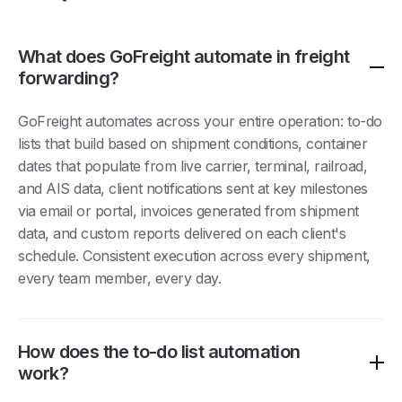
What does GoFreight automate in freight
forwarding?
GoFreight automates across your entire operation: to-do
lists that build based on shipment conditions, container
dates that populate from live carrier, terminal, railroad,
and AIS data, client notifications sent at key milestones
via email or portal, invoices generated from shipment
data, and custom reports delivered on each client's
schedule. Consistent execution across every shipment,
every team member, every day.
How does the to-do list automation
work?