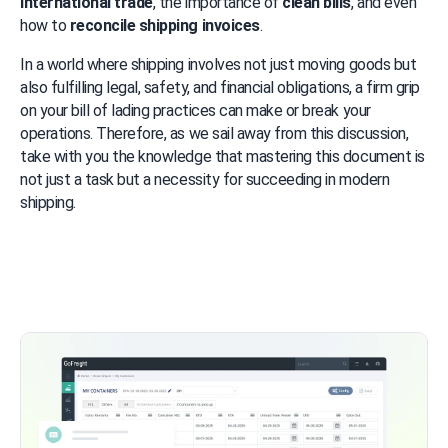
international trade
, the importance of 
clean bills
, and even 
how to 
reconcile shipping invoices
.
In a world where shipping involves not just moving goods but 
also fulfilling legal, safety, and financial obligations, a firm grip 
on your bill of lading practices can make or break your 
operations. Therefore, as we sail away from this discussion, 
take with you the knowledge that mastering this document is 
not just a task but a necessity for succeeding in modern 
shipping.