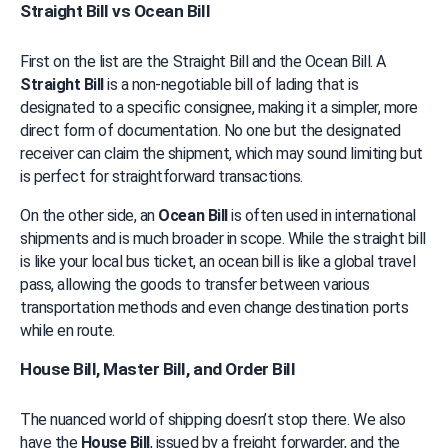
Straight Bill vs Ocean Bill
First on the list are the Straight Bill and the Ocean Bill. A 
Straight Bill
 is a non-negotiable bill of lading that is 
designated to a specific consignee, making it a simpler, more 
direct form of documentation. No one but the designated 
receiver can claim the shipment, which may sound limiting but 
is perfect for straightforward transactions.
On the other side, an 
Ocean Bill
 is often used in international 
shipments and is much broader in scope. While the straight bill 
is like your local bus ticket, an ocean bill is like a global travel 
pass, allowing the goods to transfer between various 
transportation methods and even change destination ports 
while en route.
House Bill, Master Bill, and Order Bill
The nuanced world of shipping doesn’t stop there. We also 
have the 
House Bill
, issued by a freight forwarder, and the 