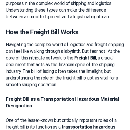
purposes in the complex world of shipping and logistics. 
Understanding these types can make the difference 
between a smooth shipment and a logistical nightmare.
How the Freight Bill Works
Navigating the complex world of logistics and freight shipping 
can feel like walking through a labyrinth. But fear not! At the 
core of this intricate network is the 
Freight Bill
, a crucial 
document that acts as the financial spine of the shipping 
industry. The bill of lading often takes the limelight, but 
understanding the role of the freight bill is just as vital for a 
smooth shipping operation.
Freight Bill as a Transportation Hazardous Material
Designation
One of the lesser-known but critically important roles of a 
freight bill is its function as a 
transportation hazardous 