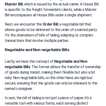
Master Bill
, which is issued by the actual carrier. A House Bill 
is specific to the freight forwarder’s clients, while a Master 
Bill encompasses all House Bills under a single shipment.
Next, we encounter the 
Order Bill
, a negotiable bill that 
allows goods to be delivered to the order of a named party. 
It’s the chameleon of bills of lading, adapting to complex 
transactions that involve multiple parties.
Negotiable and Non-negotiable Bills
Lastly, we have the concept of 
Negotiable and Non-
negotiable Bills
. The former allows the transfer of ownership 
of goods during transit, making them flexible but also a bit 
risky. Non-negotiable bills, on the other hand, are rigid but 
secure, ensuring that the goods can only be released to the 
named consignee.
In sum, the bill of lading is not just a piece of paper; it’s a 
versatile tool with various forms, each serving distinct 