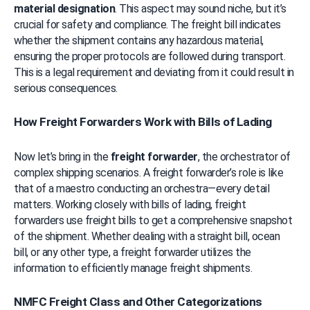
material designation
. This aspect may sound niche, but it’s 
crucial for safety and compliance. The freight bill indicates 
whether the shipment contains any hazardous material, 
ensuring the proper protocols are followed during transport. 
This is a legal requirement and deviating from it could result in 
serious consequences.
How Freight Forwarders Work with Bills of Lading
Now let’s bring in the 
freight forwarder
, the orchestrator of 
complex shipping scenarios. A freight forwarder’s role is like 
that of a maestro conducting an orchestra—every detail 
matters. Working closely with bills of lading, freight 
forwarders use freight bills to get a comprehensive snapshot 
of the shipment. Whether dealing with a straight bill, ocean 
bill, or any other type, a freight forwarder utilizes the 
information to efficiently manage freight shipments.
NMFC Freight Class and Other Categorizations