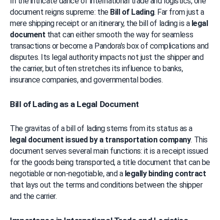
In the intricate dance of international trade and logistics, one 
document reigns supreme: the 
Bill of Lading
. Far from just a 
mere shipping receipt or an itinerary, the bill of lading is a 
legal 
document
 that can either smooth the way for seamless 
transactions or become a Pandora’s box of complications and 
disputes. Its legal authority impacts not just the shipper and 
the carrier, but often stretches its influence to banks, 
insurance companies, and governmental bodies.
Bill of Lading as a Legal Document
The gravitas of a bill of lading stems from its status as a 
legal document issued by a transportation company
. This 
document serves several main functions: it is a receipt issued 
for the goods being transported, a title document that can be 
negotiable or non-negotiable, and a 
legally binding contract
that lays out the terms and conditions between the shipper 
and the carrier.