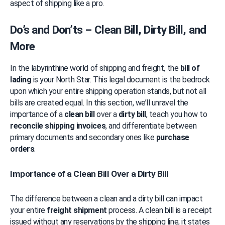
aspect of shipping like a pro.
Do’s and Don’ts – Clean Bill, Dirty Bill, and 
More
In the labyrinthine world of shipping and freight, the 
bill of 
lading
 is your North Star. This legal document is the bedrock 
upon which your entire shipping operation stands, but not all 
bills are created equal. In this section, we’ll unravel the 
importance of a 
clean bill
 over a 
dirty bill
, teach you how to 
reconcile shipping invoices
, and differentiate between 
primary documents and secondary ones like 
purchase 
orders
.
Importance of a Clean Bill Over a Dirty Bill
The difference between a clean and a dirty bill can impact 
your entire 
freight shipment
 process. A clean bill is a receipt 
issued without any reservations by the shipping line; it states 