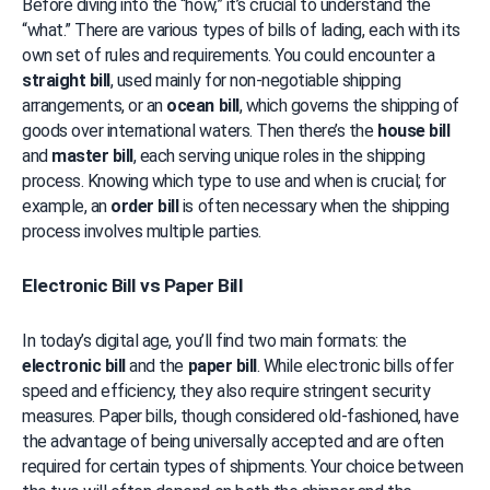
Before diving into the “how,” it’s crucial to understand the 
“what.” There are various types of bills of lading, each with its 
own set of rules and requirements. You could encounter a 
straight bill
, used mainly for non-negotiable shipping 
arrangements, or an 
ocean bill
, which governs the shipping of 
goods over international waters. Then there’s the 
house bill
and 
master bill
, each serving unique roles in the shipping 
process. Knowing which type to use and when is crucial; for 
example, an 
order bill
 is often necessary when the shipping 
process involves multiple parties.
Electronic Bill vs Paper Bill
In today’s digital age, you’ll find two main formats: the 
electronic bill
 and the 
paper bill
. While electronic bills offer 
speed and efficiency, they also require stringent security 
measures. Paper bills, though considered old-fashioned, have 
the advantage of being universally accepted and are often 
required for certain types of shipments. Your choice between 