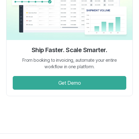
Ship Faster. Scale Smarter.
From booking to invoicing, automate your entire
workflow in one platform.
Get Demo