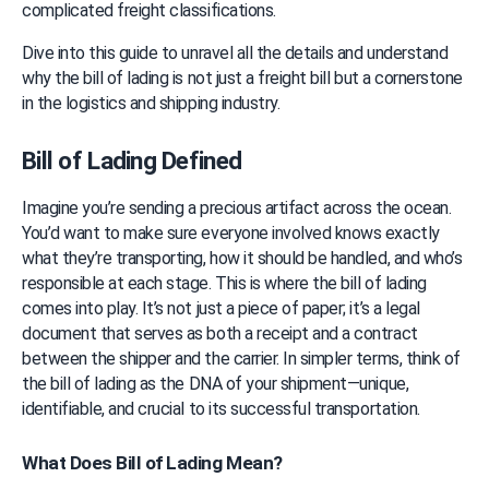
complicated freight classifications.
Dive into this guide to unravel all the details and understand 
why the bill of lading is not just a freight bill but a cornerstone 
in the logistics and shipping industry.
Bill of Lading Defined
Imagine you’re sending a precious artifact across the ocean. 
You’d want to make sure everyone involved knows exactly 
what they’re transporting, how it should be handled, and who’s 
responsible at each stage. This is where the bill of lading 
comes into play. It’s not just a piece of paper; it’s a legal 
document that serves as both a receipt and a contract 
between the shipper and the carrier. In simpler terms, think of 
the bill of lading as the DNA of your shipment—unique, 
identifiable, and crucial to its successful transportation.
What Does Bill of Lading Mean?