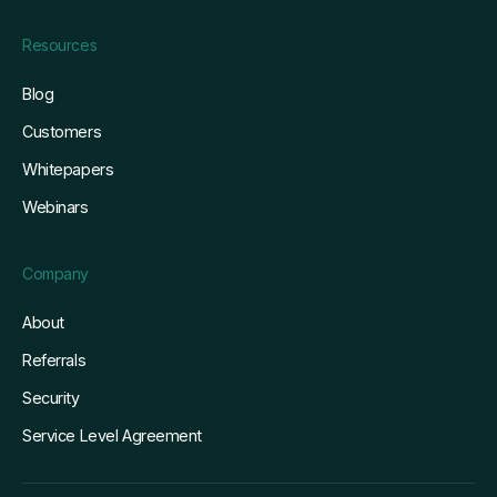
Resources
Blog
Customers
Whitepapers
Webinars
Company
About
Referrals
Security
Service Level Agreement