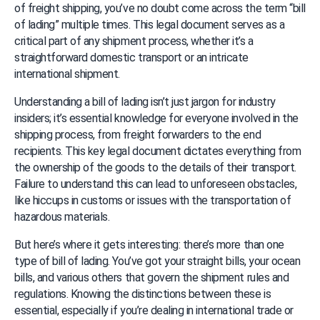
of freight shipping, you’ve no doubt come across the term “bill 
of lading” multiple times. This legal document serves as a 
critical part of any shipment process, whether it’s a 
straightforward domestic transport or an intricate 
international shipment.
Understanding a bill of lading isn’t just jargon for industry 
insiders; it’s essential knowledge for everyone involved in the 
shipping process, from freight forwarders to the end 
recipients. This key legal document dictates everything from 
the ownership of the goods to the details of their transport. 
Failure to understand this can lead to unforeseen obstacles, 
like hiccups in customs or issues with the transportation of 
hazardous materials.
But here’s where it gets interesting: there’s more than one 
type of bill of lading. You’ve got your straight bills, your ocean 
bills, and various others that govern the shipment rules and 
regulations. Knowing the distinctions between these is 
essential, especially if you’re dealing in international trade or 