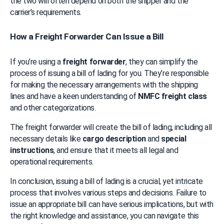
the two will often depend on both the shipper and the 
carrier’s requirements.
How a Freight Forwarder Can Issue a Bill
If you’re using a 
freight forwarder
, they can simplify the 
process of issuing a bill of lading for you. They’re responsible 
for making the necessary arrangements with the shipping 
lines and have a keen understanding of 
NMFC freight class
and other categorizations.
The freight forwarder will create the bill of lading, including all 
necessary details like 
cargo description
 and 
special 
instructions
, and ensure that it meets all legal and 
operational requirements.
In conclusion, issuing a bill of lading is a crucial, yet intricate 
process that involves various steps and decisions. Failure to 
issue an appropriate bill can have serious implications, but with 
the right knowledge and assistance, you can navigate this 