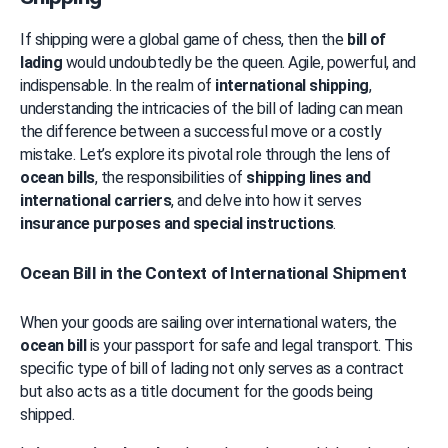
If shipping were a global game of chess, then the 
bill of 
lading
 would undoubtedly be the queen. Agile, powerful, and 
indispensable. In the realm of 
international shipping
, 
understanding the intricacies of the bill of lading can mean 
the difference between a successful move or a costly 
mistake. Let’s explore its pivotal role through the lens of 
ocean bills
, the responsibilities of 
shipping lines and 
international carriers
, and delve into how it serves 
insurance purposes and special instructions
.
Ocean Bill in the Context of International Shipment
When your goods are sailing over international waters, the 
ocean bill
 is your passport for safe and legal transport. This 
specific type of bill of lading not only serves as a contract 
but also acts as a title document for the goods being 
shipped.