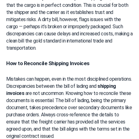
that the cargo is in perfect condition. This is crucial for both 
the shipper and the carrier as it establishes trust and 
mitigates risks. A dirty bill, however, flags issues with the 
cargo — perhaps it’s broken or improperly packaged. Such 
discrepancies can cause delays and increased costs, making a 
clean bill the gold standard in international trade and 
transportation.
How to Reconcile Shipping Invoices
Mistakes can happen, even in the most disciplined operations. 
Discrepancies between the bill of lading and 
shipping 
invoices
 are not uncommon. Knowing how to reconcile these 
documents is essential. The bill of lading, being the primary 
document, takes precedence over secondary documents like 
purchase orders. Always cross-reference the details to 
ensure that the freight carrier has provided all the services 
agreed upon, and that the bill aligns with the terms set in the 
original contract issued.