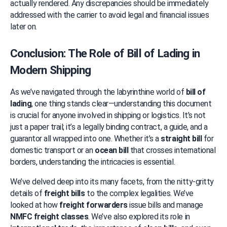
actually rendered. Any discrepancies should be immediately 
addressed with the carrier to avoid legal and financial issues 
later on.
Conclusion: The Role of Bill of Lading in 
Modern Shipping
As we’ve navigated through the labyrinthine world of 
bill of 
lading
, one thing stands clear—understanding this document 
is crucial for anyone involved in shipping or logistics. It’s not 
just a paper trail; it’s a legally binding contract, a guide, and a 
guarantor all wrapped into one. Whether it’s a 
straight bill
 for 
domestic transport or an 
ocean bill
 that crosses international 
borders, understanding the intricacies is essential.
We’ve delved deep into its many facets, from the nitty-gritty 
details of 
freight bills
 to the complex legalities. We’ve 
looked at how 
freight forwarders
 issue bills and manage 
NMFC freight classes
. We’ve also explored its role in 