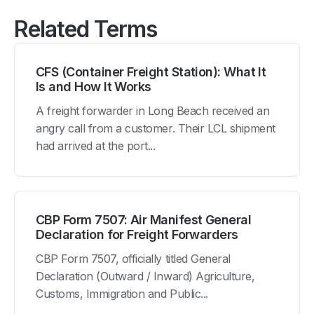
Related Terms
CFS (Container Freight Station): What It
Is and How It Works
A freight forwarder in Long Beach received an
angry call from a customer. Their LCL shipment
had arrived at the port...
CBP Form 7507: Air Manifest General
Declaration for Freight Forwarders
CBP Form 7507, officially titled General
Declaration (Outward / Inward) Agriculture,
Customs, Immigration and Public...