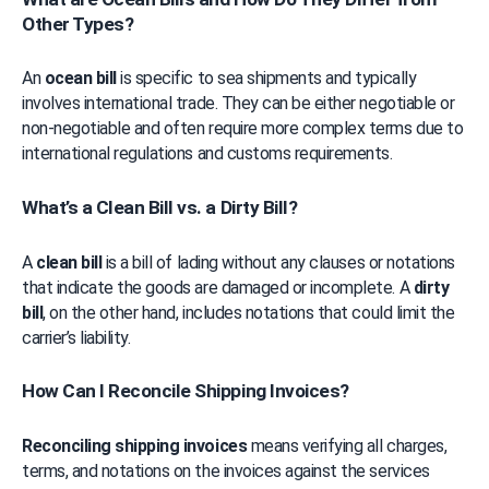
Other Types?
An 
ocean bill
 is specific to sea shipments and typically 
involves international trade. They can be either negotiable or 
non-negotiable and often require more complex terms due to 
international regulations and customs requirements.
What’s a Clean Bill vs. a Dirty Bill?
A 
clean bill
 is a bill of lading without any clauses or notations 
that indicate the goods are damaged or incomplete. A 
dirty 
bill
, on the other hand, includes notations that could limit the 
carrier’s liability.
How Can I Reconcile Shipping Invoices?
Reconciling shipping invoices
 means verifying all charges, 
terms, and notations on the invoices against the services 