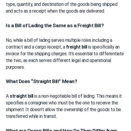
type, quantity, and destination of the goods being shipped 
and acts as a receipt when the goods are delivered.
Is a Bill of Lading the Same as a Freight Bill?
No, while a bill of lading serves multiple roles including a 
contract and a cargo receipt, a 
freight bill
 is specifically an 
invoice for the shipping charges. It’s essential to differentiate 
the two, as each serves different legal and operational 
purposes.
What Does “Straight Bill” Mean?
A 
straight bill
 is a non-negotiable bill of lading. This means it 
specifies a consignee who must be the one to receive the 
shipment. It doesn’t allow the ownership of the goods to be 
transferred while in transit.
What are Ocean Bills and How Do They Differ from