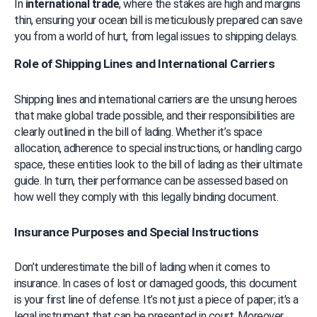
In 
international trade
, where the stakes are high and margins 
thin, ensuring your ocean bill is meticulously prepared can save 
you from a world of hurt, from legal issues to shipping delays.
Role of Shipping Lines and International Carriers
Shipping lines and international carriers are the unsung heroes 
that make global trade possible, and their responsibilities are 
clearly outlined in the bill of lading. Whether it’s space 
allocation, adherence to special instructions, or handling cargo 
space, these entities look to the bill of lading as their ultimate 
guide. In turn, their performance can be assessed based on 
how well they comply with this legally binding document.
Insurance Purposes and Special Instructions
Don’t underestimate the bill of lading when it comes to 
insurance. In cases of lost or damaged goods, this document 
is your first line of defense. It’s not just a piece of paper; it’s a 
legal instrument that can be presented in court. Moreover, 