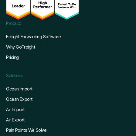
Product
Freight Forwarding Software
Why GoFreight
Pricing
Solutions
Ocean Import
Ocean Export
Air Import
Air Export
Pain Points We Solve