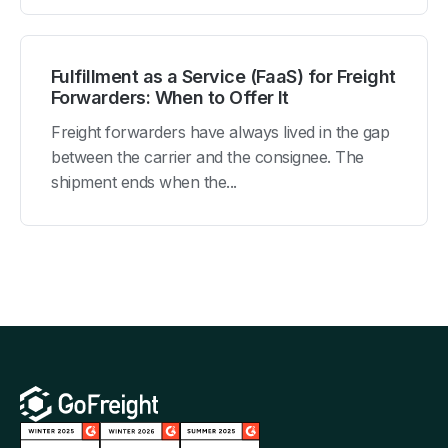
Fulfillment as a Service (FaaS) for Freight
Forwarders: When to Offer It
Freight forwarders have always lived in the gap
between the carrier and the consignee. The
shipment ends when the...