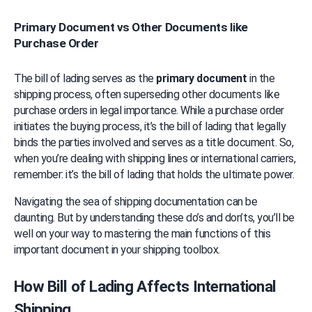
Primary Document vs Other Documents like
Purchase Order
The bill of lading serves as the 
primary document
 in the 
shipping process, often superseding other documents like 
purchase orders in legal importance. While a purchase order 
initiates the buying process, it’s the bill of lading that legally 
binds the parties involved and serves as a title document. So, 
when you’re dealing with shipping lines or international carriers, 
remember: it’s the bill of lading that holds the ultimate power.
Navigating the sea of shipping documentation can be 
daunting. But by understanding these do’s and don’ts, you’ll be 
well on your way to mastering the main functions of this 
important document in your shipping toolbox.
How Bill of Lading Affects International 
Shipping