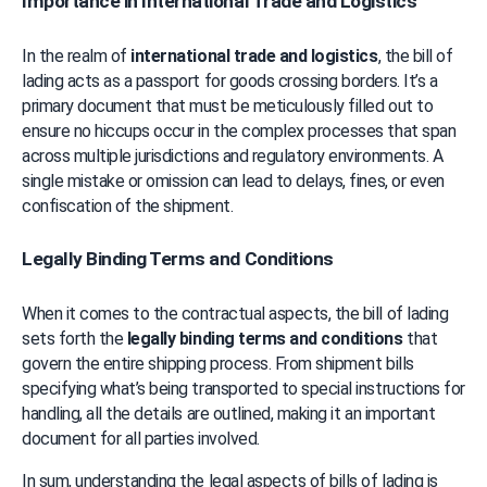
Importance in International Trade and Logistics
In the realm of 
international trade and logistics
, the bill of 
lading acts as a passport for goods crossing borders. It’s a 
primary document that must be meticulously filled out to 
ensure no hiccups occur in the complex processes that span 
across multiple jurisdictions and regulatory environments. A 
single mistake or omission can lead to delays, fines, or even 
confiscation of the shipment.
Legally Binding Terms and Conditions
When it comes to the contractual aspects, the bill of lading 
sets forth the 
legally binding terms and conditions
 that 
govern the entire shipping process. From shipment bills 
specifying what’s being transported to special instructions for 
handling, all the details are outlined, making it an important 
document for all parties involved.
In sum, understanding the legal aspects of bills of lading is 