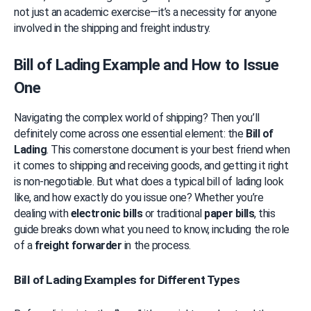
not just an academic exercise—it’s a necessity for anyone 
involved in the shipping and freight industry.
Bill of Lading Example and How to Issue 
One
Navigating the complex world of shipping? Then you’ll 
definitely come across one essential element: the 
Bill of 
Lading
. This cornerstone document is your best friend when 
it comes to shipping and receiving goods, and getting it right 
is non-negotiable. But what does a typical bill of lading look 
like, and how exactly do you issue one? Whether you’re 
dealing with 
electronic bills
 or traditional 
paper bills
, this 
guide breaks down what you need to know, including the role 
of a 
freight forwarder
 in the process.
Bill of Lading Examples for Different Types