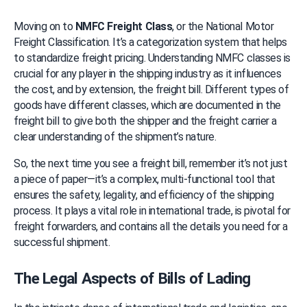
Moving on to 
NMFC Freight Class
, or the National Motor 
Freight Classification. It’s a categorization system that helps 
to standardize freight pricing. Understanding NMFC classes is 
crucial for any player in the shipping industry as it influences 
the cost, and by extension, the freight bill. Different types of 
goods have different classes, which are documented in the 
freight bill to give both the shipper and the freight carrier a 
clear understanding of the shipment’s nature.
So, the next time you see a freight bill, remember it’s not just 
a piece of paper—it’s a complex, multi-functional tool that 
ensures the safety, legality, and efficiency of the shipping 
process. It plays a vital role in international trade, is pivotal for 
freight forwarders, and contains all the details you need for a 
successful shipment.
The Legal Aspects of Bills of Lading