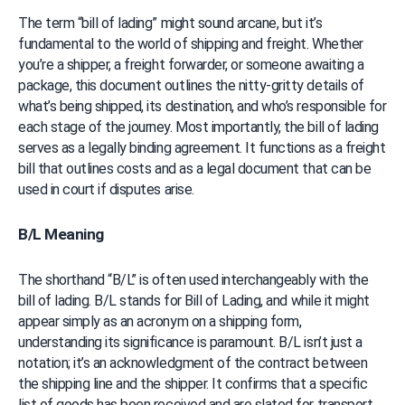
The term “bill of lading” might sound arcane, but it’s 
fundamental to the world of shipping and freight. Whether 
you’re a shipper, a freight forwarder, or someone awaiting a 
package, this document outlines the nitty-gritty details of 
what’s being shipped, its destination, and who’s responsible for 
each stage of the journey. Most importantly, the bill of lading 
serves as a legally binding agreement. It functions as a freight 
bill that outlines costs and as a legal document that can be 
used in court if disputes arise.
B/L Meaning
The shorthand “B/L” is often used interchangeably with the 
bill of lading. B/L stands for Bill of Lading, and while it might 
appear simply as an acronym on a shipping form, 
understanding its significance is paramount. B/L isn’t just a 
notation; it’s an acknowledgment of the contract between 
the shipping line and the shipper. It confirms that a specific 
list of goods has been received and are slated for transport 