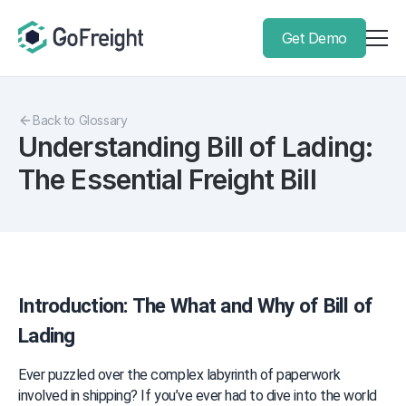
Get Demo
Back to Glossary
Understanding Bill of Lading:
The Essential Freight Bill
Introduction: The What and Why of Bill of 
Lading
Ever puzzled over the complex labyrinth of paperwork 
involved in shipping? If you’ve ever had to dive into the world 