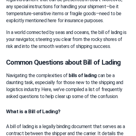
any special instructions for handling your shipment—be it 
temperature-sensitive items or fragile goods—need to be 
explicitly mentioned here for insurance purposes.
In a world connected by seas and oceans, the bill of lading is 
your navigator, steering you clear from the rocky shores of 
risk and into the smooth waters of shipping success.
Common Questions about Bill of Lading
Navigating the complexities of 
bills of lading
 can be a 
daunting task, especially for those new to the shipping and 
logistics industry. Here, we’ve compiled a list of frequently 
asked questions to help clear up some of the confusion.
What is a Bill of Lading?
A bill of lading is a legally binding document that serves as a 
contract between the shipper and the carrier. It details the 