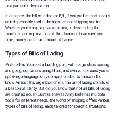
to a particular destination.
In essence, the bill of lading (or B/L, if you prefer shorthand) is 
an indispensable tool in the logistics and shipping sector. 
Whether you’re shipping via air or sea, understanding the 
functions and implications of this document can save you 
time, money, and a fair amount of hassle.
Types of Bills of Lading
Picture this: You’re at a bustling port, with cargo ships coming 
and going, containers being lifted, and everyone around you is 
speaking a language only comprehensible to those in the 
know. Amidst this organized chaos, the bill of lading stands as 
a beacon of clarity. But did you know that not all bills of lading 
are created equal? Just as a Swiss Army knife has multiple 
tools for different needs, the world of shipping offers various 
types of bills of lading, each tailored for specific situations.