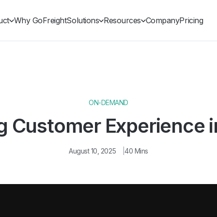
uct
Why GoFreight
Solutions
Resources
Company
Pricing
ON-DEMAND
g Customer Experience i
August 10, 2025
40 Mins