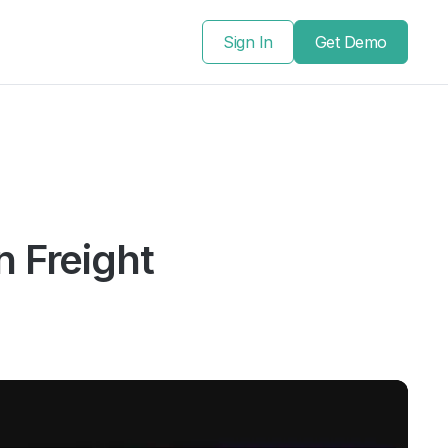
Sign In
Get Demo
n Freight