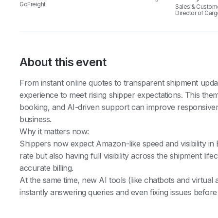
GoFreight
Sales & Custom
Director of Car
About this event
From instant online quotes to transparent shipment upda
experience to meet rising shipper expectations. This them
booking, and AI-driven support can improve responsivenes
business.
Why it matters now:
Shippers now expect Amazon-like speed and visibility in 
rate but also having full visibility across the shipment li
accurate billing.
At the same time, new AI tools (like chatbots and virtual 
instantly answering queries and even fixing issues before