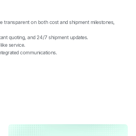
re transparent on both cost and shipment milestones,
tant quoting, and 24/7 shipment updates.
ike service.
integrated communications.