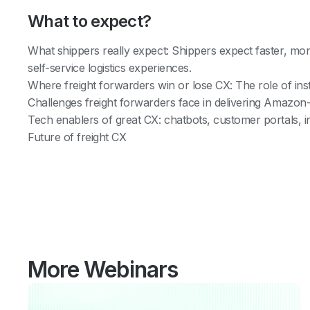
What to expect?
What shippers really expect: Shippers expect faster, mo
self-service logistics experiences.
Where freight forwarders win or lose CX: The role of ins
Challenges freight forwarders face in delivering Amazon-l
Tech enablers of great CX: chatbots, customer portals, 
Future of freight CX
More Webinars