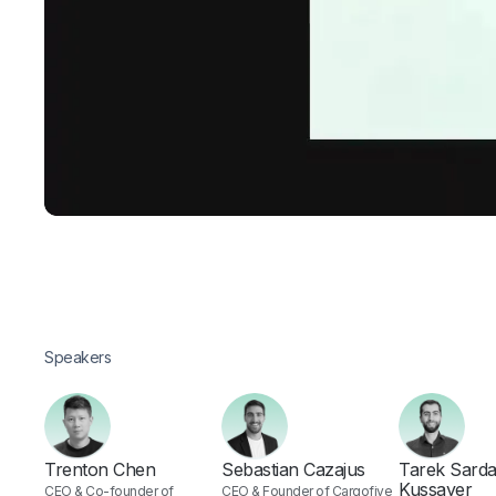
Speakers
Trenton Chen
Sebastian Cazajus
Tarek Sarda
Kussayer
CEO & Co-founder of
CEO & Founder of Cargofive