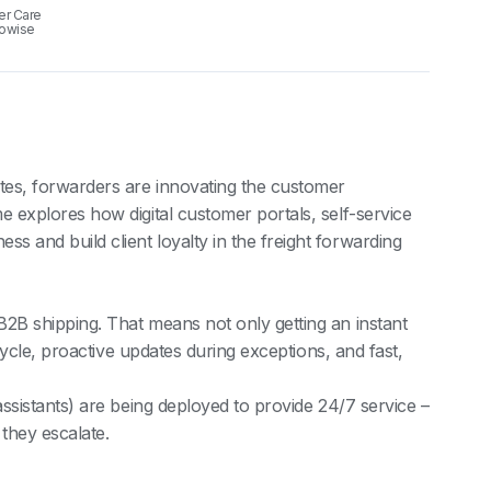
er Care
gowise
tes, forwarders are innovating the customer
e explores how digital customer portals, self-service
s and build client loyalty in the freight forwarding
B2B shipping. That means not only getting an instant
fecycle, proactive updates during exceptions, and fast,
assistants) are being deployed to provide 24/7 service –
 they escalate.