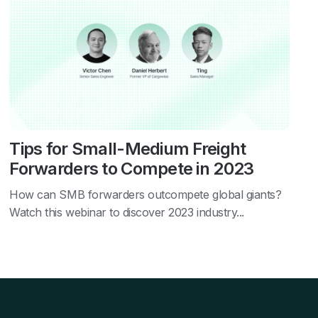
Tips for Small-Medium Freight
Forwarders to Compete in 2023
How can SMB forwarders outcompete global giants?
Watch this webinar to discover 2023 industry...