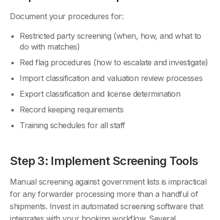
Document your procedures for:
Restricted party screening (when, how, and what to
do with matches)
Red flag procedures (how to escalate and investigate)
Import classification and valuation review processes
Export classification and license determination
Record keeping requirements
Training schedules for all staff
Step 3: Implement Screening Tools
Manual screening against government lists is impractical
for any forwarder processing more than a handful of
shipments. Invest in automated screening software that
integrates with your booking workflow. Several