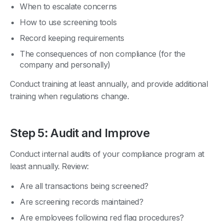
When to escalate concerns
How to use screening tools
Record keeping requirements
The consequences of non compliance (for the
company and personally)
Conduct training at least annually, and provide additional
training when regulations change.
Step 5: Audit and Improve
Conduct internal audits of your compliance program at
least annually. Review:
Are all transactions being screened?
Are screening records maintained?
Are employees following red flag procedures?