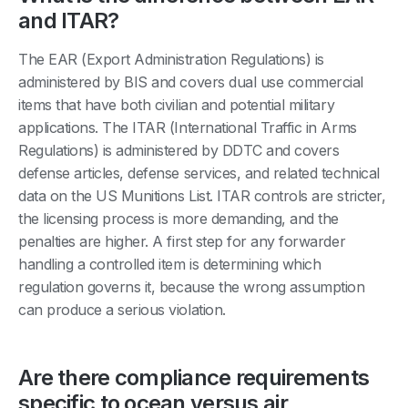
and ITAR?
The EAR (Export Administration Regulations) is
administered by BIS and covers dual use commercial
items that have both civilian and potential military
applications. The ITAR (International Traffic in Arms
Regulations) is administered by DDTC and covers
defense articles, defense services, and related technical
data on the US Munitions List. ITAR controls are stricter,
the licensing process is more demanding, and the
penalties are higher. A first step for any forwarder
handling a controlled item is determining which
regulation governs it, because the wrong assumption
can produce a serious violation.
Are there compliance requirements
specific to ocean versus air