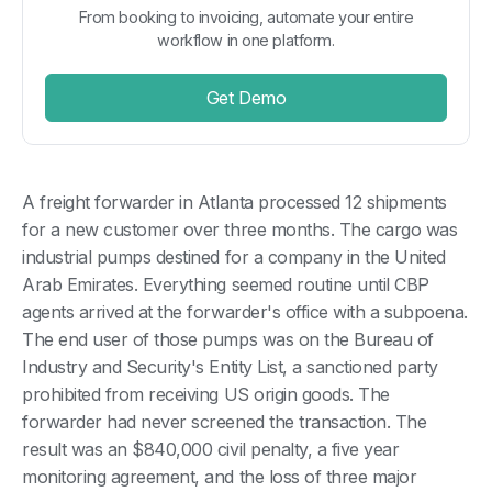
From booking to invoicing, automate your entire
workflow in one platform.
Get Demo
A freight forwarder in Atlanta processed 12 shipments
for a new customer over three months. The cargo was
industrial pumps destined for a company in the United
Arab Emirates. Everything seemed routine until CBP
agents arrived at the forwarder's office with a subpoena.
The end user of those pumps was on the Bureau of
Industry and Security's Entity List, a sanctioned party
prohibited from receiving US origin goods. The
forwarder had never screened the transaction. The
result was an $840,000 civil penalty, a five year
monitoring agreement, and the loss of three major