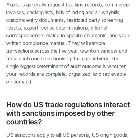
Auditors generally request booking records, commercial
invoices, packing lists, bills of lading and air waybills,
customs entry documents, restricted party screening
results, export license determinations, internal
correspondence related to specific shipments, and your
written compliance manual. They will sample
transactions across the five year retention window and
trace each one from booking through delivery. The
single biggest determinant of audit outcome is whether
your records are complete, organized, and retrievable
on demand.
How do US trade regulations interact
with sanctions imposed by other
countries?
US sanctions apply to all US persons, US origin goods,