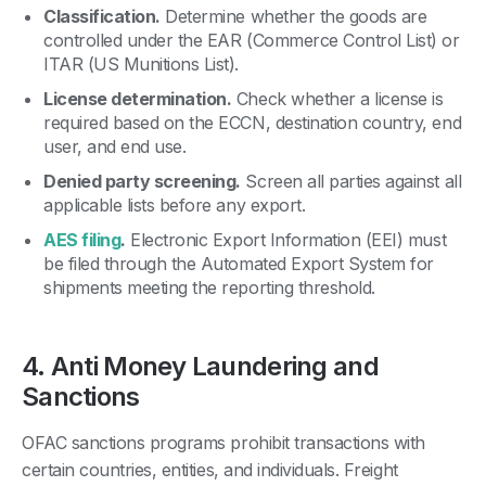
Classification.
Determine whether the goods are
controlled under the EAR (Commerce Control List) or
ITAR (US Munitions List).
License determination.
Check whether a license is
required based on the ECCN, destination country, end
user, and end use.
Denied party screening.
Screen all parties against all
applicable lists before any export.
AES filing
.
Electronic Export Information (EEI) must
be filed through the Automated Export System for
shipments meeting the reporting threshold.
4. Anti Money Laundering and
Sanctions
OFAC sanctions programs prohibit transactions with
certain countries, entities, and individuals. Freight