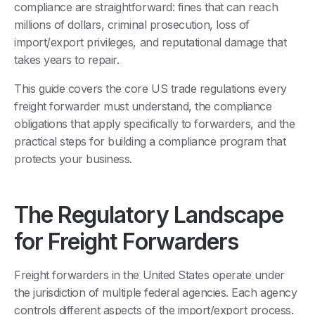
compliance are straightforward: fines that can reach
millions of dollars, criminal prosecution, loss of
import/export privileges, and reputational damage that
takes years to repair.
This guide covers the core US trade regulations every
freight forwarder must understand, the compliance
obligations that apply specifically to forwarders, and the
practical steps for building a compliance program that
protects your business.
The Regulatory Landscape
for Freight Forwarders
Freight forwarders in the United States operate under
the jurisdiction of multiple federal agencies. Each agency
controls different aspects of the import/export process.