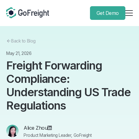
Get Demo
Back to Blog
May 21, 2026
Freight Forwarding
Compliance:
Understanding US Trade
Regulations
Alice Zhou
Product Marketing Leader, GoFreight