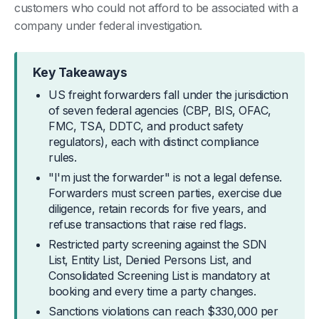
customers who could not afford to be associated with a
company under federal investigation.
Key Takeaways
US freight forwarders fall under the jurisdiction
of seven federal agencies (CBP, BIS, OFAC,
FMC, TSA, DDTC, and product safety
regulators), each with distinct compliance
rules.
"I'm just the forwarder" is not a legal defense.
Forwarders must screen parties, exercise due
diligence, retain records for five years, and
refuse transactions that raise red flags.
Restricted party screening against the SDN
List, Entity List, Denied Persons List, and
Consolidated Screening List is mandatory at
booking and every time a party changes.
Sanctions violations can reach $330,000 per