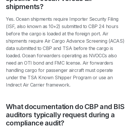
shipments?
Yes. Ocean shipments require Importer Security Filing
(ISF, also known as 10+2) submitted to CBP 24 hours
before the cargo is loaded at the foreign port. Air
shipments require Air Cargo Advance Screening (ACAS)
data submitted to CBP and TSA before the cargo is
loaded. Ocean forwarders operating as NVOCCs also
need an OTI bond and FMC license. Air forwarders
handling cargo for passenger aircraft must operate
under the TSA Known Shipper Program or use an
Indirect Air Carrier framework.
What documentation do CBP and BIS
auditors typically request during a
compliance audit?