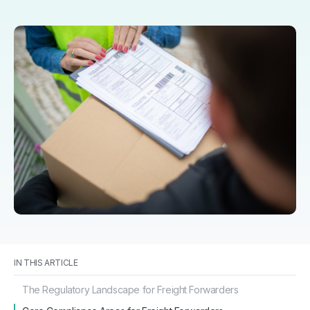
IN THIS ARTICLE
The Regulatory Landscape for Freight Forwarders