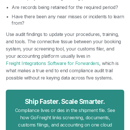
Are records being retained for the required period?
Have there been any near misses or incidents to learn
from?
Use audit findings to update your procedures, training,
and tools. The connective tissue between your booking
system, your screening tool, your customs filer, and
your accounting platform usually lives in
Freight Integrations Software for Forwarders
, which is
what makes a true end to end compliance audit trail
possible without re keying data across five systems.
Ship Faster. Scale Smarter.
Compliance lives or dies in the shipment file. See
how GoFreight links screening, documents,
customs filings, and accounting on one cloud