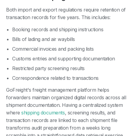
Both import and export regulations require retention of
transaction records for five years. This includes:
Booking records and shipping instructions
Bills of lading and air waybills
Commercial invoices and packing lists
Customs entries and supporting documentation
Restricted party screening results
Correspondence related to transactions
GoFreight's freight management platform helps
forwarders maintain organized digital records across all
shipment documentation. Having a centralized system
where
shipping documents
, screening results, and
transaction records are linked to each shipment file
transforms audit preparation from a weeks long
scramble into a straightforward data retrieval exercise.