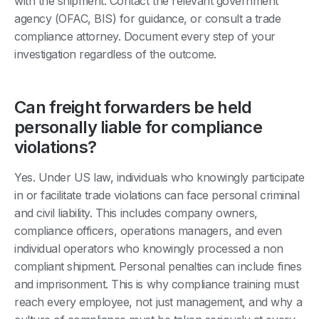
with the shipment. Contact the relevant government
agency (OFAC, BIS) for guidance, or consult a trade
compliance attorney. Document every step of your
investigation regardless of the outcome.
Can freight forwarders be held
personally liable for compliance
violations?
Yes. Under US law, individuals who knowingly participate
in or facilitate trade violations can face personal criminal
and civil liability. This includes company owners,
compliance officers, operations managers, and even
individual operators who knowingly processed a non
compliant shipment. Personal penalties can include fines
and imprisonment. This is why compliance training must
reach every employee, not just management, and why a