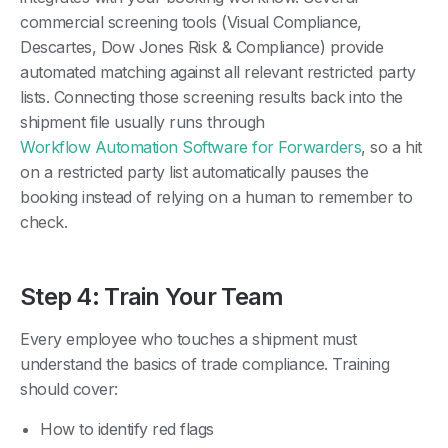
commercial screening tools (Visual Compliance,
Descartes, Dow Jones Risk & Compliance) provide
automated matching against all relevant restricted party
lists. Connecting those screening results back into the
shipment file usually runs through
Workflow Automation Software for Forwarders
, so a hit
on a restricted party list automatically pauses the
booking instead of relying on a human to remember to
check.
Step 4: Train Your Team
Every employee who touches a shipment must
understand the basics of trade compliance. Training
should cover:
How to identify red flags