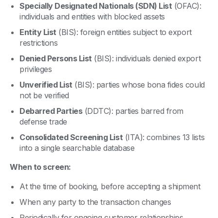
Specially Designated Nationals (SDN) List
(OFAC):
individuals and entities with blocked assets
Entity List
(BIS): foreign entities subject to export
restrictions
Denied Persons List
(BIS): individuals denied export
privileges
Unverified List
(BIS): parties whose bona fides could
not be verified
Debarred Parties
(DDTC): parties barred from
defense trade
Consolidated Screening List
(ITA): combines 13 lists
into a single searchable database
When to screen:
At the time of booking, before accepting a shipment
When any party to the transaction changes
Periodically for ongoing customer relationships