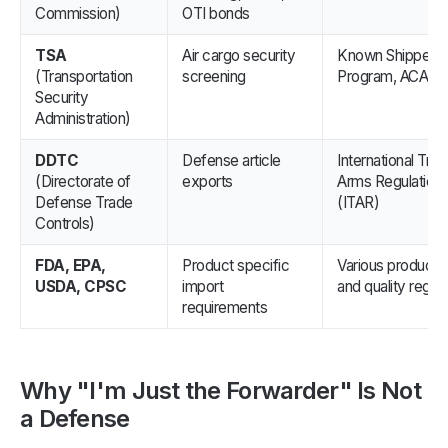
Commission)
OTI bonds
TSA
Air cargo security
Known Shipper
(Transportation
screening
Program, ACAS
Security
Administration)
DDTC
Defense article
International Traff
(Directorate of
exports
Arms Regulation
Defense Trade
(ITAR)
Controls)
FDA, EPA,
Product specific
Various product 
USDA, CPSC
import
and quality regul
requirements
Why "I'm Just the Forwarder" Is Not
a Defense