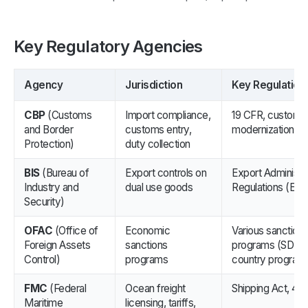
Key Regulatory Agencies
Agency
Jurisdiction
Key Regulation
CBP
(Customs
Import compliance,
19 CFR, customs
and Border
customs entry,
modernization ru
Protection)
duty collection
BIS
(Bureau of
Export controls on
Export Administra
Industry and
dual use goods
Regulations (EAR
Security)
OFAC
(Office of
Economic
Various sanction
Foreign Assets
sanctions
programs (SDN Li
Control)
programs
country program
FMC
(Federal
Ocean freight
Shipping Act, 46
Maritime
licensing, tariffs,