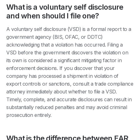
What is a voluntary self disclosure
and when should I file one?
A voluntary self disclosure (VSD) is a formal report to a
government agency (BIS, OFAC, or DDTC)
acknowledging that a violation has occurred. Filing a
VSD before the government discovers the violation on
its own is considered a significant mitigating factor in
enforcement decisions. If you discover that your
company has processed a shipment in violation of
export controls or sanctions, consult a trade compliance
attorney immediately about whether to file a VSD.
Timely, complete, and accurate disclosures can result in
substantially reduced penalties and may avoid criminal
prosecution entirely.
What is the difference between EAR