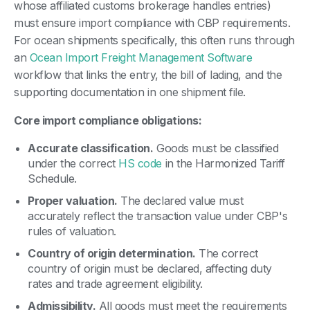
whose affiliated customs brokerage handles entries)
must ensure import compliance with CBP requirements.
For ocean shipments specifically, this often runs through
an
Ocean Import Freight Management Software
workflow that links the entry, the bill of lading, and the
supporting documentation in one shipment file.
Core import compliance obligations:
Accurate classification.
Goods must be classified
under the correct
HS code
in the Harmonized Tariff
Schedule.
Proper valuation.
The declared value must
accurately reflect the transaction value under CBP's
rules of valuation.
Country of origin determination.
The correct
country of origin must be declared, affecting duty
rates and trade agreement eligibility.
Admissibility.
All goods must meet the requirements