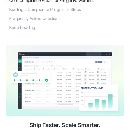
Core Compliance Areas for Freight Forwarders
Building a Compliance Program: 5 Steps
Frequently Asked Questions
Keep Reading
Ship Faster. Scale Smarter.