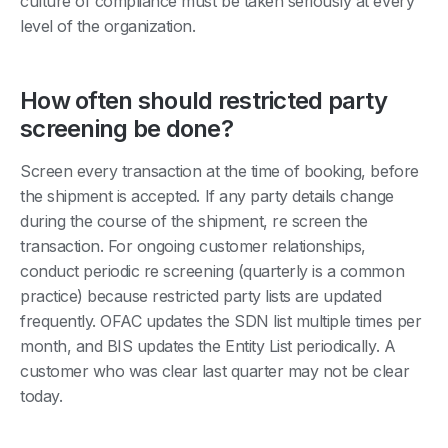
culture of compliance must be taken seriously at every
level of the organization.
How often should restricted party
screening be done?
Screen every transaction at the time of booking, before
the shipment is accepted. If any party details change
during the course of the shipment, re screen the
transaction. For ongoing customer relationships,
conduct periodic re screening (quarterly is a common
practice) because restricted party lists are updated
frequently. OFAC updates the SDN list multiple times per
month, and BIS updates the Entity List periodically. A
customer who was clear last quarter may not be clear
today.