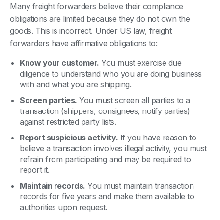
Many freight forwarders believe their compliance
obligations are limited because they do not own the
goods. This is incorrect. Under US law, freight
forwarders have affirmative obligations to:
Know your customer.
You must exercise due
diligence to understand who you are doing business
with and what you are shipping.
Screen parties.
You must screen all parties to a
transaction (shippers, consignees, notify parties)
against restricted party lists.
Report suspicious activity.
If you have reason to
believe a transaction involves illegal activity, you must
refrain from participating and may be required to
report it.
Maintain records.
You must maintain transaction
records for five years and make them available to
authorities upon request.