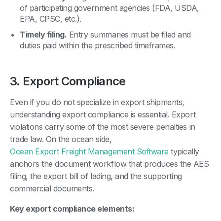
of participating government agencies (FDA, USDA,
EPA, CPSC, etc.).
Timely filing.
Entry summaries must be filed and
duties paid within the prescribed timeframes.
3. Export Compliance
Even if you do not specialize in export shipments,
understanding export compliance is essential. Export
violations carry some of the most severe penalties in
trade law. On the ocean side,
Ocean Export Freight Management Software
typically
anchors the document workflow that produces the AES
filing, the export bill of lading, and the supporting
commercial documents.
Key export compliance elements: