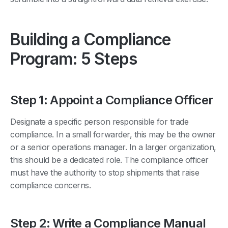
Building a Compliance
Program: 5 Steps
Step 1: Appoint a Compliance Officer
Designate a specific person responsible for trade
compliance. In a small forwarder, this may be the owner
or a senior operations manager. In a larger organization,
this should be a dedicated role. The compliance officer
must have the authority to stop shipments that raise
compliance concerns.
Step 2: Write a Compliance Manual