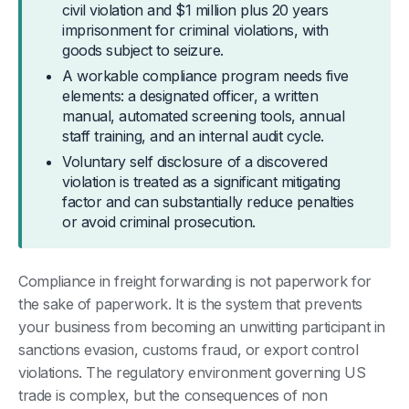
civil violation and $1 million plus 20 years
imprisonment for criminal violations, with
goods subject to seizure.
A workable compliance program needs five
elements: a designated officer, a written
manual, automated screening tools, annual
staff training, and an internal audit cycle.
Voluntary self disclosure of a discovered
violation is treated as a significant mitigating
factor and can substantially reduce penalties
or avoid criminal prosecution.
Compliance in freight forwarding is not paperwork for
the sake of paperwork. It is the system that prevents
your business from becoming an unwitting participant in
sanctions evasion, customs fraud, or export control
violations. The regulatory environment governing US
trade is complex, but the consequences of non