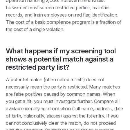
operation handling 2,000. But even the smallest
forwarder must screen restricted parties, maintain
records, and train employees on red flag identification.
The cost of a basic compliance program is a fraction of
the cost of a single violation.
What happens if my screening tool
shows a potential match against a
restricted party list?
A potential match (often called a "hit") does not
necessarily mean the party is restricted. Many matches
are false positives caused by common names. When
you get a hit, you must investigate further. Compare all
available identifying information (full name, address, date
of birth, nationality, aliases) against the list entry. If you
cannot conclusively clear the match, do not proceed