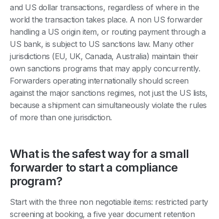
and US dollar transactions, regardless of where in the
world the transaction takes place. A non US forwarder
handling a US origin item, or routing payment through a
US bank, is subject to US sanctions law. Many other
jurisdictions (EU, UK, Canada, Australia) maintain their
own sanctions programs that may apply concurrently.
Forwarders operating internationally should screen
against the major sanctions regimes, not just the US lists,
because a shipment can simultaneously violate the rules
of more than one jurisdiction.
What is the safest way for a small
forwarder to start a compliance
program?
Start with the three non negotiable items: restricted party
screening at booking, a five year document retention