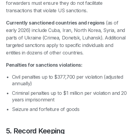
forwarders must ensure they do not facilitate
transactions that violate US sanctions.
Currently sanctioned countries and regions
(as of
early 2026) include Cuba, Iran, North Korea, Syria, and
parts of Ukraine (Crimea, Donetsk, Luhansk). Additional
targeted sanctions apply to specific individuals and
entities in dozens of other countries.
Penalties for sanctions violations:
Civil penalties up to $377,700 per violation (adjusted
annually)
Criminal penalties up to $1 million per violation and 20
years imprisonment
Seizure and forfeiture of goods
5. Record Keeping