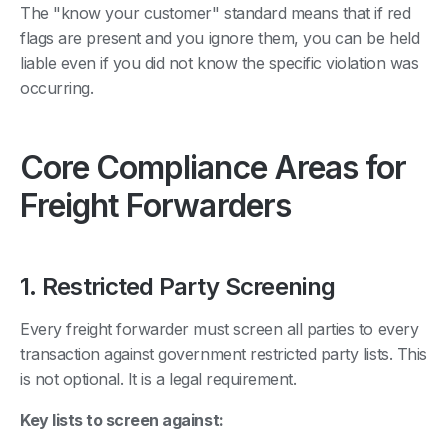
The "know your customer" standard means that if red
flags are present and you ignore them, you can be held
liable even if you did not know the specific violation was
occurring.
Core Compliance Areas for
Freight Forwarders
1. Restricted Party Screening
Every freight forwarder must screen all parties to every
transaction against government restricted party lists. This
is not optional. It is a legal requirement.
Key lists to screen against: