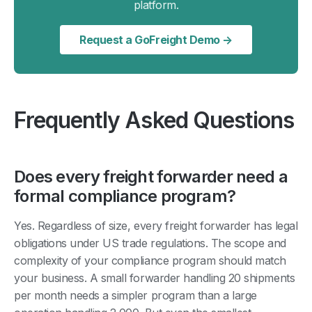
platform.
Request a GoFreight Demo →
Frequently Asked Questions
Does every freight forwarder need a
formal compliance program?
Yes. Regardless of size, every freight forwarder has legal
obligations under US trade regulations. The scope and
complexity of your compliance program should match
your business. A small forwarder handling 20 shipments
per month needs a simpler program than a large