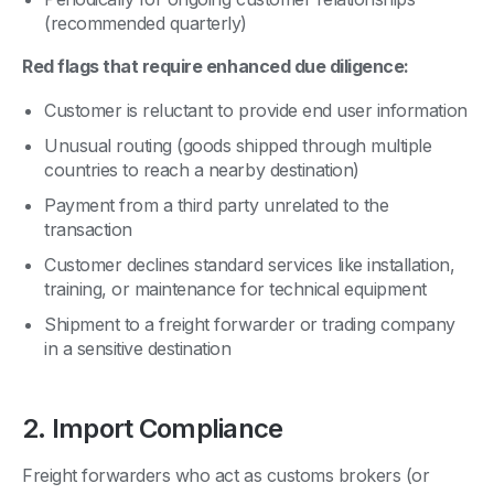
(recommended quarterly)
Red flags that require enhanced due diligence:
Customer is reluctant to provide end user information
Unusual routing (goods shipped through multiple
countries to reach a nearby destination)
Payment from a third party unrelated to the
transaction
Customer declines standard services like installation,
training, or maintenance for technical equipment
Shipment to a freight forwarder or trading company
in a sensitive destination
2. Import Compliance
Freight forwarders who act as customs brokers (or