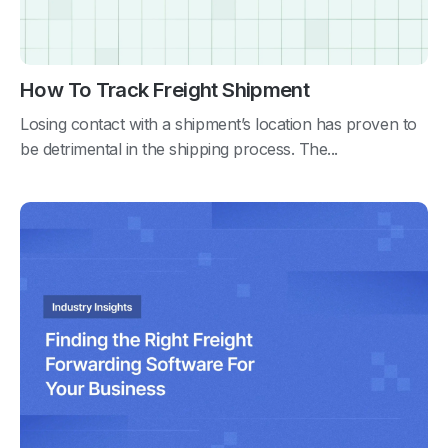
How To Track Freight Shipment
Losing contact with a shipment’s location has proven to
be detrimental in the shipping process. The...