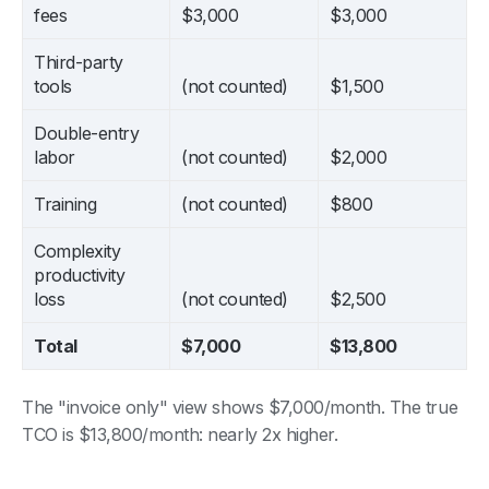
fees
$3,000
$3,000
Third-party
tools
(not counted)
$1,500
Double-entry
labor
(not counted)
$2,000
Training
(not counted)
$800
Complexity
productivity
loss
(not counted)
$2,500
Total
$7,000
$13,800
The "invoice only" view shows $7,000/month. The true
TCO is $13,800/month: nearly 2x higher.