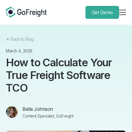
Get Demo
Back to Blog
March 4, 2026
How to Calculate Your
True Freight Software
TCO
Bella Johnson
Content Specialist, GoFreight