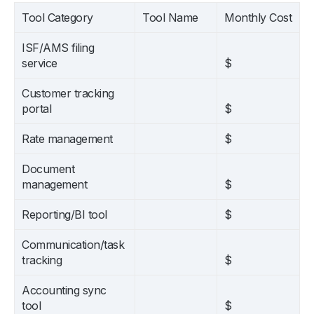
Tool Category
Tool Name
Monthly Cost
ISF/AMS filing
service
$
Customer tracking
portal
$
Rate management
$
Document
management
$
Reporting/BI tool
$
Communication/task
tracking
$
Accounting sync
tool
$