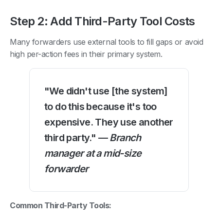
Step 2: Add Third-Party Tool Costs
Many forwarders use external tools to fill gaps or avoid
high per-action fees in their primary system.
"We didn't use [the system]
to do this because it's too
expensive. They use another
third party." —
Branch
manager at a mid-size
forwarder
Common Third-Party Tools: