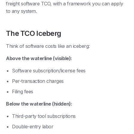
freight software TCO, with a framework you can apply
to any system.
The TCO Iceberg
Think of software costs like an iceberg:
Above the waterline (visible):
Software subscription/license fees
Per-transaction charges
Filing fees
Below the waterline (hidden):
Third-party tool subscriptions
Double-entry labor