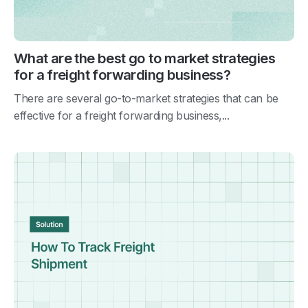
What are the best go to market strategies
for a freight forwarding business?
There are several go-to-market strategies that can be
effective for a freight forwarding business,...