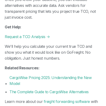
alternatives with accurate data. Ask vendors for
transparent pricing that lets you project true TCO, not
just invoice cost.
Get Help:
Request a TCO Analysis →
We'll help you calculate your current true TCO and
show you what it would look like on GoFreight. No
obligation. Just honest numbers.
Related Resources:
CargoWise Pricing 2025: Understanding the New
Model
The Complete Guide to CargoWise Alternatives
Learn more about our
freight forwarding software
with