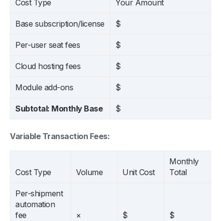
Cost Type
Your Amount
Base subscription/license
$
Per-user seat fees
$
Cloud hosting fees
$
Module add-ons
$
Subtotal: Monthly Base
$
Variable Transaction Fees:
Monthly
Cost Type
Volume
Unit Cost
Total
Per-shipment
automation
fee
×
$
$