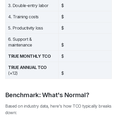
3. Double-entry labor
$
4. Training costs
$
5. Productivity loss
$
6. Support &
maintenance
$
TRUE MONTHLY TCO
$
TRUE ANNUAL TCO
(×12)
$
Benchmark: What's Normal?
Based on industry data, here's how TCO typically breaks
down: