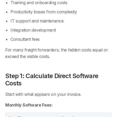
Training and onboarding costs
Productivity losses from complexity
IT support and maintenance
Integration development
Consultant fees
For many freight forwarders, the hidden costs equal or
exceed the visible costs.
Step 1: Calculate Direct Software
Costs
Start with what appears on your invoice.
Monthly Software Fees: