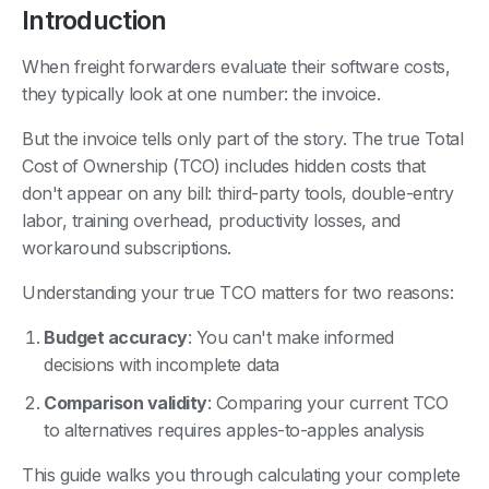
Introduction
When freight forwarders evaluate their software costs,
they typically look at one number: the invoice.
But the invoice tells only part of the story. The true Total
Cost of Ownership (TCO) includes hidden costs that
don't appear on any bill: third-party tools, double-entry
labor, training overhead, productivity losses, and
workaround subscriptions.
Understanding your true TCO matters for two reasons:
Budget accuracy
: You can't make informed
decisions with incomplete data
Comparison validity
: Comparing your current TCO
to alternatives requires apples-to-apples analysis
This guide walks you through calculating your complete