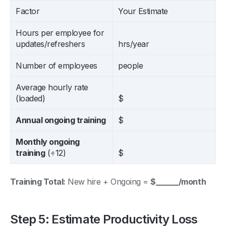
Factor
Your Estimate
Hours per employee for
updates/refreshers
hrs/year
Number of employees
people
Average hourly rate
(loaded)
$
Annual ongoing training
$
Monthly ongoing
training
(÷12)
$
Training Total:
New hire + Ongoing =
$______/month
Step 5: Estimate Productivity Loss