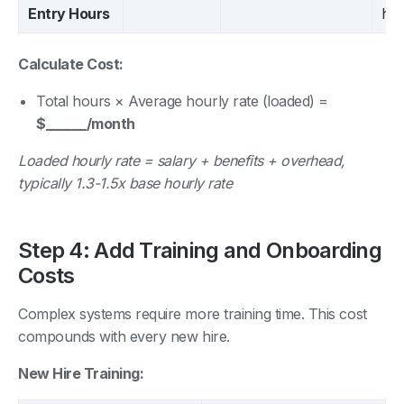
Entry Hours
hrs
Calculate Cost:
Total hours × Average hourly rate (loaded) =
$______/month
Loaded hourly rate = salary + benefits + overhead,
typically 1.3-1.5x base hourly rate
Step 4: Add Training and Onboarding
Costs
Complex systems require more training time. This cost
compounds with every new hire.
New Hire Training: