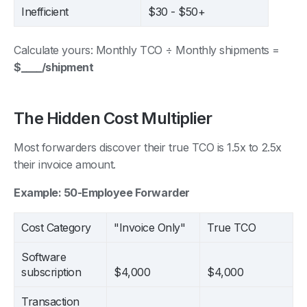
Inefficient
$30 - $50+
Calculate yours: Monthly TCO ÷ Monthly shipments =
$____/shipment
The Hidden Cost Multiplier
Most forwarders discover their true TCO is 1.5x to 2.5x
their invoice amount.
Example: 50-Employee Forwarder
Cost Category
"Invoice Only"
True TCO
Software
subscription
$4,000
$4,000
Transaction