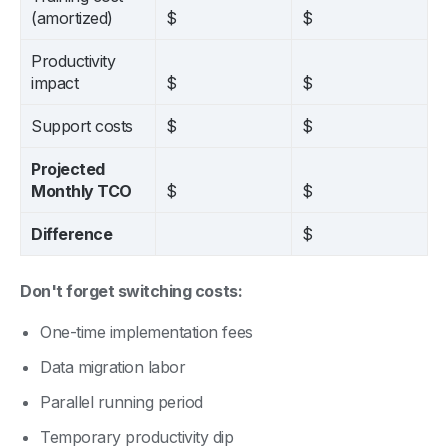
(amortized)
$
$
Productivity
impact
$
$
Support costs
$
$
Projected
Monthly TCO
$
$
Difference
$
Don't forget switching costs:
One-time implementation fees
Data migration labor
Parallel running period
Temporary productivity dip