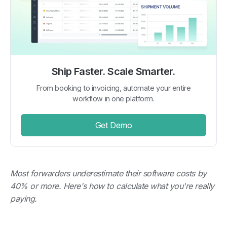
Ship Faster. Scale Smarter.
From booking to invoicing, automate your entire
workflow in one platform.
Get Demo
Most forwarders underestimate their software costs by
40% or more. Here's how to calculate what you're really
paying.