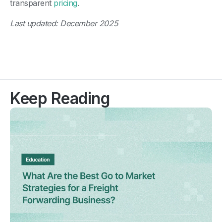
transparent
pricing
.
Last updated: December 2025
Keep Reading