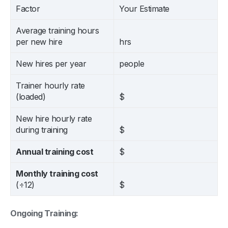
Factor
Your Estimate
Average training hours
per new hire
hrs
New hires per year
people
Trainer hourly rate
(loaded)
$
New hire hourly rate
during training
$
Annual training cost
$
Monthly training cost
(÷12)
$
Ongoing Training: