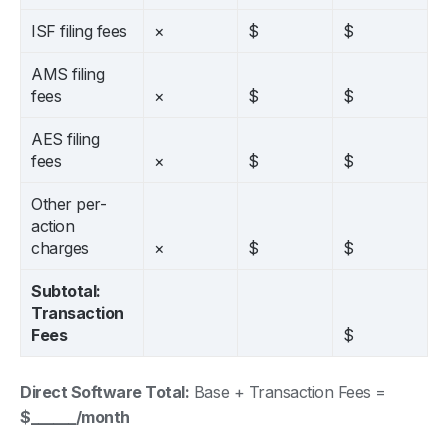
ISF filing fees
×
$
$
AMS filing
fees
×
$
$
AES filing
fees
×
$
$
Other per-
action
charges
×
$
$
Subtotal:
Transaction
Fees
$
Direct Software Total:
Base + Transaction Fees =
$______/month