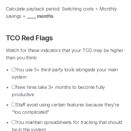
Calculate payback period: Switching costs ÷ Monthly
savings =
____ months
TCO Red Flags
Watch for these indicators that your TCO may be higher
than you think:
You use 3+ third-party tools alongside your main
system
New hires take 3+ months to become fully
productive
Staff avoid using certain features because they're
"too complicated"
You maintain spreadsheets for tracking that should
be in the system