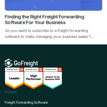
Finding the Right Freight Forwarding
Software For Your Business
So you want to subscribe to a freight forwarding
software to make managing your business easier?...
Product
Freight Forwarding Software