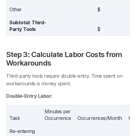
Other
$
Subtotal: Third-
Party Tools
$
Step 3: Calculate Labor Costs from
Workarounds
Third-party tools require double-entry. Time spent on
workarounds is money spent.
Double-Entry Labor:
Minutes per
Task
Occurrence
Occurrences/Month
Ho
Re-entering