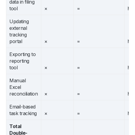
data in filing
tool
×
=
hrs
Updating
external
tracking
portal
×
=
hrs
Exporting to
reporting
tool
×
=
hrs
Manual
Excel
reconciliation
×
=
hrs
Email-based
task tracking
×
=
hrs
Total
Double-