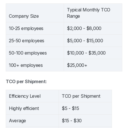
Typical Monthly TCO
Company Size
Range
10-25 employees
$2,000 - $8,000
25-50 employees
$5,000 - $15,000
50-100 employees
$10,000 - $35,000
100+ employees
$25,000+
TCO per Shipment:
Efficiency Level
TCO per Shipment
Highly efficient
$5 - $15
Average
$15 - $30