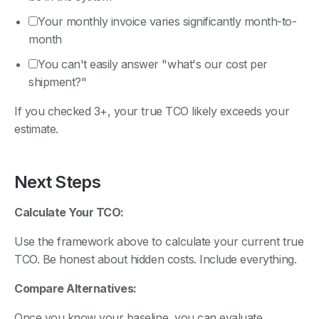
Your monthly invoice varies significantly month-to-
month
You can't easily answer "what's our cost per
shipment?"
If you checked 3+, your true TCO likely exceeds your
estimate.
Next Steps
Calculate Your TCO:
Use the framework above to calculate your current true
TCO. Be honest about hidden costs. Include everything.
Compare Alternatives:
Once you know your baseline, you can evaluate