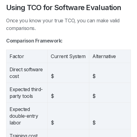
Using TCO for Software Evaluation
Once you know your true TCO, you can make valid
comparisons.
Comparison Framework:
Factor
Current System
Alternative
Direct software
cost
$
$
Expected third-
party tools
$
$
Expected
double-entry
labor
$
$
Training cost