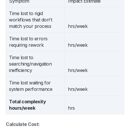
Symptom
Impact Estimate
Time lost to rigid
workflows that don't
match your process
hrs/week
Time lost to errors
requiring rework
hrs/week
Time lost to
searching/navigation
inefficiency
hrs/week
Time lost waiting for
system performance
hrs/week
Total complexity
hours/week
hrs
Calculate Cost: