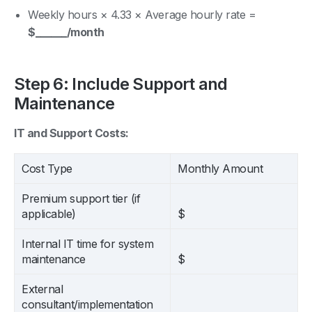
Weekly hours × 4.33 × Average hourly rate =
$______/month
Step 6: Include Support and
Maintenance
IT and Support Costs:
Cost Type
Monthly Amount
Premium support tier (if
applicable)
$
Internal IT time for system
maintenance
$
External
consultant/implementation