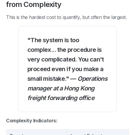
from Complexity
This is the hardest cost to quantify, but often the largest.
"The system is too
complex... the procedure is
very complicated. You can't
proceed even if you make a
small mistake." —
Operations
manager at a Hong Kong
freight forwarding office
Complexity Indicators: