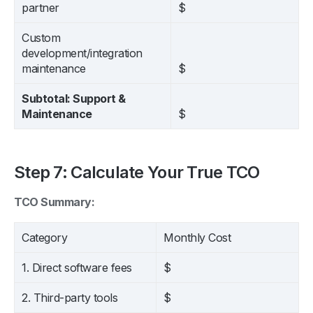
partner
$
Custom
development/integration
maintenance
$
Subtotal: Support &
Maintenance
$
Step 7: Calculate Your True TCO
TCO Summary:
Category
Monthly Cost
1. Direct software fees
$
2. Third-party tools
$