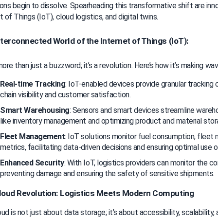
ons begin to dissolve. Spearheading this transformative shift are inno
t of Things (IoT), cloud logistics, and digital twins.
terconnected World of the Internet of Things (IoT):
more than just a buzzword; it’s a revolution. Here’s how it’s making wav
Real-time Tracking
: IoT-enabled devices provide granular tracking 
chain visibility and customer satisfaction.
Smart Warehousing
: Sensors and smart devices streamline wareho
like inventory management and optimizing product and material stor
Fleet Management
: IoT solutions monitor fuel consumption, fleet m
metrics, facilitating data-driven decisions and ensuring optimal use 
Enhanced Security
: With IoT, logistics providers can monitor the con
preventing damage and ensuring the safety of sensitive shipments.
loud Revolution: Logistics Meets Modern Computing
d is not just about data storage; it’s about accessibility, scalability, an