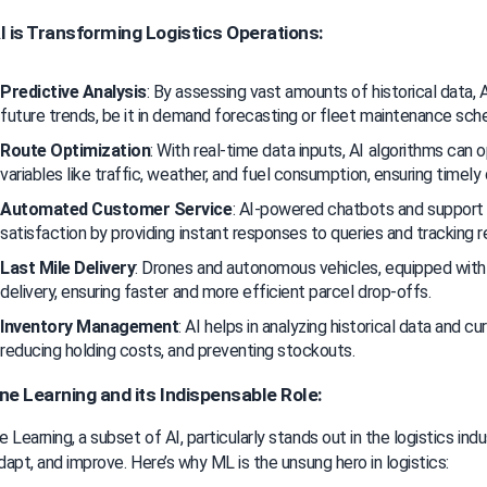
 is Transforming Logistics Operations:
Predictive Analysis
: By assessing vast amounts of historical data, AI
future trends, be it in demand forecasting or fleet maintenance sch
Route Optimization
: With real-time data inputs, AI algorithms can 
variables like traffic, weather, and fuel consumption, ensuring timely 
Automated Customer Service
: AI-powered chatbots and support
satisfaction by providing instant responses to queries and tracking 
Last Mile Delivery
: Drones and autonomous vehicles, equipped with AI
delivery, ensuring faster and more efficient parcel drop-offs.
Inventory Management
: AI helps in analyzing historical data and cu
reducing holding costs, and preventing stockouts.
e Learning and its Indispensable Role:
 Learning, a subset of AI, particularly stands out in the logistics indus
adapt, and improve. Here’s why ML is the unsung hero in logistics: