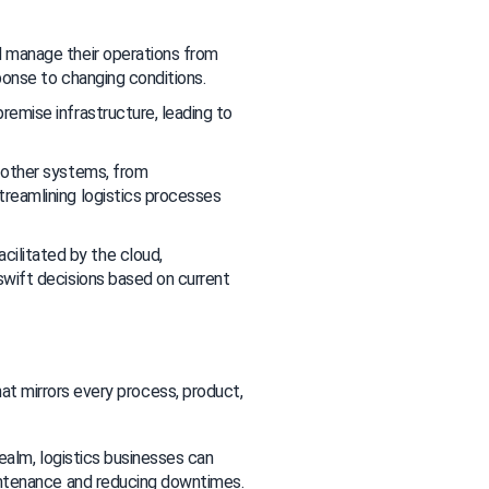
d manage their operations from 
ponse to changing conditions.
emise infrastructure, leading to 
 other systems, from 
eamlining logistics processes 
cilitated by the cloud, 
wift decisions based on current 
hat mirrors every process, product, 
 realm, logistics businesses can 
intenance and reducing downtimes.