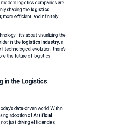
s modern logistics companies are 
only shaping the 
logistics 
 more efficient, and infinitely 
nology—it’s about visualizing the 
lder in the 
logistics industry
, a 
technological evolution, there’s 
re the future of logistics 
 in the Logistics 
day’s data-driven world. Within 
asing adoption of 
Artificial 
ot just driving efficiencies; 