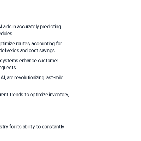
 aids in accurately predicting 
edules.
optimize routes, accounting for 
deliveries and cost savings.
 systems enhance customer 
requests.
, are revolutionizing last-mile 
rrent trends to optimize inventory, 
try for its ability to constantly 