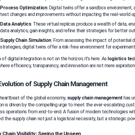
Process Optimization
: Digital twins offer a sandbox environment, 
test changes and improvements without impacting the real-world op
Data Analytics
: These virtual replicas produce a wealth of data, en
data analytics, gain insights, and refine their strategies for better o
Supply Chain Simulation
: From assessing the impact of potential di
strategies, digital twins offer a risk-free environment for experiment
of digital integration is not on the horizon; it’s here. As 
logistics te
here efficiency, transparency, and innovation are not mere aspirations
Evolution of Supply Chain Management
heartbeat of the global economy, 
supply chain management
 has u
on is driven by the compelling urge to meet the ever-escalating cust
ss operations from end-to-end. A fusion of modern technologies wi
d the supply chain not just a logistical necessity, but a strategic p
 Chain Visibility: Seeing the Unseen