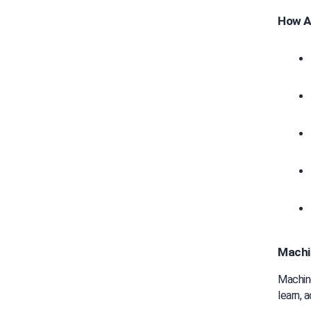
How AI
Machin
Machine
learn, 