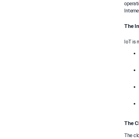
operati
Interne
The In
IoT is 
The C
The clou