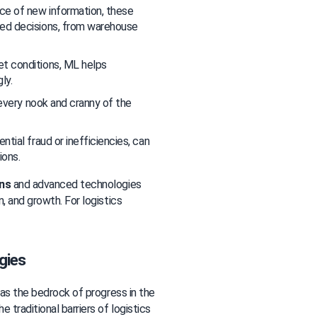
ce of new information, these 
ed decisions, from warehouse 
et conditions, ML helps 
ly.
 every nook and cranny of the 
ntial fraud or inefficiencies, can 
ions.
ons
 and advanced technologies 
, and growth. For logistics 
gies
 as the bedrock of progress in the 
traditional barriers of logistics 