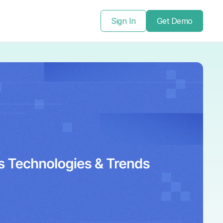
Sign In
Get Demo