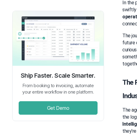
In the 
swiftly
operat
connec
The jou
future 
curious
somethi
togethe
Ship Faster. Scale Smarter.
The R
From booking to invoicing, automate
your entire workflow in one platform.
Indus
Get Demo
The age
the log
Intelli
they’re