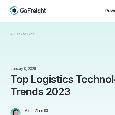
Prod
Back to Blog
January 8, 2026
Top Logistics Technol
Trends 2023
Alice Zhou