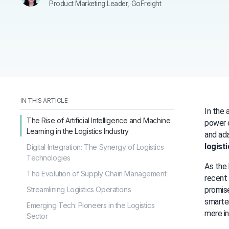
Product Marketing Leader, GoFreight
IN THIS ARTICLE
In the 
The Rise of Artificial Intelligence and Machine
power o
Learning in the Logistics Industry
logist
Digital Integration: The Synergy of Logistics
Technologies
As the 
The Evolution of Supply Chain Management
recent 
Streamlining Logistics Operations
promise
smarter
Emerging Tech: Pioneers in the Logistics
mere in
Sector