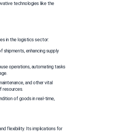
vative technologies like the 
es in the logistics sector:
of shipments, enhancing supply 
use operations, automating tasks 
age.
aintenance, and other vital 
of resources.
dition of goods in real-time, 
d flexibility. Its implications for 