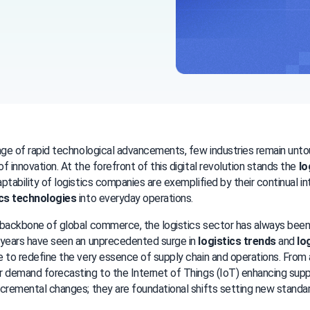
age of rapid technological advancements, few industries remain unto
f innovation. At the forefront of this digital revolution stands the 
lo
ics technologies
 into everyday operations.
backbone of global commerce, the logistics sector has always been 
years have seen an unprecedented surge in 
logistics trends
 and 
lo
 to redefine the very essence of supply chain and operations. From art
 demand forecasting to the Internet of Things (IoT) enhancing supply c
cremental changes; they are foundational shifts setting new standar