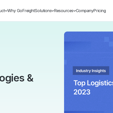
uct
Why GoFreight
Solutions
Resources
Company
Pricing
ogies &