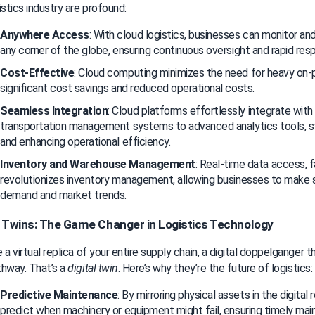
istics industry are profound:
Anywhere Access
: With cloud logistics, businesses can monitor an
any corner of the globe, ensuring continuous oversight and rapid res
Cost-Effective
: Cloud computing minimizes the need for heavy on-pr
significant cost savings and reduced operational costs.
Seamless Integration
: Cloud platforms effortlessly integrate with
transportation management systems to advanced analytics tools, str
and enhancing operational efficiency.
Inventory and Warehouse Management
: Real-time data access, fa
revolutionizes inventory management, allowing businesses to make s
demand and market trends.
l Twins: The Game Changer in Logistics Technology
 a virtual replica of your entire supply chain, a digital doppelganger t
hway. That’s a 
digital twin
. Here’s why they’re the future of logistics:
Predictive Maintenance
: By mirroring physical assets in the digital
predict when machinery or equipment might fail, ensuring timely ma