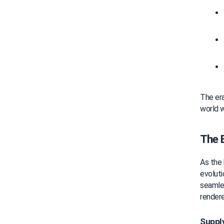
The era 
world w
The 
As the 
evoluti
seamle
rendere
Supply