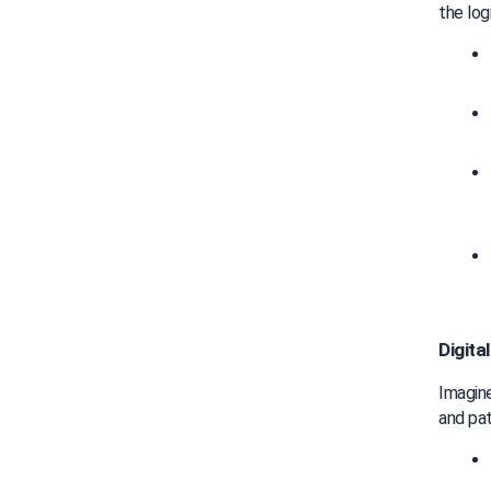
the log
Digita
Imagine
and pat