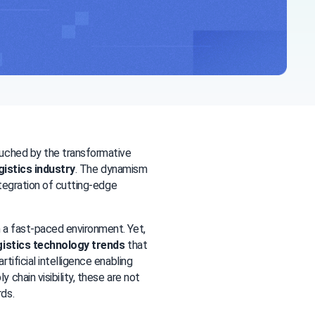
uched by the transformative 
gistics industry
. The dynamism 
and adaptability of logistics companies are exemplified by their continual integration of cutting-edge 
a fast-paced environment. Yet, 
gistics technology trends
 that 
ificial intelligence enabling 
hain visibility, these are not 
ds.