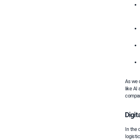
As we d
like AI
compani
Digit
In the 
logisti