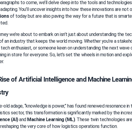
paragraphs to come, we’ll delve deep into the tools and technologie
 adapting. You’ll uncover insights into how these innovations are not 
ions
 of today but are also paving the way for a future that is smarter,
ted.
rney we’re about to embark on isn’t just about understanding the tech
of an industry that keeps the world moving. Whether you’re a stakeho
 tech enthusiast, or someone keen on understanding the next wave of 
ng in store for everyone. So, let’s set the wheels in motion and explo
r.
ise of Artificial Intelligence and Machine Learning
try
-old adage, “knowledge is power,” has found renewed resonance in to
istics sector, this transformation is significantly marked by the incre
gence (AI)
 and 
Machine Learning (ML)
. These twin technologies are n
 reshaping the very core of how logistics operations function.