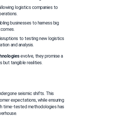
allowing logistics companies to 
erations.
abling businesses to harness big 
utcomes.
sruptions to testing new logistics 
ation and analysis.
chnologies
 evolve, they promise a 
 but tangible realities.
ndergone seismic shifts. This 
omer expectations, while ensuring 
th time-tested methodologies has 
owerhouse.