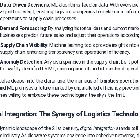
Data-Driven Decisions
: ML algorithms feed on data. With every pie
algorithms adapt, enabling logistics companies to make more inform
operations to supply chain processes.
Demand Forecasting
: By analyzing historical data and current mark
businesses predict future sales and adjust their operations according
Supply Chain Visibility
: Machine learning tools provide insights into
supply chain, enhancing transparency and operational efficiency.
Anomaly Detection
: Any discrepancies in the supply chain, be it pote
be swiftly identified by ML, ensuring smooth and streamlined operat
elve deeper into the digital age, the marriage of 
logistics operati
 and ML promises a future marked by unparalleled efficiency, precision
es willing to embrace these technologies, the sky’s the limit.
al Integration: The Synergy of Logistics Technolo
dynamic landscape of the 21st century, 
digital integration
 stands tall
cs industry. As disparate systems coalesce into cohesive networks, the 