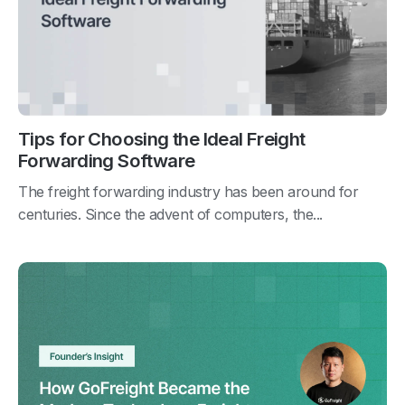
Tips for Choosing the Ideal Freight
Forwarding Software
The freight forwarding industry has been around for
centuries. Since the advent of computers, the...