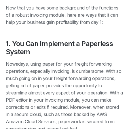
Now that you have some background of the functions
of a robust invoicing module, here are ways that it can
help your business gain profitability from day 1:
1. You Can Implement a Paperless
System
Nowadays, using paper for your freight forwarding
operations, especially invoicing, is cumbersome. With so
much going on in your freight forwarding operations,
getting rid of paper provides the opportunity to
streamline almost every aspect of your operation. With a
PDF editor in your invoicing module, you can make
corrections or edits if required. Moreover, when stored
in a secure cloud, such as those backed by AWS
Amazon Cloud Services, paperwork is secured from
eavesdropping and cannot get lost.