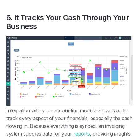
6. It Tracks Your Cash Through Your
Business
Integration with your accounting module allows you to
track every aspect of your financials, especially the cash
flowing in. Because everything is synced, an invoicing
system supplies data for your
reports
, providing insights