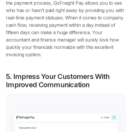
the payment process, GoFreight Pay allows you to see
who has or hasn’t paid right away by providing you with
real-time payment statuses. When it comes to company
cash flow, receiving payment within a day instead of
fifteen days can make a huge difference. Your
accountant and finance manager will surely love how
quickly your financials normalize with this excellent
invoicing system.
5. Impress Your Customers With
Improved Communication