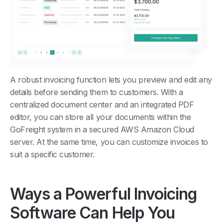
A robust invoicing function lets you preview and edit any
details before sending them to customers. With a
centralized document center and an integrated PDF
editor, you can store all your documents within the
GoFreight system in a secured AWS Amazon Cloud
server. At the same time, you can customize invoices to
suit a specific customer.
Ways a Powerful Invoicing
Software Can Help You