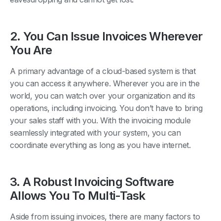
2. You Can Issue Invoices Wherever
You Are
A primary advantage of a cloud-based system is that
you can access it anywhere. Wherever you are in the
world, you can watch over your organization and its
operations, including invoicing. You don’t have to bring
your sales staff with you. With the invoicing module
seamlessly integrated with your system, you can
coordinate everything as long as you have internet.
3. A Robust Invoicing Software
Allows You To Multi-Task
Aside from issuing invoices, there are many factors to