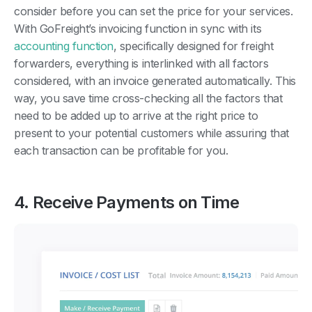
consider before you can set the price for your services.
With GoFreight’s invoicing function in sync with its
accounting function
, specifically designed for freight
forwarders, everything is interlinked with all factors
considered, with an invoice generated automatically. This
way, you save time cross-checking all the factors that
need to be added up to arrive at the right price to
present to your potential customers while assuring that
each transaction can be profitable for you.
4. Receive Payments on Time