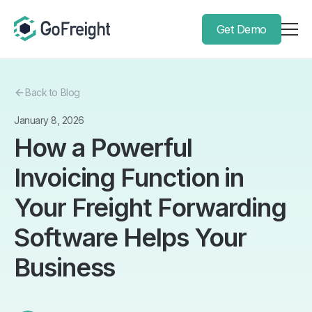
Get Demo
Back to Blog
January 8, 2026
How a Powerful
Invoicing Function in
Your Freight Forwarding
Software Helps Your
Business