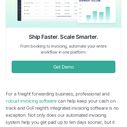
Ship Faster. Scale Smarter.
From booking to invoicing, automate your entire
workflow in one platform.
Get Demo
For a freight forwarding business, professional and
robust invoicing software
can help keep your cash on
track and GoFreight’s integrated invoicing software is no
exception. Not only does our automated invoicing
system help you get paid up to ten days sooner, but it