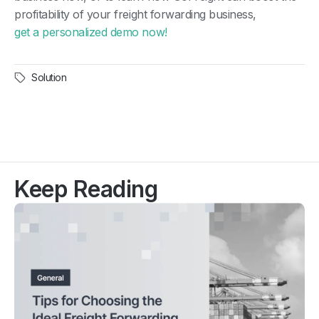
profitability of your freight forwarding business,
get a personalized demo now!
Solution
Keep Reading