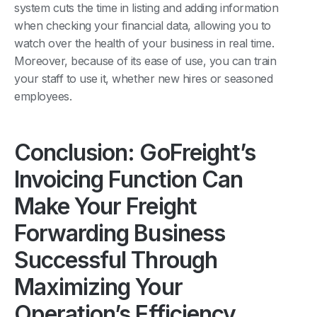
system cuts the time in listing and adding information
when checking your financial data, allowing you to
watch over the health of your business in real time.
Moreover, because of its ease of use, you can train
your staff to use it, whether new hires or seasoned
employees.
Conclusion: GoFreight’s
Invoicing Function Can
Make Your Freight
Forwarding Business
Successful Through
Maximizing Your
Operation’s Efficiency