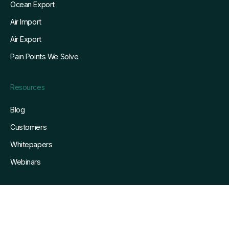
Ocean Export
Air Import
Air Export
Pain Points We Solve
Resources
Blog
Customers
Whitepapers
Webinars
Company
About