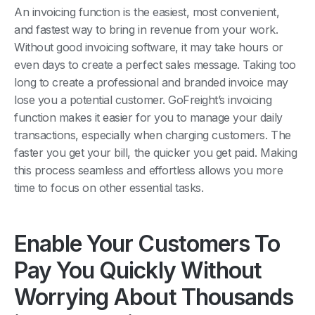
An invoicing function is the easiest, most convenient,
and fastest way to bring in revenue from your work.
Without good invoicing software, it may take hours or
even days to create a perfect sales message. Taking too
long to create a professional and branded invoice may
lose you a potential customer. GoFreight’s invoicing
function makes it easier for you to manage your daily
transactions, especially when charging customers. The
faster you get your bill, the quicker you get paid. Making
this process seamless and effortless allows you more
time to focus on other essential tasks.
Enable Your Customers To
Pay You Quickly Without
Worrying About Thousands