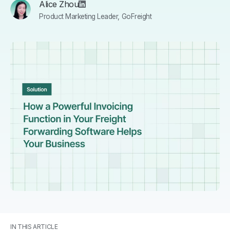
Alice Zhou
Product Marketing Leader, GoFreight
IN THIS ARTICLE