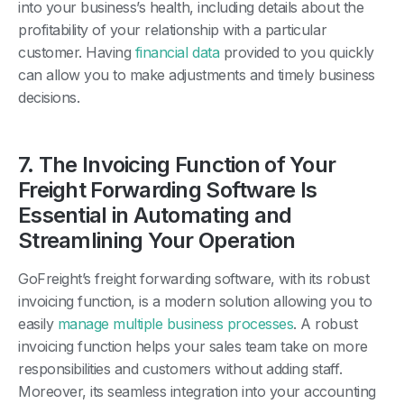
into your business’s health, including details about the
profitability of your relationship with a particular
customer. Having
financial data
provided to you quickly
can allow you to make adjustments and timely business
decisions.
7. The Invoicing Function of Your
Freight Forwarding Software Is
Essential in Automating and
Streamlining Your Operation
GoFreight’s freight forwarding software, with its robust
invoicing function, is a modern solution allowing you to
easily
manage multiple business processes
. A robust
invoicing function helps your sales team take on more
responsibilities and customers without adding staff.
Moreover, its seamless integration into your accounting