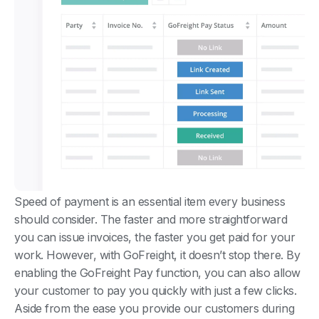
Speed of payment is an essential item every business
should consider. The faster and more straightforward
you can issue invoices, the faster you get paid for your
work. However, with GoFreight, it doesn’t stop there. By
enabling the GoFreight Pay function, you can also allow
your customer to pay you quickly with just a few clicks.
Aside from the ease you provide our customers during