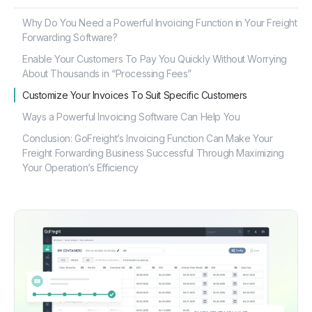
Why Do You Need a Powerful Invoicing Function in Your Freight
Forwarding Software?
Enable Your Customers To Pay You Quickly Without Worrying
About Thousands in “Processing Fees”
Customize Your Invoices To Suit Specific Customers
Ways a Powerful Invoicing Software Can Help You
Conclusion: GoFreight’s Invoicing Function Can Make Your
Freight Forwarding Business Successful Through Maximizing
Your Operation’s Efficiency