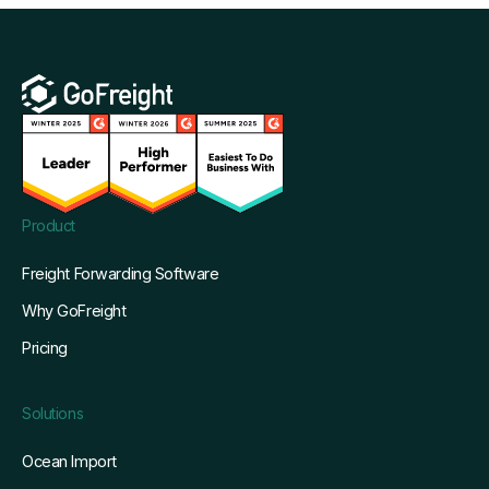
Product
Freight Forwarding Software
Why GoFreight
Pricing
Solutions
Ocean Import