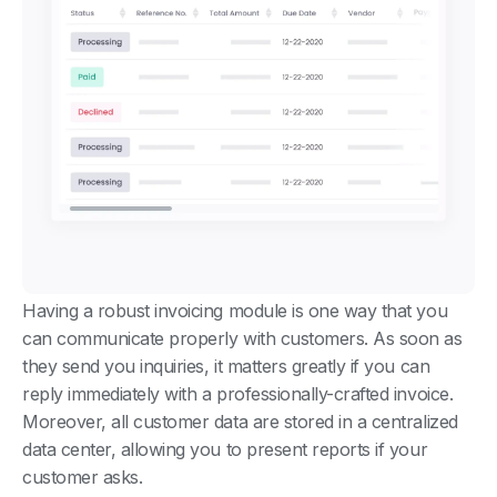
Having a robust invoicing module is one way that you
can communicate properly with customers. As soon as
they send you inquiries, it matters greatly if you can
reply immediately with a professionally-crafted invoice.
Moreover, all customer data are stored in a centralized
data center, allowing you to present reports if your
customer asks.