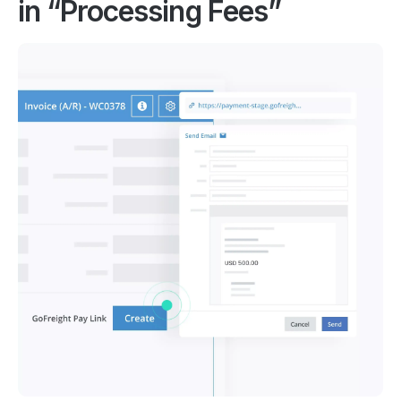
in “Processing Fees”