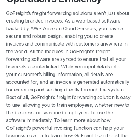
GoFreight’s freight forwarding solutions aren’t just about
creating branded invoices. As a web-based software
backed by AWS Amazon Cloud Services, you have a
secure and robust design, enabling you to create
invoices and communicate with customers anywhere in
the world. All the modules in GoFreight’s freight
forwarding software are synced to ensure that all your
financials are interlinked. While you input details into
your customer’s billing information, all details are
accounted for, and an invoice is generated automatically
for exporting and sending directly through the system.
Best of all, GoFreight’s freight forwarding solution is easy
to use, allowing you to train employees, whether new to
the business, or seasoned employees, to use the
software immediately. To learn more about how
GoFreight’s powerful invoicing function can help your
business now, or to learn how GoFreight can boost the