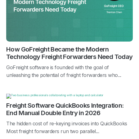
How GoFreight Became the Modern
Technology Freight Forwarders Need Today
GoFreight software is founded with the goal of
unleashing the potential of freight forwarders who...
Freight Software QuickBooks Integration:
End Manual Double Entry in 2026
The hidden cost of re-keying invoices into QuickBooks
Most freight forwarders run two parallel...