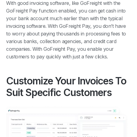
With good invoicing software, like GoFreight with the
GoFreight Pay function enabled, you can get cash into
your bank account much earlier than with the typical
invoicing software. With GoFreight Pay, you don’t have
to worry about paying thousands in processing fees to
various banks, collection agencies, and credit card
companies. With GoFreight Pay, you enable your
customers to pay quickly with just a few clicks.
Customize Your Invoices To
Suit Specific Customers