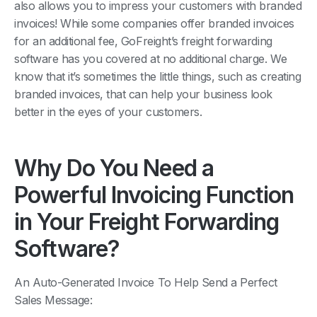
also allows you to impress your customers with branded
invoices! While some companies offer branded invoices
for an additional fee, GoFreight’s freight forwarding
software has you covered at no additional charge. We
know that it’s sometimes the little things, such as creating
branded invoices, that can help your business look
better in the eyes of your customers.
Why Do You Need a
Powerful Invoicing Function
in Your Freight Forwarding
Software?
An Auto-Generated Invoice To Help Send a Perfect
Sales Message: