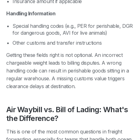
Insurance amount if applicable
Handling Information
Special handling codes (e.g., PER for perishable, DGR
for dangerous goods, AVI for live animals)
Other customs and transfer instructions
Getting these fields right is not optional. An incorrect
chargeable weight leads to billing disputes. A wrong
handling code can result in perishable goods sitting in a
regular warehouse. A missing customs value triggers
clearance delays at destination.
Air Waybill vs. Bill of Lading: What's
the Difference?
This is one of the most common questions in freight
forwarding, especially for teams that handle both ocean