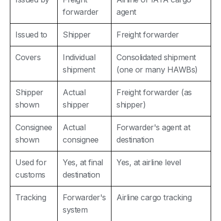
forwarder
agent
Issued to
Shipper
Freight forwarder
Covers
Individual
Consolidated shipment
shipment
(one or many HAWBs)
Shipper
Actual
Freight forwarder (as
shown
shipper
shipper)
Consignee
Actual
Forwarder's agent at
shown
consignee
destination
Used for
Yes, at final
Yes, at airline level
customs
destination
Tracking
Forwarder's
Airline cargo tracking
system