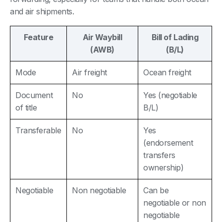
and air shipments.
Feature
Air Waybill
Bill of Lading
(AWB)
(B/L)
Mode
Air freight
Ocean freight
Document
No
Yes (negotiable
of title
B/L)
Transferable
No
Yes
(endorsement
transfers
ownership)
Negotiable
Non negotiable
Can be
negotiable or non
negotiable