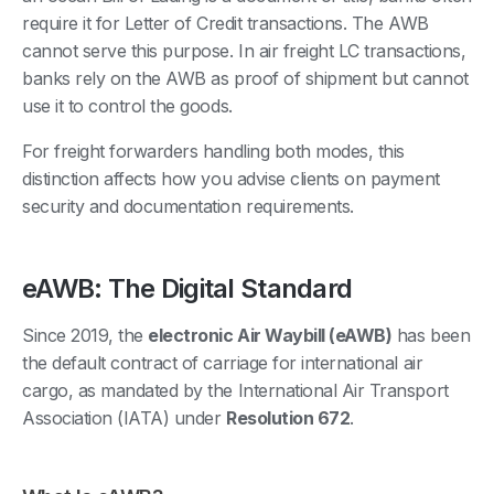
require it for Letter of Credit transactions. The AWB
cannot serve this purpose. In air freight LC transactions,
banks rely on the AWB as proof of shipment but cannot
use it to control the goods.
For freight forwarders handling both modes, this
distinction affects how you advise clients on payment
security and documentation requirements.
eAWB: The Digital Standard
Since 2019, the
electronic Air Waybill (eAWB)
has been
the default contract of carriage for international air
cargo, as mandated by the International Air Transport
Association (IATA) under
Resolution 672
.