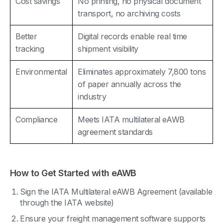
Cost savings
No printing, no physical document
transport, no archiving costs
Better
Digital records enable real time
tracking
shipment visibility
Environmental
Eliminates approximately 7,800 tons
of paper annually across the
industry
Compliance
Meets IATA multilateral eAWB
agreement standards
How to Get Started with eAWB
Sign the IATA Multilateral eAWB Agreement (available
through the IATA website)
Ensure your freight management software supports