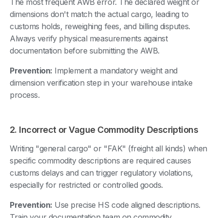
The most frequent AWB error. The declared weight or
dimensions don't match the actual cargo, leading to
customs holds, reweighing fees, and billing disputes.
Always verify physical measurements against
documentation before submitting the AWB.
Prevention:
Implement a mandatory weight and
dimension verification step in your warehouse intake
process.
2. Incorrect or Vague Commodity Descriptions
Writing "general cargo" or "FAK" (freight all kinds) when
specific commodity descriptions are required causes
customs delays and can trigger regulatory violations,
especially for restricted or controlled goods.
Prevention:
Use precise HS code aligned descriptions.
Train your documentation team on commodity