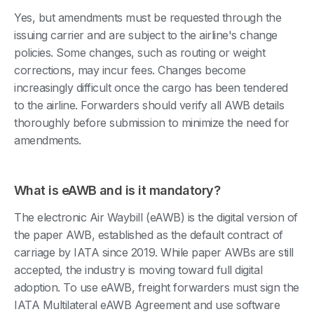
Yes, but amendments must be requested through the
issuing carrier and are subject to the airline's change
policies. Some changes, such as routing or weight
corrections, may incur fees. Changes become
increasingly difficult once the cargo has been tendered
to the airline. Forwarders should verify all AWB details
thoroughly before submission to minimize the need for
amendments.
What is eAWB and is it mandatory?
The electronic Air Waybill (eAWB) is the digital version of
the paper AWB, established as the default contract of
carriage by IATA since 2019. While paper AWBs are still
accepted, the industry is moving toward full digital
adoption. To use eAWB, freight forwarders must sign the
IATA Multilateral eAWB Agreement and use software