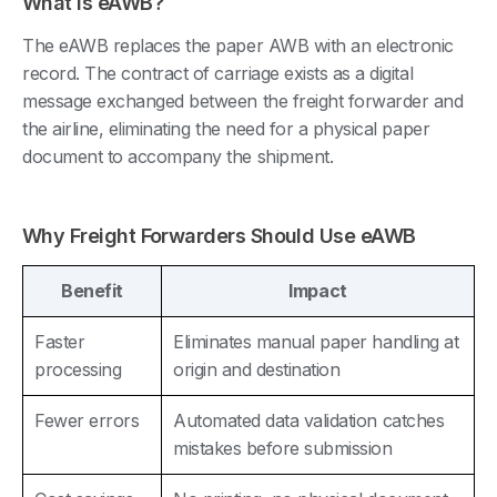
What Is eAWB?
The eAWB replaces the paper AWB with an electronic
record. The contract of carriage exists as a digital
message exchanged between the freight forwarder and
the airline, eliminating the need for a physical paper
document to accompany the shipment.
Why Freight Forwarders Should Use eAWB
Benefit
Impact
Faster
Eliminates manual paper handling at
processing
origin and destination
Fewer errors
Automated data validation catches
mistakes before submission