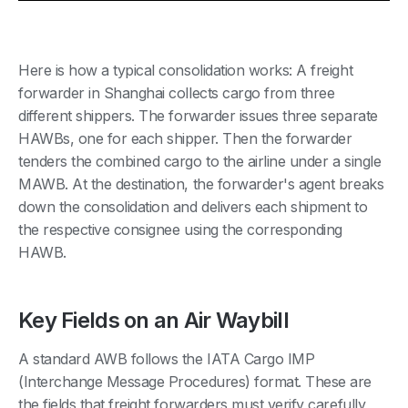
Here is how a typical consolidation works: A freight
forwarder in Shanghai collects cargo from three
different shippers. The forwarder issues three separate
HAWBs, one for each shipper. Then the forwarder
tenders the combined cargo to the airline under a single
MAWB. At the destination, the forwarder's agent breaks
down the consolidation and delivers each shipment to
the respective consignee using the corresponding
HAWB.
Key Fields on an Air Waybill
A standard AWB follows the IATA Cargo IMP
(Interchange Message Procedures) format. These are
the fields that freight forwarders must verify carefully