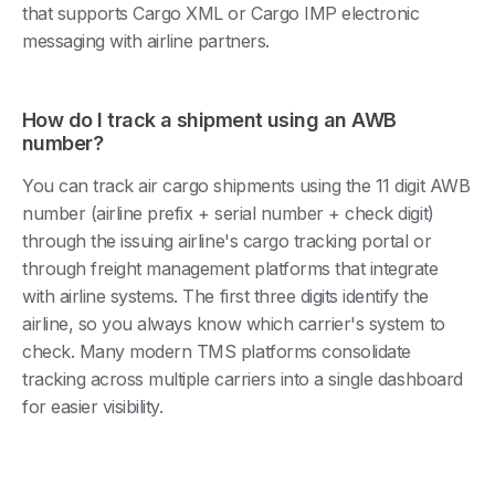
that supports Cargo XML or Cargo IMP electronic
messaging with airline partners.
How do I track a shipment using an AWB
number?
You can track air cargo shipments using the 11 digit AWB
number (airline prefix + serial number + check digit)
through the issuing airline's cargo tracking portal or
through freight management platforms that integrate
with airline systems. The first three digits identify the
airline, so you always know which carrier's system to
check. Many modern TMS platforms consolidate
tracking across multiple carriers into a single dashboard
for easier visibility.