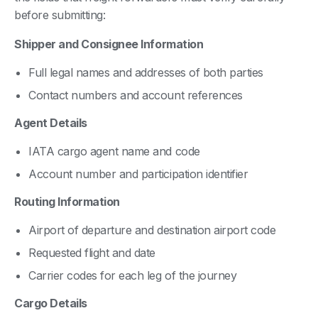
before submitting:
Shipper and Consignee Information
Full legal names and addresses of both parties
Contact numbers and account references
Agent Details
IATA cargo agent name and code
Account number and participation identifier
Routing Information
Airport of departure and destination airport code
Requested flight and date
Carrier codes for each leg of the journey
Cargo Details