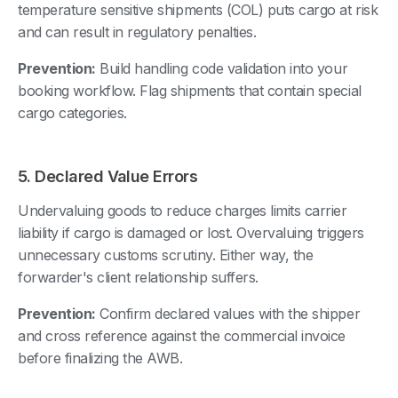
temperature sensitive shipments (COL) puts cargo at risk
and can result in regulatory penalties.
Prevention:
Build handling code validation into your
booking workflow. Flag shipments that contain special
cargo categories.
5. Declared Value Errors
Undervaluing goods to reduce charges limits carrier
liability if cargo is damaged or lost. Overvaluing triggers
unnecessary customs scrutiny. Either way, the
forwarder's client relationship suffers.
Prevention:
Confirm declared values with the shipper
and cross reference against the commercial invoice
before finalizing the AWB.