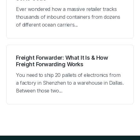
Ever wondered how a massive retailer tracks
thousands of inbound containers from dozens
of different ocean carriers...
Freight Forwarder: What It Is & How
Freight Forwarding Works
You need to ship 20 pallets of electronics from
a factory in Shenzhen to a warehouse in Dallas.
Between those two...