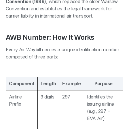
Convention (1999)
, which replaced the older Warsaw
Convention and establishes the legal framework for
carrier liability in international air transport.
AWB Number: How It Works
Every Air Waybill carries a unique identification number
composed of three parts:
Component
Length
Example
Purpose
Airline
3 digits
297
Identifies the
Prefix
issuing airline
(e.g., 297 =
EVA Air)