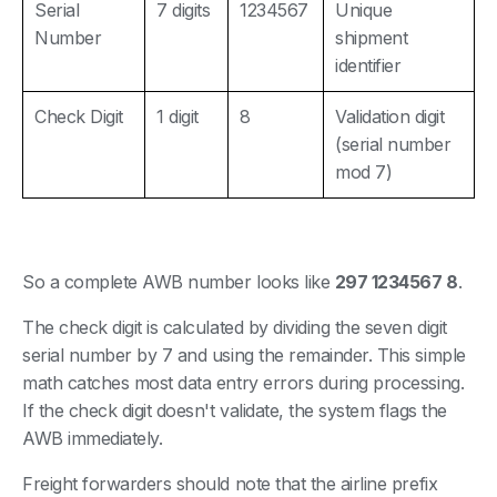
Serial
7 digits
1234567
Unique
Number
shipment
identifier
Check Digit
1 digit
8
Validation digit
(serial number
mod 7)
So a complete AWB number looks like
297 1234567 8
.
The check digit is calculated by dividing the seven digit
serial number by 7 and using the remainder. This simple
math catches most data entry errors during processing.
If the check digit doesn't validate, the system flags the
AWB immediately.
Freight forwarders should note that the airline prefix