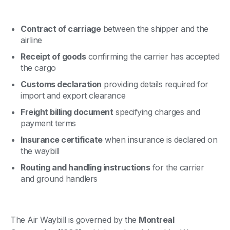
Contract of carriage
between the shipper and the
airline
Receipt of goods
confirming the carrier has accepted
the cargo
Customs declaration
providing details required for
import and export clearance
Freight billing document
specifying charges and
payment terms
Insurance certificate
when insurance is declared on
the waybill
Routing and handling instructions
for the carrier
and ground handlers
The Air Waybill is governed by the
Montreal