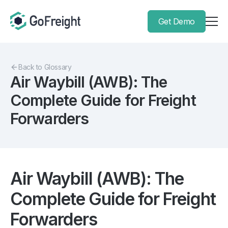
Get Demo
Back to Glossary
Air Waybill (AWB): The
Complete Guide for Freight
Forwarders
Air Waybill (AWB): The
Complete Guide for Freight
Forwarders