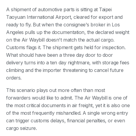
A shipment of automotive parts is sitting at Taipei
Taoyuan International Airport, cleared for export and
ready to fly. But when the consignee's broker in Los
Angeles pulls up the documentation, the declared weight
on the Air Waybill doesn't match the actual cargo.
Customs flags it. The shipment gets held for inspection.
What should have been a three day door to door
delivery turns into a ten day nightmare, with storage fees
climbing and the importer threatening to cancel future
orders.
This scenario plays out more often than most
forwarders would like to admit. The Air Waybill is one of
the most critical documents in air freight, yet it is also one
of the most frequently mishandled. A single wrong entry
can trigger customs delays, financial penalties, or even
cargo seizure.