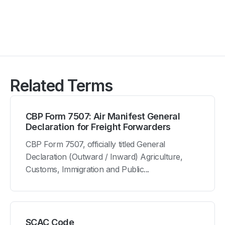
Related Terms
CBP Form 7507: Air Manifest General
Declaration for Freight Forwarders
CBP Form 7507, officially titled General
Declaration (Outward / Inward) Agriculture,
Customs, Immigration and Public...
SCAC Code