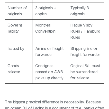
Number of
3 originals +
Typically 3
originals
copies
originals
Governs
Montreal
Hague Visby
liability
Convention
Rules / Hamburg
Rules
Issued by
Airline or freight
Shipping line or
forwarder
freight forwarder
Goods
Consignee
Original B/L must
release
named on AWB
be surrendered
picks up directly
for release
The biggest practical difference is negotiability. Because
an ocean Bill of Lading is a document of title, banks often