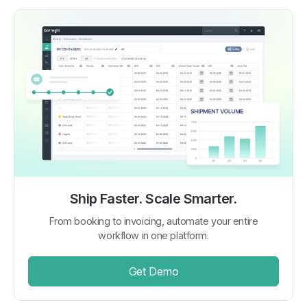
Ship Faster. Scale Smarter.
From booking to invoicing, automate your entire
workflow in one platform.
Get Demo