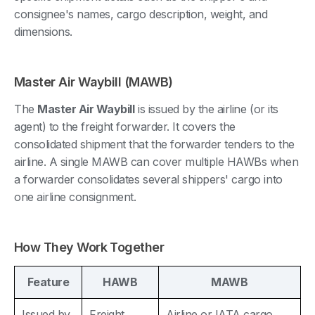
consignee's names, cargo description, weight, and
dimensions.
Master Air Waybill (MAWB)
The
Master Air Waybill
is issued by the airline (or its
agent) to the freight forwarder. It covers the
consolidated shipment that the forwarder tenders to the
airline. A single MAWB can cover multiple HAWBs when
a forwarder consolidates several shippers' cargo into
one airline consignment.
How They Work Together
Feature
HAWB
MAWB
Issued by
Freight
Airline or IATA cargo