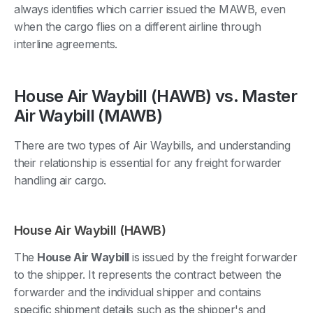
always identifies which carrier issued the MAWB, even
when the cargo flies on a different airline through
interline agreements.
House Air Waybill (HAWB) vs. Master
Air Waybill (MAWB)
There are two types of Air Waybills, and understanding
their relationship is essential for any freight forwarder
handling air cargo.
House Air Waybill (HAWB)
The
House Air Waybill
is issued by the freight forwarder
to the shipper. It represents the contract between the
forwarder and the individual shipper and contains
specific shipment details such as the shipper's and