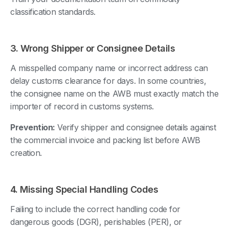
classification standards.
3. Wrong Shipper or Consignee Details
A misspelled company name or incorrect address can
delay customs clearance for days. In some countries,
the consignee name on the AWB must exactly match the
importer of record in customs systems.
Prevention:
Verify shipper and consignee details against
the commercial invoice and packing list before AWB
creation.
4. Missing Special Handling Codes
Failing to include the correct handling code for
dangerous goods (DGR), perishables (PER), or