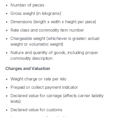
Number of pieces
Gross weight (in kilograms)
Dimensions (length x width x height per piece)
Rate class and commodity item number
Chargeable weight (whichever is greater: actual
weight or volumetric weight)
Nature and quantity of goods, including proper
commodity description
Charges and Valuation
Weight charge or rate per kilo
Prepaid or collect payment indicator
Declared value for carriage (affects carrier liability
limits)
Declared value for customs