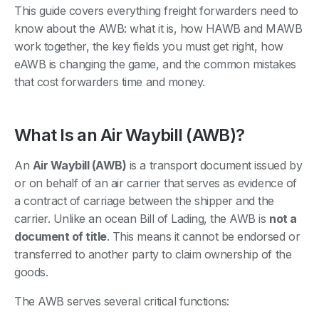
This guide covers everything freight forwarders need to
know about the AWB: what it is, how HAWB and MAWB
work together, the key fields you must get right, how
eAWB is changing the game, and the common mistakes
that cost forwarders time and money.
What Is an Air Waybill (AWB)?
An
Air Waybill (AWB)
is a transport document issued by
or on behalf of an air carrier that serves as evidence of
a contract of carriage between the shipper and the
carrier. Unlike an ocean Bill of Lading, the AWB is
not a
document of title
. This means it cannot be endorsed or
transferred to another party to claim ownership of the
goods.
The AWB serves several critical functions: