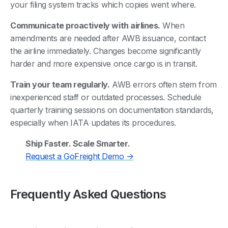
your filing system tracks which copies went where.
Communicate proactively with airlines.
When
amendments are needed after AWB issuance, contact
the airline immediately. Changes become significantly
harder and more expensive once cargo is in transit.
Train your team regularly.
AWB errors often stem from
inexperienced staff or outdated processes. Schedule
quarterly training sessions on documentation standards,
especially when IATA updates its procedures.
Ship Faster. Scale Smarter.
Request a GoFreight Demo →
Frequently Asked Questions