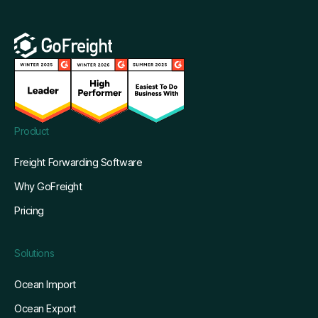
Product
Freight Forwarding Software
Why GoFreight
Pricing
Solutions
Ocean Import
Ocean Export