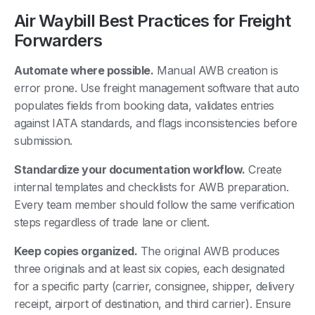
Air Waybill Best Practices for Freight
Forwarders
Automate where possible.
Manual AWB creation is
error prone. Use freight management software that auto
populates fields from booking data, validates entries
against IATA standards, and flags inconsistencies before
submission.
Standardize your documentation workflow.
Create
internal templates and checklists for AWB preparation.
Every team member should follow the same verification
steps regardless of trade lane or client.
Keep copies organized.
The original AWB produces
three originals and at least six copies, each designated
for a specific party (carrier, consignee, shipper, delivery
receipt, airport of destination, and third carrier). Ensure