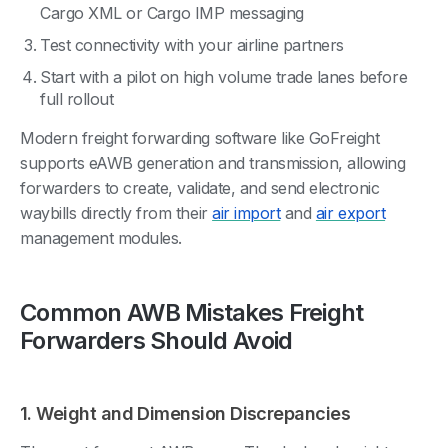
Cargo XML or Cargo IMP messaging
Test connectivity with your airline partners
Start with a pilot on high volume trade lanes before
full rollout
Modern freight forwarding software like GoFreight
supports eAWB generation and transmission, allowing
forwarders to create, validate, and send electronic
waybills directly from their
air import
and
air export
management modules.
Common AWB Mistakes Freight
Forwarders Should Avoid
1. Weight and Dimension Discrepancies