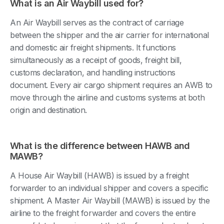
What is an Air Waybill used for?
An Air Waybill serves as the contract of carriage
between the shipper and the air carrier for international
and domestic air freight shipments. It functions
simultaneously as a receipt of goods, freight bill,
customs declaration, and handling instructions
document. Every air cargo shipment requires an AWB to
move through the airline and customs systems at both
origin and destination.
What is the difference between HAWB and
MAWB?
A House Air Waybill (HAWB) is issued by a freight
forwarder to an individual shipper and covers a specific
shipment. A Master Air Waybill (MAWB) is issued by the
airline to the freight forwarder and covers the entire