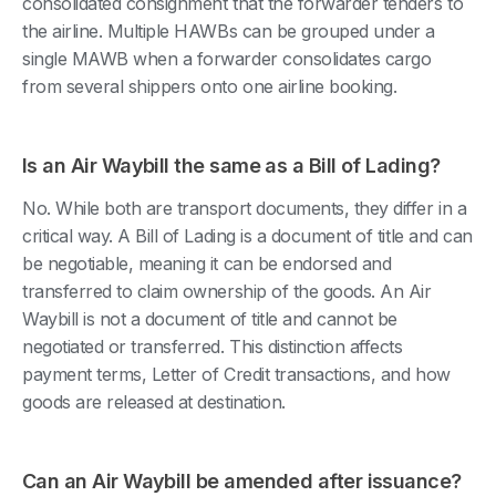
consolidated consignment that the forwarder tenders to
the airline. Multiple HAWBs can be grouped under a
single MAWB when a forwarder consolidates cargo
from several shippers onto one airline booking.
Is an Air Waybill the same as a Bill of Lading?
No. While both are transport documents, they differ in a
critical way. A Bill of Lading is a document of title and can
be negotiable, meaning it can be endorsed and
transferred to claim ownership of the goods. An Air
Waybill is not a document of title and cannot be
negotiated or transferred. This distinction affects
payment terms, Letter of Credit transactions, and how
goods are released at destination.
Can an Air Waybill be amended after issuance?