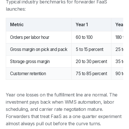
Typical industry benchmarks for forwarder FaaS
launches:
Metric
Year 1
Year 3
Orders per labor hour
60 to 100
180 to
Gross margin on pick and pack
5 to 15 percent
25 to 
Storage gross margin
20 to 30 percent
35 to 
Customer retention
75 to 85 percent
90 to 
Year one losses on the fulfillment line are normal. The
investment pays back when WMS automation, labor
scheduling, and carrier rate negotiation mature.
Forwarders that treat FaaS as a one quarter experiment
almost always pull out before the curve turns.