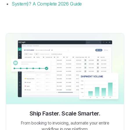
System)? A Complete 2026 Guide
Ship Faster. Scale Smarter.
From booking to invoicing, automate your entire
workflow in one platform.