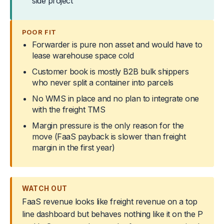
side project
POOR FIT
Forwarder is pure non asset and would have to
lease warehouse space cold
Customer book is mostly B2B bulk shippers
who never split a container into parcels
No WMS in place and no plan to integrate one
with the freight TMS
Margin pressure is the only reason for the
move (FaaS payback is slower than freight
margin in the first year)
WATCH OUT
FaaS revenue looks like freight revenue on a top
line dashboard but behaves nothing like it on the P