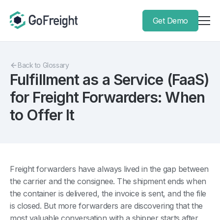
Get Demo
Back to Glossary
Fulfillment as a Service (FaaS)
for Freight Forwarders: When
to Offer It
Freight forwarders have always lived in the gap between
the carrier and the consignee. The shipment ends when
the container is delivered, the invoice is sent, and the file
is closed. But more forwarders are discovering that the
most valuable conversation with a shipper starts after