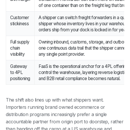
of one container than on the freight leg that brought
Customer
A shipper can switch freight forwarders in a quart
stickiness
shipper whose inventory lives in your warehous
orders ship from your dock is locked in for years
Full supply
Owning inbound, customs, storage, and outboun
chain
one continuous data trail that the shipper cannot 
visibility
any single point provider.
Gateway
FaaS is the operational anchor for a 4PL offering
to 4PL
control the warehouse, layering reverse logistics,
positioning
and B2B retail compliance becomes natural.
The shift also lines up with what shippers want.
Importers running brand owned ecommerce or
distribution programs increasingly prefer a single
accountable partner from origin port to doorstep, rather
than handing off the cargo at a US warehouse and