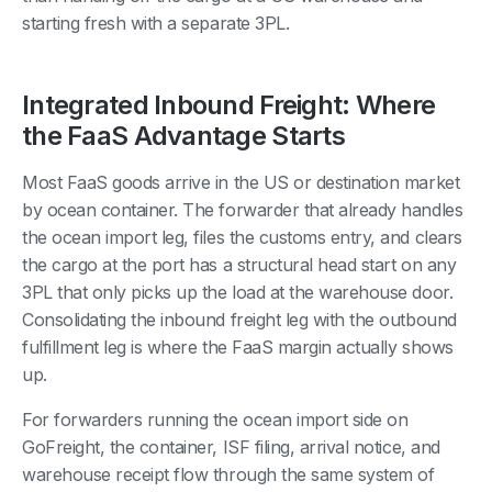
starting fresh with a separate 3PL.
Integrated Inbound Freight: Where
the FaaS Advantage Starts
Most FaaS goods arrive in the US or destination market
by ocean container. The forwarder that already handles
the ocean import leg, files the customs entry, and clears
the cargo at the port has a structural head start on any
3PL that only picks up the load at the warehouse door.
Consolidating the inbound freight leg with the outbound
fulfillment leg is where the FaaS margin actually shows
up.
For forwarders running the ocean import side on
GoFreight, the container, ISF filing, arrival notice, and
warehouse receipt flow through the same system of