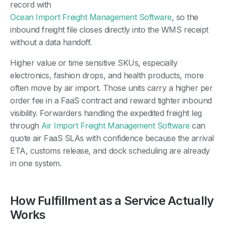
record with
Ocean Import Freight Management Software
, so the
inbound freight file closes directly into the WMS receipt
without a data handoff.
Higher value or time sensitive SKUs, especially
electronics, fashion drops, and health products, more
often move by air import. Those units carry a higher per
order fee in a FaaS contract and reward tighter inbound
visibility. Forwarders handling the expedited freight leg
through
Air Import Freight Management Software
can
quote air FaaS SLAs with confidence because the arrival
ETA, customs release, and dock scheduling are already
in one system.
How Fulfillment as a Service Actually
Works