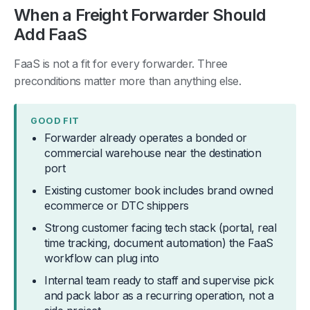
When a Freight Forwarder Should
Add FaaS
FaaS is not a fit for every forwarder. Three
preconditions matter more than anything else.
GOOD FIT
Forwarder already operates a bonded or
commercial warehouse near the destination
port
Existing customer book includes brand owned
ecommerce or DTC shippers
Strong customer facing tech stack (portal, real
time tracking, document automation) the FaaS
workflow can plug into
Internal team ready to staff and supervise pick
and pack labor as a recurring operation, not a