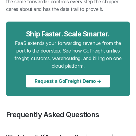
the same forwarder controls every step the shipper
cares about and has the data trail to prove it.
Ship Faster. Scale Smarter.
FaaS extends your forwarding revenue from the
port to the doorstep. See how GoFreight unifies
freight, customs, warehousing, and billing on one
cloud platform.
Request a GoFreight Demo →
Frequently Asked Questions