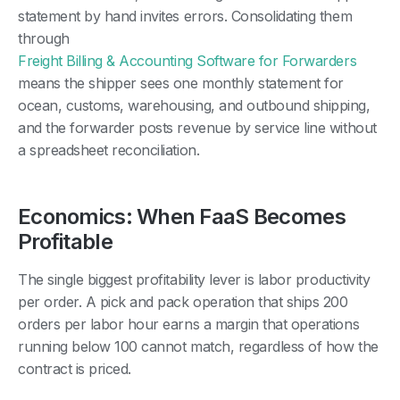
statement by hand invites errors. Consolidating them
through
Freight Billing & Accounting Software for Forwarders
means the shipper sees one monthly statement for
ocean, customs, warehousing, and outbound shipping,
and the forwarder posts revenue by service line without
a spreadsheet reconciliation.
Economics: When FaaS Becomes
Profitable
The single biggest profitability lever is labor productivity
per order. A pick and pack operation that ships 200
orders per labor hour earns a margin that operations
running below 100 cannot match, regardless of how the
contract is priced.