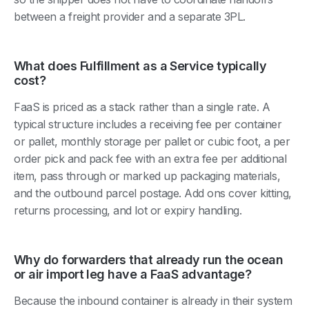
between a freight provider and a separate 3PL.
What does Fulfillment as a Service typically
cost?
FaaS is priced as a stack rather than a single rate. A
typical structure includes a receiving fee per container
or pallet, monthly storage per pallet or cubic foot, a per
order pick and pack fee with an extra fee per additional
item, pass through or marked up packaging materials,
and the outbound parcel postage. Add ons cover kitting,
returns processing, and lot or expiry handling.
Why do forwarders that already run the ocean
or air import leg have a FaaS advantage?
Because the inbound container is already in their system