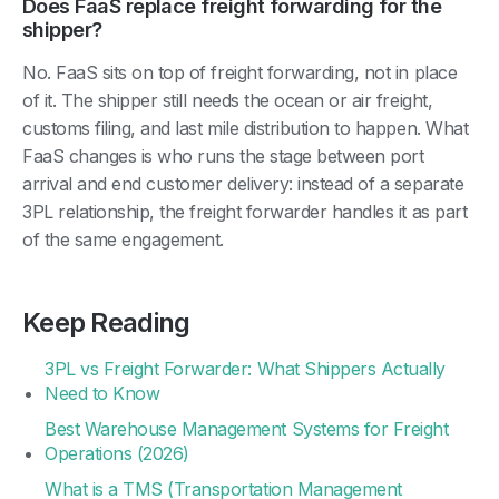
Does FaaS replace freight forwarding for the
shipper?
No. FaaS sits on top of freight forwarding, not in place
of it. The shipper still needs the ocean or air freight,
customs filing, and last mile distribution to happen. What
FaaS changes is who runs the stage between port
arrival and end customer delivery: instead of a separate
3PL relationship, the freight forwarder handles it as part
of the same engagement.
Keep Reading
3PL vs Freight Forwarder: What Shippers Actually
Need to Know
Best Warehouse Management Systems for Freight
Operations (2026)
What is a TMS (Transportation Management