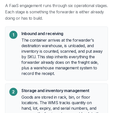
A FaaS engagement runs through six operational stages.
Each stage is something the forwarder is either already
doing or has to build.
Inbound and receiving
1
The container arrives at the forwarder's
destination warehouse, is unloaded, and
inventory is counted, scanned, and put away
by SKU. This step inherits everything the
forwarder already does on the freight side,
plus a warehouse management system to
record the receipt.
Storage and inventory management
2
Goods are stored in rack, bin, or floor
locations. The WMS tracks quantity on
hand, lot, expiry, and serial numbers, and