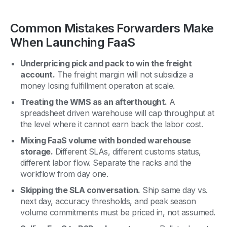
Common Mistakes Forwarders Make
When Launching FaaS
Underpricing pick and pack to win the freight
account.
The freight margin will not subsidize a
money losing fulfillment operation at scale.
Treating the WMS as an afterthought.
A
spreadsheet driven warehouse will cap throughput at
the level where it cannot earn back the labor cost.
Mixing FaaS volume with bonded warehouse
storage.
Different SLAs, different customs status,
different labor flow. Separate the racks and the
workflow from day one.
Skipping the SLA conversation.
Ship same day vs.
next day, accuracy thresholds, and peak season
volume commitments must be priced in, not assumed.