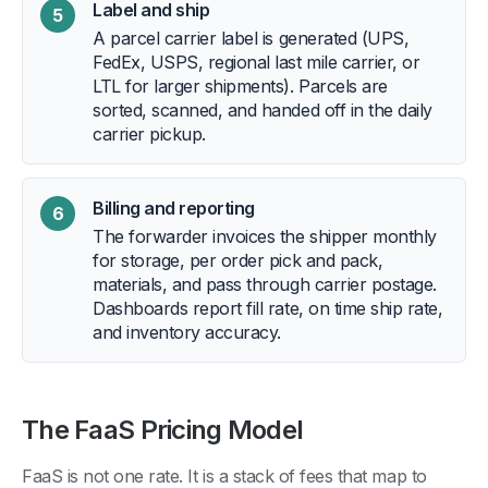
Label and ship
5
A parcel carrier label is generated (UPS,
FedEx, USPS, regional last mile carrier, or
LTL for larger shipments). Parcels are
sorted, scanned, and handed off in the daily
carrier pickup.
Billing and reporting
6
The forwarder invoices the shipper monthly
for storage, per order pick and pack,
materials, and pass through carrier postage.
Dashboards report fill rate, on time ship rate,
and inventory accuracy.
The FaaS Pricing Model
FaaS is not one rate. It is a stack of fees that map to