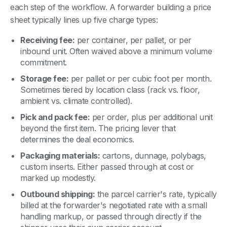
each step of the workflow. A forwarder building a price
sheet typically lines up five charge types:
Receiving fee:
per container, per pallet, or per
inbound unit. Often waived above a minimum volume
commitment.
Storage fee:
per pallet or per cubic foot per month.
Sometimes tiered by location class (rack vs. floor,
ambient vs. climate controlled).
Pick and pack fee:
per order, plus per additional unit
beyond the first item. The pricing lever that
determines the deal economics.
Packaging materials:
cartons, dunnage, polybags,
custom inserts. Either passed through at cost or
marked up modestly.
Outbound shipping:
the parcel carrier's rate, typically
billed at the forwarder's negotiated rate with a small
handling markup, or passed through directly if the