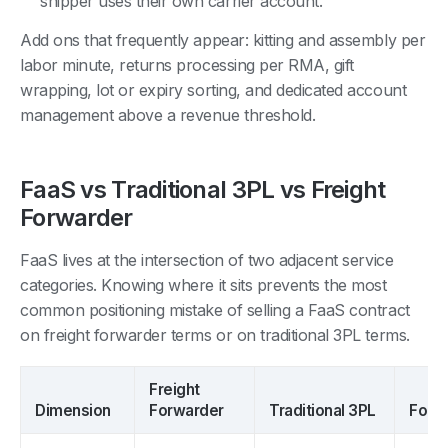
shipper uses their own carrier account.
Add ons that frequently appear: kitting and assembly per
labor minute, returns processing per RMA, gift
wrapping, lot or expiry sorting, and dedicated account
management above a revenue threshold.
FaaS vs Traditional 3PL vs Freight
Forwarder
FaaS lives at the intersection of two adjacent service
categories. Knowing where it sits prevents the most
common positioning mistake of selling a FaaS contract
on freight forwarder terms or on traditional 3PL terms.
Freight
Dimension
Forwarder
Traditional 3PL
Forw