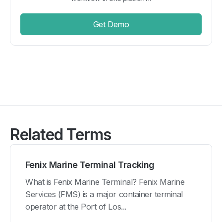
Get Demo
Related Terms
Fenix Marine Terminal Tracking
What is Fenix Marine Terminal? Fenix Marine
Services (FMS) is a major container terminal
operator at the Port of Los...