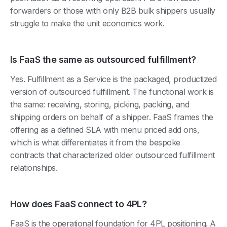
forwarders or those with only B2B bulk shippers usually
struggle to make the unit economics work.
Is FaaS the same as outsourced fulfillment?
Yes. Fulfillment as a Service is the packaged, productized
version of outsourced fulfillment. The functional work is
the same: receiving, storing, picking, packing, and
shipping orders on behalf of a shipper. FaaS frames the
offering as a defined SLA with menu priced add ons,
which is what differentiates it from the bespoke
contracts that characterized older outsourced fulfillment
relationships.
How does FaaS connect to 4PL?
FaaS is the operational foundation for 4PL positioning. A