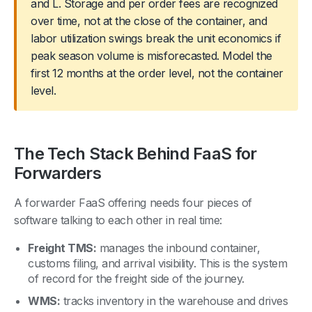
and L. Storage and per order fees are recognized
over time, not at the close of the container, and
labor utilization swings break the unit economics if
peak season volume is misforecasted. Model the
first 12 months at the order level, not the container
level.
The Tech Stack Behind FaaS for
Forwarders
A forwarder FaaS offering needs four pieces of
software talking to each other in real time:
Freight TMS:
manages the inbound container,
customs filing, and arrival visibility. This is the system
of record for the freight side of the journey.
WMS:
tracks inventory in the warehouse and drives