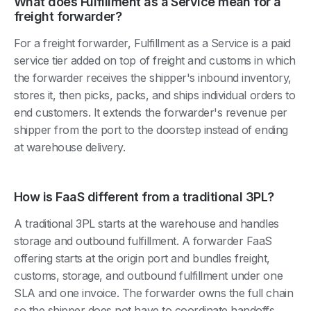
What does Fulfillment as a Service mean for a
freight forwarder?
For a freight forwarder, Fulfillment as a Service is a paid
service tier added on top of freight and customs in which
the forwarder receives the shipper's inbound inventory,
stores it, then picks, packs, and ships individual orders to
end customers. It extends the forwarder's revenue per
shipper from the port to the doorstep instead of ending
at warehouse delivery.
How is FaaS different from a traditional 3PL?
A traditional 3PL starts at the warehouse and handles
storage and outbound fulfillment. A forwarder FaaS
offering starts at the origin port and bundles freight,
customs, storage, and outbound fulfillment under one
SLA and one invoice. The forwarder owns the full chain
so the shipper does not have to coordinate handoffs