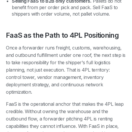
Selling FaaS to B2B only customers.
Pallets do not
benefit from per order pick and pack. Sell FaaS to
shippers with order volume, not pallet volume.
FaaS as the Path to 4PL Positioning
Once a forwarder runs freight, customs, warehousing,
and outbound fulfillment under one roof, the next step is
to take responsibility for the shipper's full logistics
planning, not just execution. That is 4PL territory:
control tower, vendor management, inventory
deployment strategy, and continuous network
optimization.
FaaS is the operational anchor that makes the 4PL leap
credible. Without owning the warehouse and the
outbound flow, a forwarder pitching 4PL is renting
capabilities they cannot influence. With FaaS in place,