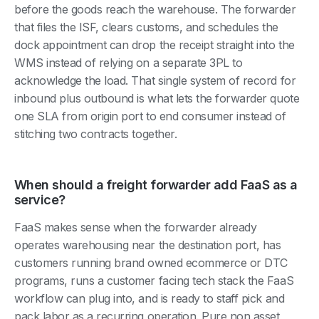
before the goods reach the warehouse. The forwarder
that files the ISF, clears customs, and schedules the
dock appointment can drop the receipt straight into the
WMS instead of relying on a separate 3PL to
acknowledge the load. That single system of record for
inbound plus outbound is what lets the forwarder quote
one SLA from origin port to end consumer instead of
stitching two contracts together.
When should a freight forwarder add FaaS as a
service?
FaaS makes sense when the forwarder already
operates warehousing near the destination port, has
customers running brand owned ecommerce or DTC
programs, runs a customer facing tech stack the FaaS
workflow can plug into, and is ready to staff pick and
pack labor as a recurring operation. Pure non asset