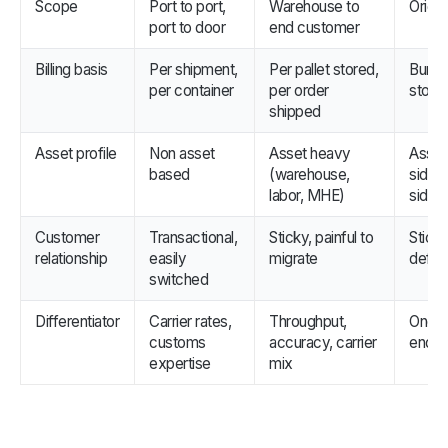
Scope
Port to port,
Warehouse to
Origi
port to door
end customer
Billing basis
Per shipment,
Per pallet stored,
Bundle
per container
per order
stora
shipped
Asset profile
Non asset
Asset heavy
Asset 
based
(warehouse,
side, 
labor, MHE)
side
Customer
Transactional,
Sticky, painful to
Sticky
relationship
easily
migrate
defens
switched
Differentiator
Carrier rates,
Throughput,
One SL
customs
accuracy, carrier
end c
expertise
mix