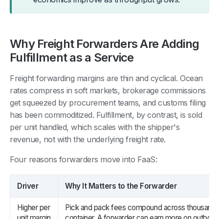
Why Freight Forwarders Are Adding
Fulfillment as a Service
Freight forwarding margins are thin and cyclical. Ocean
rates compress in soft markets, brokerage commissions
get squeezed by procurement teams, and customs filing
has been commoditized. Fulfillment, by contrast, is sold
per unit handled, which scales with the shipper's
revenue, not with the underlying freight rate.
Four reasons forwarders move into FaaS:
Driver
Why It Matters to the Forwarder
Higher per
Pick and pack fees compound across thousands 
unit margin
container. A forwarder can earn more on outbound