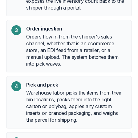
exposes the live inventory count back to the
shipper through a portal.
Order ingestion
3
Orders flow in from the shipper's sales
channel, whether that is an ecommerce
store, an EDI feed from a retailer, or a
manual upload. The system batches them
into pick waves.
Pick and pack
4
Warehouse labor picks the items from their
bin locations, packs them into the right
carton or polybag, applies any custom
inserts or branded packaging, and weighs
the parcel for shipping.