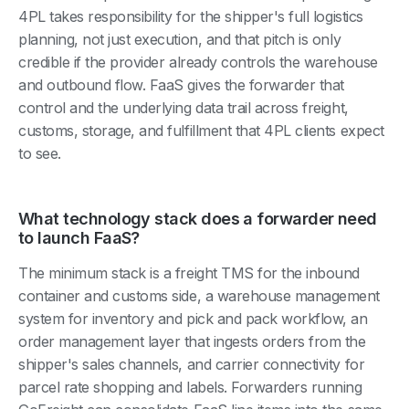
4PL takes responsibility for the shipper's full logistics
planning, not just execution, and that pitch is only
credible if the provider already controls the warehouse
and outbound flow. FaaS gives the forwarder that
control and the underlying data trail across freight,
customs, storage, and fulfillment that 4PL clients expect
to see.
What technology stack does a forwarder need
to launch FaaS?
The minimum stack is a freight TMS for the inbound
container and customs side, a warehouse management
system for inventory and pick and pack workflow, an
order management layer that ingests orders from the
shipper's sales channels, and carrier connectivity for
parcel rate shopping and labels. Forwarders running