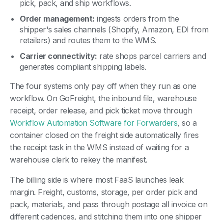
pick, pack, and ship workflows.
Order management:
ingests orders from the
shipper's sales channels (Shopify, Amazon, EDI from
retailers) and routes them to the WMS.
Carrier connectivity:
rate shops parcel carriers and
generates compliant shipping labels.
The four systems only pay off when they run as one
workflow. On GoFreight, the inbound file, warehouse
receipt, order release, and pick ticket move through
Workflow Automation Software for Forwarders
, so a
container closed on the freight side automatically fires
the receipt task in the WMS instead of waiting for a
warehouse clerk to rekey the manifest.
The billing side is where most FaaS launches leak
margin. Freight, customs, storage, per order pick and
pack, materials, and pass through postage all invoice on
different cadences, and stitching them into one shipper