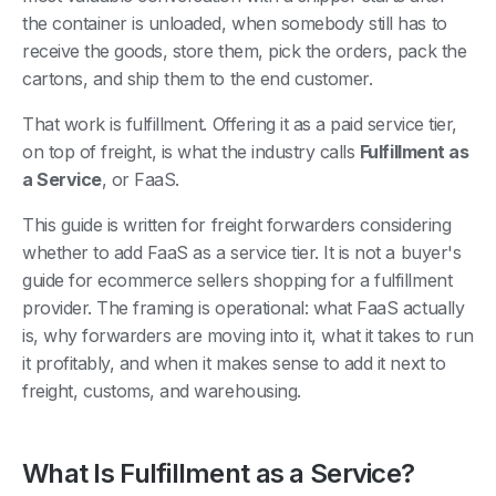
the container is unloaded, when somebody still has to
receive the goods, store them, pick the orders, pack the
cartons, and ship them to the end customer.
That work is fulfillment. Offering it as a paid service tier,
on top of freight, is what the industry calls
Fulfillment as
a Service
, or FaaS.
This guide is written for freight forwarders considering
whether to add FaaS as a service tier. It is not a buyer's
guide for ecommerce sellers shopping for a fulfillment
provider. The framing is operational: what FaaS actually
is, why forwarders are moving into it, what it takes to run
it profitably, and when it makes sense to add it next to
freight, customs, and warehousing.
What Is Fulfillment as a Service?