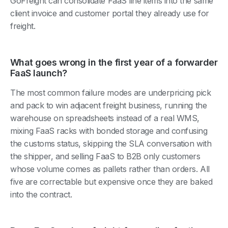
GoFreight can consolidate FaaS line items into the same
client invoice and customer portal they already use for
freight.
What goes wrong in the first year of a forwarder
FaaS launch?
The most common failure modes are underpricing pick
and pack to win adjacent freight business, running the
warehouse on spreadsheets instead of a real WMS,
mixing FaaS racks with bonded storage and confusing
the customs status, skipping the SLA conversation with
the shipper, and selling FaaS to B2B only customers
whose volume comes as pallets rather than orders. All
five are correctable but expensive once they are baked
into the contract.