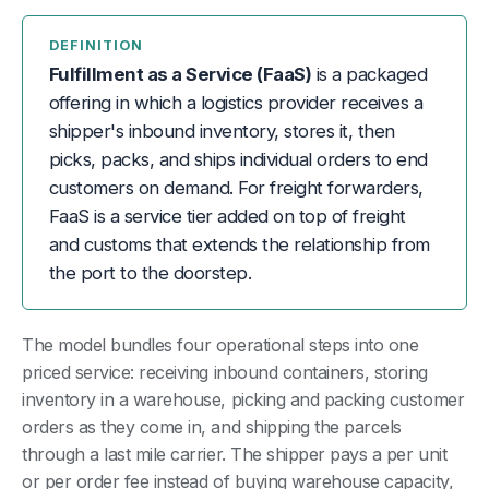
DEFINITION
Fulfillment as a Service (FaaS)
is a packaged
offering in which a logistics provider receives a
shipper's inbound inventory, stores it, then
picks, packs, and ships individual orders to end
customers on demand. For freight forwarders,
FaaS is a service tier added on top of freight
and customs that extends the relationship from
the port to the doorstep.
The model bundles four operational steps into one
priced service: receiving inbound containers, storing
inventory in a warehouse, picking and packing customer
orders as they come in, and shipping the parcels
through a last mile carrier. The shipper pays a per unit
or per order fee instead of buying warehouse capacity,