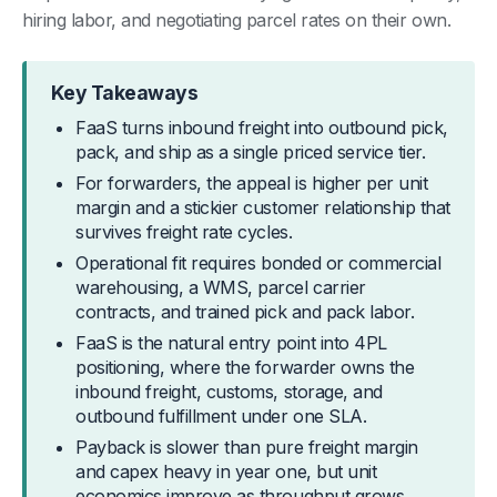
hiring labor, and negotiating parcel rates on their own.
Key Takeaways
FaaS turns inbound freight into outbound pick,
pack, and ship as a single priced service tier.
For forwarders, the appeal is higher per unit
margin and a stickier customer relationship that
survives freight rate cycles.
Operational fit requires bonded or commercial
warehousing, a WMS, parcel carrier
contracts, and trained pick and pack labor.
FaaS is the natural entry point into 4PL
positioning, where the forwarder owns the
inbound freight, customs, storage, and
outbound fulfillment under one SLA.
Payback is slower than pure freight margin
and capex heavy in year one, but unit
economics improve as throughput grows.