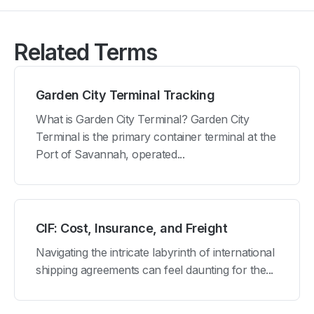
Related Terms
Garden City Terminal Tracking
What is Garden City Terminal? Garden City
Terminal is the primary container terminal at the
Port of Savannah, operated...
CIF: Cost, Insurance, and Freight
Navigating the intricate labyrinth of international
shipping agreements can feel daunting for the...