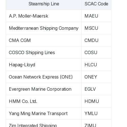
Steamship Line
SCAC Code
A.P. Moller-Maersk
MAEU
Mediterranean Shipping Company
MSCU
CMA CGM
CMDU
COSCO Shipping Lines
COSU
Hapag-Lloyd
HLCU
Ocean Network Express (ONE)
ONEY
Evergreen Marine Corporation
EGLV
HMM Co. Ltd.
HDMU
Yang Ming Marine Transport
YMLU
Zim Integrated Shipping
ZIMU