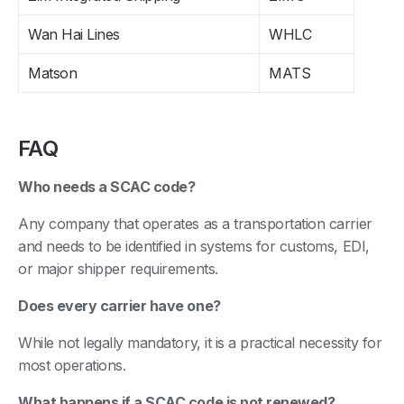
Wan Hai Lines
WHLC
Matson
MATS
FAQ
Who needs a SCAC code?
Any company that operates as a transportation carrier
and needs to be identified in systems for customs, EDI,
or major shipper requirements.
Does every carrier have one?
While not legally mandatory, it is a practical necessity for
most operations.
What happens if a SCAC code is not renewed?