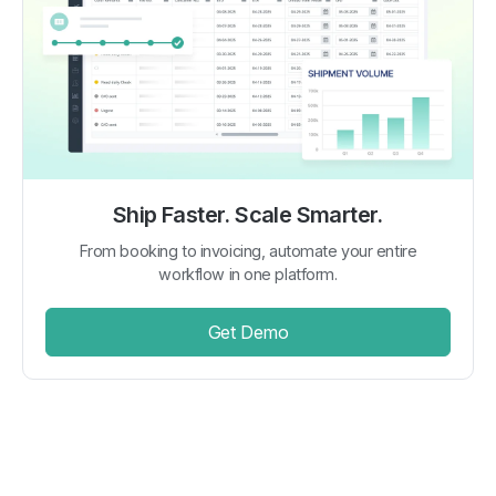
Ship Faster. Scale Smarter.
From booking to invoicing, automate your entire
workflow in one platform.
Get Demo