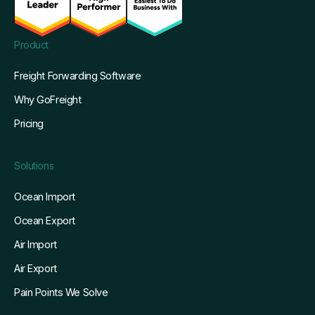
Product
Freight Forwarding Software
Why GoFreight
Pricing
Solutions
Ocean Import
Ocean Export
Air Import
Air Export
Pain Points We Solve