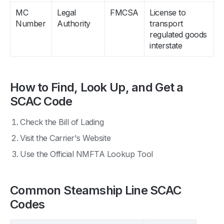
MC
Legal
FMCSA
License to
Number
Authority
transport
regulated goods
interstate
How to Find, Look Up, and Get a
SCAC Code
Check the Bill of Lading
Visit the Carrier's Website
Use the Official NMFTA Lookup Tool
Common Steamship Line SCAC
Codes