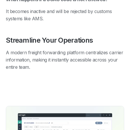
It becomes inactive and will be rejected by customs
systems like AMS.
Streamline Your Operations
A modern freight forwarding platform centralizes carrier
information, making it instantly accessible across your
entire team.