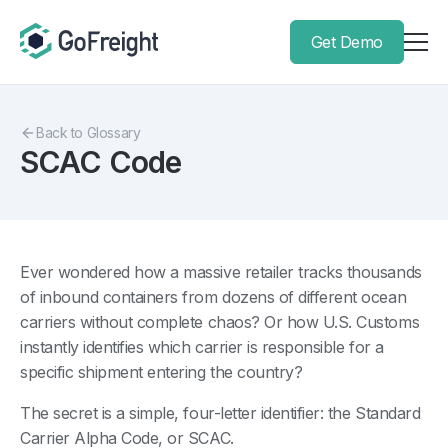
Get Demo
Back to Glossary
SCAC Code
Ever wondered how a massive retailer tracks thousands
of inbound containers from dozens of different ocean
carriers without complete chaos? Or how U.S. Customs
instantly identifies which carrier is responsible for a
specific shipment entering the country?
The secret is a simple, four-letter identifier: the Standard
Carrier Alpha Code, or SCAC.