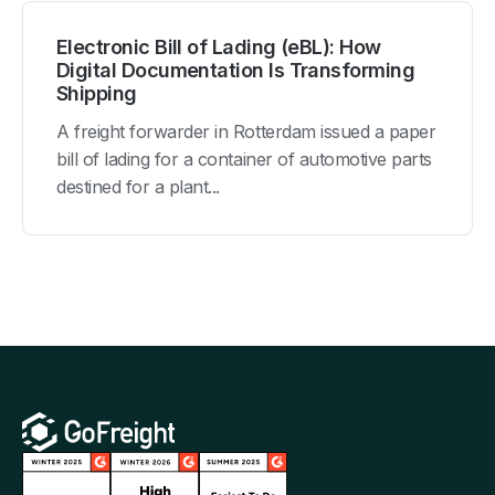
Electronic Bill of Lading (eBL): How
Digital Documentation Is Transforming
Shipping
A freight forwarder in Rotterdam issued a paper
bill of lading for a container of automotive parts
destined for a plant...