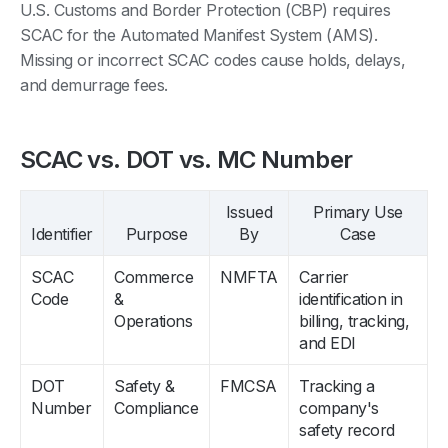
U.S. Customs and Border Protection (CBP) requires
SCAC for the Automated Manifest System (AMS).
Missing or incorrect SCAC codes cause holds, delays,
and demurrage fees.
SCAC vs. DOT vs. MC Number
Issued
Primary Use
Identifier
Purpose
By
Case
SCAC
Commerce
NMFTA
Carrier
Code
&
identification in
Operations
billing, tracking,
and EDI
DOT
Safety &
FMCSA
Tracking a
Number
Compliance
company's
safety record