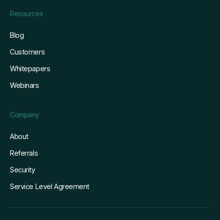
Resources
Blog
Customers
Whitepapers
Webinars
Company
About
Referrals
Security
Service Level Agreement