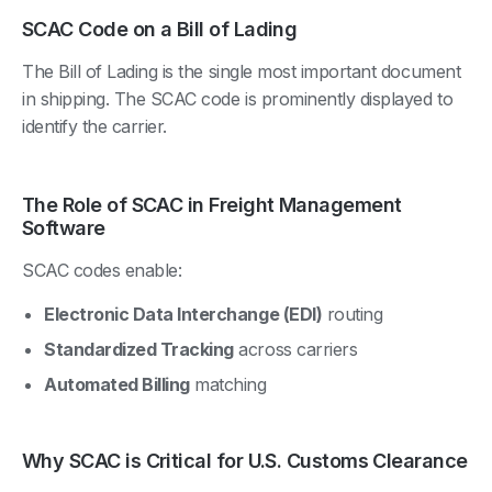
SCAC Code on a Bill of Lading
The Bill of Lading is the single most important document
in shipping. The SCAC code is prominently displayed to
identify the carrier.
The Role of SCAC in Freight Management
Software
SCAC codes enable:
Electronic Data Interchange (EDI)
routing
Standardized Tracking
across carriers
Automated Billing
matching
Why SCAC is Critical for U.S. Customs Clearance