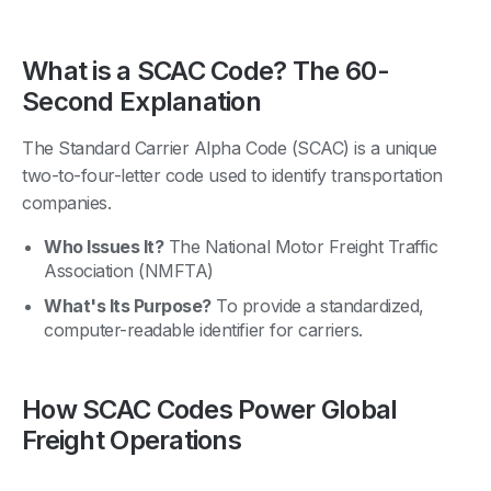
What is a SCAC Code? The 60-
Second Explanation
The Standard Carrier Alpha Code (SCAC) is a unique
two-to-four-letter code used to identify transportation
companies.
Who Issues It?
The National Motor Freight Traffic
Association (NMFTA)
What's Its Purpose?
To provide a standardized,
computer-readable identifier for carriers.
How SCAC Codes Power Global
Freight Operations