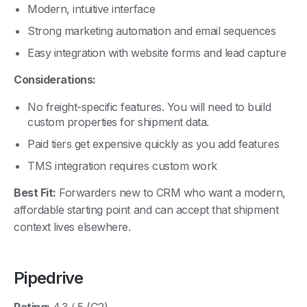
Strong marketing automation and email sequences
Easy integration with website forms and lead capture
Considerations:
No freight-specific features. You will need to build
custom properties for shipment data.
Paid tiers get expensive quickly as you add features
TMS integration requires custom work
Best Fit:
Forwarders new to CRM who want a modern,
affordable starting point and can accept that shipment
context lives elsewhere.
Pipedrive
Rating:
4.3 / 5 (G2)