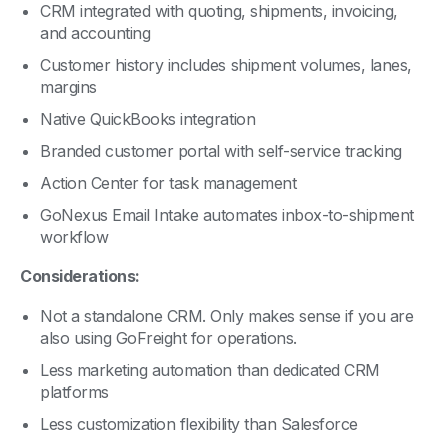
and accounting
Customer history includes shipment volumes, lanes,
margins
Native QuickBooks integration
Branded customer portal with self-service tracking
Action Center for task management
GoNexus Email Intake automates inbox-to-shipment
workflow
Considerations:
Not a standalone CRM. Only makes sense if you are
also using GoFreight for operations.
Less marketing automation than dedicated CRM
platforms
Less customization flexibility than Salesforce
Best Fit:
Freight forwarders who want one system for