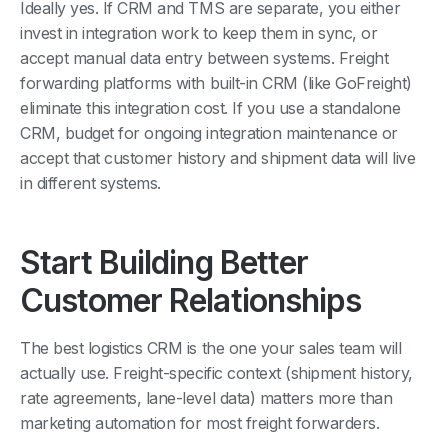
invest in integration work to keep them in sync, or
accept manual data entry between systems. Freight
forwarding platforms with built-in CRM (like GoFreight)
eliminate this integration cost. If you use a standalone
CRM, budget for ongoing integration maintenance or
accept that customer history and shipment data will live
in different systems.
Start Building Better
Customer Relationships
The best logistics CRM is the one your sales team will
actually use. Freight-specific context (shipment history,
rate agreements, lane-level data) matters more than
marketing automation for most freight forwarders.
Want to see CRM integrated with freight operations?