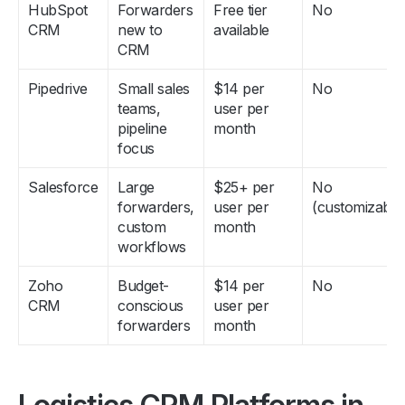
CRM
new to
available
CRM
Pipedrive
Small sales
$14 per
No
teams,
user per
pipeline
month
focus
Salesforce
Large
$25+ per
No
forwarders,
user per
(customizable
custom
month
workflows
Zoho
Budget-
$14 per
No
CRM
conscious
user per
forwarders
month
Logistics CRM Platforms in