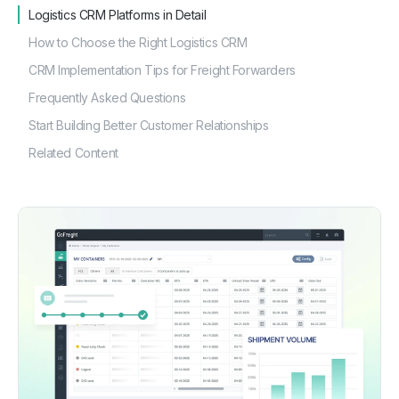
How to Choose the Right Logistics CRM
CRM Implementation Tips for Freight Forwarders
Frequently Asked Questions
Start Building Better Customer Relationships
Related Content