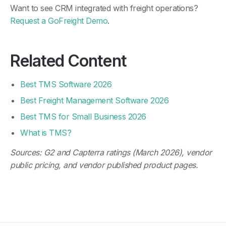
Request a GoFreight Demo
.
Related Content
Best TMS Software 2026
Best Freight Management Software 2026
Best TMS for Small Business 2026
What is TMS?
Sources: G2 and Capterra ratings (March 2026), vendor
public pricing, and vendor published product pages.