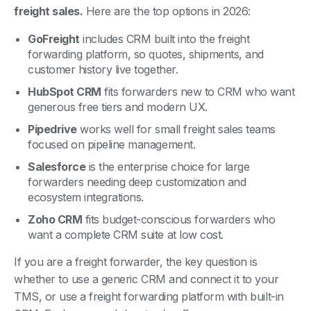
GoFreight
includes CRM built into the freight
forwarding platform, so quotes, shipments, and
customer history live together.
HubSpot CRM
fits forwarders new to CRM who want
generous free tiers and modern UX.
Pipedrive
works well for small freight sales teams
focused on pipeline management.
Salesforce
is the enterprise choice for large
forwarders needing deep customization and
ecosystem integrations.
Zoho CRM
fits budget-conscious forwarders who
want a complete CRM suite at low cost.
If you are a freight forwarder, the key question is
whether to use a generic CRM and connect it to your
TMS, or use a freight forwarding platform with built-in
CRM. Each approach has trade-offs.