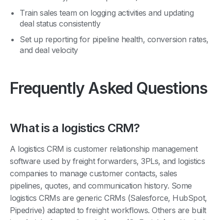
Train sales team on logging activities and updating
deal status consistently
Set up reporting for pipeline health, conversion rates,
and deal velocity
Frequently Asked Questions
What is a logistics CRM?
A logistics CRM is customer relationship management
software used by freight forwarders, 3PLs, and logistics
companies to manage customer contacts, sales
pipelines, quotes, and communication history. Some
logistics CRMs are generic CRMs (Salesforce, HubSpot,
Pipedrive) adapted to freight workflows. Others are built
into freight forwarding platforms (GoFreight) and include