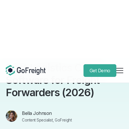
Get Demo
Back to Blog
April 3, 2026
Best Logistics CRM
Software for Freight
Forwarders (2026)
Bella Johnson
Content Specialist, GoFreight