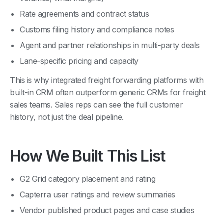
Rate agreements and contract status
Customs filing history and compliance notes
Agent and partner relationships in multi-party deals
Lane-specific pricing and capacity
This is why integrated freight forwarding platforms with
built-in CRM often outperform generic CRMs for freight
sales teams. Sales reps can see the full customer
history, not just the deal pipeline.
How We Built This List
G2 Grid category placement and rating
Capterra user ratings and review summaries
Vendor published product pages and case studies
Public pricing