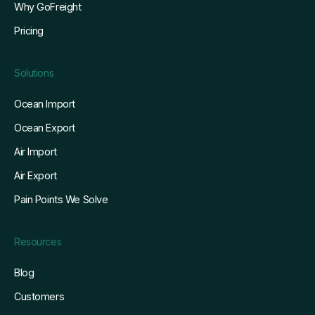
Pricing
Solutions
Ocean Import
Ocean Export
Air Import
Air Export
Pain Points We Solve
Resources
Blog
Customers
Whitepapers