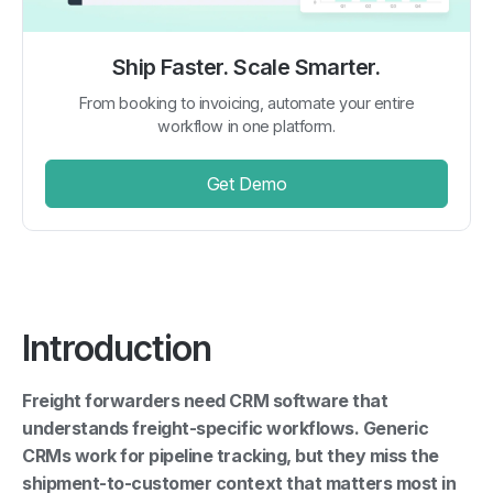
Ship Faster. Scale Smarter.
From booking to invoicing, automate your entire
workflow in one platform.
Get Demo
Introduction
Freight forwarders need CRM software that
understands freight-specific workflows. Generic
CRMs work for pipeline tracking, but they miss the
shipment-to-customer context that matters most in
freight sales.
Here are the top options in 2026: