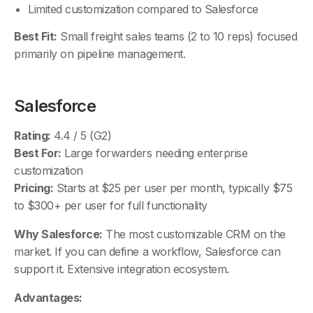
Best Fit:
Small freight sales teams (2 to 10 reps) focused
primarily on pipeline management.
Salesforce
Rating:
4.4 / 5 (G2)
Best For:
Large forwarders needing enterprise
customization
Pricing:
Starts at $25 per user per month, typically $75
to $300+ per user for full functionality
Why Salesforce:
The most customizable CRM on the
market. If you can define a workflow, Salesforce can
support it. Extensive integration ecosystem.
Advantages:
Enterprise scale and deep customization