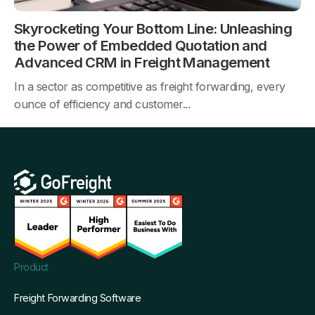
Skyrocketing Your Bottom Line: Unleashing
the Power of Embedded Quotation and
Advanced CRM in Freight Management
In a sector as competitive as freight forwarding, every
ounce of efficiency and customer...
Product
Freight Forwarding Software
Why GoFreight