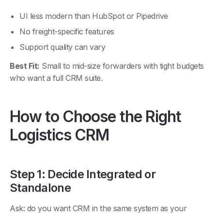
UI less modern than HubSpot or Pipedrive
No freight-specific features
Support quality can vary
Best Fit:
Small to mid-size forwarders with tight budgets
who want a full CRM suite.
How to Choose the Right
Logistics CRM
Step 1: Decide Integrated or
Standalone
Ask: do you want CRM in the same system as your
freight operations, or separate? Integrated (GoFreight