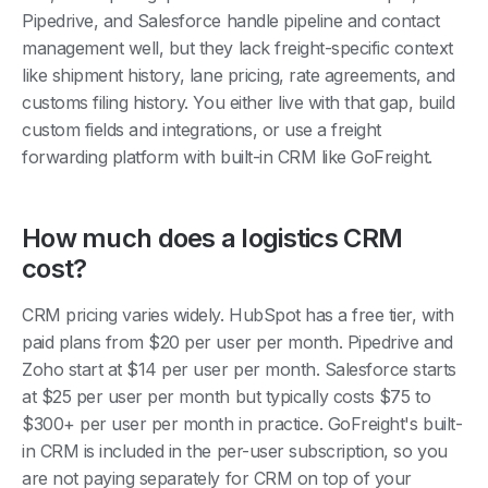
management well, but they lack freight-specific context
like shipment history, lane pricing, rate agreements, and
customs filing history. You either live with that gap, build
custom fields and integrations, or use a freight
forwarding platform with built-in CRM like GoFreight.
How much does a logistics CRM
cost?
CRM pricing varies widely. HubSpot has a free tier, with
paid plans from $20 per user per month. Pipedrive and
Zoho start at $14 per user per month. Salesforce starts
at $25 per user per month but typically costs $75 to
$300+ per user per month in practice. GoFreight's built-
in CRM is included in the per-user subscription, so you
are not paying separately for CRM on top of your
freight forwarding platform.