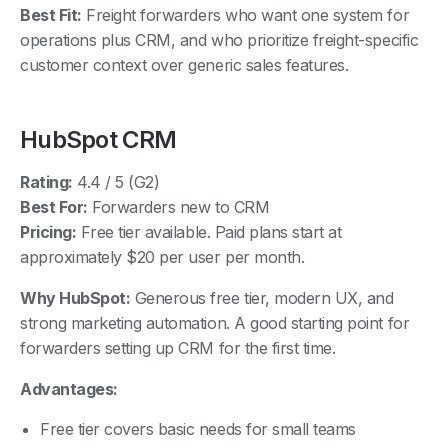
operations plus CRM, and who prioritize freight-specific
customer context over generic sales features.
HubSpot CRM
Rating:
4.4 / 5 (G2)
Best For:
Forwarders new to CRM
Pricing:
Free tier available. Paid plans start at
approximately $20 per user per month.
Why HubSpot:
Generous free tier, modern UX, and
strong marketing automation. A good starting point for
forwarders setting up CRM for the first time.
Advantages:
Free tier covers basic needs for small teams
Modern, intuitive interface