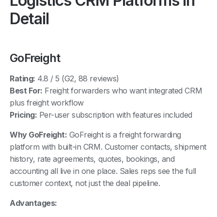
Detail
GoFreight
Rating:
4.8 / 5 (G2, 88 reviews)
Best For:
Freight forwarders who want integrated CRM
plus freight workflow
Pricing:
Per-user subscription with features included
Why GoFreight:
GoFreight is a freight forwarding
platform with built-in CRM. Customer contacts, shipment
history, rate agreements, quotes, bookings, and
accounting all live in one place. Sales reps see the full
customer context, not just the deal pipeline.
Advantages:
CRM integrated with quoting, shipments, invoicing,