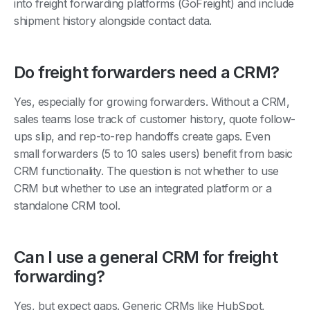
shipment history alongside contact data.
Do freight forwarders need a CRM?
Yes, especially for growing forwarders. Without a CRM,
sales teams lose track of customer history, quote follow-
ups slip, and rep-to-rep handoffs create gaps. Even
small forwarders (5 to 10 sales users) benefit from basic
CRM functionality. The question is not whether to use
CRM but whether to use an integrated platform or a
standalone CRM tool.
Can I use a general CRM for freight
forwarding?
Yes, but expect gaps. Generic CRMs like HubSpot,
Pipedrive, and Salesforce handle pipeline and contact