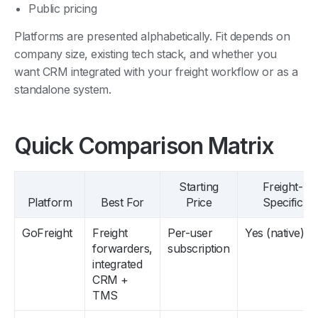
Platforms are presented alphabetically. Fit depends on
company size, existing tech stack, and whether you
want CRM integrated with your freight workflow or as a
standalone system.
Quick Comparison Matrix
Starting
Freight-
Platform
Best For
Price
Specific
GoFreight
Freight
Per-user
Yes (native)
forwarders,
subscription
integrated
CRM +
TMS
HubSpot
Forwarders
Free tier
No