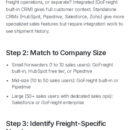
built-in CRM) gives full customer context. Standalone
CRMs (HubSpot, Pipedrive, Salesforce, Zoho) give more
specialized sales features but require integration work to
see shipment history.
Step 2: Match to Company Size
Small forwarders (1 to 10 sales users): GoFreight
built-in, HubSpot free tier, or Pipedrive
Mid-size (10 to 50 sales users): GoFreight built-in or
Pipedrive
Large (50+ sales users with dedicated sales ops):
Salesforce or GoFreight enterprise
Step 3: Identify Freight-Specific
Needs