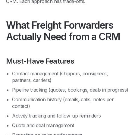
What Freight Forwarders
Actually Need from a CRM
Must-Have Features
Contact management (shippers, consignees,
partners, carriers)
Pipeline tracking (quotes, bookings, deals in progress)
Communication history (emails, calls, notes per
contact)
Activity tracking and follow-up reminders
Quote and deal management
Reporting on sales performance