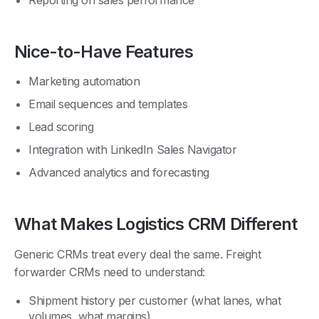
Nice-to-Have Features
Marketing automation
Email sequences and templates
Lead scoring
Integration with LinkedIn Sales Navigator
Advanced analytics and forecasting
What Makes Logistics CRM Different
Generic CRMs treat every deal the same. Freight
forwarder CRMs need to understand:
Shipment history per customer (what lanes, what
volumes, what margins)