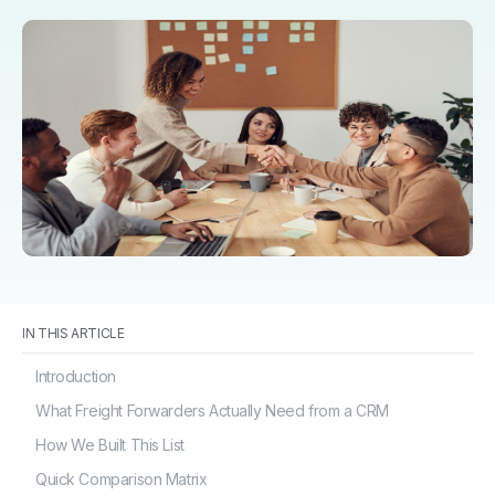
IN THIS ARTICLE
Introduction
What Freight Forwarders Actually Need from a CRM
How We Built This List
Quick Comparison Matrix
Logistics CRM Platforms in Detail