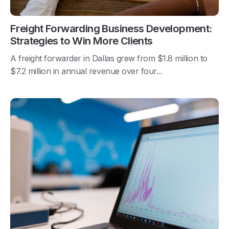
Freight Forwarding Business Development:
Strategies to Win More Clients
A freight forwarder in Dallas grew from $1.8 million to
$7.2 million in annual revenue over four...