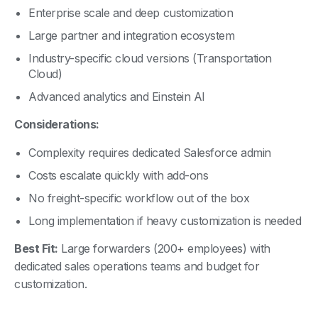
Large partner and integration ecosystem
Industry-specific cloud versions (Transportation
Cloud)
Advanced analytics and Einstein AI
Considerations:
Complexity requires dedicated Salesforce admin
Costs escalate quickly with add-ons
No freight-specific workflow out of the box
Long implementation if heavy customization is needed
Best Fit:
Large forwarders (200+ employees) with
dedicated sales operations teams and budget for
customization.