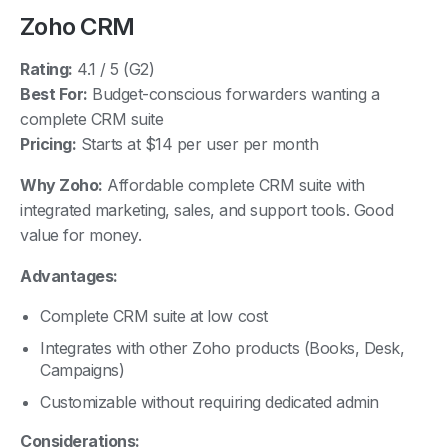
Zoho CRM
Rating:
4.1 / 5 (G2)
Best For:
Budget-conscious forwarders wanting a
complete CRM suite
Pricing:
Starts at $14 per user per month
Why Zoho:
Affordable complete CRM suite with
integrated marketing, sales, and support tools. Good
value for money.
Advantages:
Complete CRM suite at low cost
Integrates with other Zoho products (Books, Desk,
Campaigns)
Customizable without requiring dedicated admin
Considerations: