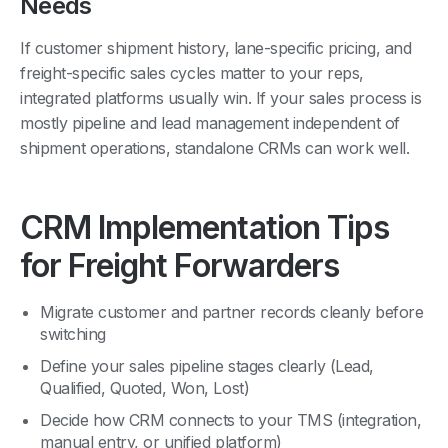
If customer shipment history, lane-specific pricing, and
freight-specific sales cycles matter to your reps,
integrated platforms usually win. If your sales process is
mostly pipeline and lead management independent of
shipment operations, standalone CRMs can work well.
CRM Implementation Tips
for Freight Forwarders
Migrate customer and partner records cleanly before
switching
Define your sales pipeline stages clearly (Lead,
Qualified, Quoted, Won, Lost)
Decide how CRM connects to your TMS (integration,
manual entry, or unified platform)