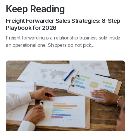
Keep Reading
Freight Forwarder Sales Strategies: 8-Step
Playbook for 2026
Freight forwarding is a relationship business sold inside
an operational one. Shippers do not pick...