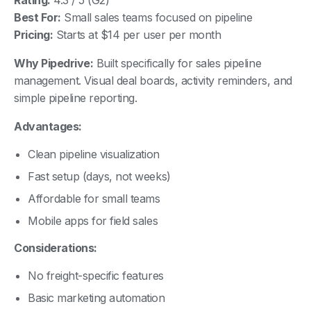
Best For:
Small sales teams focused on pipeline
Pricing:
Starts at $14 per user per month
Why Pipedrive:
Built specifically for sales pipeline
management. Visual deal boards, activity reminders, and
simple pipeline reporting.
Advantages:
Clean pipeline visualization
Fast setup (days, not weeks)
Affordable for small teams
Mobile apps for field sales
Considerations:
No freight-specific features
Basic marketing automation
Limited customization compared to Salesforce