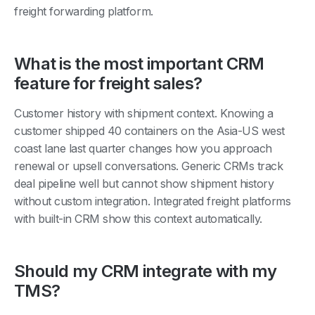
What is the most important CRM
feature for freight sales?
Customer history with shipment context. Knowing a
customer shipped 40 containers on the Asia-US west
coast lane last quarter changes how you approach
renewal or upsell conversations. Generic CRMs track
deal pipeline well but cannot show shipment history
without custom integration. Integrated freight platforms
with built-in CRM show this context automatically.
Should my CRM integrate with my
TMS?
Ideally yes. If CRM and TMS are separate, you either