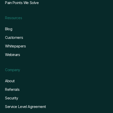
Pain Points We Solve
Resources
Blog
Customers
Whitepapers
Webinars
Company
About
Referrals
Security
Service Level Agreement