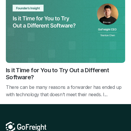
Is it Time for You to Try Out a Different
Software?
There can be many reasons a forwarder has ended up
with technology that doesn’t meet their needs. I...