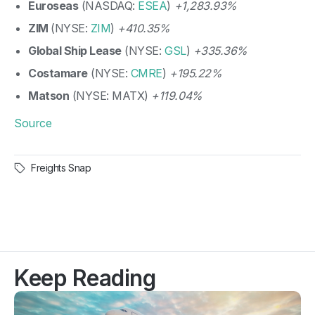
Euroseas
(NASDAQ:
ESEA
)
+1,283.93%
ZIM
(NYSE:
ZIM
)
+410.35%
Global Ship Lease
(NYSE:
GSL
)
+335.36%
Costamare
(NYSE:
CMRE
)
+195.22%
Matson
(NYSE: MATX)
+119.04%
Source
Freights Snap
Keep Reading