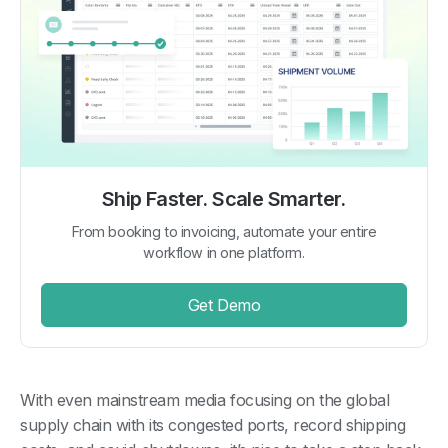
Ship Faster. Scale Smarter.
From booking to invoicing, automate your entire
workflow in one platform.
Get Demo
With even mainstream media focusing on the global
supply chain with its congested ports, record shipping