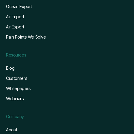
Ocean Export
Air Import
Air Export
Pain Points We Solve
Resources
Blog
Customers
Whitepapers
Webinars
Company
About