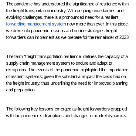
The pandemic has underscored the significance of resilience within 
the freight transportation industry. With ongoing uncertainties and 
evolving challenges, there is a pronounced need for a resilient 
forwarding management system
 now more than ever. In this piece, 
we delve into pandemic lessons and outline strategies freight 
forwarders can implement as we prepare for the remainder of 2023.
The term “freight transportation resilience” defines the capacity of a 
supply chain management system to endure and adapt to 
disruptions. The events of the pandemic highlighted the importance 
of resilient systems, given the substantial impact the crisis had on 
the freight industry, thus underlining the need for improved planning 
and preparation.
The following key lessons emerged as freight forwarders grappled 
with the pandemic’s disruptions and changes in market dynamics: