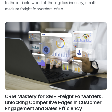
In the intricate world of the logistics industry, small-
medium freight forwarders often...
CRM Mastery for SME Freight Forwarders:
Unlocking Competitive Edges in Customer
Engagement and Sales Efficiency