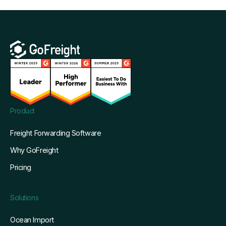
Product
Freight Forwarding Software
Why GoFreight
Pricing
Solutions
Ocean Import