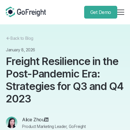
Get Demo
Back to Blog
January 8, 2026
Freight Resilience in the
Post-Pandemic Era:
Strategies for Q3 and Q4
2023
Alice Zhou
Product Marketing Leader, GoFreight