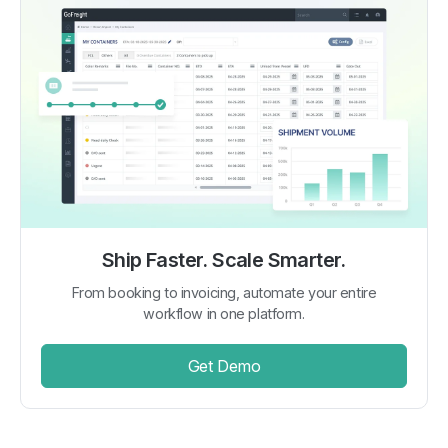
Ship Faster. Scale Smarter.
From booking to invoicing, automate your entire
workflow in one platform.
Get Demo