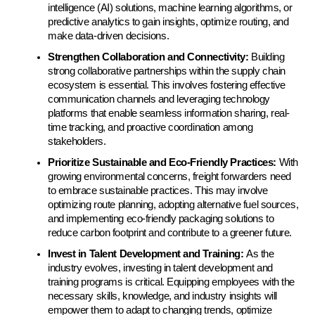
intelligence (AI) solutions, machine learning algorithms, or 
predictive analytics to gain insights, optimize routing, and 
make data-driven decisions.
Strengthen Collaboration and Connectivity:
 Building 
strong collaborative partnerships within the supply chain 
ecosystem is essential. This involves fostering effective 
communication channels and leveraging technology 
platforms that enable seamless information sharing, real-
time tracking, and proactive coordination among 
stakeholders.
Prioritize Sustainable and Eco-Friendly Practices:
 With 
growing environmental concerns, freight forwarders need 
to embrace sustainable practices. This may involve 
optimizing route planning, adopting alternative fuel sources, 
and implementing eco-friendly packaging solutions to 
reduce carbon footprint and contribute to a greener future.
Invest in Talent Development and Training: 
As the 
industry evolves, investing in talent development and 
training programs is critical. Equipping employees with the 
necessary skills, knowledge, and industry insights will 
empower them to adapt to changing trends, optimize 