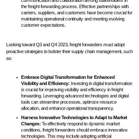
communication and collaboration among stakeholders in 
the freight forwarding process. Effective partnerships with 
carriers, suppliers, and customers have become crucial for 
maintaining operational continuity and meeting evolving 
customer expectations.
Looking toward Q3 and Q4 2023, freight forwarders must adopt 
proactive strategies to bolster their supply chain management, such 
as:
Embrace Digital Transformation for Enhanced 
Visibility and Efficiency: 
Investing in digital transformation 
is crucial for improving visibility and efficiency in freight 
forwarding. Leveraging advanced technologies and digital 
tools can streamline processes, optimize resource 
allocation, and enhance operational transparency.
Harness Innovative Technologies to Adapt to Market 
Changes:
 To effectively respond to dynamic market 
conditions, freight forwarders should embrace innovative 
technologies. This may include adopting artificial 