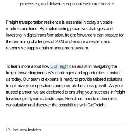
processes, and deliver exceptional customer service.
Freight transportation resilience is essential in today’s volatile 
market conditions. By implementing proactive strategies and 
investing in digital transformation, freight forwarders can prepare for 
the remaining challenges of 2023 and ensure a resilient and 
responsive supply chain management system.
To learn more about how 
GoFreight
 can assist in navigating the 
freight forwarding industry’s challenges and opportunities, contact 
us today. Our team of experts is ready to provide tailored solutions 
to optimize your operations and promote business growth. As your 
trusted partner, we are dedicated to ensuring your success in freight 
forwarding’s dynamic landscape. Reach out now to schedule a 
consultation and discover the possibilities with GoFreight.
Industry Insights