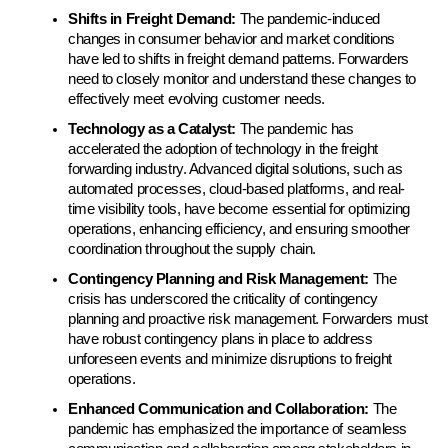
Shifts in Freight Demand: 
The pandemic-induced 
changes in consumer behavior and market conditions 
have led to shifts in freight demand patterns. Forwarders 
need to closely monitor and understand these changes to 
effectively meet evolving customer needs.
Technology as a Catalyst:
 The pandemic has 
accelerated the adoption of technology in the freight 
forwarding industry. Advanced digital solutions, such as 
automated processes, cloud-based platforms, and real-
time visibility tools, have become essential for optimizing 
operations, enhancing efficiency, and ensuring smoother 
coordination throughout the supply chain.
Contingency Planning and Risk Management:
 The 
crisis has underscored the criticality of contingency 
planning and proactive risk management. Forwarders must 
have robust contingency plans in place to address 
unforeseen events and minimize disruptions to freight 
operations.
Enhanced Communication and Collaboration:
 The 
pandemic has emphasized the importance of seamless 