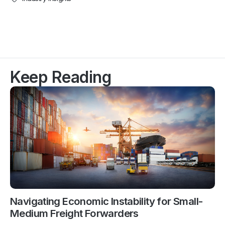
Keep Reading
Navigating Economic Instability for Small-
Medium Freight Forwarders