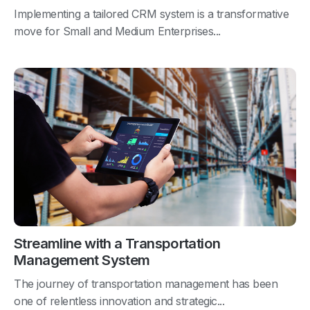
Implementing a tailored CRM system is a transformative
move for Small and Medium Enterprises...
Streamline with a Transportation
Management System
The journey of transportation management has been
one of relentless innovation and strategic...