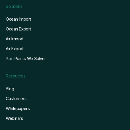
Solutions
Ocean Import
Ocean Export
Air Import
Air Export
Pain Points We Solve
Resources
Blog
Customers
Whitepapers
Webinars