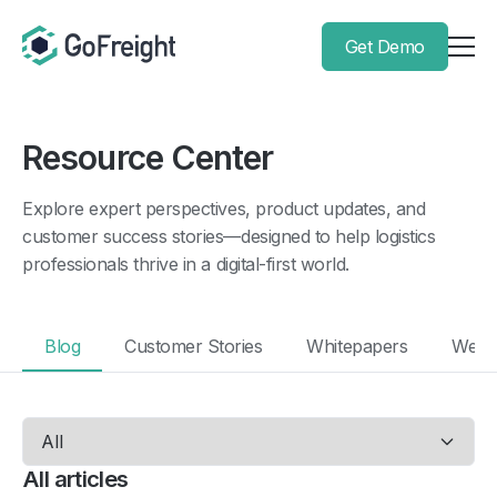
Get Demo
Resource Center
Explore expert perspectives, product updates, and
customer success stories—designed to help logistics
professionals thrive in a digital-first world.
Blog
Customer Stories
Whitepapers
Webi
All articles