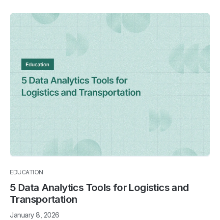
EDUCATION
5 Data Analytics Tools for Logistics and
Transportation
January 8, 2026