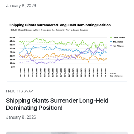
January 8, 2026
FREIGHTS SNAP
Shipping Giants Surrender Long-Held
Dominating Position!
January 8, 2026