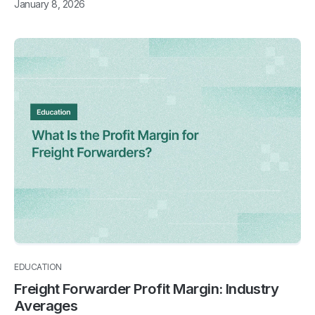
January 8, 2026
EDUCATION
Freight Forwarder Profit Margin: Industry
Averages