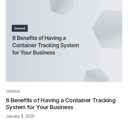
GENERAL
8 Benefits of Having a Container Tracking
System for Your Business
January 8, 2026