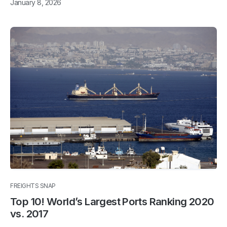
January 8, 2026
FREIGHTS SNAP
Top 10! World’s Largest Ports Ranking 2020
vs. 2017