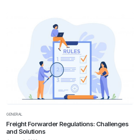
GENERAL
Freight Forwarder Regulations: Challenges
and Solutions