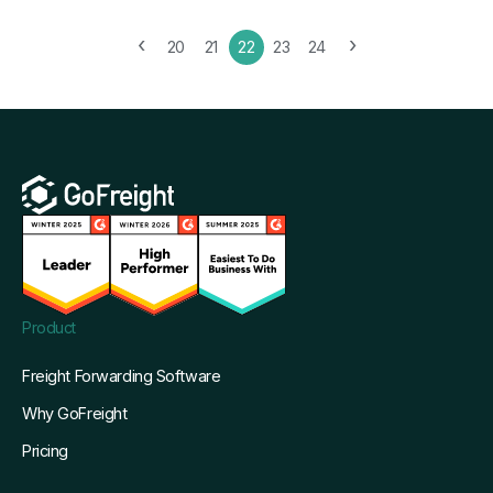
‹
›
20
21
22
23
24
Product
Freight Forwarding Software
Why GoFreight
Pricing