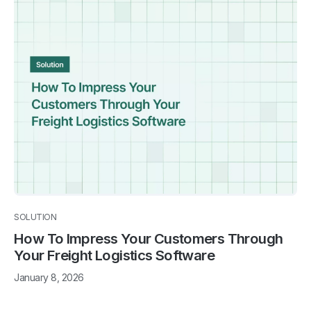
SOLUTION
How To Impress Your Customers Through
Your Freight Logistics Software
January 8, 2026