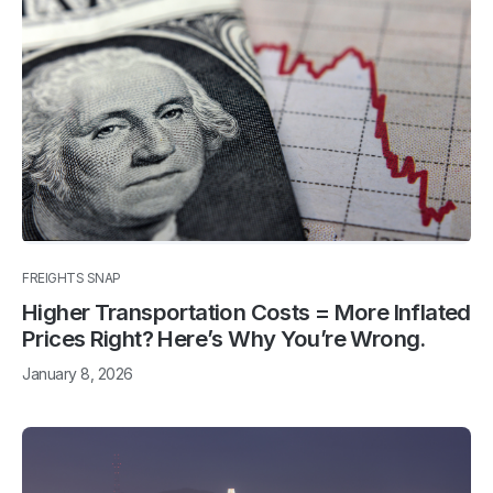
FREIGHTS SNAP
Higher Transportation Costs = More Inflated
Prices Right? Here’s Why You’re Wrong.
January 8, 2026