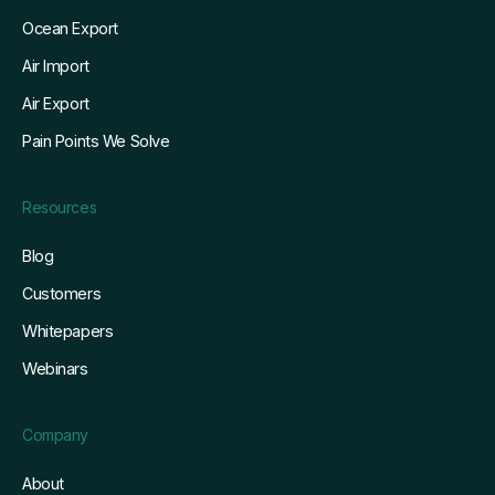
Ocean Export
Air Import
Air Export
Pain Points We Solve
Resources
Blog
Customers
Whitepapers
Webinars
Company
About