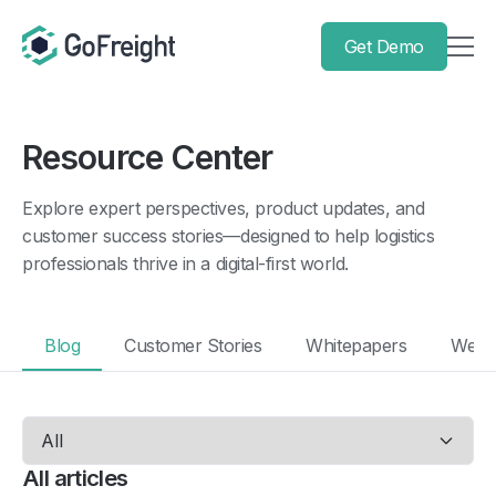
Get Demo
Resource Center
Explore expert perspectives, product updates, and
customer success stories—designed to help logistics
professionals thrive in a digital-first world.
Blog
Customer Stories
Whitepapers
Webi
All articles