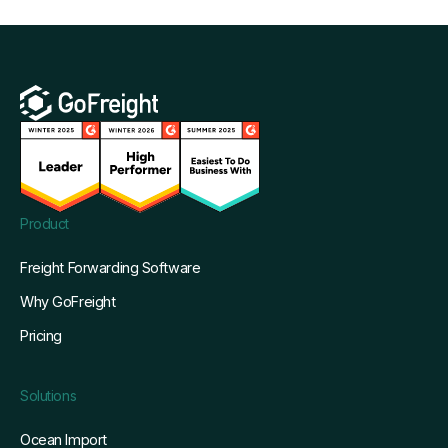
Product
Freight Forwarding Software
Why GoFreight
Pricing
Solutions
Ocean Import