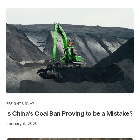
FREIGHTS SNAP
Is China’s Coal Ban Proving to be a Mistake?
January 8, 2026