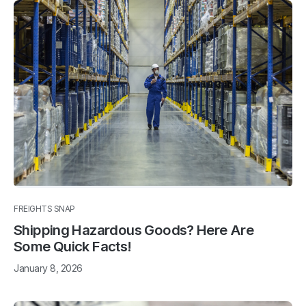
FREIGHTS SNAP
Shipping Hazardous Goods? Here Are
Some Quick Facts!
January 8, 2026