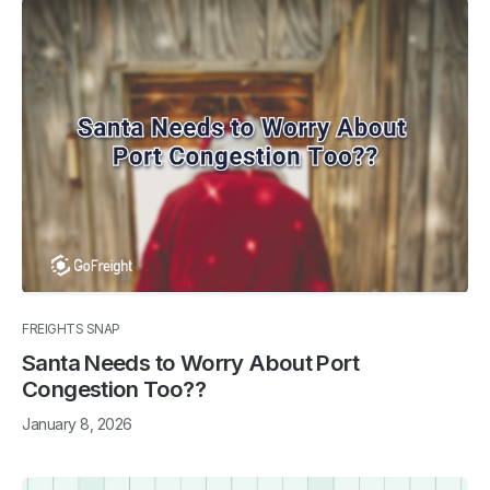
FREIGHTS SNAP
Santa Needs to Worry About Port
Congestion Too??
January 8, 2026