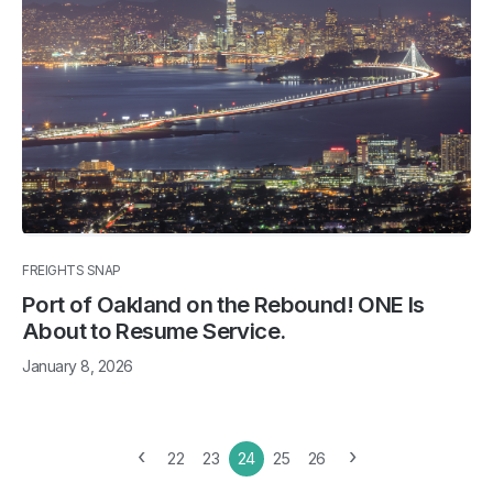
FREIGHTS SNAP
Port of Oakland on the Rebound! ONE Is
About to Resume Service.
January 8, 2026
‹
›
22
23
24
25
26