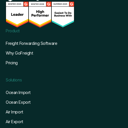
Product
Freight Forwarding Software
Why GoFreight
Pricing
Solutions
Ocean Import
Ocean Export
Air Import
Air Export