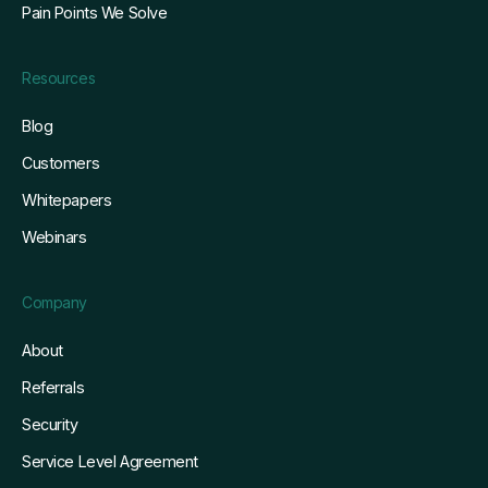
Pain Points We Solve
Resources
Blog
Customers
Whitepapers
Webinars
Company
About
Referrals
Security
Service Level Agreement