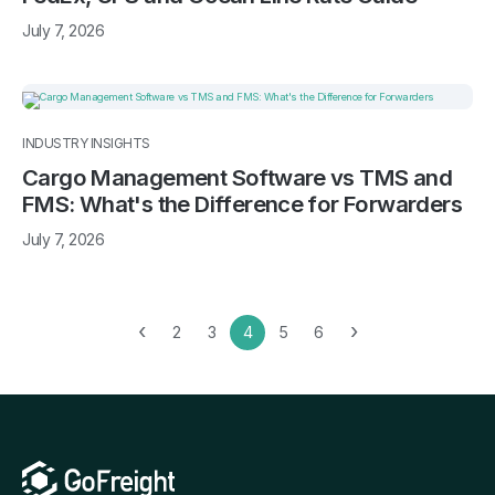
July 7, 2026
INDUSTRY INSIGHTS
Cargo Management Software vs TMS and
FMS: What's the Difference for Forwarders
July 7, 2026
‹
›
2
3
4
5
6