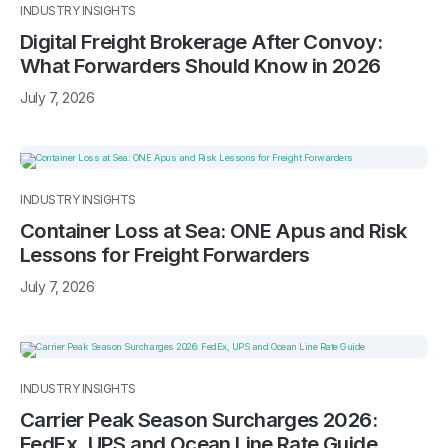
INDUSTRY INSIGHTS
Digital Freight Brokerage After Convoy:
What Forwarders Should Know in 2026
July 7, 2026
INDUSTRY INSIGHTS
Container Loss at Sea: ONE Apus and Risk
Lessons for Freight Forwarders
July 7, 2026
INDUSTRY INSIGHTS
Carrier Peak Season Surcharges 2026:
FedEx, UPS and Ocean Line Rate Guide