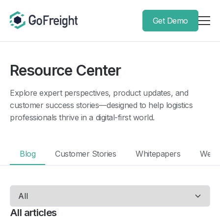
Get Demo
Resource Center
Explore expert perspectives, product updates, and
customer success stories—designed to help logistics
professionals thrive in a digital-first world.
Blog
Customer Stories
Whitepapers
Webi
All articles