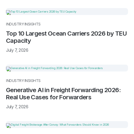
INDUSTRY INSIGHTS
Top 10 Largest Ocean Carriers 2026 by TEU
Capacity
July 7, 2026
INDUSTRY INSIGHTS
Generative AI in Freight Forwarding 2026:
Real Use Cases for Forwarders
July 7, 2026