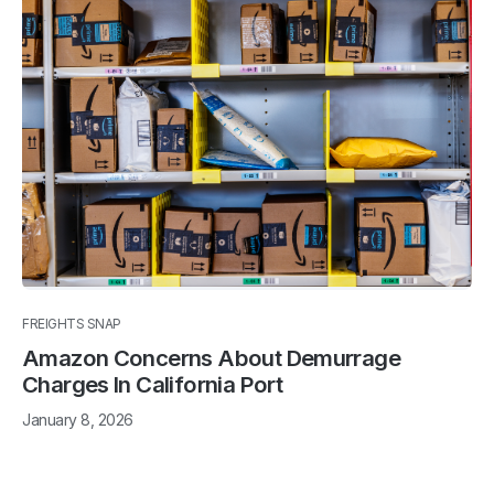
FREIGHTS SNAP
Amazon Concerns About Demurrage
Charges In California Port
January 8, 2026