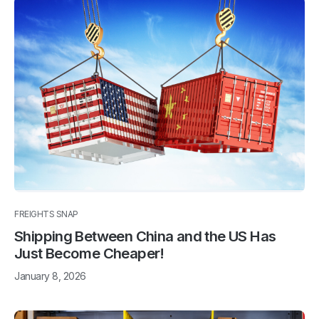
FREIGHTS SNAP
Shipping Between China and the US Has
Just Become Cheaper!
January 8, 2026