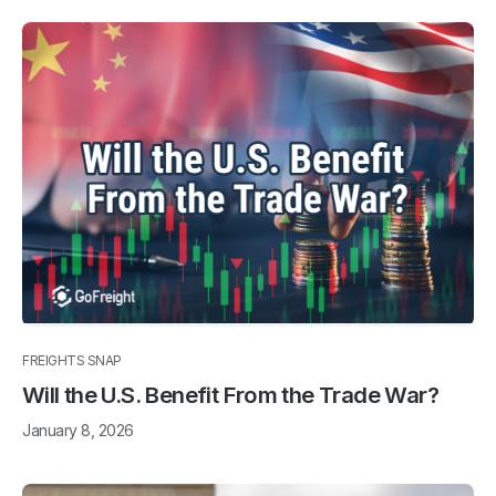
FREIGHTS SNAP
Will the U.S. Benefit From the Trade War?
January 8, 2026