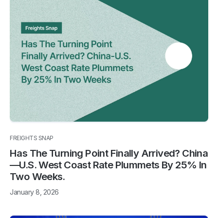
FREIGHTS SNAP
Has The Turning Point Finally Arrived? China
—U.S. West Coast Rate Plummets By 25% In
Two Weeks.
January 8, 2026