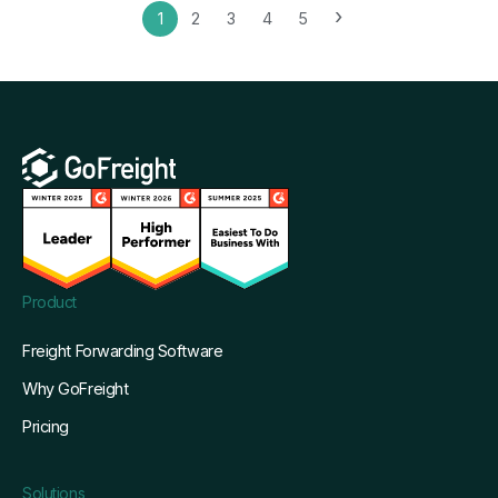
›
1
2
3
4
5
Product
Freight Forwarding Software
Why GoFreight
Pricing
Solutions