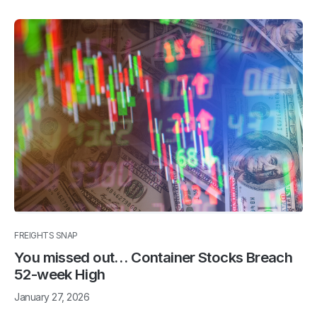
FREIGHTS SNAP
You missed out… Container Stocks Breach
52-week High
January 27, 2026