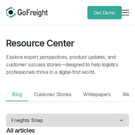
Get Demo
Resource Center
Explore expert perspectives, product updates, and
customer success stories—designed to help logistics
professionals thrive in a digital-first world.
Blog
Customer Stories
Whitepapers
Webi
All articles