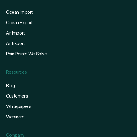
Ocean Import
Ocean Export
Air Import
Air Export
Pain Points We Solve
Resources
Blog
Customers
Whitepapers
Webinars
Company