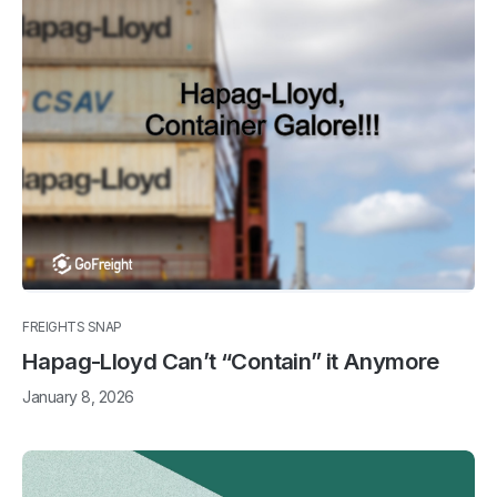
FREIGHTS SNAP
Hapag-Lloyd Can’t “Contain” it Anymore
January 8, 2026