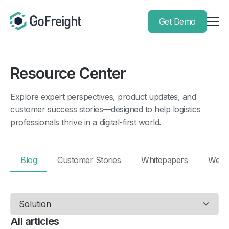
Get Demo
Resource Center
Explore expert perspectives, product updates, and
customer success stories—designed to help logistics
professionals thrive in a digital-first world.
Blog
Customer Stories
Whitepapers
Webi
All articles