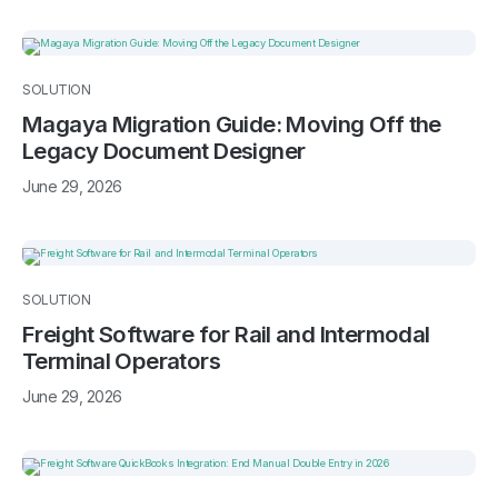
SOLUTION
Magaya Migration Guide: Moving Off the
Legacy Document Designer
June 29, 2026
SOLUTION
Freight Software for Rail and Intermodal
Terminal Operators
June 29, 2026