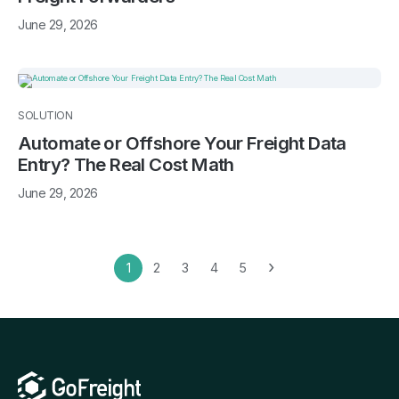
June 29, 2026
SOLUTION
Automate or Offshore Your Freight Data
Entry? The Real Cost Math
June 29, 2026
›
1
2
3
4
5