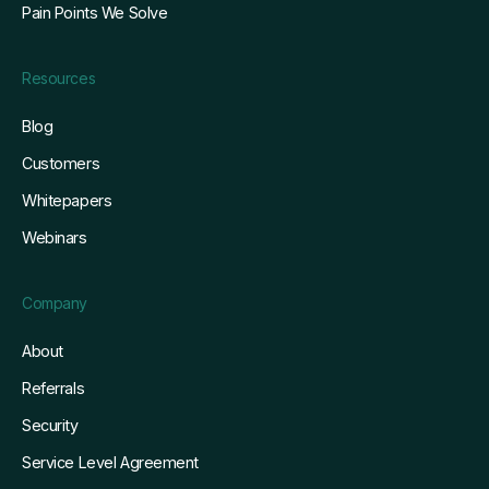
Pain Points We Solve
Resources
Blog
Customers
Whitepapers
Webinars
Company
About
Referrals
Security
Service Level Agreement