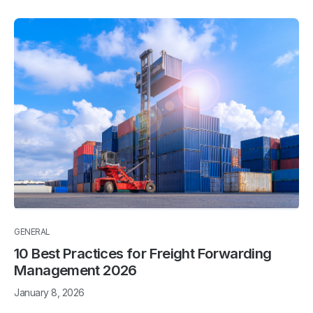
GENERAL
10 Best Practices for Freight Forwarding
Management 2026
January 8, 2026