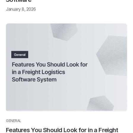
January 8, 2026
GENERAL
Features You Should Look for in a Freight