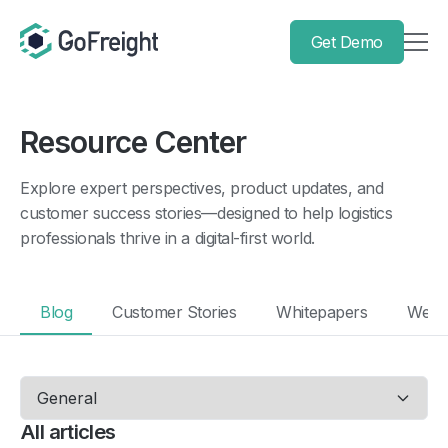
Get Demo
Resource Center
Explore expert perspectives, product updates, and
customer success stories—designed to help logistics
professionals thrive in a digital-first world.
Blog
Customer Stories
Whitepapers
Webi
All articles