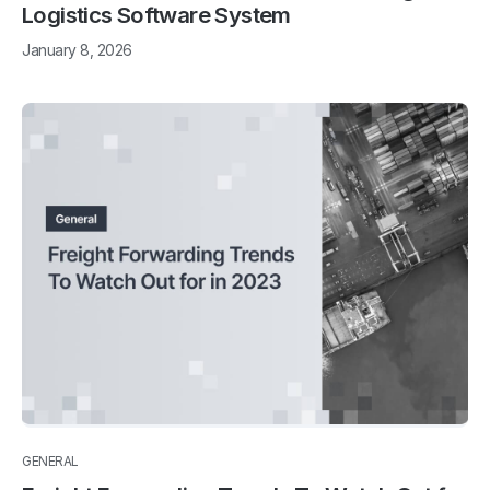
Logistics Software System
January 8, 2026
GENERAL