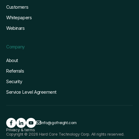
Customers
Whitepapers
Webinars
Company
About
Referrals
Security
Service Level Agreement
info@gofreight.com
Privacy & terms
Copyright © 2026 Hard Core Technology Corp. All rights reserved.