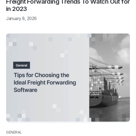
Freight Forwarding Trends To Watch Out for
in 2023
January 8, 2026
GENERAL