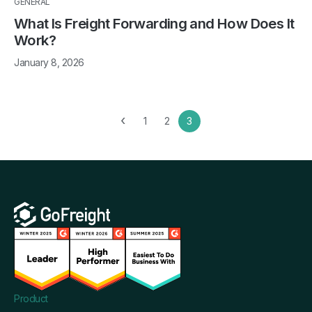
GENERAL
What Is Freight Forwarding and How Does It
Work?
January 8, 2026
‹
1
2
3
Product