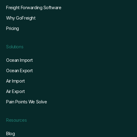
Freight Forwarding Software
Why GoFreight
Pricing
Solutions
Ocean Import
Ocean Export
Air Import
Air Export
Pain Points We Solve
Resources
Blog