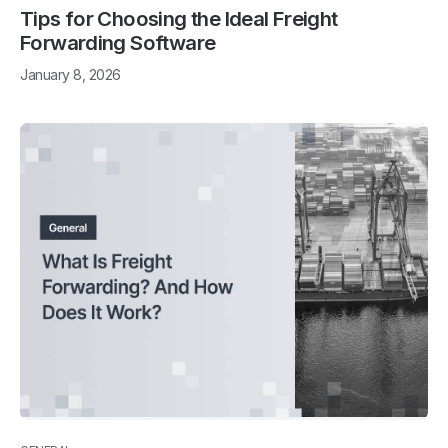
Tips for Choosing the Ideal Freight
Forwarding Software
January 8, 2026