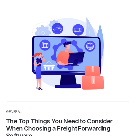
GENERAL
The Top Things You Need to Consider
When Choosing a Freight Forwarding
Software