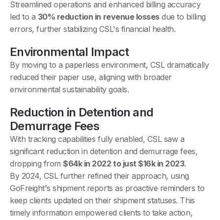
Streamlined operations and enhanced billing accuracy
led to a
30% reduction in revenue losses
due to billing
errors, further stabilizing CSL's financial health.
Environmental Impact
By moving to a paperless environment, CSL dramatically
reduced their paper use, aligning with broader
environmental sustainability goals.
Reduction in Detention and
Demurrage Fees
With tracking capabilities fully enabled, CSL saw a
significant reduction in detention and demurrage fees,
dropping from
$64k in 2022 to just $16k in 2023
.
By 2024, CSL further refined their approach, using
GoFreight's shipment reports as proactive reminders to
keep clients updated on their shipment statuses. This
timely information empowered clients to take action,