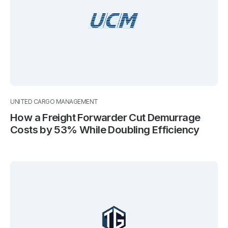
UNITED CARGO MANAGEMENT
How a Freight Forwarder Cut Demurrage
Costs by 53% While Doubling Efficiency