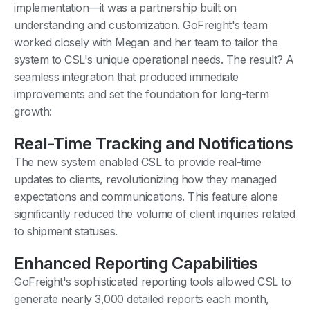
implementation—it was a partnership built on
understanding and customization. GoFreight's team
worked closely with Megan and her team to tailor the
system to CSL's unique operational needs. The result? A
seamless integration that produced immediate
improvements and set the foundation for long-term
growth:
Real-Time Tracking and Notifications
The new system enabled CSL to provide real-time
updates to clients, revolutionizing how they managed
expectations and communications. This feature alone
significantly reduced the volume of client inquiries related
to shipment statuses.
Enhanced Reporting Capabilities
GoFreight's sophisticated reporting tools allowed CSL to
generate nearly 3,000 detailed reports each month,