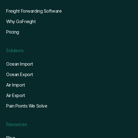
Freight Forwarding Software
Why GoFreight
Pricing
Solutions
Ocean Import
Ocean Export
Air Import
Air Export
Pain Points We Solve
Resources
Blog