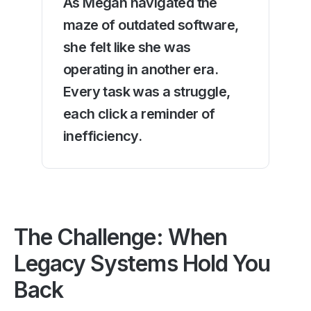
As Megan navigated the
maze of outdated software,
she felt like she was
operating in another era.
Every task was a struggle,
each click a reminder of
inefficiency.
The Challenge: When
Legacy Systems Hold You
Back