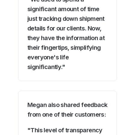
significant amount of time
just tracking down shipment
details for our clients. Now,
they have the information at
their fingertips, simplifying
everyone's life
significantly."
Megan also shared feedback
from one of their customers:
"This level of transparency