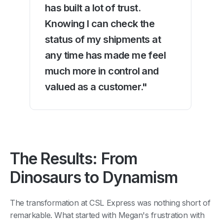
has built a lot of trust.
Knowing I can check the
status of my shipments at
any time has made me feel
much more in control and
valued as a customer."
The Results: From
Dinosaurs to Dynamism
The transformation at CSL Express was nothing short of
remarkable. What started with Megan's frustration with