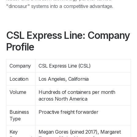
"dinosaur" systems into a competitive advantage.
CSL Express Line: Company
Profile
Company
CSL Express Line (CSL)
Location
Los Angeles, California
Volume
Hundreds of containers per month
across North America
Business
Proactive freight forwarder
Type
Key
Megan Gores (joined 2017), Margaret