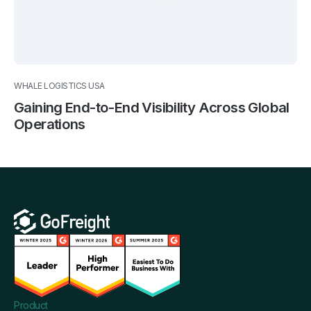
WHALE LOGISTICS USA
Gaining End-to-End Visibility Across Global
Operations
Product