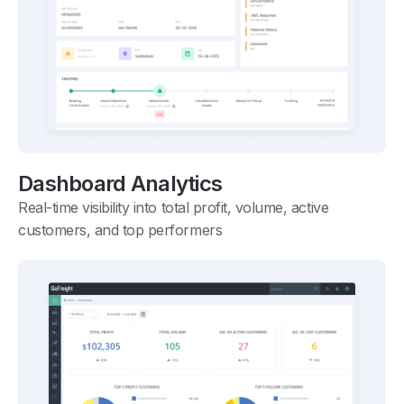
Dashboard Analytics
Real-time visibility into total profit, volume, active
customers, and top performers