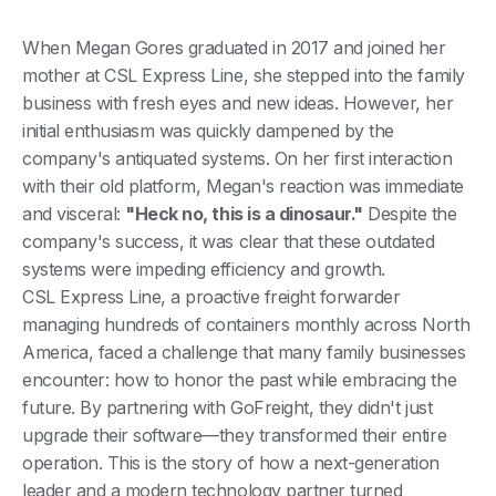
When Megan Gores graduated in 2017 and joined her
mother at CSL Express Line, she stepped into the family
business with fresh eyes and new ideas. However, her
initial enthusiasm was quickly dampened by the
company's antiquated systems. On her first interaction
with their old platform, Megan's reaction was immediate
and visceral:
"Heck no, this is a dinosaur."
Despite the
company's success, it was clear that these outdated
systems were impeding efficiency and growth.
CSL Express Line, a proactive freight forwarder
managing hundreds of containers monthly across North
America, faced a challenge that many family businesses
encounter: how to honor the past while embracing the
future. By partnering with GoFreight, they didn't just
upgrade their software—they transformed their entire
operation. This is the story of how a next-generation
leader and a modern technology partner turned