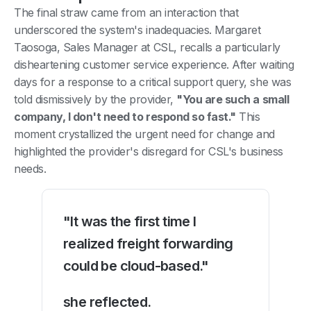
The final straw came from an interaction that
underscored the system's inadequacies. Margaret
Taosoga, Sales Manager at CSL, recalls a particularly
disheartening customer service experience. After waiting
days for a response to a critical support query, she was
told dismissively by the provider,
"You are such a small
company, I don't need to respond so fast."
This
moment crystallized the urgent need for change and
highlighted the provider's disregard for CSL's business
needs.
"It was the first time I
realized freight forwarding
could be cloud-based."
she reflected.