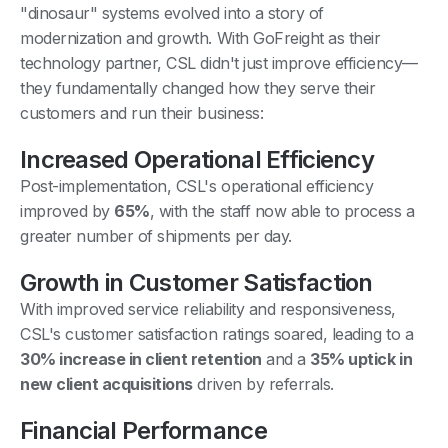
"dinosaur" systems evolved into a story of
modernization and growth. With GoFreight as their
technology partner, CSL didn't just improve efficiency—
they fundamentally changed how they serve their
customers and run their business:
Increased Operational Efficiency
Post-implementation, CSL's operational efficiency
improved by
65%
, with the staff now able to process a
greater number of shipments per day.
Growth in Customer Satisfaction
With improved service reliability and responsiveness,
CSL's customer satisfaction ratings soared, leading to a
30% increase in client retention
and a
35% uptick in
new client acquisitions
driven by referrals.
Financial Performance