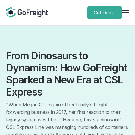
Get Demo
From Dinosaurs to
Dynamism: How GoFreight
Sparked a New Era at CSL
Express
"When Megan Gores joined her family's freight
forwarding business in 2017, her first reaction to their
legacy system was blunt: 'Heck no, this is a dinosaur.'
CSL Express Line was managing hundreds of containers
monthly across North America, yet being held back by