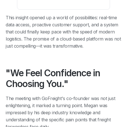
This insight opened up a world of possibilities: real-time
data access, proactive customer support, and a system
that could finally keep pace with the speed of modern
logistics. The promise of a cloud-based platform was not
just compelling—it was transformative.
"We Feel Confidence in
Choosing You."
The meeting with GoFreight's co-founder was not just
enlightening, it marked a turning point. Megan was
impressed by his deep industry knowledge and
understanding of the specific pain points that freight
forwarders face daily.