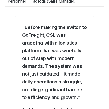
Personnel
Taosoga (Sales Manager)
"Before making the switch to
GoFreight, CSL was
grappling with a logistics
platform that was woefully
out of step with modern
demands. The system was
not just outdated—it made
daily operations a struggle,
creating significant barriers
to efficiency and growth."