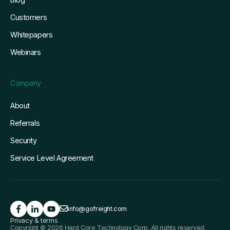
Customers
Whitepapers
Webinars
Company
About
Referrals
Security
Service Level Agreement
info@gofreight.com
Privacy & terms
Copyright © 2026 Hard Core Technology Corp. All rights reserved.