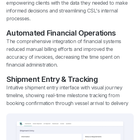
empowering clients with the data they needed to make
informed decisions and streamlining CSL's internal
processes.
Automated Financial Operations
The comprehensive integration of financial systems
reduced manual billing efforts and improved the
accuracy of invoices, decreasing the time spent on
financial administration.
Shipment Entry & Tracking
Intuitive shipment entry interface with visual journey
timeline, showing real-time milestone tracking from
booking confirmation through vessel arrival to delivery