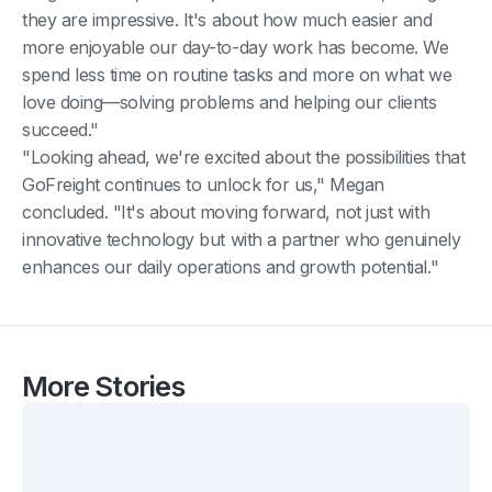
they are impressive. It's about how much easier and
more enjoyable our day-to-day work has become. We
spend less time on routine tasks and more on what we
love doing—solving problems and helping our clients
succeed."
"Looking ahead, we're excited about the possibilities that
GoFreight continues to unlock for us," Megan
concluded. "It's about moving forward, not just with
innovative technology but with a partner who genuinely
enhances our daily operations and growth potential."
More Stories