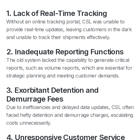
1. Lack of Real-Time Tracking
Without an online tracking portal, CSL was unable to
provide real-time updates, leaving customers in the dark
and unable to track their shipments effectively.
2. Inadequate Reporting Functions
The old system lacked the capability to generate critical
reports, such as volume reports, which are essential for
strategic planning and meeting customer demands.
3. Exorbitant Detention and
Demurrage Fees
Due to inefficiencies and delayed data updates, CSL often
faced hefty detention and demurrage charges, escalating
costs unnecessarily.
4. Unresponsive Customer Service