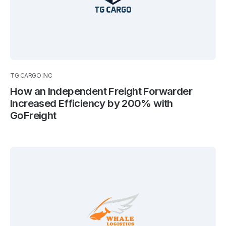
TG CARGO INC
How an Independent Freight Forwarder
Increased Efficiency by 200% with
GoFreight