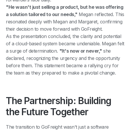
"He wasn't just selling a product, but he was offering
a solution tailored to our needs,"
Megan reflected. This
resonated deeply with Megan and Margaret, confirming
their decision to move forward with GoFreight.
As the presentation concluded, the clarity and potential
of a cloud-based system became undeniable. Megan felt
a surge of determination.
"It's now or never,"
she
declared, recognizing the urgency and the opportunity
before them. This statement became a rallying cry for
the team as they prepared to make a pivotal change.
The Partnership: Building
the Future Together
The transition to GoFreight wasn't just a software