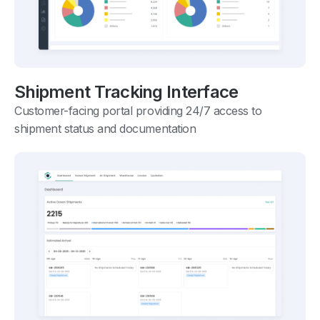
Shipment Tracking Interface
Customer-facing portal providing 24/7 access to
shipment status and documentation