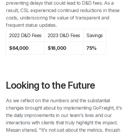
preventing delays that could lead to D&D fees. As a
result, CSL experienced continued reductions in these
costs, underscoring the value of transparent and
frequent status updates.
2022 D&D Fees
2023 D&D Fees
Savings
$64,000
$16,000
75%
Looking to the Future
As we reflect on the numbers and the substantial
changes brought about by implementing GoFreight, it's
the daily improvements in our team's lives and our
interactions with clients that truly highlight the impact.
Megan shared, "It's not just about the metrics, though