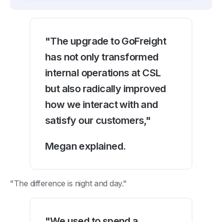
"The upgrade to GoFreight
has not only transformed
internal operations at CSL
but also radically improved
how we interact with and
satisfy our customers,"
Megan explained.
"The difference is night and day."
"We used to spend a