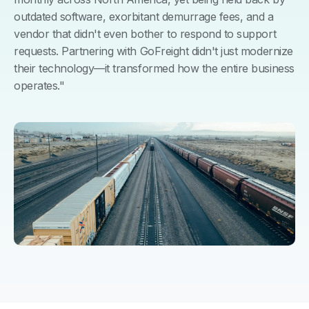
outdated software, exorbitant demurrage fees, and a
vendor that didn't even bother to respond to support
requests. Partnering with GoFreight didn't just modernize
their technology—it transformed how the entire business
operates."