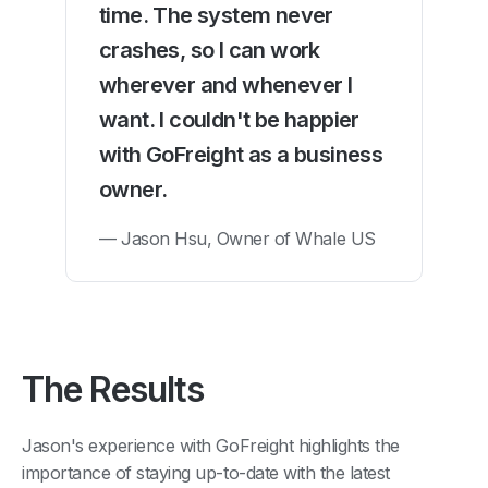
time. The system never
crashes, so I can work
wherever and whenever I
want. I couldn't be happier
with GoFreight as a business
owner.
— Jason Hsu, Owner of Whale US
The Results
Jason's experience with GoFreight highlights the
importance of staying up-to-date with the latest