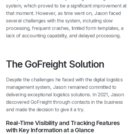
system, which proved to be a significant improvement at
that moment. However, as time went on, Jason faced
several challenges with the system, including slow
processing, frequent crashes, limited form templates, a
lack of accounting capability, and delayed processing.
The GoFreight Solution
Despite the challenges he faced with the digital logistics
management system, Jason remained committed to
delivering exceptional logistics solutions. In 2021, Jason
discovered GoFreight through contacts in the business
and made the decision to give it a try.
Real-Time Visibility and Tracking Features
with Key Information at a Glance