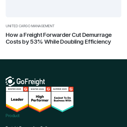
UNITED CARGO MANAGEMENT
How a Freight Forwarder Cut Demurrage
Costs by 53% While Doubling Efficiency
Product