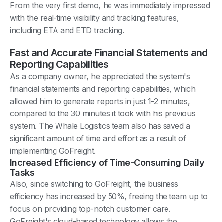
From the very first demo, he was immediately impressed
with the real-time visibility and tracking features,
including ETA and ETD tracking.
Fast and Accurate Financial Statements and
Reporting Capabilities
As a company owner, he appreciated the system's
financial statements and reporting capabilities, which
allowed him to generate reports in just 1-2 minutes,
compared to the 30 minutes it took with his previous
system. The Whale Logistics team also has saved a
significant amount of time and effort as a result of
implementing GoFreight.
Increased Efficiency of Time-Consuming Daily
Tasks
Also, since switching to GoFreight, the business
efficiency has increased by 50%, freeing the team up to
focus on providing top-notch customer care.
GoFreight's cloud-based technology allows the