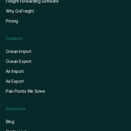
Freight Forwarding Software
Why GoFreight
Pricing
Solutions
Ocean Import
Ocean Export
Air Import
Air Export
Pain Points We Solve
Resources
Blog