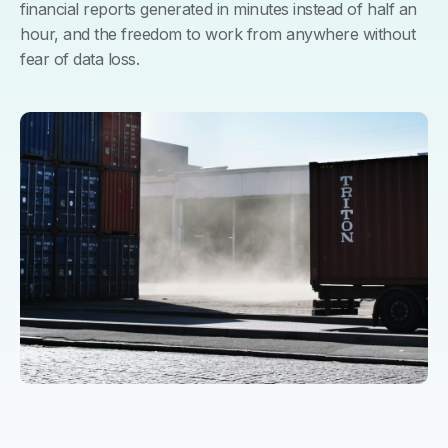
financial reports generated in minutes instead of half an
hour, and the freedom to work from anywhere without
fear of data loss.