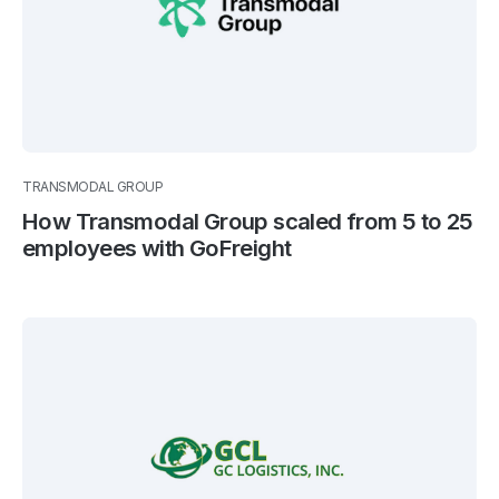
TRANSMODAL GROUP
How Transmodal Group scaled from 5 to 25
employees with GoFreight