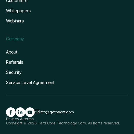
Customers
Whitepapers
Webinars
Company
About
Referrals
Security
Service Level Agreement
info@gofreight.com
Privacy & terms
Copyright © 2026 Hard Core Technology Corp. All rights reserved.