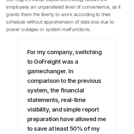
employees an unparalleled level of convenience, as it
grants them the liberty to work according to their
schedule without apprehension of data loss due to
power outages or system malfunctions.
For my company, switching
to GoFreight was a
gamechanger. In
comparison to the previous
system, the financial
statements, real-time
visibility, and simple report
preparation have allowed me
to save at least 50% of my