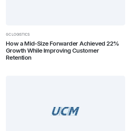
GC LOGISTICS
How a Mid-Size Forwarder Achieved 22%
Growth While Improving Customer
Retention