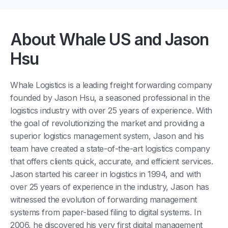
About Whale US and Jason
Hsu
Whale Logistics is a leading freight forwarding company
founded by Jason Hsu, a seasoned professional in the
logistics industry with over 25 years of experience. With
the goal of revolutionizing the market and providing a
superior logistics management system, Jason and his
team have created a state-of-the-art logistics company
that offers clients quick, accurate, and efficient services.
Jason started his career in logistics in 1994, and with
over 25 years of experience in the industry, Jason has
witnessed the evolution of forwarding management
systems from paper-based filing to digital systems. In
2006, he discovered his very first digital management