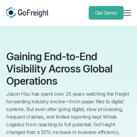
Get Demo
Gaining End-to-End
Visibility Across Global
Operations
Jason Hsu has spent over 25 years watching the freight
forwarding industry evolve—from paper files to digital
systems. But even after going digital, slow processing,
frequent crashes, and limited reporting kept Whale
Logistics from reaching its full potential. GoFreight
changed that: a 50% increase in business efficiency,