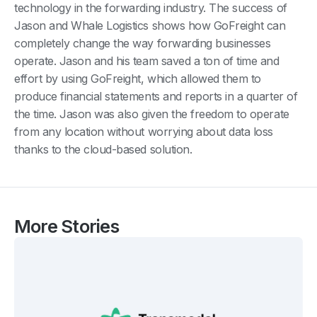
technology in the forwarding industry. The success of
Jason and Whale Logistics shows how GoFreight can
completely change the way forwarding businesses
operate. Jason and his team saved a ton of time and
effort by using GoFreight, which allowed them to
produce financial statements and reports in a quarter of
the time. Jason was also given the freedom to operate
from any location without worrying about data loss
thanks to the cloud-based solution.
More Stories