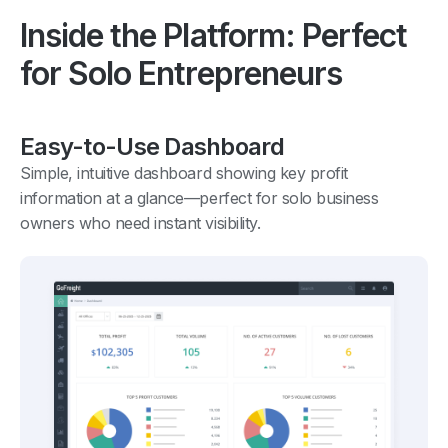
Inside the Platform: Perfect
for Solo Entrepreneurs
Easy-to-Use Dashboard
Simple, intuitive dashboard showing key profit
information at a glance—perfect for solo business
owners who need instant visibility.