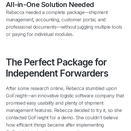
All-in-One Solution Needed
Rebecca needed a complete package—shipment
management, accounting, customer portal, and
professional documents—without juggling multiple tools
or paying for individual modules.
The Perfect Package for
Independent Forwarders
After some research online, Rebecca stumbled upon
GoFreight—an innovative logistic software company that
promised easy usability and plenty of shipment
management features. Rebecca decided to try it, so she
contacted GoFreight for a demo. She couldn't believe
how efficient things became after implementing