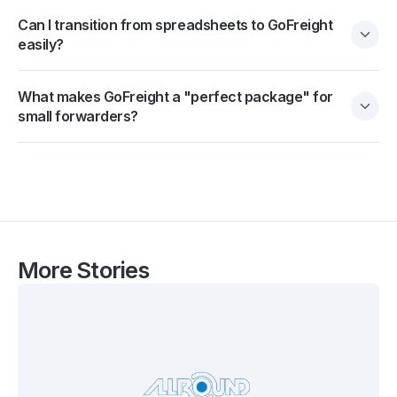
Can I transition from spreadsheets to GoFreight
easily?
What makes GoFreight a "perfect package" for
small forwarders?
More Stories