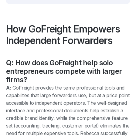
How GoFreight Empowers
Independent Forwarders
Q: How does GoFreight help solo
entrepreneurs compete with larger
firms?
A:
GoFreight provides the same professional tools and
capabilities that large forwarders use, but at a price point
accessible to independent operators. The well-designed
interface and professional documents help establish a
credible brand identity, while the comprehensive feature
set (accounting, tracking, customer portal) eliminates the
need for multiple expensive tools. Rebecca successfully