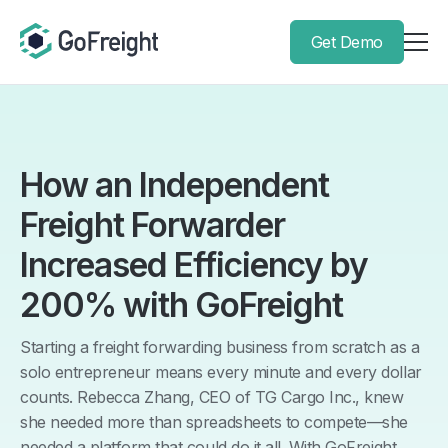
Get Demo
How an Independent
Freight Forwarder
Increased Efficiency by
200% with GoFreight
Starting a freight forwarding business from scratch as a
solo entrepreneur means every minute and every dollar
counts. Rebecca Zhang, CEO of TG Cargo Inc., knew
she needed more than spreadsheets to compete—she
needed a platform that could do it all. With GoFreight,