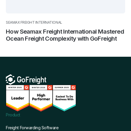
SEAMAX FREIGHT INTERNATIONAL
How Seamax Freight International Mastered
Ocean Freight Complexity with GoFreight
Product
Freight Forwarding Software