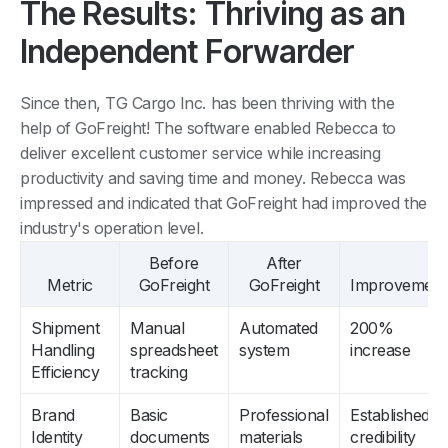
The Results: Thriving as an
Independent Forwarder
Since then, TG Cargo Inc. has been thriving with the
help of GoFreight! The software enabled Rebecca to
deliver excellent customer service while increasing
productivity and saving time and money. Rebecca was
impressed and indicated that GoFreight had improved the
industry's operation level.
Before
After
Metric
GoFreight
GoFreight
Improvement
Shipment
Manual
Automated
200%
Handling
spreadsheet
system
increase
Efficiency
tracking
Brand
Basic
Professional
Established
Identity
documents
materials
credibility