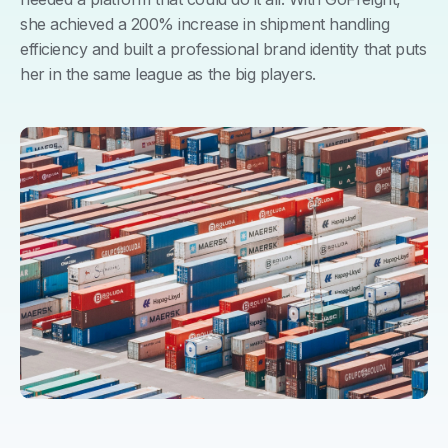
she achieved a 200% increase in shipment handling
efficiency and built a professional brand identity that puts
her in the same league as the big players.