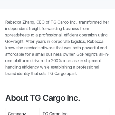
Rebecca Zhang, CEO of TG Cargo Inc., transformed her
independent freight forwarding business from
spreadsheets to a professional, efficient operation using
GoFreight. After years in corporate logistics, Rebecca
knew she needed software that was both powerful and
affordable for a small business owner. GoFreight's all-in-
one platform delivered a 200% increase in shipment
handling efficiency while establishing a professional
brand identity that sets TG Cargo apart.
About TG Cargo Inc.
Company
TG Cargo Inc.