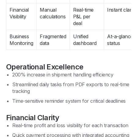
Financial
Manual
Real-time
Instant clarity
Visibility
calculations
P&L per
deal
Business
Fragmented
Unified
At-a-glance
Monitoring
data
dashboard
status
Operational Excellence
200% increase in shipment handling efficiency
Streamlined daily tasks from PDF exports to real-time
tracking
Time-sensitive reminder system for critical deadlines
Financial Clarity
Real-time profit and loss visibility for each transaction
Quick payment processing with integrated accounting