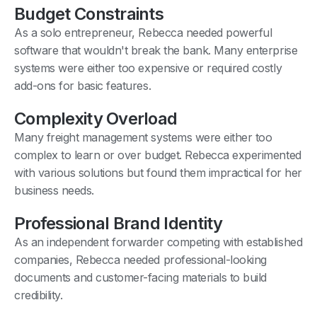
Budget Constraints
As a solo entrepreneur, Rebecca needed powerful
software that wouldn't break the bank. Many enterprise
systems were either too expensive or required costly
add-ons for basic features.
Complexity Overload
Many freight management systems were either too
complex to learn or over budget. Rebecca experimented
with various solutions but found them impractical for her
business needs.
Professional Brand Identity
As an independent forwarder competing with established
companies, Rebecca needed professional-looking
documents and customer-facing materials to build
credibility.