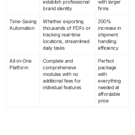
establish professional
with larger
brand identity
firms
Time-Saving
Whether exporting
200%
Automation
thousands of PDFs or
increase in
tracking real-time
shipment
locations, streamlined
handling
daily tasks
efficiency
All-in-One
Complete and
Perfect
Platform
comprehensive
package
modules with no
with
additional fees for
everything
individual features
needed at
affordable
price