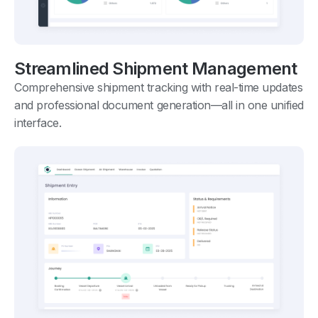
Streamlined Shipment Management
Comprehensive shipment tracking with real-time updates
and professional document generation—all in one unified
interface.