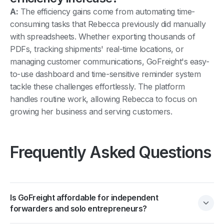
A:
The efficiency gains come from automating time-
consuming tasks that Rebecca previously did manually
with spreadsheets. Whether exporting thousands of
PDFs, tracking shipments' real-time locations, or
managing customer communications, GoFreight's easy-
to-use dashboard and time-sensitive reminder system
tackle these challenges effortlessly. The platform
handles routine work, allowing Rebecca to focus on
growing her business and serving customers.
Frequently Asked Questions
Is GoFreight affordable for independent
forwarders and solo entrepreneurs?