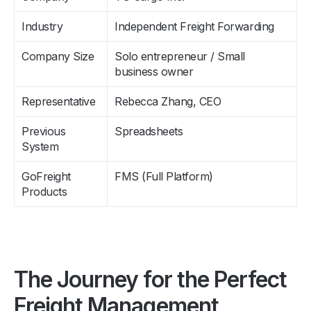
Industry
Independent Freight Forwarding
Company Size
Solo entrepreneur / Small
business owner
Representative
Rebecca Zhang, CEO
Previous
Spreadsheets
System
GoFreight
FMS (Full Platform)
Products
The Journey for the Perfect
Freight Management