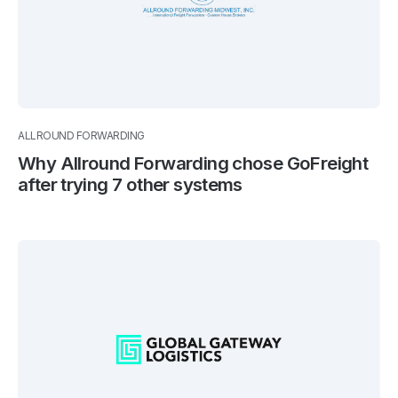
ALLROUND FORWARDING
Why Allround Forwarding chose GoFreight
after trying 7 other systems