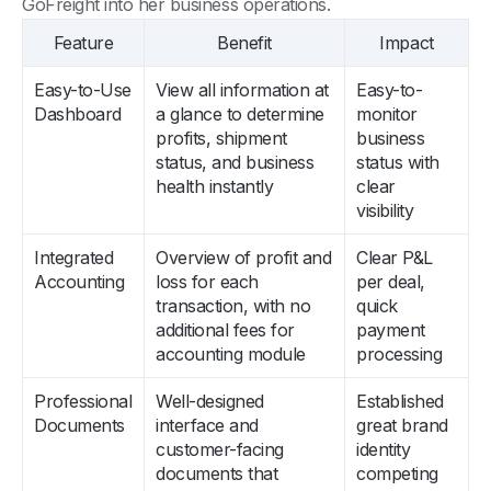
GoFreight into her business operations.
Feature
Benefit
Impact
Easy-to-Use
View all information at
Easy-to-
Dashboard
a glance to determine
monitor
profits, shipment
business
status, and business
status with
health instantly
clear
visibility
Integrated
Overview of profit and
Clear P&L
Accounting
loss for each
per deal,
transaction, with no
quick
additional fees for
payment
accounting module
processing
Professional
Well-designed
Established
Documents
interface and
great brand
customer-facing
identity
documents that
competing