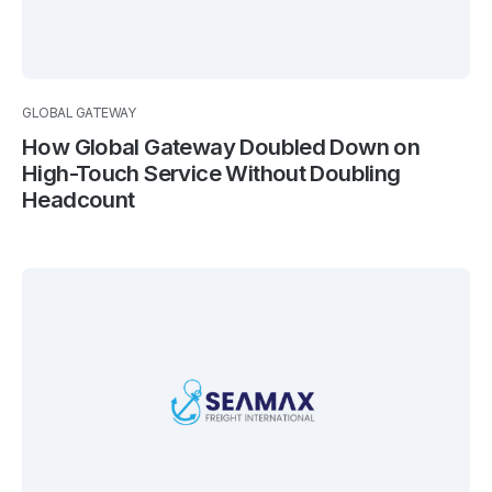
GLOBAL GATEWAY
How Global Gateway Doubled Down on
High-Touch Service Without Doubling
Headcount