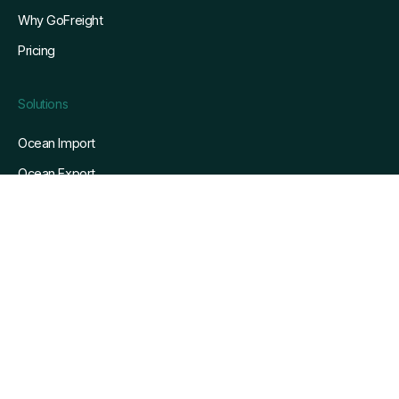
Why GoFreight
Pricing
Solutions
Ocean Import
Ocean Export
Air Import
Air Export
Pain Points We Solve
Resources
Blog
Customers