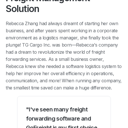
Solution
Rebecca Zhang had always dreamt of starting her own
business, and after years spent working in a corporate
environment as a logistics manager, she finally took the
plunge! TG Cargo Inc. was born—Rebecca's company
had a dream to revolutionize the world of freight
forwarding services. As a small business owner,
Rebecca knew she needed a software logistics system to
help her improve her overall efficiency in operations,
communication, and more! When running any company,
the smallest time saved can make a huge difference.
"I've seen many freight
forwarding software and
GoFreight is my first choice