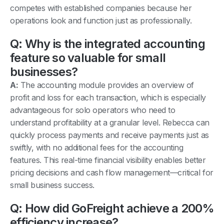
competes with established companies because her
operations look and function just as professionally.
Q: Why is the integrated accounting
feature so valuable for small
businesses?
A:
The accounting module provides an overview of
profit and loss for each transaction, which is especially
advantageous for solo operators who need to
understand profitability at a granular level. Rebecca can
quickly process payments and receive payments just as
swiftly, with no additional fees for the accounting
features. This real-time financial visibility enables better
pricing decisions and cash flow management—critical for
small business success.
Q: How did GoFreight achieve a 200%
efficiency increase?