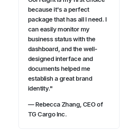
because it's a perfect
package that has all I need. I
can easily monitor my
business status with the
dashboard, and the well-
designed interface and
documents helped me
establish a great brand
identity."
— Rebecca Zhang, CEO of
TG Cargo Inc.