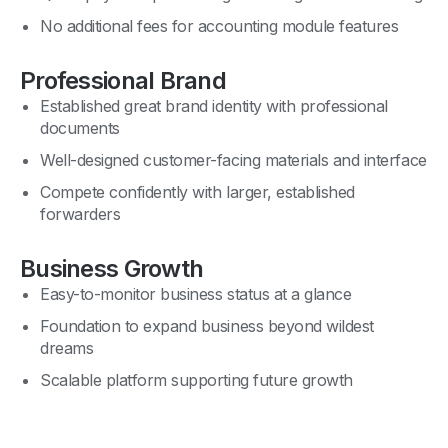
No additional fees for accounting module features
Professional Brand
Established great brand identity with professional
documents
Well-designed customer-facing materials and interface
Compete confidently with larger, established
forwarders
Business Growth
Easy-to-monitor business status at a glance
Foundation to expand business beyond wildest
dreams
Scalable platform supporting future growth